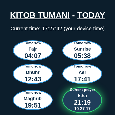
KITOB TUMANI
-
TODAY
Current time:
17:27:42
(your device time)
Tomorrow
Tomorrow
Fajr
Sunrise
04:07
05:38
Tomorrow
Tomorrow
Dhuhr
Asr
12:43
17:41
Current prayer
Tomorrow
Isha
Maghrib
21:19
19:51
10:37:17