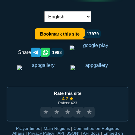
Language switch:
Bookmark this site
17979
Share
1988
Telegram orqali ulashish
WhatsApp orqali ulashish
Rate this site
4.7 ★
Raters: 423
★
★
★
★
★
Prayer times
|
Main Regions
|
Committee on Religious
Affairs
|
Privacy Policy
|
API (JSON)
|
API docs
|
Embed on