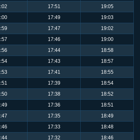
:02
17:51
19:05
:00
17:49
19:03
:59
17:47
19:02
:57
17:46
19:00
:56
17:44
18:58
:54
17:43
18:57
:53
17:41
18:55
:51
17:39
18:54
:50
17:38
18:52
:49
17:36
18:51
:47
17:35
18:49
:46
17:33
18:48
:44
17:32
18:46