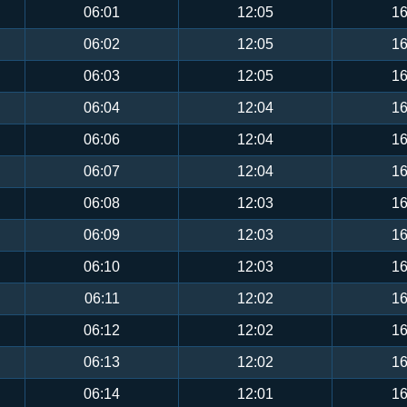
06:01
12:05
16
06:02
12:05
16
06:03
12:05
16
06:04
12:04
16
06:06
12:04
16
06:07
12:04
16
06:08
12:03
16
06:09
12:03
16
06:10
12:03
16
06:11
12:02
16
06:12
12:02
16
06:13
12:02
16
06:14
12:01
16