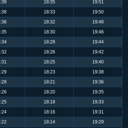
:39
18:35
19:51
:38
18:33
19:50
:36
18:32
19:48
:35
18:30
19:46
:34
18:28
19:44
:32
18:26
19:42
:31
18:25
19:40
:29
18:23
19:38
:28
18:21
19:36
:26
18:20
19:35
:25
18:18
19:33
:24
18:16
19:31
:22
18:14
19:29