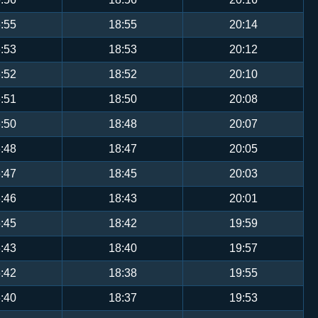
:55
18:55
20:14
:53
18:53
20:12
:52
18:52
20:10
:51
18:50
20:08
:50
18:48
20:07
:48
18:47
20:05
:47
18:45
20:03
:46
18:43
20:01
:45
18:42
19:59
:43
18:40
19:57
:42
18:38
19:55
:40
18:37
19:53