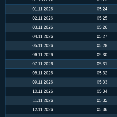
01.11.2026
05:24
02.11.2026
05:25
03.11.2026
05:26
04.11.2026
05:27
05.11.2026
05:28
06.11.2026
05:30
07.11.2026
05:31
08.11.2026
05:32
09.11.2026
05:33
10.11.2026
05:34
11.11.2026
05:35
12.11.2026
05:36