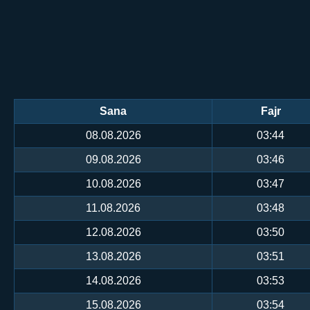
Sana
Fajr
08.08.2026
03:44
09.08.2026
03:46
10.08.2026
03:47
11.08.2026
03:48
12.08.2026
03:50
13.08.2026
03:51
14.08.2026
03:53
15.08.2026
03:54