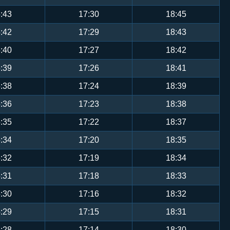
:43
17:30
18:45
:42
17:29
18:43
:40
17:27
18:42
:39
17:26
18:41
:38
17:24
18:39
:36
17:23
18:38
:35
17:22
18:37
:34
17:20
18:35
:32
17:19
18:34
:31
17:18
18:33
:30
17:16
18:32
:29
17:15
18:31
:28
17:14
18:30