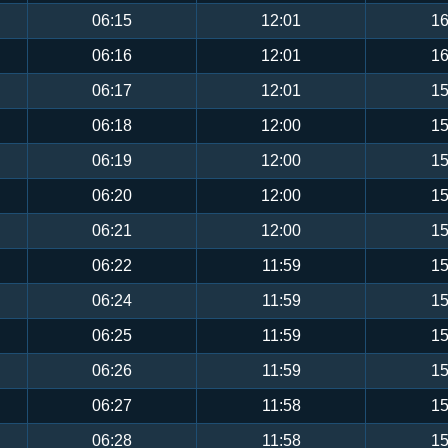
06:15
12:01
16
06:16
12:01
16
06:17
12:01
15
06:18
12:00
15
06:19
12:00
15
06:20
12:00
15
06:21
12:00
15
06:22
11:59
15
06:24
11:59
15
06:25
11:59
15
06:26
11:59
15
06:27
11:58
15
06:28
11:58
15