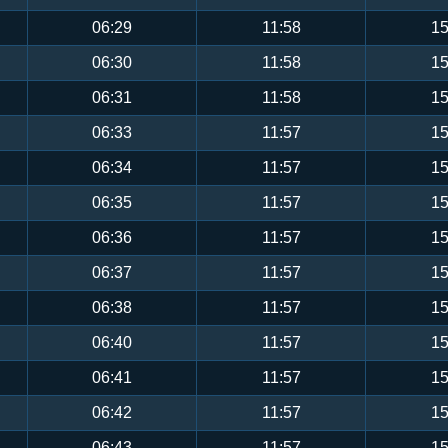
06:29
11:58
15
06:30
11:58
15
06:31
11:58
15
06:33
11:57
15
06:34
11:57
15
06:35
11:57
15
06:36
11:57
15
06:37
11:57
15
06:38
11:57
15
06:40
11:57
15
06:41
11:57
15
06:42
11:57
15
06:43
11:57
15