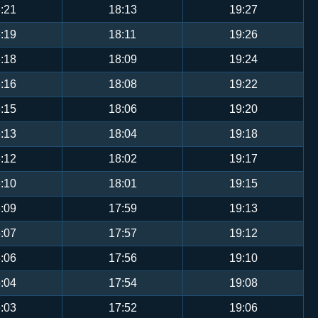
:21
18:13
19:27
:19
18:11
19:26
:18
18:09
19:24
:16
18:08
19:22
:15
18:06
19:20
:13
18:04
19:18
:12
18:02
19:17
:10
18:01
19:15
:09
17:59
19:13
:07
17:57
19:12
:06
17:56
19:10
:04
17:54
19:08
:03
17:52
19:06