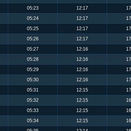
05:23
12:17
17
05:24
12:17
17
05:25
12:17
17
05:26
12:17
17
05:27
12:16
17
05:28
12:16
17
05:29
12:16
17
05:30
12:16
17
05:31
12:15
17
05:32
12:15
16
05:33
12:15
16
05:34
12:15
16
05:35
12:14
16