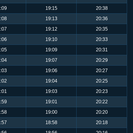
:09
19:15
20:38
:08
19:13
20:36
:07
19:12
20:35
:06
19:10
20:33
:05
19:09
20:31
:04
19:07
20:29
:03
19:06
20:27
:02
19:04
20:25
:01
19:03
20:23
:59
19:01
20:22
:58
19:00
20:20
:57
18:58
20:18
:56
18:56
20:16