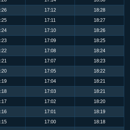
:26
17:12
18:28
:25
17:11
18:27
:24
17:10
18:26
:23
17:09
18:25
:22
17:08
18:24
:21
17:07
18:23
:20
17:05
18:22
:19
17:04
18:21
:18
17:03
18:21
:17
17:02
18:20
:16
17:01
18:19
:15
17:00
18:18