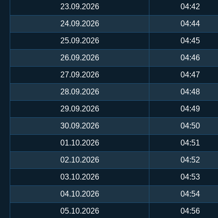
23.09.2026
04:42
24.09.2026
04:44
25.09.2026
04:45
26.09.2026
04:46
27.09.2026
04:47
28.09.2026
04:48
29.09.2026
04:49
30.09.2026
04:50
01.10.2026
04:51
02.10.2026
04:52
03.10.2026
04:53
04.10.2026
04:54
05.10.2026
04:56