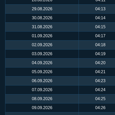
29.08.2026
04:13
30.08.2026
04:14
31.08.2026
04:15
01.09.2026
04:17
02.09.2026
04:18
03.09.2026
04:19
04.09.2026
04:20
05.09.2026
04:21
06.09.2026
04:23
07.09.2026
04:24
08.09.2026
04:25
09.09.2026
04:26