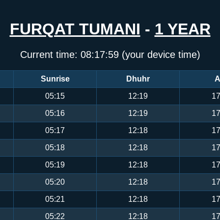
FURQAT TUMANI
-
1 YEAR
Current time:
08:17:59
(your device time)
Sunrise
Dhuhr
A
05:15
12:19
17
05:16
12:19
17
05:17
12:18
17
05:18
12:18
17
05:19
12:18
17
05:20
12:18
17
05:21
12:18
17
05:22
12:18
17