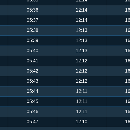
05:36
12:14
16
05:37
12:14
16
05:38
12:13
16
05:39
12:13
16
05:40
12:13
16
05:41
12:12
16
05:42
12:12
16
05:43
12:12
16
05:44
12:11
16
05:45
12:11
16
05:46
12:11
16
05:47
12:10
16