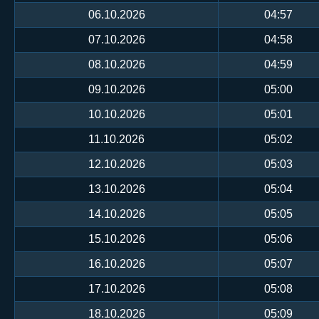
06.10.2026
04:57
07.10.2026
04:58
08.10.2026
04:59
09.10.2026
05:00
10.10.2026
05:01
11.10.2026
05:02
12.10.2026
05:03
13.10.2026
05:04
14.10.2026
05:05
15.10.2026
05:06
16.10.2026
05:07
17.10.2026
05:08
18.10.2026
05:09