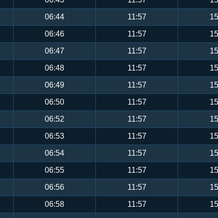
06:44
11:57
15
06:46
11:57
15
06:47
11:57
15
06:48
11:57
15
06:49
11:57
15
06:50
11:57
15
06:52
11:57
15
06:53
11:57
15
06:54
11:57
15
06:55
11:57
15
06:56
11:57
15
06:58
11:57
15