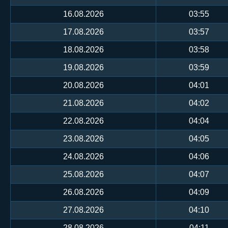
16.08.2026
03:55
17.08.2026
03:57
18.08.2026
03:58
19.08.2026
03:59
20.08.2026
04:01
21.08.2026
04:02
22.08.2026
04:04
23.08.2026
04:05
24.08.2026
04:06
25.08.2026
04:07
26.08.2026
04:09
27.08.2026
04:10
28.08.2026
04:11