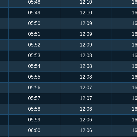
05:48
12:10
16
05:49
12:10
16
05:50
12:09
16
05:51
12:09
16
05:52
12:09
16
05:53
12:08
16
05:54
12:08
16
05:55
12:08
16
05:56
12:07
16
05:57
12:07
16
05:58
12:06
16
05:59
12:06
16
06:00
12:06
16