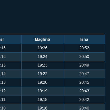
sr
Maghrib
Isha
:16
19:26
20:52
:16
19:24
20:50
:15
19:23
20:49
:14
19:22
20:47
:13
19:20
20:45
:12
19:19
20:43
:11
19:18
20:42
:10
19:16
20:40