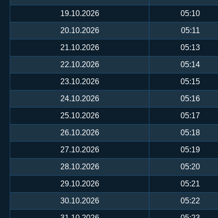
19.10.2026
05:10
20.10.2026
05:11
21.10.2026
05:13
22.10.2026
05:14
23.10.2026
05:15
24.10.2026
05:16
25.10.2026
05:17
26.10.2026
05:18
27.10.2026
05:19
28.10.2026
05:20
29.10.2026
05:21
30.10.2026
05:22
31.10.2026
05:23