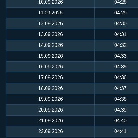
10.09.2026
04:28
11.09.2026
04:29
12.09.2026
04:30
13.09.2026
04:31
14.09.2026
04:32
15.09.2026
04:33
16.09.2026
04:35
17.09.2026
04:36
18.09.2026
04:37
19.09.2026
04:38
20.09.2026
04:39
21.09.2026
04:40
22.09.2026
04:41