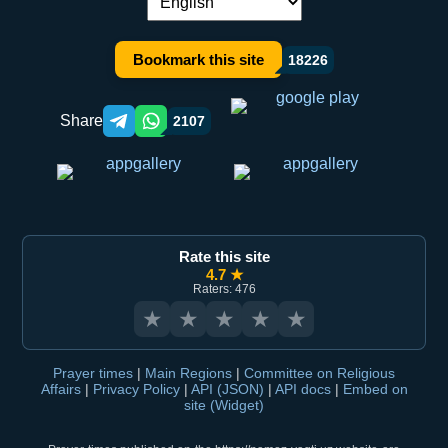
Language switch:
Bookmark this site
18226
Share
2107
Telegram orqali ulashish
WhatsApp orqali ulashish
Rate this site
4.7 ★
Raters: 476
★
★
★
★
★
Prayer times
|
Main Regions
|
Committee on Religious
Affairs
|
Privacy Policy
|
API (JSON)
|
API docs
|
Embed on
site (Widget)