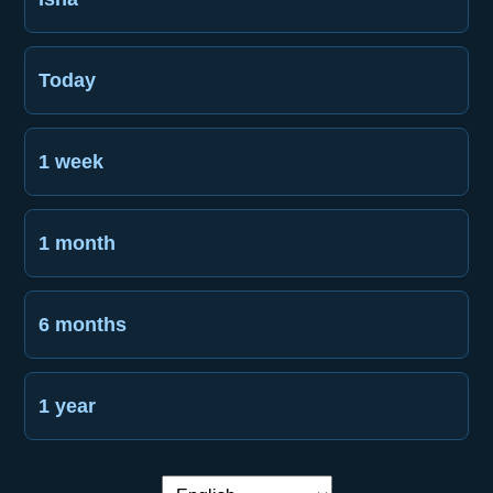
Today
1 week
1 month
6 months
1 year