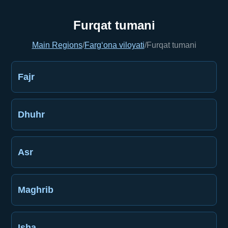
Furqat tumani
Main Regions
/
Farg‘ona viloyati
/
Furqat tumani
Fajr
Dhuhr
Asr
Maghrib
Isha