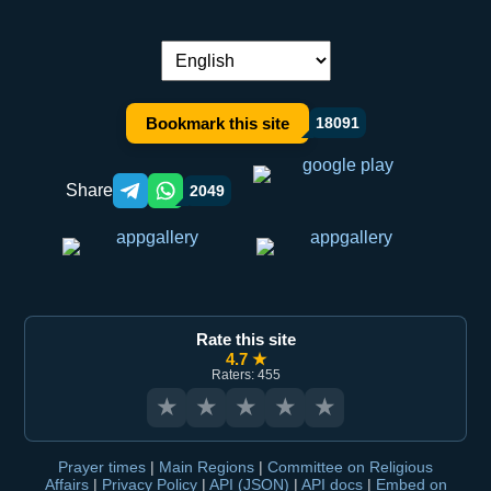
Language switch:
Bookmark this site
18091
Share
2049
Telegram orqali ulashish
WhatsApp orqali ulashish
Rate this site
4.7 ★
Raters: 455
★
★
★
★
★
Prayer times
|
Main Regions
|
Committee on Religious
Affairs
|
Privacy Policy
|
API (JSON)
|
API docs
|
Embed on