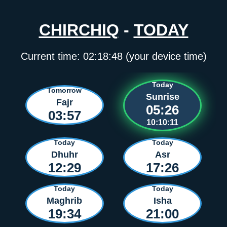
CHIRCHIQ
-
TODAY
Current time:
02:18:48
(your device time)
Today
Tomorrow
Sunrise
Fajr
05:26
03:57
10:10:11
Today
Today
Dhuhr
Asr
12:29
17:26
Today
Today
Maghrib
Isha
19:34
21:00