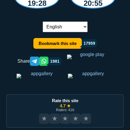
19:28
20:55
Language switch:
Bookmark this site
17959
Share
1981
Telegram orqali ulashish
WhatsApp orqali ulashish
Rate this site
4.7 ★
Raters: 416
★
★
★
★
★