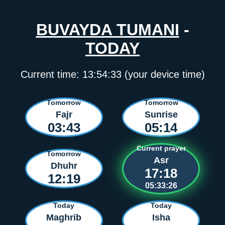
BUVAYDA TUMANI
-
TODAY
Current time:
13:54:33
(your device time)
Tomorrow
Tomorrow
Fajr
Sunrise
03:43
05:14
Current prayer
Tomorrow
Asr
Dhuhr
17:18
12:19
05:33:26
Today
Today
Maghrib
Isha