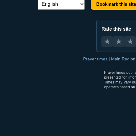
Bookmark this site
Language switch:
Rate this site
★
★
★
Prayer times
|
Main Regio
Prayer times publi
presented for info
Times may vary due
operates based on t