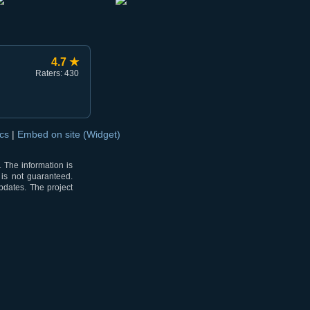
4.7 ★
Raters: 430
ocs
|
Embed on site (Widget)
 The information is
 is not guaranteed.
pdates. The project