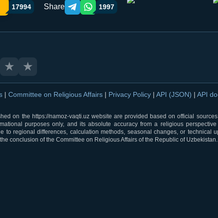
Share
17994
1997
Telegram orqali ulashish
WhatsApp orqali ulashish
★
★
ns
|
Committee on Religious Affairs
|
Privacy Policy
|
API (JSON)
|
API d
shed on the https://namoz-vaqti.uz website are provided based on official sources.
rmational purposes only, and its absolute accuracy from a religious perspective
 to regional differences, calculation methods, seasonal changes, or technical u
he conclusion of the Committee on Religious Affairs of the Republic of Uzbekistan.