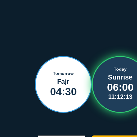
Today
Tomorrow
Sunrise
Fajr
06:00
04:30
11:12:13