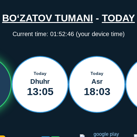
BO‘ZATOV TUMANI
-
TODAY
Current time:
01:52:46
(your device time)
Today
Today
Dhuhr
Asr
13:05
18:03