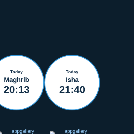
Today
Today
Maghrib
Isha
20:13
21:40