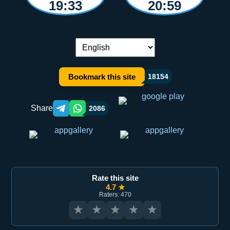
19:33
20:59
Language switch:
Bookmark this site
18154
Share
2086
Telegram orqali ulashish
WhatsApp orqali ulashish
Rate this site
4.7 ★
Raters: 470
★
★
★
★
★