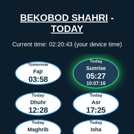
BEKOBOD SHAHRI
-
TODAY
Current time:
02:20:43
(your device time)
Today
Tomorrow
Sunrise
Fajr
05:27
03:58
10:07:16
Today
Today
Dhuhr
Asr
12:28
17:25
Today
Today
Maghrib
Isha