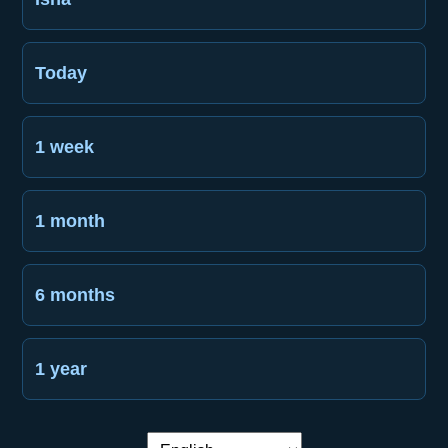
Today
1 week
1 month
6 months
1 year