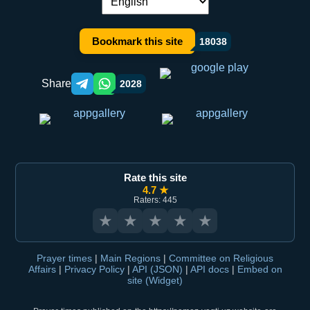
Language switch:
Bookmark this site
18038
Share
2028
Telegram orqali ulashish
WhatsApp orqali ulashish
Rate this site
4.7 ★
Raters: 445
★
★
★
★
★
Prayer times
|
Main Regions
|
Committee on Religious
Affairs
|
Privacy Policy
|
API (JSON)
|
API docs
|
Embed on
site (Widget)