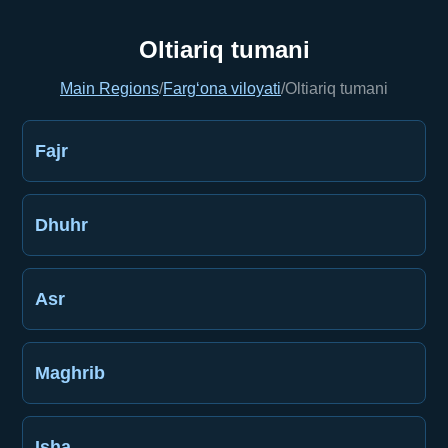
Oltiariq tumani
Main Regions
/
Farg‘ona viloyati
/
Oltiariq tumani
Fajr
Dhuhr
Asr
Maghrib
Isha