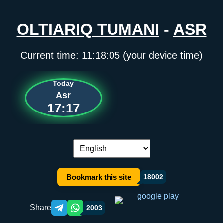
OLTIARIQ TUMANI
-
ASR
Current time:
11:18:05
(your device time)
Today
Asr
17:17
Language switch:
Bookmark this site
18002
Share
2003
Telegram orqali ulashish
WhatsApp orqali ulashish