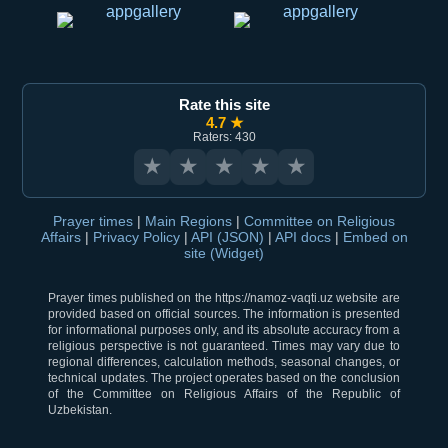
Rate this site
4.7 ★
Raters: 430
★
★
★
★
★
Prayer times
|
Main Regions
|
Committee on Religious
Affairs
|
Privacy Policy
|
API (JSON)
|
API docs
|
Embed on
site (Widget)
Prayer times published on the https://namoz-vaqti.uz website are
provided based on official sources. The information is presented
for informational purposes only, and its absolute accuracy from a
religious perspective is not guaranteed. Times may vary due to
regional differences, calculation methods, seasonal changes, or
technical updates. The project operates based on the conclusion
of the Committee on Religious Affairs of the Republic of
Uzbekistan.