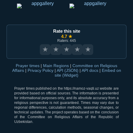
Rate this site
4.7 ★
Raters: 445
★
★
★
★
★
Prayer times
|
Main Regions
|
Committee on Religious
Affairs
|
Privacy Policy
|
API (JSON)
|
API docs
|
Embed on
site (Widget)
Prayer times published on the https://namoz-vaqti.uz website are
provided based on official sources. The information is presented
for informational purposes only, and its absolute accuracy from a
religious perspective is not guaranteed. Times may vary due to
regional differences, calculation methods, seasonal changes, or
technical updates. The project operates based on the conclusion
of the Committee on Religious Affairs of the Republic of
Uzbekistan.