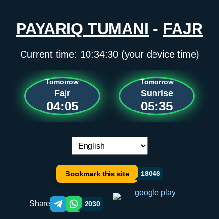
PAYARIQ TUMANI
-
FAJR
Current time:
10:34:30
(your device time)
Tomorrow
Tomorrow
Fajr
Sunrise
04:05
05:35
Language switch:
Bookmark this site
18046
Share
2030
Telegram orqali ulashish
WhatsApp orqali ulashish