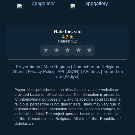
Rate this site
4.7 ★
Raters: 412
★
★
★
★
★
Prayer times
|
Main Regions
|
Committee on Religious
Affairs
|
Privacy Policy
|
API (JSON)
|
API docs
|
Embed on
site (Widget)
Prayer times published on the https://namoz-vaqti.uz website are
provided based on official sources. The information is presented
for informational purposes only, and its absolute accuracy from a
religious perspective is not guaranteed. Times may vary due to
regional differences, calculation methods, seasonal changes, or
technical updates. The project operates based on the conclusion
of the Committee on Religious Affairs of the Republic of
Uzbekistan.