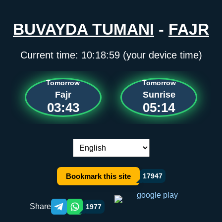
BUVAYDA TUMANI
-
FAJR
Current time:
10:18:59
(your device time)
Tomorrow
Tomorrow
Fajr
Sunrise
03:43
05:14
Language switch:
Bookmark this site
17947
Share
1977
Telegram orqali ulashish
WhatsApp orqali ulashish