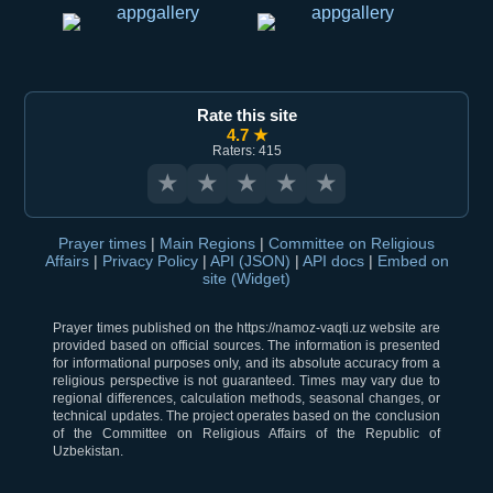
Rate this site
4.7 ★
Raters: 415
★
★
★
★
★
Prayer times
|
Main Regions
|
Committee on Religious
Affairs
|
Privacy Policy
|
API (JSON)
|
API docs
|
Embed on
site (Widget)
Prayer times published on the https://namoz-vaqti.uz website are
provided based on official sources. The information is presented
for informational purposes only, and its absolute accuracy from a
religious perspective is not guaranteed. Times may vary due to
regional differences, calculation methods, seasonal changes, or
technical updates. The project operates based on the conclusion
of the Committee on Religious Affairs of the Republic of
Uzbekistan.