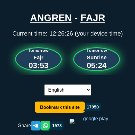
ANGREN
-
FAJR
Current time:
12:26:26
(your device time)
Tomorrow
Tomorrow
Fajr
Sunrise
03:53
05:24
Language switch:
Bookmark this site
17950
Share
1978
Telegram orqali ulashish
WhatsApp orqali ulashish