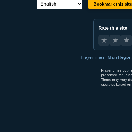
Bookmark this site
Language switch:
Rate this site
★
★
★
Prayer times
|
Main Regio
Prayer times publi
presented for info
Times may vary due
operates based on t