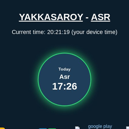
YAKKASAROY
-
ASR
Current time:
20:21:19
(your device time)
Today
Asr
17:26