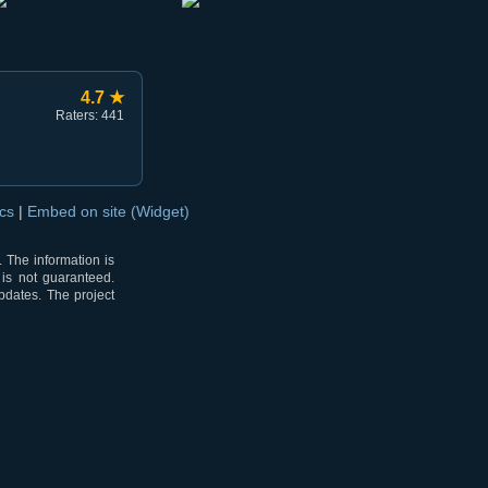
4.7 ★
Raters: 441
ocs
|
Embed on site (Widget)
 The information is
 is not guaranteed.
pdates. The project