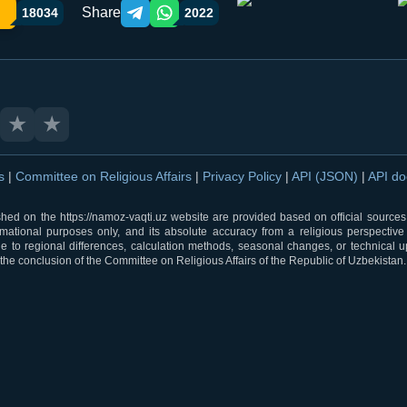
Share
18034
2022
Telegram orqali ulashish
WhatsApp orqali ulashish
★
★
ns
|
Committee on Religious Affairs
|
Privacy Policy
|
API (JSON)
|
API d
shed on the https://namoz-vaqti.uz website are provided based on official sources.
rmational purposes only, and its absolute accuracy from a religious perspective
 to regional differences, calculation methods, seasonal changes, or technical u
he conclusion of the Committee on Religious Affairs of the Republic of Uzbekistan.