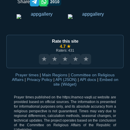
Share
2010
Telegram orqali ulashish
WhatsApp orqali ulashish
Rate this site
4.7 ★
Raters: 431
★
★
★
★
★
Prayer times
|
Main Regions
|
Committee on Religious
Affairs
|
Privacy Policy
|
API (JSON)
|
API docs
|
Embed on
site (Widget)
Prayer times published on the https://namoz-vaqti.uz website are
provided based on official sources. The information is presented
for informational purposes only, and its absolute accuracy from a
religious perspective is not guaranteed. Times may vary due to
regional differences, calculation methods, seasonal changes, or
technical updates. The project operates based on the conclusion
of the Committee on Religious Affairs of the Republic of
Uzbekistan.