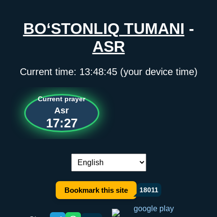
BO‘STONLIQ TUMANI
-
ASR
Current time:
13:48:45
(your device time)
Current prayer
Asr
17:27
Language switch:
Bookmark this site
18011