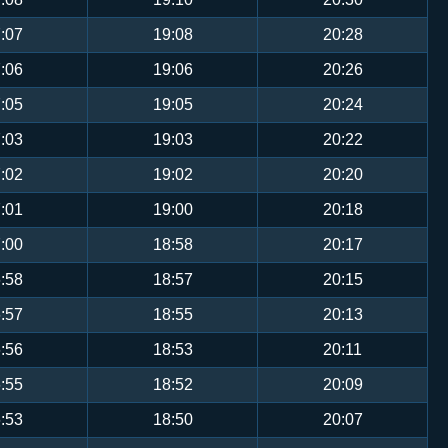
:07
19:08
20:28
:06
19:06
20:26
:05
19:05
20:24
:03
19:03
20:22
:02
19:02
20:20
:01
19:00
20:18
:00
18:58
20:17
:58
18:57
20:15
:57
18:55
20:13
:56
18:53
20:11
:55
18:52
20:09
:53
18:50
20:07