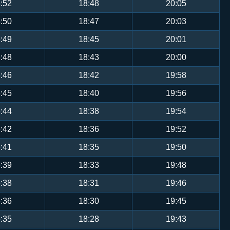
:52
18:48
20:05
:50
18:47
20:03
:49
18:45
20:01
:48
18:43
20:00
:46
18:42
19:58
:45
18:40
19:56
:44
18:38
19:54
:42
18:36
19:52
:41
18:35
19:50
:39
18:33
19:48
:38
18:31
19:46
:36
18:30
19:45
:35
18:28
19:43