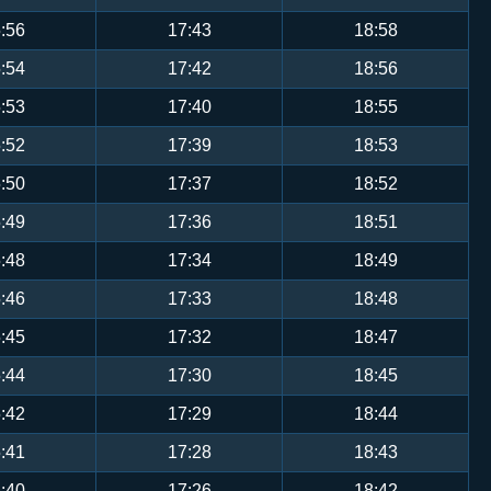
:56
17:43
18:58
:54
17:42
18:56
:53
17:40
18:55
:52
17:39
18:53
:50
17:37
18:52
:49
17:36
18:51
:48
17:34
18:49
:46
17:33
18:48
:45
17:32
18:47
:44
17:30
18:45
:42
17:29
18:44
:41
17:28
18:43
:40
17:26
18:42