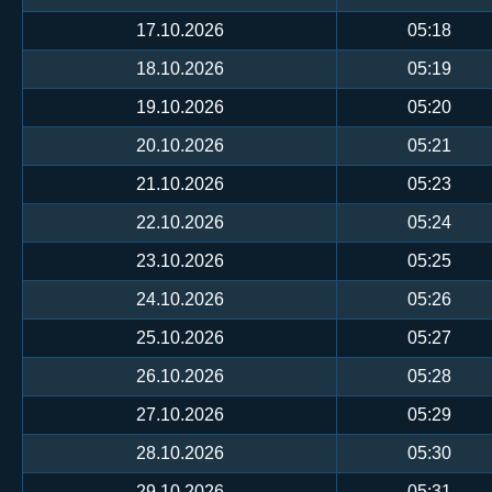
17.10.2026
05:18
18.10.2026
05:19
19.10.2026
05:20
20.10.2026
05:21
21.10.2026
05:23
22.10.2026
05:24
23.10.2026
05:25
24.10.2026
05:26
25.10.2026
05:27
26.10.2026
05:28
27.10.2026
05:29
28.10.2026
05:30
29.10.2026
05:31