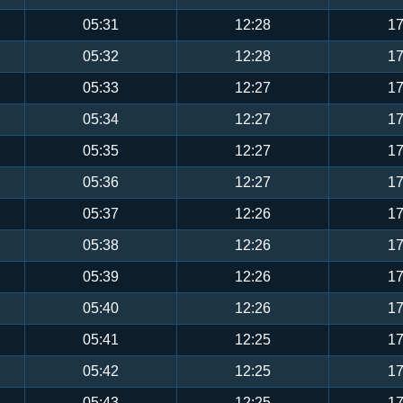
05:31
12:28
17
05:32
12:28
17
05:33
12:27
17
05:34
12:27
17
05:35
12:27
17
05:36
12:27
17
05:37
12:26
17
05:38
12:26
17
05:39
12:26
17
05:40
12:26
17
05:41
12:25
17
05:42
12:25
17
05:43
12:25
17