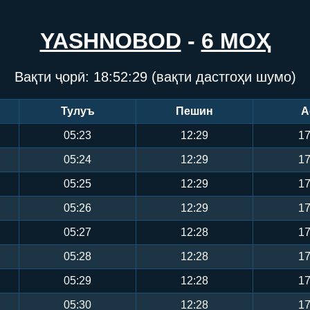
YASHNOBOD
-
6 МОҲ
Вақти ҷорӣ:
18:52:29
(вақти дастгоҳи шумо)
Тулуъ
Пешин
А
05:23
12:29
17
05:24
12:29
17
05:25
12:29
17
05:26
12:29
17
05:27
12:28
17
05:28
12:28
17
05:29
12:28
17
05:30
12:28
17