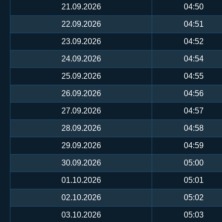
21.09.2026
04:50
22.09.2026
04:51
23.09.2026
04:52
24.09.2026
04:54
25.09.2026
04:55
26.09.2026
04:56
27.09.2026
04:57
28.09.2026
04:58
29.09.2026
04:59
30.09.2026
05:00
01.10.2026
05:01
02.10.2026
05:02
03.10.2026
05:03