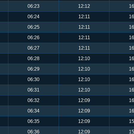
06:23
12:12
16
06:24
12:11
16
06:25
12:11
16
06:26
12:11
16
06:27
12:11
16
06:28
12:10
16
06:29
12:10
16
06:30
12:10
16
06:31
12:10
16
06:32
12:09
16
06:34
12:09
16
06:35
12:09
15
06:36
12:09
15