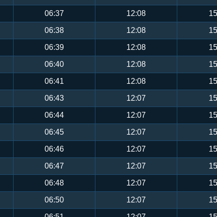
06:37
12:08
15
06:38
12:08
15
06:39
12:08
15
06:40
12:08
15
06:41
12:08
15
06:43
12:07
15
06:44
12:07
15
06:45
12:07
15
06:46
12:07
15
06:47
12:07
15
06:48
12:07
15
06:50
12:07
15
06:51
12:07
15