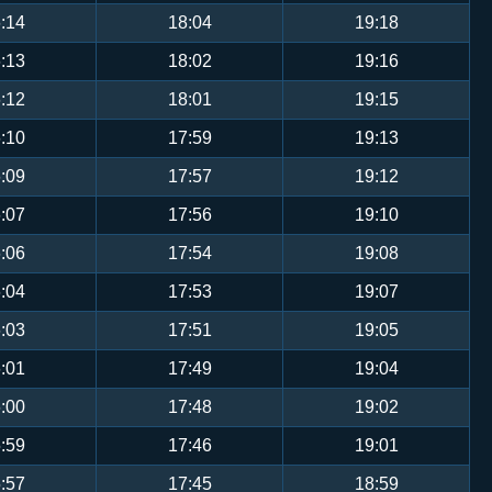
:14
18:04
19:18
:13
18:02
19:16
:12
18:01
19:15
:10
17:59
19:13
:09
17:57
19:12
:07
17:56
19:10
:06
17:54
19:08
:04
17:53
19:07
:03
17:51
19:05
:01
17:49
19:04
:00
17:48
19:02
:59
17:46
19:01
:57
17:45
18:59