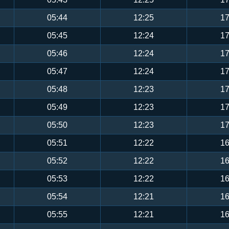
05:44
12:25
17
05:45
12:24
17
05:46
12:24
17
05:47
12:24
17
05:48
12:23
17
05:49
12:23
17
05:50
12:23
17
05:51
12:22
16
05:52
12:22
16
05:53
12:22
16
05:54
12:21
16
05:55
12:21
16