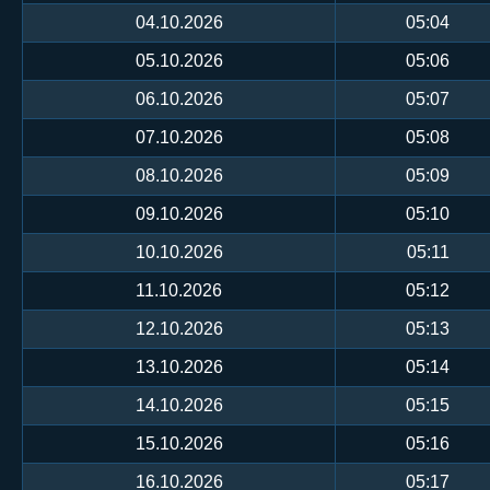
04.10.2026
05:04
05.10.2026
05:06
06.10.2026
05:07
07.10.2026
05:08
08.10.2026
05:09
09.10.2026
05:10
10.10.2026
05:11
11.10.2026
05:12
12.10.2026
05:13
13.10.2026
05:14
14.10.2026
05:15
15.10.2026
05:16
16.10.2026
05:17