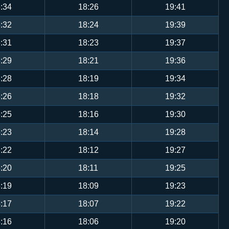
:34
18:26
19:41
:32
18:24
19:39
:31
18:23
19:37
:29
18:21
19:36
:28
18:19
19:34
:26
18:18
19:32
:25
18:16
19:30
:23
18:14
19:28
:22
18:12
19:27
:20
18:11
19:25
:19
18:09
19:23
:17
18:07
19:22
:16
18:06
19:20