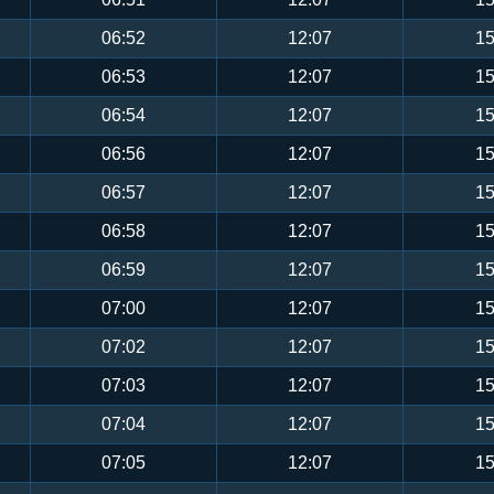
06:52
12:07
15
06:53
12:07
15
06:54
12:07
15
06:56
12:07
15
06:57
12:07
15
06:58
12:07
15
06:59
12:07
15
07:00
12:07
15
07:02
12:07
15
07:03
12:07
15
07:04
12:07
15
07:05
12:07
15