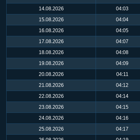
14.08.2026
04:03
15.08.2026
04:04
16.08.2026
04:05
17.08.2026
04:07
18.08.2026
04:08
19.08.2026
04:09
20.08.2026
04:11
21.08.2026
04:12
22.08.2026
04:14
23.08.2026
04:15
24.08.2026
04:16
25.08.2026
04:17
26.08.2026
04:19