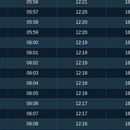
05:56
12:21
16
05:57
12:20
16
05:58
12:20
16
05:59
12:20
16
06:00
12:19
16
06:01
12:19
16
06:02
12:19
16
06:03
12:18
16
06:04
12:18
16
06:05
12:18
16
06:06
12:17
16
06:07
12:17
16
06:08
12:16
16