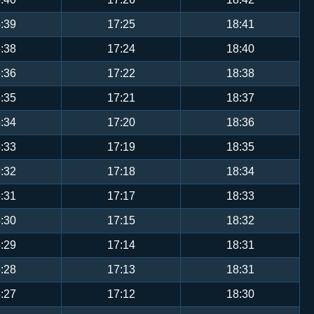
:39
17:25
18:41
:38
17:24
18:40
:36
17:22
18:38
:35
17:21
18:37
:34
17:20
18:36
:33
17:19
18:35
:32
17:18
18:34
:31
17:17
18:33
:30
17:15
18:32
:29
17:14
18:31
:28
17:13
18:31
:27
17:12
18:30