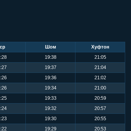
ср
Шом
Хуфтон
:28
19:38
21:05
:27
19:37
21:04
:26
19:36
21:02
:26
19:34
21:00
:25
19:33
20:59
:24
19:32
20:57
:23
19:30
20:55
:22
19:29
20:53