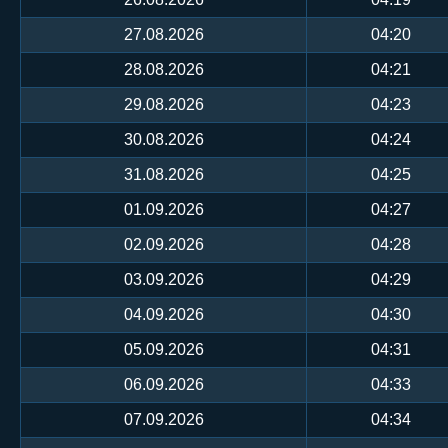
27.08.2026
04:20
28.08.2026
04:21
29.08.2026
04:23
30.08.2026
04:24
31.08.2026
04:25
01.09.2026
04:27
02.09.2026
04:28
03.09.2026
04:29
04.09.2026
04:30
05.09.2026
04:31
06.09.2026
04:33
07.09.2026
04:34