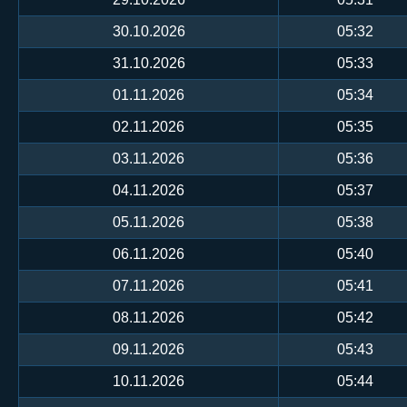
30.10.2026
05:32
31.10.2026
05:33
01.11.2026
05:34
02.11.2026
05:35
03.11.2026
05:36
04.11.2026
05:37
05.11.2026
05:38
06.11.2026
05:40
07.11.2026
05:41
08.11.2026
05:42
09.11.2026
05:43
10.11.2026
05:44