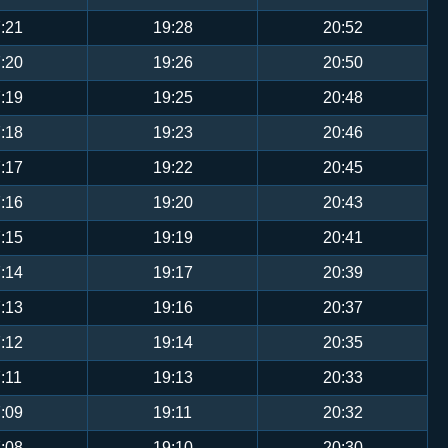
:21
19:28
20:52
:20
19:26
20:50
:19
19:25
20:48
:18
19:23
20:46
:17
19:22
20:45
:16
19:20
20:43
:15
19:19
20:41
:14
19:17
20:39
:13
19:16
20:37
:12
19:14
20:35
:11
19:13
20:33
:09
19:11
20:32
:08
19:10
20:30