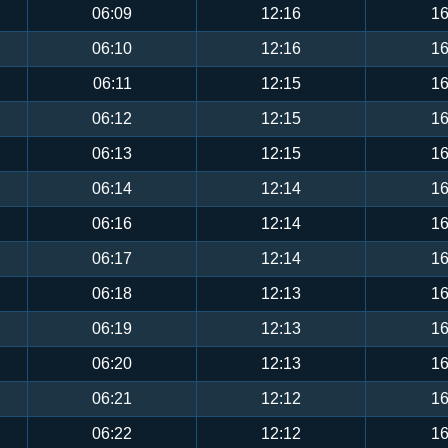
06:09
12:16
16
06:10
12:16
16
06:11
12:15
16
06:12
12:15
16
06:13
12:15
16
06:14
12:14
16
06:16
12:14
16
06:17
12:14
16
06:18
12:13
16
06:19
12:13
16
06:20
12:13
16
06:21
12:12
16
06:22
12:12
16