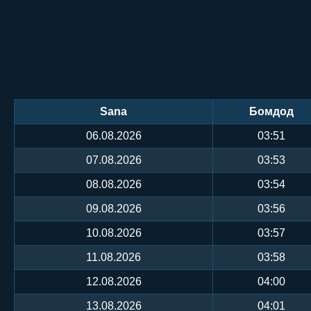
Sana
Бомдод
06.08.2026
03:51
07.08.2026
03:53
08.08.2026
03:54
09.08.2026
03:56
10.08.2026
03:57
11.08.2026
03:58
12.08.2026
04:00
13.08.2026
04:01