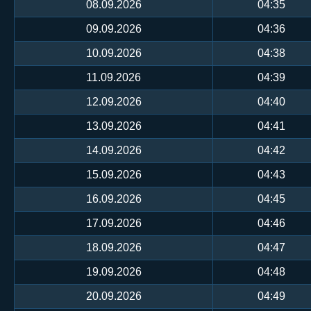
08.09.2026
04:35
09.09.2026
04:36
10.09.2026
04:38
11.09.2026
04:39
12.09.2026
04:40
13.09.2026
04:41
14.09.2026
04:42
15.09.2026
04:43
16.09.2026
04:45
17.09.2026
04:46
18.09.2026
04:47
19.09.2026
04:48
20.09.2026
04:49