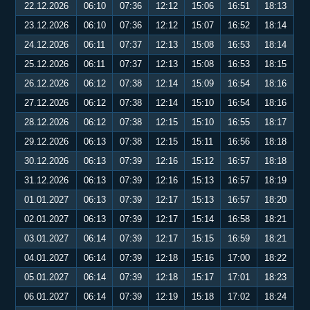
22.12.2026
06:10
07:36
12:12
15:06
16:51
18:13
23.12.2026
06:10
07:36
12:12
15:07
16:52
18:14
24.12.2026
06:11
07:37
12:13
15:08
16:53
18:14
25.12.2026
06:11
07:37
12:13
15:08
16:53
18:15
26.12.2026
06:12
07:38
12:14
15:09
16:54
18:16
27.12.2026
06:12
07:38
12:14
15:10
16:54
18:16
28.12.2026
06:12
07:38
12:15
15:10
16:55
18:17
29.12.2026
06:13
07:38
12:15
15:11
16:56
18:18
30.12.2026
06:13
07:39
12:16
15:12
16:57
18:18
31.12.2026
06:13
07:39
12:16
15:13
16:57
18:19
01.01.2027
06:13
07:39
12:17
15:13
16:57
18:20
02.01.2027
06:13
07:39
12:17
15:14
16:58
18:21
03.01.2027
06:14
07:39
12:17
15:15
16:59
18:21
04.01.2027
06:14
07:39
12:18
15:16
17:00
18:22
05.01.2027
06:14
07:39
12:18
15:17
17:01
18:23
06.01.2027
06:14
07:39
12:19
15:18
17:02
18:24