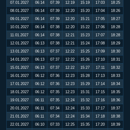
07.01.2027
06:14
07:39
12:19
15:19
17:03
18:25
08.01.2027
06:14
07:39
12:20
15:20
17:04
18:26
09.01.2027
06:14
07:39
12:20
15:21
17:05
18:27
10.01.2027
06:14
07:38
12:20
15:22
17:06
18:28
11.01.2027
06:14
07:38
12:21
15:23
17:07
18:28
12.01.2027
06:13
07:38
12:21
15:24
17:08
18:29
13.01.2027
06:13
07:37
12:22
15:25
17:09
18:30
14.01.2027
06:13
07:37
12:22
15:26
17:10
18:31
15.01.2027
06:13
07:37
12:22
15:27
17:11
18:32
16.01.2027
06:12
07:36
12:23
15:28
17:13
18:33
17.01.2027
06:12
07:36
12:23
15:29
17:14
18:34
18.01.2027
06:12
07:35
12:23
15:31
17:15
18:35
19.01.2027
06:11
07:35
12:24
15:32
17:16
18:36
20.01.2027
06:11
07:34
12:24
15:33
17:17
18:37
21.01.2027
06:11
07:34
12:24
15:34
17:18
18:38
22.01.2027
06:10
07:33
12:25
15:35
17:20
18:39