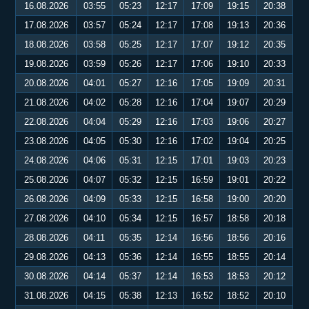
16.08.2026
03:55
05:23
12:17
17:09
19:15
20:38
17.08.2026
03:57
05:24
12:17
17:08
19:13
20:36
18.08.2026
03:58
05:25
12:17
17:07
19:12
20:35
19.08.2026
03:59
05:26
12:17
17:06
19:10
20:33
20.08.2026
04:01
05:27
12:16
17:05
19:09
20:31
21.08.2026
04:02
05:28
12:16
17:04
19:07
20:29
22.08.2026
04:04
05:29
12:16
17:03
19:06
20:27
23.08.2026
04:05
05:30
12:16
17:02
19:04
20:25
24.08.2026
04:06
05:31
12:15
17:01
19:03
20:23
25.08.2026
04:07
05:32
12:15
16:59
19:01
20:22
26.08.2026
04:09
05:33
12:15
16:58
19:00
20:20
27.08.2026
04:10
05:34
12:15
16:57
18:58
20:18
28.08.2026
04:11
05:35
12:14
16:56
18:56
20:16
29.08.2026
04:13
05:36
12:14
16:55
18:55
20:14
30.08.2026
04:14
05:37
12:14
16:53
18:53
20:12
31.08.2026
04:15
05:38
12:13
16:52
18:52
20:10