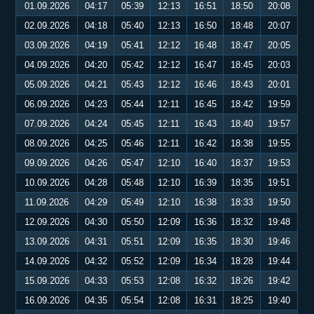
01.09.2026
04:17
05:39
12:13
16:51
18:50
20:08
02.09.2026
04:18
05:40
12:13
16:50
18:48
20:07
03.09.2026
04:19
05:41
12:12
16:48
18:47
20:05
04.09.2026
04:20
05:42
12:12
16:47
18:45
20:03
05.09.2026
04:21
05:43
12:12
16:46
18:43
20:01
06.09.2026
04:23
05:44
12:11
16:45
18:42
19:59
07.09.2026
04:24
05:45
12:11
16:43
18:40
19:57
08.09.2026
04:25
05:46
12:11
16:42
18:38
19:55
09.09.2026
04:26
05:47
12:10
16:40
18:37
19:53
10.09.2026
04:28
05:48
12:10
16:39
18:35
19:51
11.09.2026
04:29
05:49
12:10
16:38
18:33
19:50
12.09.2026
04:30
05:50
12:09
16:36
18:32
19:48
13.09.2026
04:31
05:51
12:09
16:35
18:30
19:46
14.09.2026
04:32
05:52
12:09
16:34
18:28
19:44
15.09.2026
04:33
05:53
12:08
16:32
18:26
19:42
16.09.2026
04:35
05:54
12:08
16:31
18:25
19:40