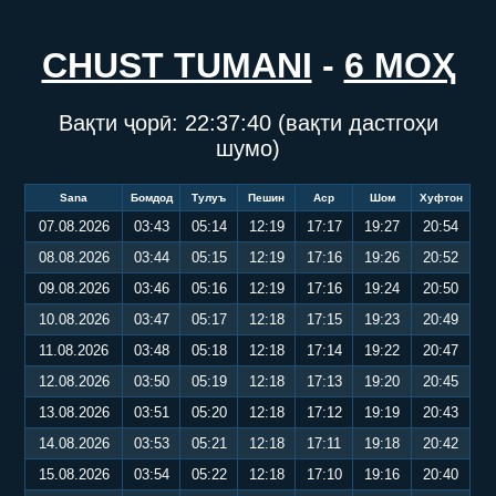
CHUST TUMANI
-
6 МОҲ
Вақти ҷорӣ:
22:37:40
(вақти дастгоҳи
шумо)
Sana
Бомдод
Тулуъ
Пешин
Аср
Шом
Хуфтон
07.08.2026
03:43
05:14
12:19
17:17
19:27
20:54
08.08.2026
03:44
05:15
12:19
17:16
19:26
20:52
09.08.2026
03:46
05:16
12:19
17:16
19:24
20:50
10.08.2026
03:47
05:17
12:18
17:15
19:23
20:49
11.08.2026
03:48
05:18
12:18
17:14
19:22
20:47
12.08.2026
03:50
05:19
12:18
17:13
19:20
20:45
13.08.2026
03:51
05:20
12:18
17:12
19:19
20:43
14.08.2026
03:53
05:21
12:18
17:11
19:18
20:42
15.08.2026
03:54
05:22
12:18
17:10
19:16
20:40