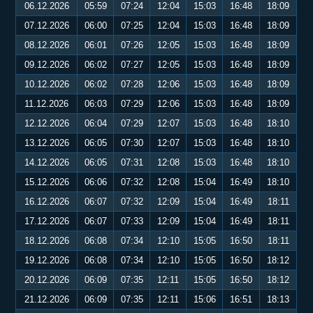
06.12.2026
05:59
07:24
12:04
15:03
16:48
18:09
07.12.2026
06:00
07:25
12:04
15:03
16:48
18:09
08.12.2026
06:01
07:26
12:05
15:03
16:48
18:09
09.12.2026
06:02
07:27
12:05
15:03
16:48
18:09
10.12.2026
06:02
07:28
12:06
15:03
16:48
18:09
11.12.2026
06:03
07:29
12:06
15:03
16:48
18:09
12.12.2026
06:04
07:29
12:07
15:03
16:48
18:10
13.12.2026
06:05
07:30
12:07
15:03
16:48
18:10
14.12.2026
06:05
07:31
12:08
15:03
16:48
18:10
15.12.2026
06:06
07:32
12:08
15:04
16:49
18:10
16.12.2026
06:07
07:32
12:09
15:04
16:49
18:11
17.12.2026
06:07
07:33
12:09
15:04
16:49
18:11
18.12.2026
06:08
07:34
12:10
15:05
16:50
18:11
19.12.2026
06:08
07:34
12:10
15:05
16:50
18:12
20.12.2026
06:09
07:35
12:11
15:05
16:50
18:12
21.12.2026
06:09
07:35
12:11
15:06
16:51
18:13