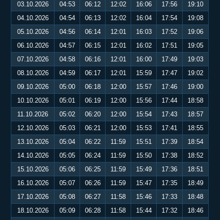
03.10.2026
04:53
06:12
12:02
16:06
17:56
19:10
04.10.2026
04:54
06:13
12:02
16:04
17:54
19:08
05.10.2026
04:56
06:14
12:01
16:03
17:52
19:06
06.10.2026
04:57
06:15
12:01
16:02
17:51
19:05
07.10.2026
04:58
06:16
12:01
16:00
17:49
19:03
08.10.2026
04:59
06:17
12:01
15:59
17:47
19:02
09.10.2026
05:00
06:18
12:00
15:57
17:46
19:00
10.10.2026
05:01
06:19
12:00
15:56
17:44
18:58
11.10.2026
05:02
06:20
12:00
15:54
17:43
18:57
12.10.2026
05:03
06:21
12:00
15:53
17:41
18:55
13.10.2026
05:04
06:22
11:59
15:51
17:39
18:54
14.10.2026
05:05
06:24
11:59
15:50
17:38
18:52
15.10.2026
05:06
06:25
11:59
15:49
17:36
18:51
16.10.2026
05:07
06:26
11:59
15:47
17:35
18:49
17.10.2026
05:08
06:27
11:58
15:46
17:33
18:48
18.10.2026
05:09
06:28
11:58
15:44
17:32
18:46