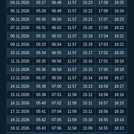
04.11.2026
05:27
06:48
11:57
15:23
17:09
18:25
05.11.2026
05:28
06:49
11:57
15:22
17:08
18:24
06.11.2026
05:30
06:50
11:57
15:21
17:07
18:23
07.11.2026
05:31
06:52
11:57
15:20
17:05
18:22
08.11.2026
05:32
06:53
11:57
15:19
17:04
18:21
09.11.2026
05:33
06:54
11:57
15:18
17:03
18:21
10.11.2026
05:34
06:55
11:57
15:17
17:02
18:20
11.11.2026
05:35
06:56
11:57
15:16
17:01
18:19
12.11.2026
05:36
06:58
11:57
15:15
17:00
18:18
13.11.2026
05:37
06:59
11:57
15:14
16:59
18:17
14.11.2026
05:38
07:00
11:57
15:13
16:59
18:17
15.11.2026
05:39
07:01
11:58
15:12
16:58
18:16
16.11.2026
05:40
07:02
11:58
15:11
16:57
18:15
17.11.2026
05:41
07:04
11:58
15:11
16:56
18:15
18.11.2026
05:42
07:05
11:58
15:10
16:55
18:14
19.11.2026
05:43
07:06
11:58
15:09
16:55
18:13