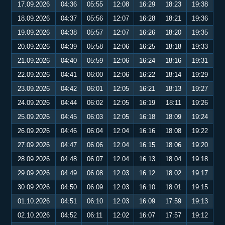
17.09.2026
04:36
05:55
12:08
16:29
18:23
19:38
18.09.2026
04:37
05:56
12:07
16:28
18:21
19:36
19.09.2026
04:38
05:57
12:07
16:26
18:20
19:35
20.09.2026
04:39
05:58
12:06
16:25
18:18
19:33
21.09.2026
04:40
05:59
12:06
16:24
18:16
19:31
22.09.2026
04:41
06:00
12:06
16:22
18:14
19:29
23.09.2026
04:42
06:01
12:05
16:21
18:13
19:27
24.09.2026
04:44
06:02
12:05
16:19
18:11
19:26
25.09.2026
04:45
06:03
12:05
16:18
18:09
19:24
26.09.2026
04:46
06:04
12:04
16:16
18:08
19:22
27.09.2026
04:47
06:06
12:04
16:15
18:06
19:20
28.09.2026
04:48
06:07
12:04
16:13
18:04
19:18
29.09.2026
04:49
06:08
12:03
16:12
18:02
19:17
30.09.2026
04:50
06:09
12:03
16:10
18:01
19:15
01.10.2026
04:51
06:10
12:03
16:09
17:59
19:13
02.10.2026
04:52
06:11
12:02
16:07
17:57
19:12