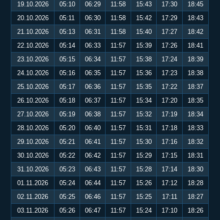
19.10.2026
05:10
06:29
11:58
15:43
17:30
18:45
20.10.2026
05:11
06:30
11:58
15:42
17:29
18:43
21.10.2026
05:13
06:31
11:58
15:40
17:27
18:42
22.10.2026
05:14
06:33
11:57
15:39
17:26
18:41
23.10.2026
05:15
06:34
11:57
15:38
17:24
18:39
24.10.2026
05:16
06:35
11:57
15:36
17:23
18:38
25.10.2026
05:17
06:36
11:57
15:35
17:22
18:37
26.10.2026
05:18
06:37
11:57
15:34
17:20
18:35
27.10.2026
05:19
06:38
11:57
15:32
17:19
18:34
28.10.2026
05:20
06:40
11:57
15:31
17:18
18:33
29.10.2026
05:21
06:41
11:57
15:30
17:16
18:32
30.10.2026
05:22
06:42
11:57
15:29
17:15
18:31
31.10.2026
05:23
06:43
11:57
15:28
17:14
18:30
01.11.2026
05:24
06:44
11:57
15:26
17:12
18:28
02.11.2026
05:25
06:46
11:57
15:25
17:11
18:27
03.11.2026
05:26
06:47
11:57
15:24
17:10
18:26