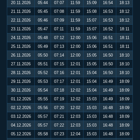
20.11.2026
05:44
07:07
11:59
15:09
16:54
18:13
21.11.2026
05:45
07:08
11:59
15:08
16:53
18:12
22.11.2026
05:46
07:09
11:59
15:07
16:53
18:12
23.11.2026
05:47
07:11
11:59
15:07
16:52
18:11
24.11.2026
05:48
07:12
12:00
15:06
16:51
18:11
25.11.2026
05:49
07:13
12:00
15:06
16:51
18:11
26.11.2026
05:50
07:14
12:00
15:05
16:50
18:10
27.11.2026
05:51
07:15
12:01
15:05
16:50
18:10
28.11.2026
05:52
07:16
12:01
15:04
16:50
18:10
29.11.2026
05:53
07:17
12:01
15:04
16:49
18:09
30.11.2026
05:54
07:18
12:02
15:04
16:49
18:09
01.12.2026
05:55
07:19
12:02
15:03
16:49
18:09
02.12.2026
05:56
07:20
12:02
15:03
16:48
18:09
03.12.2026
05:57
07:21
12:03
15:03
16:48
18:09
04.12.2026
05:57
07:22
12:03
15:03
16:48
18:09
05.12.2026
05:58
07:23
12:04
15:03
16:48
18:09