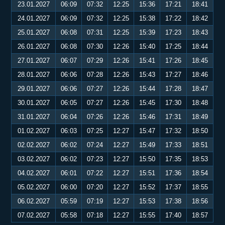
23.01.2027
06:09
07:32
12:25
15:36
17:21
18:41
24.01.2027
06:09
07:32
12:25
15:38
17:22
18:42
25.01.2027
06:08
07:31
12:25
15:39
17:23
18:43
26.01.2027
06:08
07:30
12:26
15:40
17:25
18:44
27.01.2027
06:07
07:29
12:26
15:41
17:26
18:45
28.01.2027
06:06
07:28
12:26
15:43
17:27
18:46
29.01.2027
06:06
07:27
12:26
15:44
17:28
18:47
30.01.2027
06:05
07:27
12:26
15:45
17:30
18:48
31.01.2027
06:04
07:26
12:26
15:46
17:31
18:49
01.02.2027
06:03
07:25
12:27
15:47
17:32
18:50
02.02.2027
06:02
07:24
12:27
15:49
17:33
18:51
03.02.2027
06:02
07:23
12:27
15:50
17:35
18:53
04.02.2027
06:01
07:22
12:27
15:51
17:36
18:54
05.02.2027
06:00
07:20
12:27
15:52
17:37
18:55
06.02.2027
05:59
07:19
12:27
15:53
17:38
18:56
07.02.2027
05:58
07:18
12:27
15:55
17:40
18:57