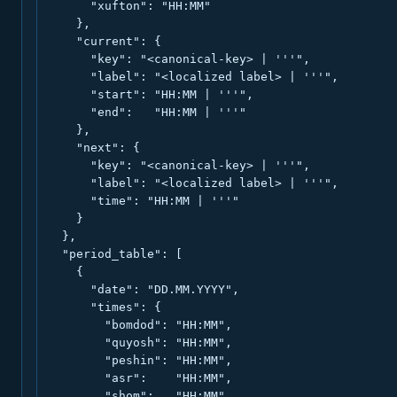
      "xufton": "HH:MM"

    },

    "current": {

      "key": "<canonical-key> | '''",

      "label": "<localized label> | '''",

      "start": "HH:MM | '''",

      "end":   "HH:MM | '''"

    },

    "next": {

      "key": "<canonical-key> | '''",

      "label": "<localized label> | '''",

      "time": "HH:MM | '''"

    }

  },

  "period_table": [

    {

      "date": "DD.MM.YYYY",

      "times": {

        "bomdod": "HH:MM",

        "quyosh": "HH:MM",

        "peshin": "HH:MM",

        "asr":    "HH:MM",

        "shom":   "HH:MM",
