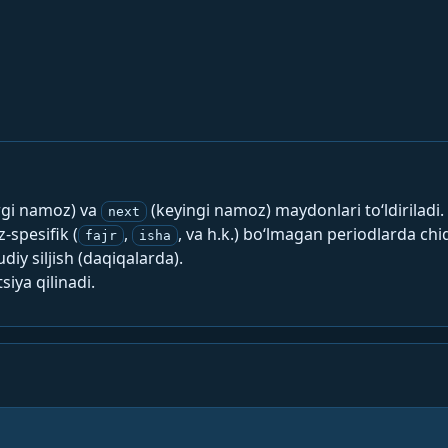
rgi namoz) va
(keyingi namoz) maydonlari to‘ldiriladi.
next
spesifik (
,
, va h.k.) bo‘lmagan periodlarda chi
fajr
isha
y siljish (daqiqalarda).
siya qilinadi.