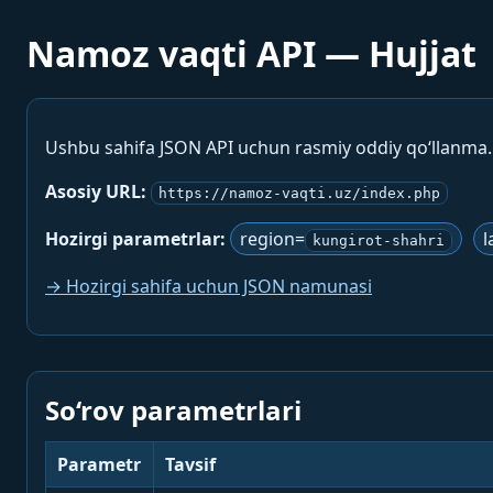
Namoz vaqti API — Hujjat
Ushbu sahifa JSON API uchun rasmiy oddiy qo‘llanma
Asosiy URL:
https://namoz-vaqti.uz/index.php
Hozirgi parametrlar:
region=
l
kungirot-shahri
→ Hozirgi sahifa uchun JSON namunasi
So‘rov parametrlari
Parametr
Tavsif