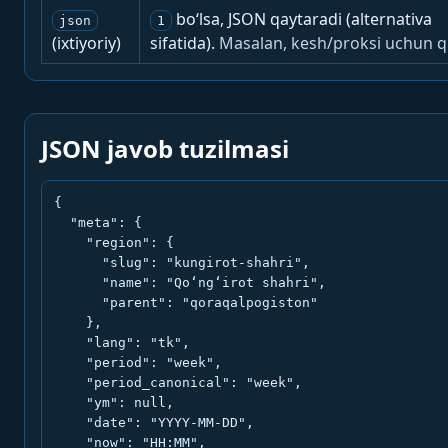
bo‘lsa, JSON qaytaradi (alternativa
json
1
(ixtiyoriy)
sifatida).
Masalan, kesh/proksi uchun q
JSON javob tuzilmasi
{

  "meta": {

    "region": {

      "slug": "kungirot-shahri",

      "name": "Qo‘ng‘irot shahri",

      "parent": "qoraqalpogiston"

    },

    "lang": "tk",

    "period": "week",

    "period_canonical": "week",

    "ym": null,

    "date": "YYYY-MM-DD",

    "now": "HH:MM",
