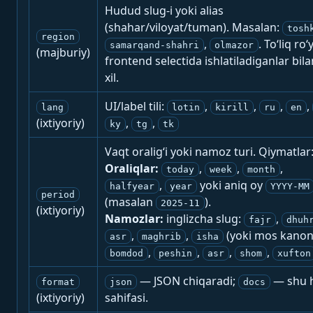
Hudud slug-i yoki alias
(shahar/viloyat/tuman). Masalan:
tosh
region
,
. To‘liq ro‘
samarqand-shahri
olmazor
(majburiy)
frontend selectida ishlatiladiganlar bila
xil.
UI/label tili:
,
,
,
,
lang
lotin
kirill
ru
en
(ixtiyoriy)
,
,
ky
tg
tk
Vaqt oralig‘i yoki namoz turi. Qiymatlar
Oraliqlar:
,
,
,
today
week
month
,
yoki aniq oy
halfyear
year
YYYY-MM
period
(masalan
).
2025-11
(ixtiyoriy)
Namozlar:
inglizcha slug:
,
fajr
dhuh
,
,
(yoki mos kanon
asr
maghrib
isha
,
,
,
,
bomdod
peshin
asr
shom
xufton
— JSON chiqaradi;
— shu h
format
json
docs
(ixtiyoriy)
sahifasi.