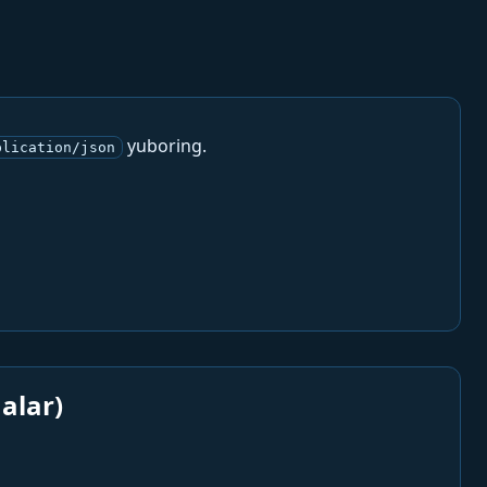
yuboring.
plication/json
alar)