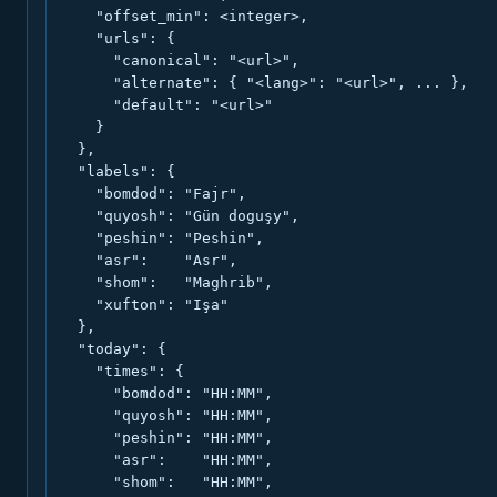
    "offset_min": <integer>,

    "urls": {

      "canonical": "<url>",

      "alternate": { "<lang>": "<url>", ... },

      "default": "<url>"

    }

  },

  "labels": {

    "bomdod": "Fajr",

    "quyosh": "Gün doguşy",

    "peshin": "Peshin",

    "asr":    "Asr",

    "shom":   "Maghrib",

    "xufton": "Işa"

  },

  "today": {

    "times": {

      "bomdod": "HH:MM",

      "quyosh": "HH:MM",

      "peshin": "HH:MM",

      "asr":    "HH:MM",

      "shom":   "HH:MM",
