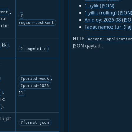
1 oylik (JSON)
,
1 yillik (rolling) (JSON
kent
?
yxat
Aniq oy: 2026-08 (JSO
region=toshkent
n bir
Faqat namoz turi (Fa
HTTP
Accept: applicatio
,
JSON qaytadi.
kk
?lang=lotin
:
,
?period=week
?period=2025-
,
r
11
ik:
).
ujjat
?format=json