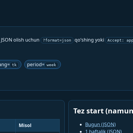
. JSON olish uchun
qo‘shing yoki
?format=json
Accept: ap
ang=
period=
tk
week
Tez start (namun
Bugun (JSON)
Misol
1 haftalik (JSON)