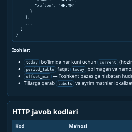
        "xufton": "HH:MM"

      }

    },

    ...

  ]

}
Izohlar:
bo‘limida har kuni uchun
(hozi
today
current
faqat
bo‘lmagan va namoz-
period_table
today
— Toshkent bazasiga nisbatan hududi
offset_min
Tillarga qarab
va ayrim matnlar lokalizat
labels
HTTP javob kodlari
Kod
Ma’nosi