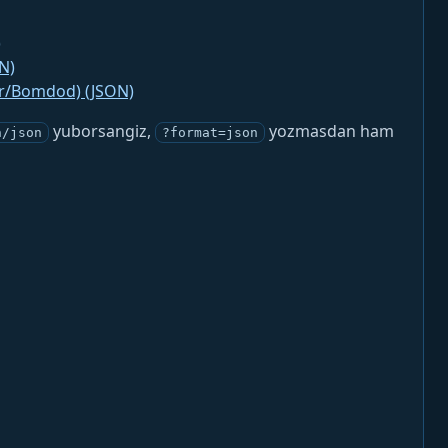
)
N)
jr/Bomdod) (JSON)
yuborsangiz,
yozmasdan ham
n/json
?format=json