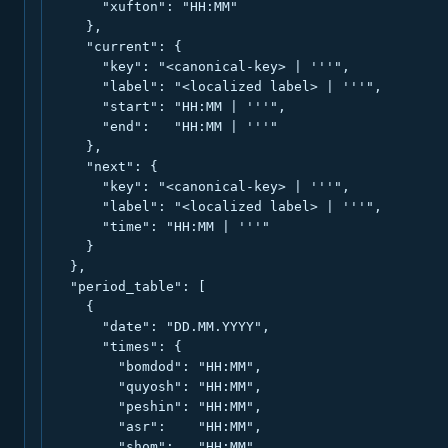
      "xufton": "HH:MM"

    },

    "current": {

      "key": "<canonical-key> | '''",

      "label": "<localized label> | '''",

      "start": "HH:MM | '''",

      "end":   "HH:MM | '''"

    },

    "next": {

      "key": "<canonical-key> | '''",

      "label": "<localized label> | '''",

      "time": "HH:MM | '''"

    }

  },

  "period_table": [

    {

      "date": "DD.MM.YYYY",

      "times": {

        "bomdod": "HH:MM",

        "quyosh": "HH:MM",

        "peshin": "HH:MM",

        "asr":    "HH:MM",

        "shom":   "HH:MM",
