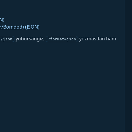
)
N)
jr/Bomdod) (JSON)
yuborsangiz,
yozmasdan ham
n/json
?format=json