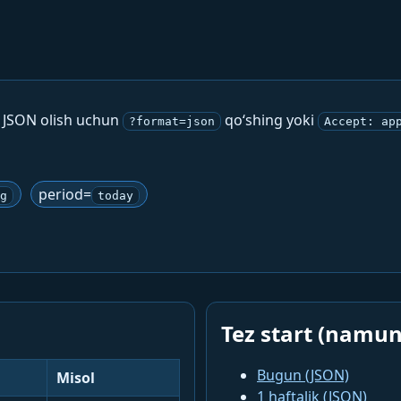
. JSON olish uchun
qo‘shing yoki
?format=json
Accept: ap
period=
g
today
Tez start (namun
Bugun (JSON)
Misol
1 haftalik (JSON)