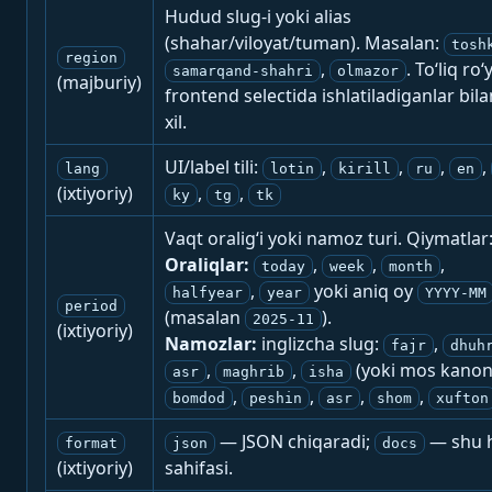
Hudud slug-i yoki alias
(shahar/viloyat/tuman). Masalan:
tosh
region
,
. To‘liq ro‘
samarqand-shahri
olmazor
(majburiy)
frontend selectida ishlatiladiganlar bila
xil.
UI/label tili:
,
,
,
,
lang
lotin
kirill
ru
en
(ixtiyoriy)
,
,
ky
tg
tk
Vaqt oralig‘i yoki namoz turi. Qiymatlar
Oraliqlar:
,
,
,
today
week
month
,
yoki aniq oy
halfyear
year
YYYY-MM
period
(masalan
).
2025-11
(ixtiyoriy)
Namozlar:
inglizcha slug:
,
fajr
dhuh
,
,
(yoki mos kanon
asr
maghrib
isha
,
,
,
,
bomdod
peshin
asr
shom
xufton
— JSON chiqaradi;
— shu h
format
json
docs
(ixtiyoriy)
sahifasi.