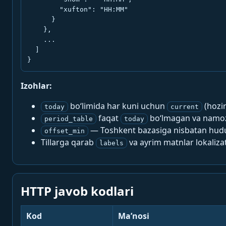
        "xufton": "HH:MM"

      }

    },

    ...

  ]

}
Izohlar:
bo‘limida har kuni uchun
(hozi
today
current
faqat
bo‘lmagan va namoz-
period_table
today
— Toshkent bazasiga nisbatan hududi
offset_min
Tillarga qarab
va ayrim matnlar lokalizat
labels
HTTP javob kodlari
Kod
Ma’nosi