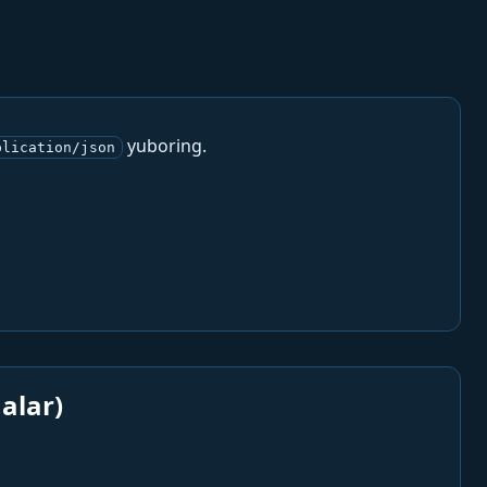
yuboring.
plication/json
alar)