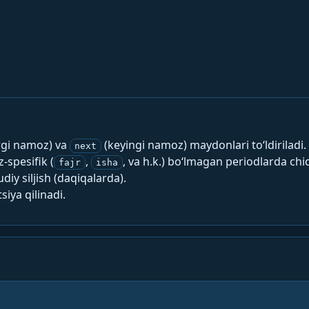
rgi namoz) va
(keyingi namoz) maydonlari to‘ldiriladi.
next
spesifik (
,
, va h.k.) bo‘lmagan periodlarda chi
fajr
isha
y siljish (daqiqalarda).
siya qilinadi.