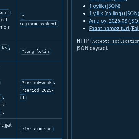
1 oylik (JSON)
,
1 yillik (rolling) (JSON
kent
?
yxat
Aniq oy: 2026-08 (JSO
region=toshkent
n bir
Faqat namoz turi (Fa
HTTP
Accept: applicatio
,
JSON qaytadi.
kk
?lang=lotin
:
,
?period=week
?period=2025-
,
r
11
ik:
).
ujjat
?format=json