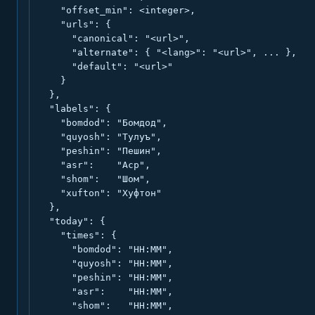
    "offset_min": <integer>,

    "urls": {

      "canonical": "<url>",

      "alternate": { "<lang>": "<url>", ... },

      "default": "<url>"

    }

  },

  "labels": {

    "bomdod": "Бомдод",

    "quyosh": "Тулуъ",

    "peshin": "Пешин",

    "asr":    "Аср",

    "shom":   "Шом",

    "xufton": "Хуфтон"

  },

  "today": {

    "times": {

      "bomdod": "HH:MM",

      "quyosh": "HH:MM",

      "peshin": "HH:MM",

      "asr":    "HH:MM",

      "shom":   "HH:MM",
