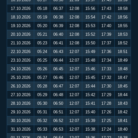
17.10.2026
05:18
06:37
12:08
15:56
17:43
18:58
18.10.2026
05:19
06:38
12:08
15:54
17:42
18:56
19.10.2026
05:20
06:39
12:08
15:53
17:40
18:55
20.10.2026
05:21
06:40
12:08
15:52
17:39
18:53
21.10.2026
05:23
06:41
12:08
15:50
17:37
18:52
22.10.2026
05:24
06:43
12:07
15:49
17:36
18:51
23.10.2026
05:25
06:44
12:07
15:48
17:34
18:49
24.10.2026
05:26
06:45
12:07
15:46
17:33
18:48
25.10.2026
05:27
06:46
12:07
15:45
17:32
18:47
26.10.2026
05:28
06:47
12:07
15:44
17:30
18:45
27.10.2026
05:29
06:48
12:07
15:42
17:29
18:44
28.10.2026
05:30
06:50
12:07
15:41
17:28
18:43
29.10.2026
05:31
06:51
12:07
15:40
17:26
18:42
30.10.2026
05:32
06:52
12:07
15:39
17:25
18:41
31.10.2026
05:33
06:53
12:07
15:38
17:24
18:40
01.11.2026
05:34
06:54
12:07
15:36
17:22
18:38