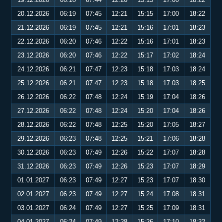
20.12.2026
06:19
07:45
12:21
15:15
17:00
18:22
21.12.2026
06:19
07:45
12:21
15:16
17:01
18:23
22.12.2026
06:20
07:46
12:22
15:16
17:01
18:23
23.12.2026
06:20
07:46
12:22
15:17
17:02
18:24
24.12.2026
06:21
07:47
12:23
15:18
17:03
18:24
25.12.2026
06:21
07:47
12:23
15:18
17:03
18:25
26.12.2026
06:22
07:48
12:24
15:19
17:04
18:26
27.12.2026
06:22
07:48
12:24
15:20
17:04
18:26
28.12.2026
06:22
07:48
12:25
15:20
17:05
18:27
29.12.2026
06:23
07:48
12:25
15:21
17:06
18:28
30.12.2026
06:23
07:49
12:26
15:22
17:07
18:28
31.12.2026
06:23
07:49
12:26
15:23
17:07
18:29
01.01.2027
06:23
07:49
12:27
15:23
17:07
18:30
02.01.2027
06:23
07:49
12:27
15:24
17:08
18:31
03.01.2027
06:24
07:49
12:27
15:25
17:09
18:31
04.01.2027
06:24
07:49
12:28
15:26
17:10
18:32