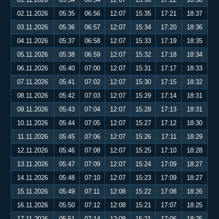
02.11.2026
05:35
06:56
12:07
15:35
17:21
18:37
03.11.2026
05:36
06:57
12:07
15:34
17:20
18:36
04.11.2026
05:37
06:58
12:07
15:33
17:19
18:35
05.11.2026
05:38
06:59
12:07
15:32
17:18
18:34
06.11.2026
05:40
07:00
12:07
15:31
17:17
18:33
07.11.2026
05:41
07:02
12:07
15:30
17:15
18:32
08.11.2026
05:42
07:03
12:07
15:29
17:14
18:31
09.11.2026
05:43
07:04
12:07
15:28
17:13
18:31
10.11.2026
05:44
07:05
12:07
15:27
17:12
18:30
11.11.2026
05:45
07:06
12:07
15:26
17:11
18:29
12.11.2026
05:46
07:08
12:07
15:25
17:10
18:28
13.11.2026
05:47
07:09
12:07
15:24
17:09
18:27
14.11.2026
05:48
07:10
12:07
15:23
17:09
18:27
15.11.2026
05:49
07:11
12:08
15:22
17:08
18:26
16.11.2026
05:50
07:12
12:08
15:21
17:07
18:25
17.11.2026
05:51
07:14
12:08
15:21
17:06
18:25