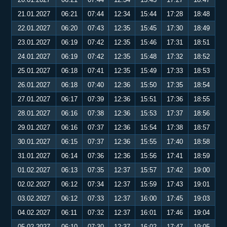
21.01.2027
06:21
07:44
12:34
15:44
17:28
18:48
22.01.2027
06:20
07:43
12:35
15:45
17:30
18:49
23.01.2027
06:19
07:42
12:35
15:46
17:31
18:51
24.01.2027
06:19
07:42
12:35
15:48
17:32
18:52
25.01.2027
06:18
07:41
12:35
15:49
17:33
18:53
26.01.2027
06:18
07:40
12:36
15:50
17:35
18:54
27.01.2027
06:17
07:39
12:36
15:51
17:36
18:55
28.01.2027
06:16
07:38
12:36
15:53
17:37
18:56
29.01.2027
06:16
07:37
12:36
15:54
17:38
18:57
30.01.2027
06:15
07:37
12:36
15:55
17:40
18:58
31.01.2027
06:14
07:36
12:36
15:56
17:41
18:59
01.02.2027
06:13
07:35
12:37
15:57
17:42
19:00
02.02.2027
06:12
07:34
12:37
15:59
17:43
19:01
03.02.2027
06:12
07:33
12:37
16:00
17:45
19:03
04.02.2027
06:11
07:32
12:37
16:01
17:46
19:04
05.02.2027
06:10
07:30
12:37
16:02
17:47
19:05