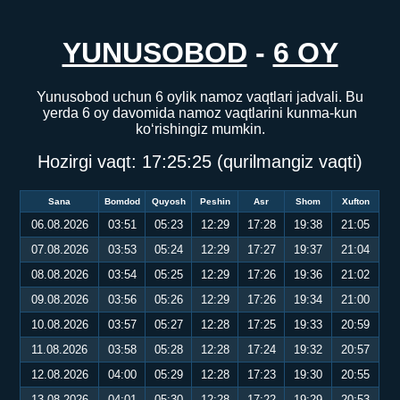
YUNUSOBOD
-
6 OY
Yunusobod uchun 6 oylik namoz vaqtlari jadvali. Bu
yerda 6 oy davomida namoz vaqtlarini kunma-kun
ko‘rishingiz mumkin.
Hozirgi vaqt:
17:25:25
(qurilmangiz vaqti)
Sana
Bomdod
Quyosh
Peshin
Asr
Shom
Xufton
06.08.2026
03:51
05:23
12:29
17:28
19:38
21:05
07.08.2026
03:53
05:24
12:29
17:27
19:37
21:04
08.08.2026
03:54
05:25
12:29
17:26
19:36
21:02
09.08.2026
03:56
05:26
12:29
17:26
19:34
21:00
10.08.2026
03:57
05:27
12:28
17:25
19:33
20:59
11.08.2026
03:58
05:28
12:28
17:24
19:32
20:57
12.08.2026
04:00
05:29
12:28
17:23
19:30
20:55
13.08.2026
04:01
05:30
12:28
17:22
19:29
20:53