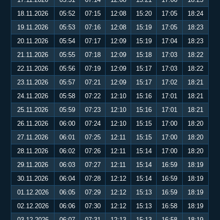
18.11.2026
05:52
07:15
12:08
15:20
17:05
18:24
19.11.2026
05:53
07:16
12:08
15:19
17:05
18:23
20.11.2026
05:54
07:17
12:09
15:19
17:04
18:23
21.11.2026
05:55
07:18
12:09
15:18
17:03
18:22
22.11.2026
05:56
07:19
12:09
15:17
17:03
18:22
23.11.2026
05:57
07:21
12:09
15:17
17:02
18:21
24.11.2026
05:58
07:22
12:10
15:16
17:01
18:21
25.11.2026
05:59
07:23
12:10
15:16
17:01
18:21
26.11.2026
06:00
07:24
12:10
15:15
17:00
18:20
27.11.2026
06:01
07:25
12:11
15:15
17:00
18:20
28.11.2026
06:02
07:26
12:11
15:14
17:00
18:20
29.11.2026
06:03
07:27
12:11
15:14
16:59
18:19
30.11.2026
06:04
07:28
12:12
15:14
16:59
18:19
01.12.2026
06:05
07:29
12:12
15:13
16:59
18:19
02.12.2026
06:06
07:30
12:12
15:13
16:58
18:19
03.12.2026
06:07
07:31
12:13
15:13
16:58
18:19