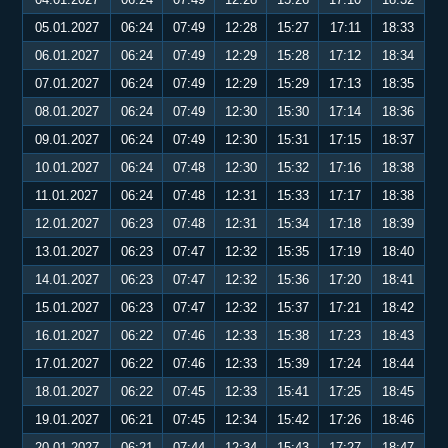
05.01.2027
06:24
07:49
12:28
15:27
17:11
18:33
06.01.2027
06:24
07:49
12:29
15:28
17:12
18:34
07.01.2027
06:24
07:49
12:29
15:29
17:13
18:35
08.01.2027
06:24
07:49
12:30
15:30
17:14
18:36
09.01.2027
06:24
07:49
12:30
15:31
17:15
18:37
10.01.2027
06:24
07:48
12:30
15:32
17:16
18:38
11.01.2027
06:24
07:48
12:31
15:33
17:17
18:38
12.01.2027
06:23
07:48
12:31
15:34
17:18
18:39
13.01.2027
06:23
07:47
12:32
15:35
17:19
18:40
14.01.2027
06:23
07:47
12:32
15:36
17:20
18:41
15.01.2027
06:23
07:47
12:32
15:37
17:21
18:42
16.01.2027
06:22
07:46
12:33
15:38
17:23
18:43
17.01.2027
06:22
07:46
12:33
15:39
17:24
18:44
18.01.2027
06:22
07:45
12:33
15:41
17:25
18:45
19.01.2027
06:21
07:45
12:34
15:42
17:26
18:46
20.01.2027
06:21
07:44
12:34
15:43
17:27
18:47