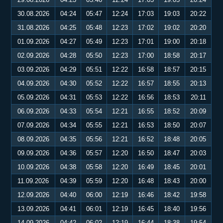
30.08.2026
04:24
05:47
12:24
17:03
19:03
20:22
31.08.2026
04:25
05:48
12:23
17:02
19:02
20:20
01.09.2026
04:27
05:49
12:23
17:01
19:00
20:18
02.09.2026
04:28
05:50
12:23
17:00
18:58
20:17
03.09.2026
04:29
05:51
12:22
16:58
18:57
20:15
04.09.2026
04:30
05:52
12:22
16:57
18:55
20:13
05.09.2026
04:31
05:53
12:22
16:56
18:53
20:11
06.09.2026
04:33
05:54
12:21
16:55
18:52
20:09
07.09.2026
04:34
05:55
12:21
16:53
18:50
20:07
08.09.2026
04:35
05:56
12:21
16:52
18:48
20:05
09.09.2026
04:36
05:57
12:20
16:50
18:47
20:03
10.09.2026
04:38
05:58
12:20
16:49
18:45
20:01
11.09.2026
04:39
05:59
12:20
16:48
18:43
20:00
12.09.2026
04:40
06:00
12:19
16:46
18:42
19:58
13.09.2026
04:41
06:01
12:19
16:45
18:40
19:56
14.09.2026
04:42
06:02
12:19
16:44
18:38
19:54