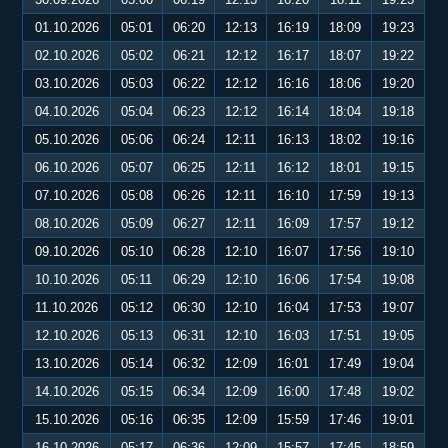
01.10.2026
05:01
06:20
12:13
16:19
18:09
19:23
02.10.2026
05:02
06:21
12:12
16:17
18:07
19:22
03.10.2026
05:03
06:22
12:12
16:16
18:06
19:20
04.10.2026
05:04
06:23
12:12
16:14
18:04
19:18
05.10.2026
05:06
06:24
12:11
16:13
18:02
19:16
06.10.2026
05:07
06:25
12:11
16:12
18:01
19:15
07.10.2026
05:08
06:26
12:11
16:10
17:59
19:13
08.10.2026
05:09
06:27
12:11
16:09
17:57
19:12
09.10.2026
05:10
06:28
12:10
16:07
17:56
19:10
10.10.2026
05:11
06:29
12:10
16:06
17:54
19:08
11.10.2026
05:12
06:30
12:10
16:04
17:53
19:07
12.10.2026
05:13
06:31
12:10
16:03
17:51
19:05
13.10.2026
05:14
06:32
12:09
16:01
17:49
19:04
14.10.2026
05:15
06:34
12:09
16:00
17:48
19:02
15.10.2026
05:16
06:35
12:09
15:59
17:46
19:01
16.10.2026
05:17
06:36
12:09
15:57
17:45
18:59