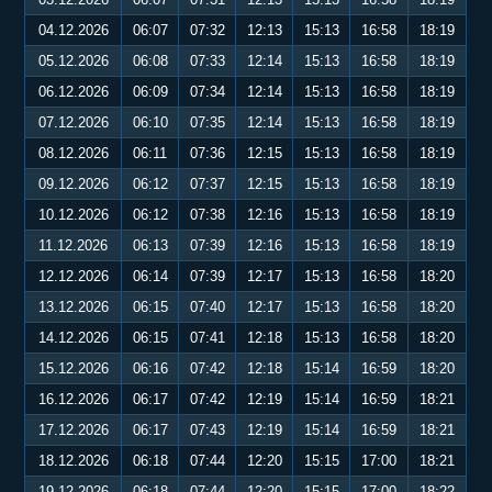
04.12.2026
06:07
07:32
12:13
15:13
16:58
18:19
05.12.2026
06:08
07:33
12:14
15:13
16:58
18:19
06.12.2026
06:09
07:34
12:14
15:13
16:58
18:19
07.12.2026
06:10
07:35
12:14
15:13
16:58
18:19
08.12.2026
06:11
07:36
12:15
15:13
16:58
18:19
09.12.2026
06:12
07:37
12:15
15:13
16:58
18:19
10.12.2026
06:12
07:38
12:16
15:13
16:58
18:19
11.12.2026
06:13
07:39
12:16
15:13
16:58
18:19
12.12.2026
06:14
07:39
12:17
15:13
16:58
18:20
13.12.2026
06:15
07:40
12:17
15:13
16:58
18:20
14.12.2026
06:15
07:41
12:18
15:13
16:58
18:20
15.12.2026
06:16
07:42
12:18
15:14
16:59
18:20
16.12.2026
06:17
07:42
12:19
15:14
16:59
18:21
17.12.2026
06:17
07:43
12:19
15:14
16:59
18:21
18.12.2026
06:18
07:44
12:20
15:15
17:00
18:21
19.12.2026
06:18
07:44
12:20
15:15
17:00
18:22