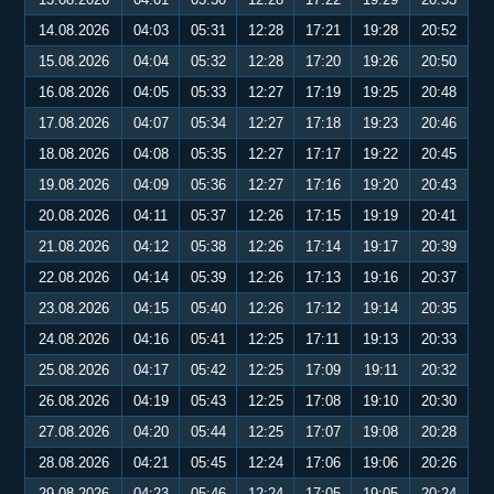
14.08.2026
04:03
05:31
12:28
17:21
19:28
20:52
15.08.2026
04:04
05:32
12:28
17:20
19:26
20:50
16.08.2026
04:05
05:33
12:27
17:19
19:25
20:48
17.08.2026
04:07
05:34
12:27
17:18
19:23
20:46
18.08.2026
04:08
05:35
12:27
17:17
19:22
20:45
19.08.2026
04:09
05:36
12:27
17:16
19:20
20:43
20.08.2026
04:11
05:37
12:26
17:15
19:19
20:41
21.08.2026
04:12
05:38
12:26
17:14
19:17
20:39
22.08.2026
04:14
05:39
12:26
17:13
19:16
20:37
23.08.2026
04:15
05:40
12:26
17:12
19:14
20:35
24.08.2026
04:16
05:41
12:25
17:11
19:13
20:33
25.08.2026
04:17
05:42
12:25
17:09
19:11
20:32
26.08.2026
04:19
05:43
12:25
17:08
19:10
20:30
27.08.2026
04:20
05:44
12:25
17:07
19:08
20:28
28.08.2026
04:21
05:45
12:24
17:06
19:06
20:26
29.08.2026
04:23
05:46
12:24
17:05
19:05
20:24