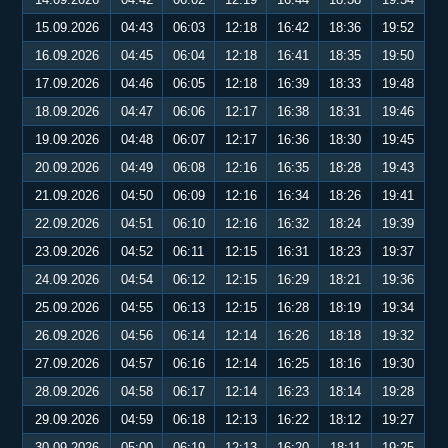
15.09.2026
04:43
06:03
12:18
16:42
18:36
19:52
16.09.2026
04:45
06:04
12:18
16:41
18:35
19:50
17.09.2026
04:46
06:05
12:18
16:39
18:33
19:48
18.09.2026
04:47
06:06
12:17
16:38
18:31
19:46
19.09.2026
04:48
06:07
12:17
16:36
18:30
19:45
20.09.2026
04:49
06:08
12:16
16:35
18:28
19:43
21.09.2026
04:50
06:09
12:16
16:34
18:26
19:41
22.09.2026
04:51
06:10
12:16
16:32
18:24
19:39
23.09.2026
04:52
06:11
12:15
16:31
18:23
19:37
24.09.2026
04:54
06:12
12:15
16:29
18:21
19:36
25.09.2026
04:55
06:13
12:15
16:28
18:19
19:34
26.09.2026
04:56
06:14
12:14
16:26
18:18
19:32
27.09.2026
04:57
06:16
12:14
16:25
18:16
19:30
28.09.2026
04:58
06:17
12:14
16:23
18:14
19:28
29.09.2026
04:59
06:18
12:13
16:22
18:12
19:27
30.09.2026
05:00
06:19
12:13
16:20
18:11
19:25