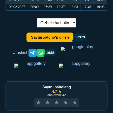
06.02.2027
06:09
07:29
12:37
16:03
17:48
19:06
Tilni almashtirish:
Saytni xatcho'p qilish
17979
Ulashish
1988
Telegram orqali ulashish
WhatsApp orqali ulashish
Saytni baholang
4.7 ★
Baholovchi: 423
★
★
★
★
★