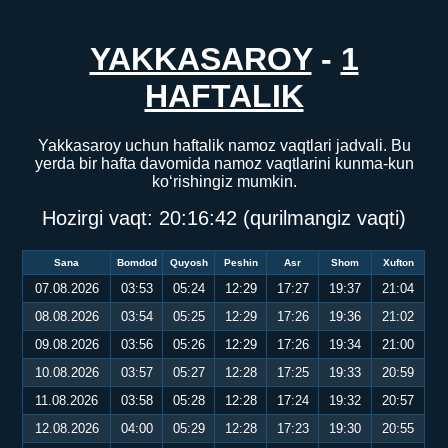
YAKKASAROY
-
1
HAFTALIK
Yakkasaroy uchun haftalik namoz vaqtlari jadvali. Bu
yerda bir hafta davomida namoz vaqtlarini kunma-kun
ko‘rishingiz mumkin.
Hozirgi vaqt:
20:16:42
(qurilmangiz vaqti)
Sana
Bomdod
Quyosh
Peshin
Asr
Shom
Xufton
07.08.2026
03:53
05:24
12:29
17:27
19:37
21:04
08.08.2026
03:54
05:25
12:29
17:26
19:36
21:02
09.08.2026
03:56
05:26
12:29
17:26
19:34
21:00
10.08.2026
03:57
05:27
12:28
17:25
19:33
20:59
11.08.2026
03:58
05:28
12:28
17:24
19:32
20:57
12.08.2026
04:00
05:29
12:28
17:23
19:30
20:55