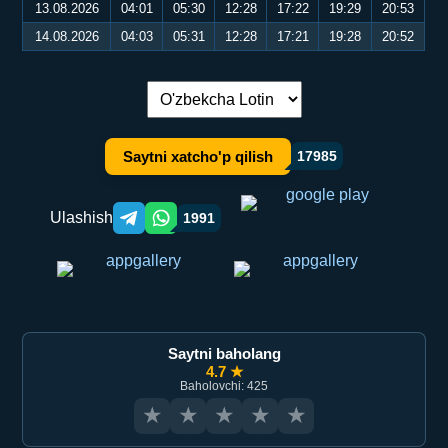
13.08.2026
04:01
05:30
12:28
17:22
19:29
20:53
14.08.2026
04:03
05:31
12:28
17:21
19:28
20:52
Tilni almashtirish:
Saytni xatcho'p qilish
17985
Ulashish
1991
Telegram orqali ulashish
WhatsApp orqali ulashish
Saytni baholang
4.7 ★
Baholovchi: 425
★
★
★
★
★