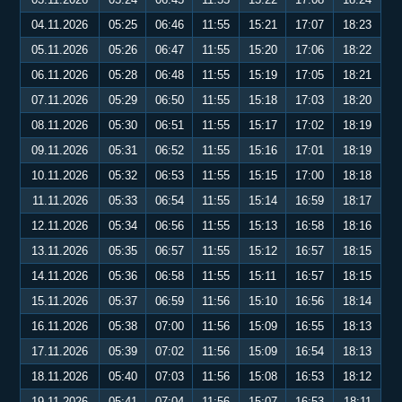
04.11.2026
05:25
06:46
11:55
15:21
17:07
18:23
05.11.2026
05:26
06:47
11:55
15:20
17:06
18:22
06.11.2026
05:28
06:48
11:55
15:19
17:05
18:21
07.11.2026
05:29
06:50
11:55
15:18
17:03
18:20
08.11.2026
05:30
06:51
11:55
15:17
17:02
18:19
09.11.2026
05:31
06:52
11:55
15:16
17:01
18:19
10.11.2026
05:32
06:53
11:55
15:15
17:00
18:18
11.11.2026
05:33
06:54
11:55
15:14
16:59
18:17
12.11.2026
05:34
06:56
11:55
15:13
16:58
18:16
13.11.2026
05:35
06:57
11:55
15:12
16:57
18:15
14.11.2026
05:36
06:58
11:55
15:11
16:57
18:15
15.11.2026
05:37
06:59
11:56
15:10
16:56
18:14
16.11.2026
05:38
07:00
11:56
15:09
16:55
18:13
17.11.2026
05:39
07:02
11:56
15:09
16:54
18:13
18.11.2026
05:40
07:03
11:56
15:08
16:53
18:12
19.11.2026
05:41
07:04
11:56
15:07
16:53
18:11