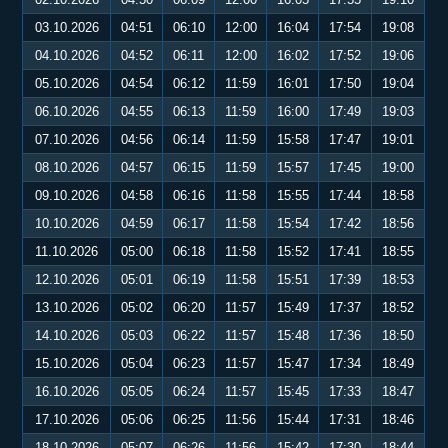
03.10.2026
04:51
06:10
12:00
16:04
17:54
19:08
04.10.2026
04:52
06:11
12:00
16:02
17:52
19:06
05.10.2026
04:54
06:12
11:59
16:01
17:50
19:04
06.10.2026
04:55
06:13
11:59
16:00
17:49
19:03
07.10.2026
04:56
06:14
11:59
15:58
17:47
19:01
08.10.2026
04:57
06:15
11:59
15:57
17:45
19:00
09.10.2026
04:58
06:16
11:58
15:55
17:44
18:58
10.10.2026
04:59
06:17
11:58
15:54
17:42
18:56
11.10.2026
05:00
06:18
11:58
15:52
17:41
18:55
12.10.2026
05:01
06:19
11:58
15:51
17:39
18:53
13.10.2026
05:02
06:20
11:57
15:49
17:37
18:52
14.10.2026
05:03
06:22
11:57
15:48
17:36
18:50
15.10.2026
05:04
06:23
11:57
15:47
17:34
18:49
16.10.2026
05:05
06:24
11:57
15:45
17:33
18:47
17.10.2026
05:06
06:25
11:56
15:44
17:31
18:46
18.10.2026
05:07
06:26
11:56
15:42
17:30
18:44