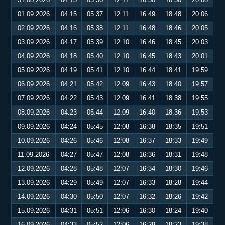
01.09.2026
04:15
05:37
12:11
16:49
18:48
20:06
02.09.2026
04:16
05:38
12:11
16:48
18:46
20:05
03.09.2026
04:17
05:39
12:10
16:46
18:45
20:03
04.09.2026
04:18
05:40
12:10
16:45
18:43
20:01
05.09.2026
04:19
05:41
12:10
16:44
18:41
19:59
06.09.2026
04:21
05:42
12:09
16:43
18:40
19:57
07.09.2026
04:22
05:43
12:09
16:41
18:38
19:55
08.09.2026
04:23
05:44
12:09
16:40
18:36
19:53
09.09.2026
04:24
05:45
12:08
16:38
18:35
19:51
10.09.2026
04:26
05:46
12:08
16:37
18:33
19:49
11.09.2026
04:27
05:47
12:08
16:36
18:31
19:48
12.09.2026
04:28
05:48
12:07
16:34
18:30
19:46
13.09.2026
04:29
05:49
12:07
16:33
18:28
19:44
14.09.2026
04:30
05:50
12:07
16:32
18:26
19:42
15.09.2026
04:31
05:51
12:06
16:30
18:24
19:40
16.09.2026
04:33
05:52
12:06
16:29
18:23
19:38