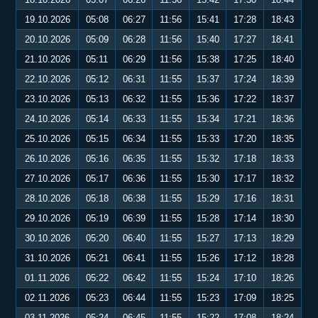
19.10.2026
05:08
06:27
11:56
15:41
17:28
18:43
20.10.2026
05:09
06:28
11:56
15:40
17:27
18:41
21.10.2026
05:11
06:29
11:56
15:38
17:25
18:40
22.10.2026
05:12
06:31
11:55
15:37
17:24
18:39
23.10.2026
05:13
06:32
11:55
15:36
17:22
18:37
24.10.2026
05:14
06:33
11:55
15:34
17:21
18:36
25.10.2026
05:15
06:34
11:55
15:33
17:20
18:35
26.10.2026
05:16
06:35
11:55
15:32
17:18
18:33
27.10.2026
05:17
06:36
11:55
15:30
17:17
18:32
28.10.2026
05:18
06:38
11:55
15:29
17:16
18:31
29.10.2026
05:19
06:39
11:55
15:28
17:14
18:30
30.10.2026
05:20
06:40
11:55
15:27
17:13
18:29
31.10.2026
05:21
06:41
11:55
15:26
17:12
18:28
01.11.2026
05:22
06:42
11:55
15:24
17:10
18:26
02.11.2026
05:23
06:44
11:55
15:23
17:09
18:25
03.11.2026
05:24
06:45
11:55
15:22
17:08
18:24