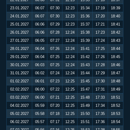
23.01.2027
06:07
07:30
12:23
15:34
17:19
18:39
24.01.2027
06:07
07:30
12:23
15:36
17:20
18:40
25.01.2027
06:06
07:29
12:23
15:37
17:21
18:41
26.01.2027
06:06
07:28
12:24
15:38
17:23
18:42
27.01.2027
06:05
07:27
12:24
15:39
17:24
18:43
28.01.2027
06:04
07:26
12:24
15:41
17:25
18:44
29.01.2027
06:04
07:25
12:24
15:42
17:26
18:45
30.01.2027
06:03
07:25
12:24
15:43
17:28
18:46
31.01.2027
06:02
07:24
12:24
15:44
17:29
18:47
01.02.2027
06:01
07:23
12:25
15:45
17:30
18:48
02.02.2027
06:00
07:22
12:25
15:47
17:31
18:49
03.02.2027
06:00
07:21
12:25
15:48
17:33
18:51
04.02.2027
05:59
07:20
12:25
15:49
17:34
18:52
05.02.2027
05:58
07:18
12:25
15:50
17:35
18:53
06.02.2027
05:57
07:17
12:25
15:51
17:36
18:54
07.02.2027
05:56
07:16
12:25
15:53
17:38
18:55