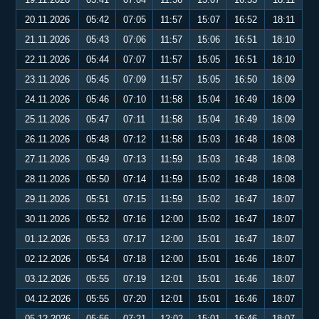
20.11.2026
05:42
07:05
11:57
15:07
16:52
18:11
21.11.2026
05:43
07:06
11:57
15:06
16:51
18:10
22.11.2026
05:44
07:07
11:57
15:05
16:51
18:10
23.11.2026
05:45
07:09
11:57
15:05
16:50
18:09
24.11.2026
05:46
07:10
11:58
15:04
16:49
18:09
25.11.2026
05:47
07:11
11:58
15:04
16:49
18:09
26.11.2026
05:48
07:12
11:58
15:03
16:48
18:08
27.11.2026
05:49
07:13
11:59
15:03
16:48
18:08
28.11.2026
05:50
07:14
11:59
15:02
16:48
18:08
29.11.2026
05:51
07:15
11:59
15:02
16:47
18:07
30.11.2026
05:52
07:16
12:00
15:02
16:47
18:07
01.12.2026
05:53
07:17
12:00
15:01
16:47
18:07
02.12.2026
05:54
07:18
12:00
15:01
16:46
18:07
03.12.2026
05:55
07:19
12:01
15:01
16:46
18:07
04.12.2026
05:55
07:20
12:01
15:01
16:46
18:07
05.12.2026
05:56
07:21
12:02
15:01
16:46
18:07