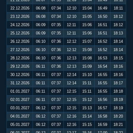
22.12.2026
06:08
07:34
12:10
15:04
16:49
18:11
23.12.2026
06:08
07:34
12:10
15:05
16:50
18:12
24.12.2026
06:09
07:35
12:11
15:06
16:51
18:12
25.12.2026
06:09
07:35
12:11
15:06
16:51
18:13
26.12.2026
06:10
07:36
12:12
15:07
16:52
18:14
27.12.2026
06:10
07:36
12:12
15:08
16:52
18:14
28.12.2026
06:10
07:36
12:13
15:08
16:53
18:15
29.12.2026
06:11
07:36
12:13
15:09
16:54
18:16
30.12.2026
06:11
07:37
12:14
15:10
16:55
18:16
31.12.2026
06:11
07:37
12:14
15:11
16:55
18:17
01.01.2027
06:11
07:37
12:15
15:11
16:55
18:18
02.01.2027
06:11
07:37
12:15
15:12
16:56
18:19
03.01.2027
06:12
07:37
12:15
15:13
16:57
18:19
04.01.2027
06:12
07:37
12:16
15:14
16:58
18:20
05.01.2027
06:12
07:37
12:16
15:15
16:59
18:21
06.01.2027
06:12
07:37
12:17
15:16
17:00
18:22