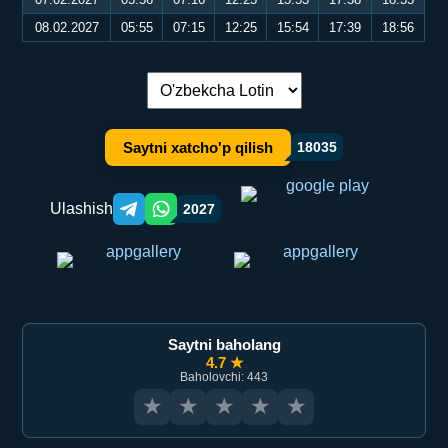
08.02.2027
05:55
07:15
12:25
15:54
17:39
18:56
Tilni almashtirish:
Saytni xatcho'p qilish
18035
Ulashish
2027
Telegram orqali ulashish
WhatsApp orqali ulashish
Saytni baholang
4.7 ★
Baholovchi: 443
★
★
★
★
★