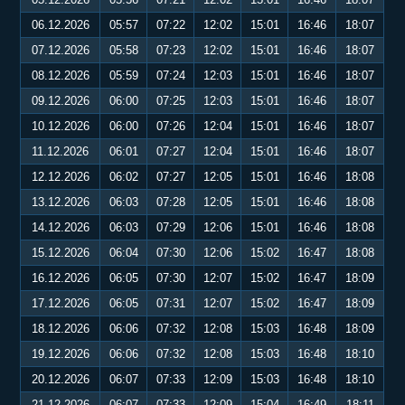
06.12.2026
05:57
07:22
12:02
15:01
16:46
18:07
07.12.2026
05:58
07:23
12:02
15:01
16:46
18:07
08.12.2026
05:59
07:24
12:03
15:01
16:46
18:07
09.12.2026
06:00
07:25
12:03
15:01
16:46
18:07
10.12.2026
06:00
07:26
12:04
15:01
16:46
18:07
11.12.2026
06:01
07:27
12:04
15:01
16:46
18:07
12.12.2026
06:02
07:27
12:05
15:01
16:46
18:08
13.12.2026
06:03
07:28
12:05
15:01
16:46
18:08
14.12.2026
06:03
07:29
12:06
15:01
16:46
18:08
15.12.2026
06:04
07:30
12:06
15:02
16:47
18:08
16.12.2026
06:05
07:30
12:07
15:02
16:47
18:09
17.12.2026
06:05
07:31
12:07
15:02
16:47
18:09
18.12.2026
06:06
07:32
12:08
15:03
16:48
18:09
19.12.2026
06:06
07:32
12:08
15:03
16:48
18:10
20.12.2026
06:07
07:33
12:09
15:03
16:48
18:10
21.12.2026
06:07
07:33
12:09
15:04
16:49
18:11