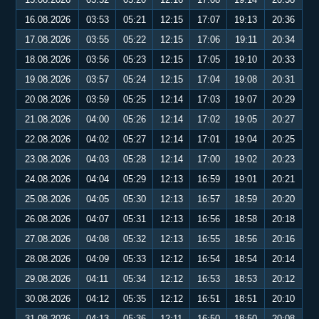
16.08.2026
03:53
05:21
12:15
17:07
19:13
20:36
17.08.2026
03:55
05:22
12:15
17:06
19:11
20:34
18.08.2026
03:56
05:23
12:15
17:05
19:10
20:33
19.08.2026
03:57
05:24
12:15
17:04
19:08
20:31
20.08.2026
03:59
05:25
12:14
17:03
19:07
20:29
21.08.2026
04:00
05:26
12:14
17:02
19:05
20:27
22.08.2026
04:02
05:27
12:14
17:01
19:04
20:25
23.08.2026
04:03
05:28
12:14
17:00
19:02
20:23
24.08.2026
04:04
05:29
12:13
16:59
19:01
20:21
25.08.2026
04:05
05:30
12:13
16:57
18:59
20:20
26.08.2026
04:07
05:31
12:13
16:56
18:58
20:18
27.08.2026
04:08
05:32
12:13
16:55
18:56
20:16
28.08.2026
04:09
05:33
12:12
16:54
18:54
20:14
29.08.2026
04:11
05:34
12:12
16:53
18:53
20:12
30.08.2026
04:12
05:35
12:12
16:51
18:51
20:10
31.08.2026
04:13
05:36
12:11
16:50
18:50
20:08