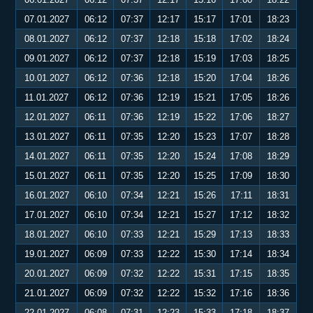
07.01.2027
06:12
07:37
12:17
15:17
17:01
18:23
08.01.2027
06:12
07:37
12:18
15:18
17:02
18:24
09.01.2027
06:12
07:37
12:18
15:19
17:03
18:25
10.01.2027
06:12
07:36
12:18
15:20
17:04
18:26
11.01.2027
06:12
07:36
12:19
15:21
17:05
18:26
12.01.2027
06:11
07:36
12:19
15:22
17:06
18:27
13.01.2027
06:11
07:35
12:20
15:23
17:07
18:28
14.01.2027
06:11
07:35
12:20
15:24
17:08
18:29
15.01.2027
06:11
07:35
12:20
15:25
17:09
18:30
16.01.2027
06:10
07:34
12:21
15:26
17:11
18:31
17.01.2027
06:10
07:34
12:21
15:27
17:12
18:32
18.01.2027
06:10
07:33
12:21
15:29
17:13
18:33
19.01.2027
06:09
07:33
12:22
15:30
17:14
18:34
20.01.2027
06:09
07:32
12:22
15:31
17:15
18:35
21.01.2027
06:09
07:32
12:22
15:32
17:16
18:36
22.01.2027
06:08
07:31
12:23
15:33
17:18
18:37