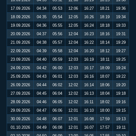
17.09.2026
04:34
05:53
12:06
16:27
18:21
19:36
18.09.2026
04:35
05:54
12:05
16:26
18:19
19:34
19.09.2026
04:36
05:55
12:05
16:24
18:18
19:33
20.09.2026
04:37
05:56
12:04
16:23
18:16
19:31
21.09.2026
04:38
05:57
12:04
16:22
18:14
19:29
22.09.2026
04:39
05:58
12:04
16:20
18:12
19:27
23.09.2026
04:40
05:59
12:03
16:19
18:11
19:25
24.09.2026
04:42
06:00
12:03
16:17
18:09
19:24
25.09.2026
04:43
06:01
12:03
16:16
18:07
19:22
26.09.2026
04:44
06:02
12:02
16:14
18:06
19:20
27.09.2026
04:45
06:04
12:02
16:13
18:04
19:18
28.09.2026
04:46
06:05
12:02
16:11
18:02
19:16
29.09.2026
04:47
06:06
12:01
16:10
18:00
19:15
30.09.2026
04:48
06:07
12:01
16:08
17:59
19:13
01.10.2026
04:49
06:08
12:01
16:07
17:57
19:11
02.10.2026
04:50
06:09
12:00
16:05
17:55
19:10