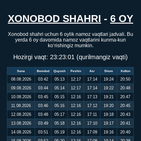
XONOBOD SHAHRI
-
6 OY
Xonobod shahri uchun 6 oylik namoz vaqtlari jadvali. Bu
yerda 6 oy davomida namoz vaqtlarini kunma-kun
ko‘rishingiz mumkin.
Hozirgi vaqt:
23:23:02
(qurilmangiz vaqti)
Sana
Bomdod
Quyosh
Peshin
Asr
Shom
Xufton
08.08.2026
03:42
05:13
12:17
17:14
19:24
20:50
09.08.2026
03:44
05:14
12:17
17:14
19:22
20:48
10.08.2026
03:45
05:15
12:16
17:13
19:21
20:47
11.08.2026
03:46
05:16
12:16
17:12
19:20
20:45
12.08.2026
03:48
05:17
12:16
17:11
19:18
20:43
13.08.2026
03:49
05:18
12:16
17:10
19:17
20:41
14.08.2026
03:51
05:19
12:16
17:09
19:16
20:40
15.08.2026
03:52
05:20
12:16
17:08
19:14
20:38