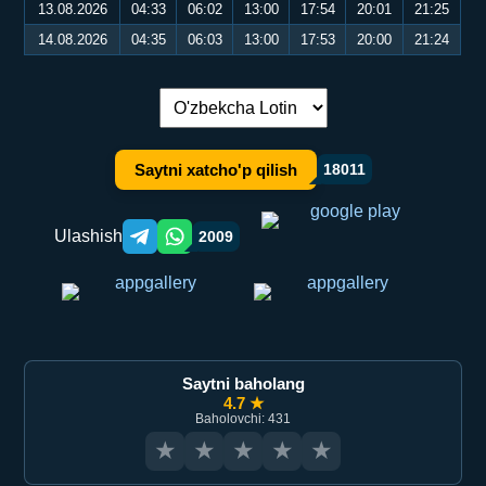
13.08.2026
04:33
06:02
13:00
17:54
20:01
21:25
14.08.2026
04:35
06:03
13:00
17:53
20:00
21:24
Tilni almashtirish:
Saytni xatcho'p qilish
18011
Ulashish
2009
Telegram orqali ulashish
WhatsApp orqali ulashish
Saytni baholang
4.7 ★
Baholovchi: 431
★
★
★
★
★