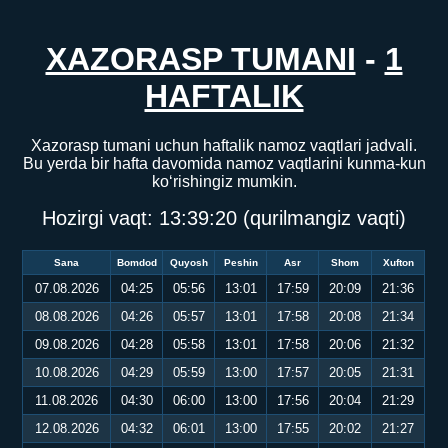
XAZORASP TUMANI
-
1
HAFTALIK
Xazorasp tumani uchun haftalik namoz vaqtlari jadvali.
Bu yerda bir hafta davomida namoz vaqtlarini kunma-kun
ko‘rishingiz mumkin.
Hozirgi vaqt:
13:39:20
(qurilmangiz vaqti)
Sana
Bomdod
Quyosh
Peshin
Asr
Shom
Xufton
07.08.2026
04:25
05:56
13:01
17:59
20:09
21:36
08.08.2026
04:26
05:57
13:01
17:58
20:08
21:34
09.08.2026
04:28
05:58
13:01
17:58
20:06
21:32
10.08.2026
04:29
05:59
13:00
17:57
20:05
21:31
11.08.2026
04:30
06:00
13:00
17:56
20:04
21:29
12.08.2026
04:32
06:01
13:00
17:55
20:02
21:27