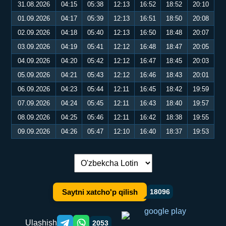
31.08.2026
04:15
05:38
12:13
16:52
18:52
20:10
01.09.2026
04:17
05:39
12:13
16:51
18:50
20:08
02.09.2026
04:18
05:40
12:13
16:50
18:48
20:07
03.09.2026
04:19
05:41
12:12
16:48
18:47
20:05
04.09.2026
04:20
05:42
12:12
16:47
18:45
20:03
05.09.2026
04:21
05:43
12:12
16:46
18:43
20:01
06.09.2026
04:23
05:44
12:11
16:45
18:42
19:59
07.09.2026
04:24
05:45
12:11
16:43
18:40
19:57
08.09.2026
04:25
05:46
12:11
16:42
18:38
19:55
09.09.2026
04:26
05:47
12:10
16:40
18:37
19:53
Tilni almashtirish:
Saytni xatcho'p qilish
18096
Ulashish
2053
Telegram orqali ulashish
WhatsApp orqali ulashish