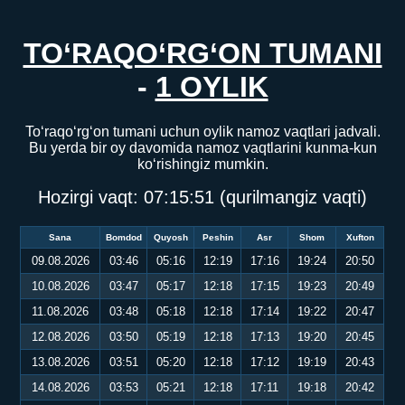
TO‘RAQO‘RG‘ON TUMANI
-
1 OYLIK
To‘raqo‘rg‘on tumani uchun oylik namoz vaqtlari jadvali.
Bu yerda bir oy davomida namoz vaqtlarini kunma-kun
ko‘rishingiz mumkin.
Hozirgi vaqt:
07:15:51
(qurilmangiz vaqti)
Sana
Bomdod
Quyosh
Peshin
Asr
Shom
Xufton
09.08.2026
03:46
05:16
12:19
17:16
19:24
20:50
10.08.2026
03:47
05:17
12:18
17:15
19:23
20:49
11.08.2026
03:48
05:18
12:18
17:14
19:22
20:47
12.08.2026
03:50
05:19
12:18
17:13
19:20
20:45
13.08.2026
03:51
05:20
12:18
17:12
19:19
20:43
14.08.2026
03:53
05:21
12:18
17:11
19:18
20:42