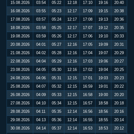
15.08.2026
03:54
05:22
12:18
17:10
19:16
20:40
16.08.2026
03:55
05:23
12:17
17:09
19:15
20:38
17.08.2026
03:57
05:24
12:17
17:08
19:13
20:36
18.08.2026
03:58
05:25
12:17
17:07
19:12
20:35
19.08.2026
03:59
05:26
12:17
17:06
19:10
20:33
20.08.2026
04:01
05:27
12:16
17:05
19:09
20:31
21.08.2026
04:02
05:28
12:16
17:04
19:07
20:29
22.08.2026
04:04
05:29
12:16
17:03
19:06
20:27
23.08.2026
04:05
05:30
12:16
17:02
19:04
20:25
24.08.2026
04:06
05:31
12:15
17:01
19:03
20:23
25.08.2026
04:07
05:32
12:15
16:59
19:01
20:22
26.08.2026
04:09
05:33
12:15
16:58
19:00
20:20
27.08.2026
04:10
05:34
12:15
16:57
18:58
20:18
28.08.2026
04:11
05:35
12:14
16:56
18:56
20:16
29.08.2026
04:13
05:36
12:14
16:55
18:55
20:14
30.08.2026
04:14
05:37
12:14
16:53
18:53
20:12