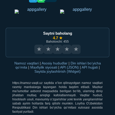
Saytni baholang
4.7 ★
Baholovchi: 455
★
★
★
★
★
Namoz vaqtlari
|
Asosiy hududlar
|
Din ishlari bo‘yicha
qo‘mita
|
Maxfiylik siyosati
|
API (JSON)
|
API hujjati
|
Saytda joylashtirish (Widget)
https://namoz-vaqti.uz saytida e’lon qilinayotgan namoz vaqtlari
rasmiy manbalarga tayangan holda taqdim etiladi. Mazkur
ma’lumotlar axborot maqsadida berilgan bo‘lib, ularning diniy
jihatdan mutlaq aniqligi kafolatlanmaydi. Vaqtlar hudud,
hisoblash usuli, mavsumiy o‘zgarishlar yoki texnik yangilanishlar
sabab ayrim hollarda farq qilishi mumkin. Loyiha O‘zbekiston
Respublikasi Din ishlari bo‘yicha qo‘mitasi xulosasi asosida
faoliyat yuritadi.