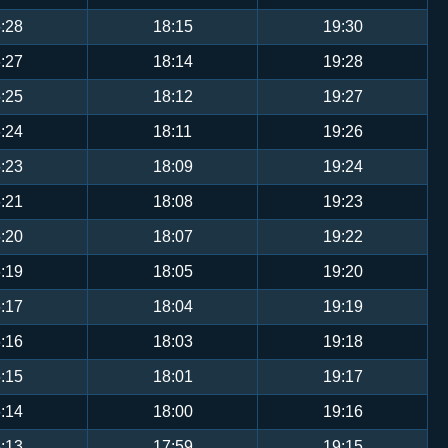
:28
18:15
19:30
:27
18:14
19:28
:25
18:12
19:27
:24
18:11
19:26
:23
18:09
19:24
:21
18:08
19:23
:20
18:07
19:22
:19
18:05
19:20
:17
18:04
19:19
:16
18:03
19:18
:15
18:01
19:17
:14
18:00
19:16
:13
17:59
19:15