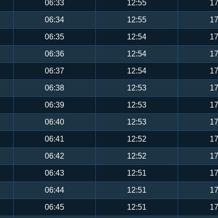
06:33
12:55
17
06:34
12:55
17
06:35
12:54
17
06:36
12:54
17
06:37
12:54
17
06:38
12:53
17
06:39
12:53
17
06:40
12:53
17
06:41
12:52
17
06:42
12:52
17
06:43
12:51
17
06:44
12:51
17
06:45
12:51
17