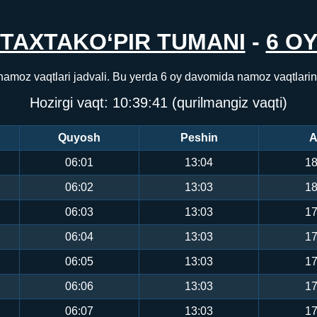
TAXTAKO‘PIR TUMANI
-
6 O
 namoz vaqtlari jadvali. Bu yerda 6 oy davomida namoz vaqtlari
Hozirgi vaqt:
10:39:41
(qurilmangiz vaqti)
Quyosh
Peshin
A
06:01
13:04
18
06:02
13:03
18
06:03
13:03
17
06:04
13:03
17
06:05
13:03
17
06:06
13:03
17
06:07
13:03
17