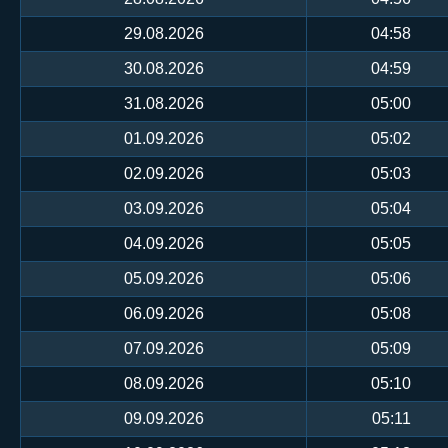
29.08.2026
04:58
30.08.2026
04:59
31.08.2026
05:00
01.09.2026
05:02
02.09.2026
05:03
03.09.2026
05:04
04.09.2026
05:05
05.09.2026
05:06
06.09.2026
05:08
07.09.2026
05:09
08.09.2026
05:10
09.09.2026
05:11