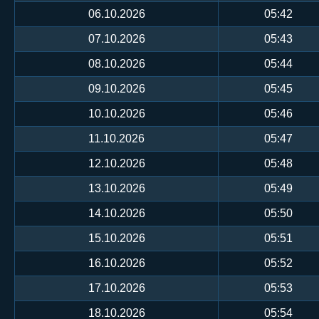
06.10.2026
05:42
07.10.2026
05:43
08.10.2026
05:44
09.10.2026
05:45
10.10.2026
05:46
11.10.2026
05:47
12.10.2026
05:48
13.10.2026
05:49
14.10.2026
05:50
15.10.2026
05:51
16.10.2026
05:52
17.10.2026
05:53
18.10.2026
05:54