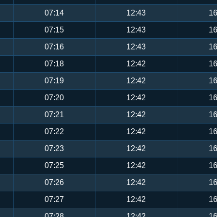
07:14
12:43
16
07:15
12:43
16
07:16
12:43
16
07:18
12:42
16
07:19
12:42
16
07:20
12:42
16
07:21
12:42
16
07:22
12:42
16
07:23
12:42
16
07:25
12:42
16
07:26
12:42
16
07:27
12:42
16
07:28
12:42
16