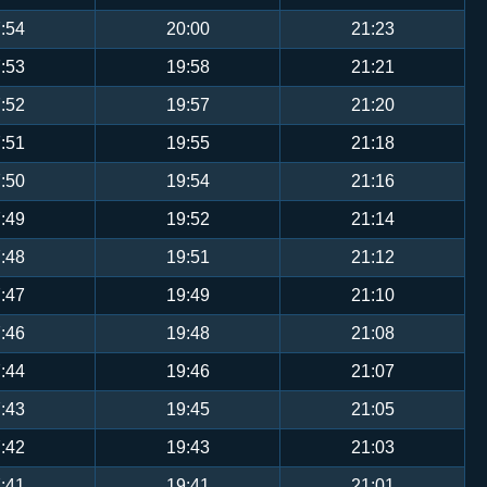
:54
20:00
21:23
:53
19:58
21:21
:52
19:57
21:20
:51
19:55
21:18
:50
19:54
21:16
:49
19:52
21:14
:48
19:51
21:12
:47
19:49
21:10
:46
19:48
21:08
:44
19:46
21:07
:43
19:45
21:05
:42
19:43
21:03
:41
19:41
21:01