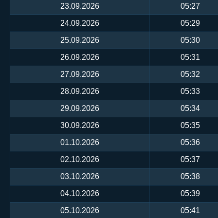
23.09.2026
05:27
24.09.2026
05:29
25.09.2026
05:30
26.09.2026
05:31
27.09.2026
05:32
28.09.2026
05:33
29.09.2026
05:34
30.09.2026
05:35
01.10.2026
05:36
02.10.2026
05:37
03.10.2026
05:38
04.10.2026
05:39
05.10.2026
05:41