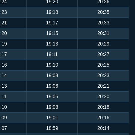
:24
19:20
20:36
:23
19:18
20:35
:21
19:17
20:33
:20
19:15
20:31
:19
19:13
20:29
:17
19:11
20:27
:16
19:10
20:25
:14
19:08
20:23
:13
19:06
20:21
:11
19:05
20:20
:10
19:03
20:18
:09
19:01
20:16
:07
18:59
20:14