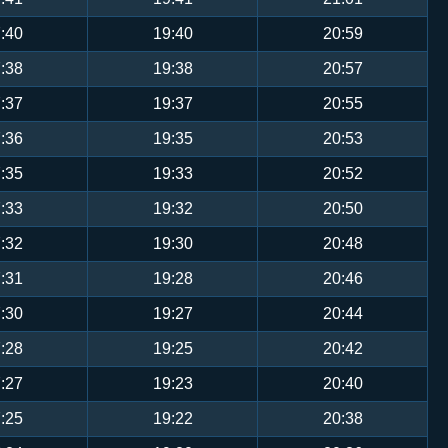
:40
19:40
20:59
:38
19:38
20:57
:37
19:37
20:55
:36
19:35
20:53
:35
19:33
20:52
:33
19:32
20:50
:32
19:30
20:48
:31
19:28
20:46
:30
19:27
20:44
:28
19:25
20:42
:27
19:23
20:40
:25
19:22
20:38