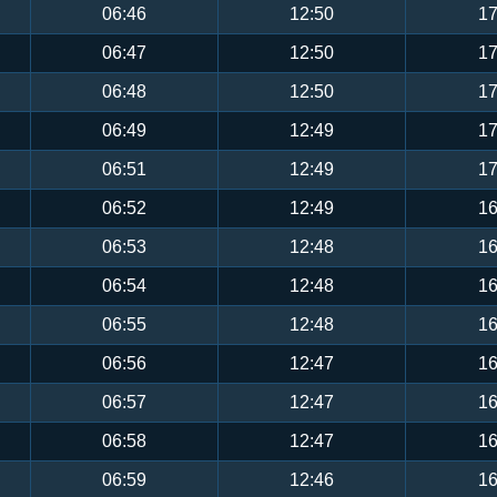
06:46
12:50
17
06:47
12:50
17
06:48
12:50
17
06:49
12:49
17
06:51
12:49
17
06:52
12:49
16
06:53
12:48
16
06:54
12:48
16
06:55
12:48
16
06:56
12:47
16
06:57
12:47
16
06:58
12:47
16
06:59
12:46
16