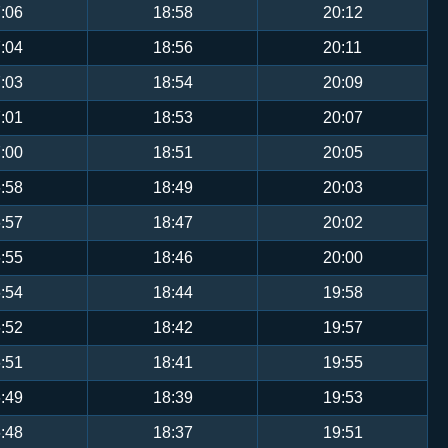
:06
18:58
20:12
:04
18:56
20:11
:03
18:54
20:09
:01
18:53
20:07
:00
18:51
20:05
:58
18:49
20:03
:57
18:47
20:02
:55
18:46
20:00
:54
18:44
19:58
:52
18:42
19:57
:51
18:41
19:55
:49
18:39
19:53
:48
18:37
19:51