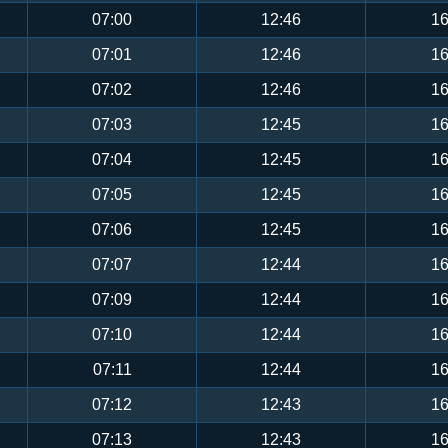
07:00
12:46
16
07:01
12:46
16
07:02
12:46
16
07:03
12:45
16
07:04
12:45
16
07:05
12:45
16
07:06
12:45
16
07:07
12:44
16
07:09
12:44
16
07:10
12:44
16
07:11
12:44
16
07:12
12:43
16
07:13
12:43
16