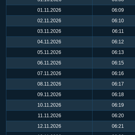
01.11.2026
06:09
02.11.2026
06:10
03.11.2026
06:11
04.11.2026
06:12
05.11.2026
06:13
06.11.2026
06:15
07.11.2026
06:16
08.11.2026
06:17
09.11.2026
06:18
10.11.2026
06:19
11.11.2026
06:20
12.11.2026
06:21