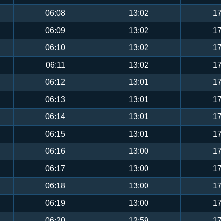
06:08
13:02
17
06:09
13:02
17
06:10
13:02
17
06:11
13:02
17
06:12
13:01
17
06:13
13:01
17
06:14
13:01
17
06:15
13:01
17
06:16
13:00
17
06:17
13:00
17
06:18
13:00
17
06:19
13:00
17
06:20
12:59
17