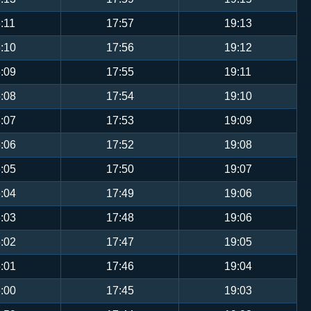
:11
17:57
19:13
:10
17:56
19:12
:09
17:55
19:11
:08
17:54
19:10
:07
17:53
19:09
:06
17:52
19:08
:05
17:50
19:07
:04
17:49
19:06
:03
17:48
19:06
:02
17:47
19:05
:01
17:46
19:04
:00
17:45
19:03