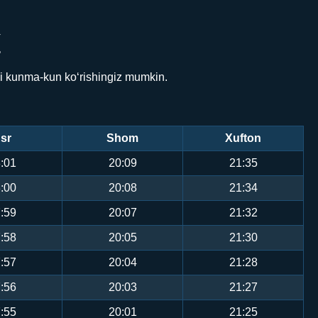
Y
ni kunma-kun ko‘rishingiz mumkin.
sr
Shom
Xufton
:01
20:09
21:35
:00
20:08
21:34
:59
20:07
21:32
:58
20:05
21:30
:57
20:04
21:28
:56
20:03
21:27
:55
20:01
21:25