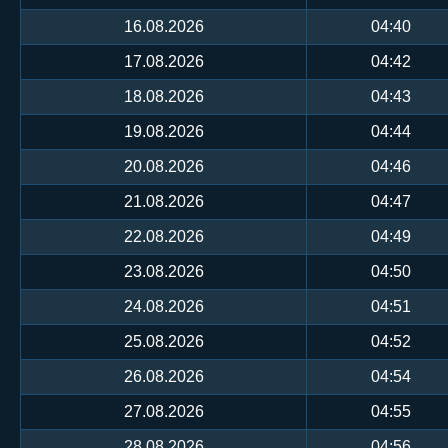
16.08.2026
04:40
17.08.2026
04:42
18.08.2026
04:43
19.08.2026
04:44
20.08.2026
04:46
21.08.2026
04:47
22.08.2026
04:49
23.08.2026
04:50
24.08.2026
04:51
25.08.2026
04:52
26.08.2026
04:54
27.08.2026
04:55
28.08.2026
04:56