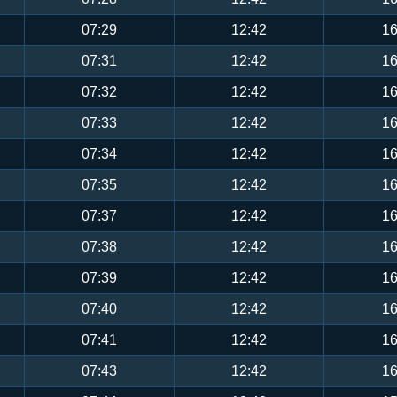
07:29
12:42
16
07:31
12:42
16
07:32
12:42
16
07:33
12:42
16
07:34
12:42
16
07:35
12:42
16
07:37
12:42
16
07:38
12:42
16
07:39
12:42
16
07:40
12:42
16
07:41
12:42
16
07:43
12:42
16