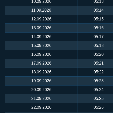
10.09.2026
05:13
11.09.2026
05:14
12.09.2026
05:15
13.09.2026
05:16
14.09.2026
05:17
15.09.2026
05:18
16.09.2026
05:20
17.09.2026
05:21
18.09.2026
05:22
19.09.2026
05:23
20.09.2026
05:24
21.09.2026
05:25
22.09.2026
05:26