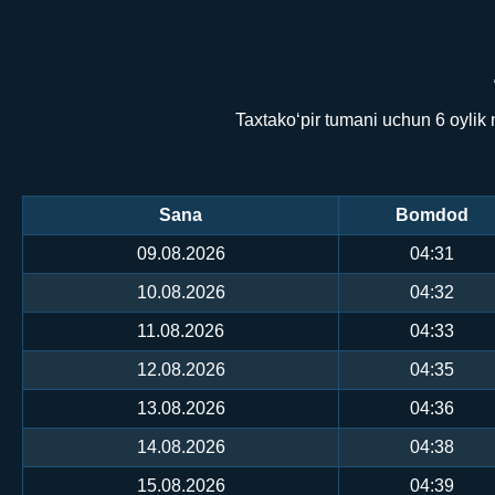
Taxtako‘pir tumani uchun 6 oylik
Sana
Bomdod
09.08.2026
04:31
10.08.2026
04:32
11.08.2026
04:33
12.08.2026
04:35
13.08.2026
04:36
14.08.2026
04:38
15.08.2026
04:39