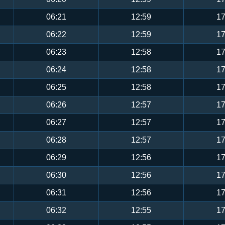
06:21
12:59
17
06:22
12:59
17
06:23
12:58
17
06:24
12:58
17
06:25
12:58
17
06:26
12:57
17
06:27
12:57
17
06:28
12:57
17
06:29
12:56
17
06:30
12:56
17
06:31
12:56
17
06:32
12:55
17