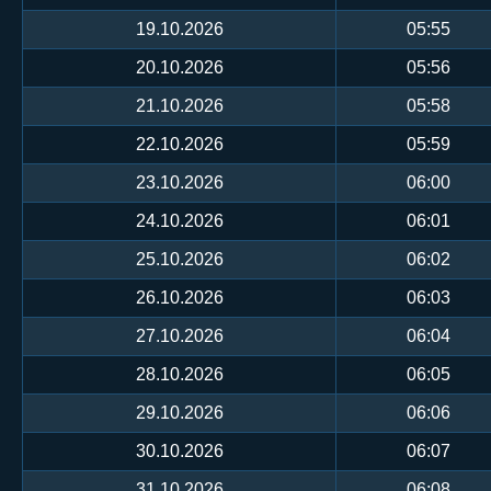
19.10.2026
05:55
20.10.2026
05:56
21.10.2026
05:58
22.10.2026
05:59
23.10.2026
06:00
24.10.2026
06:01
25.10.2026
06:02
26.10.2026
06:03
27.10.2026
06:04
28.10.2026
06:05
29.10.2026
06:06
30.10.2026
06:07
31.10.2026
06:08