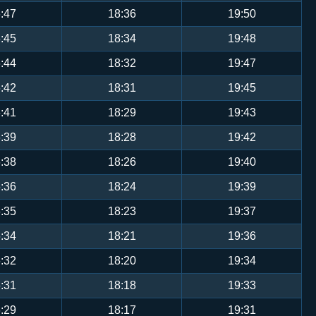
:47
18:36
19:50
:45
18:34
19:48
:44
18:32
19:47
:42
18:31
19:45
:41
18:29
19:43
:39
18:28
19:42
:38
18:26
19:40
:36
18:24
19:39
:35
18:23
19:37
:34
18:21
19:36
:32
18:20
19:34
:31
18:18
19:33
:29
18:17
19:31