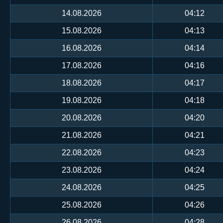
14.08.2026
04:12
15.08.2026
04:13
16.08.2026
04:14
17.08.2026
04:16
18.08.2026
04:17
19.08.2026
04:18
20.08.2026
04:20
21.08.2026
04:21
22.08.2026
04:23
23.08.2026
04:24
24.08.2026
04:25
25.08.2026
04:26
26.08.2026
04:28