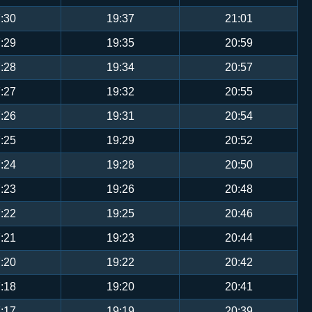
:30
19:37
21:01
:29
19:35
20:59
:28
19:34
20:57
:27
19:32
20:55
:26
19:31
20:54
:25
19:29
20:52
:24
19:28
20:50
:23
19:26
20:48
:22
19:25
20:46
:21
19:23
20:44
:20
19:22
20:42
:18
19:20
20:41
:17
19:19
20:39