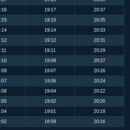
:16
19:17
20:37
:15
19:15
20:35
:14
19:14
20:33
:12
19:12
20:31
:11
19:11
20:29
:10
19:09
20:27
:09
19:07
20:26
:07
19:06
20:24
:06
19:04
20:22
:05
19:02
20:20
:04
19:01
20:18
:02
18:59
20:16