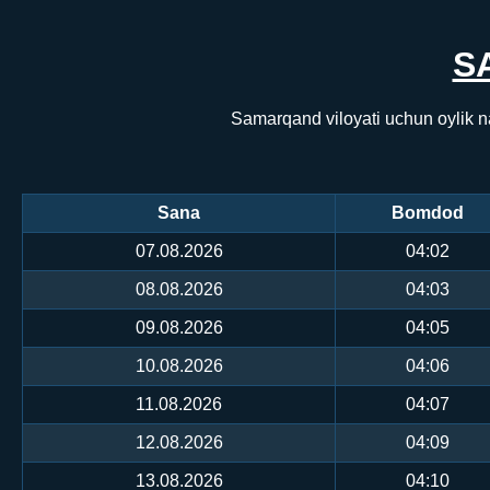
S
Samarqand viloyati uchun oylik n
Sana
Bomdod
07.08.2026
04:02
08.08.2026
04:03
09.08.2026
04:05
10.08.2026
04:06
11.08.2026
04:07
12.08.2026
04:09
13.08.2026
04:10