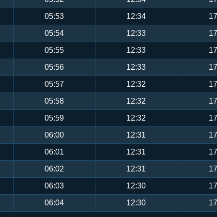
05:53
12:34
17
05:54
12:33
17
05:55
12:33
17
05:56
12:33
17
05:57
12:32
17
05:58
12:32
17
05:59
12:32
17
06:00
12:31
17
06:01
12:31
17
06:02
12:31
17
06:03
12:30
17
06:04
12:30
17