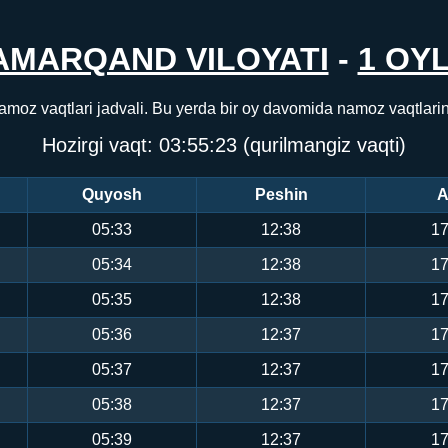
AMARQAND VILOYATI
-
1 OYL
amoz vaqtlari jadvali. Bu yerda bir oy davomida namoz vaqtlari
Hozirgi vaqt:
03:55:23
(qurilmangiz vaqti)
Quyosh
Peshin
A
05:33
12:38
17
05:34
12:38
17
05:35
12:38
17
05:36
12:37
17
05:37
12:37
17
05:38
12:37
17
05:39
12:37
17