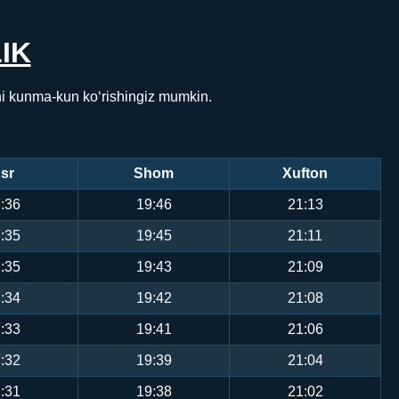
IK
ni kunma-kun ko‘rishingiz mumkin.
sr
Shom
Xufton
:36
19:46
21:13
:35
19:45
21:11
:35
19:43
21:09
:34
19:42
21:08
:33
19:41
21:06
:32
19:39
21:04
:31
19:38
21:02