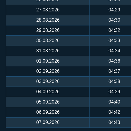
27.08.2026
04:29
28.08.2026
04:30
29.08.2026
04:32
30.08.2026
04:33
31.08.2026
04:34
01.09.2026
04:36
02.09.2026
04:37
03.09.2026
04:38
04.09.2026
04:39
05.09.2026
04:40
06.09.2026
04:42
07.09.2026
04:43