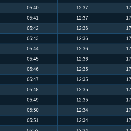
05:40
12:37
17
05:41
12:37
17
05:42
12:36
17
05:43
12:36
17
05:44
12:36
17
05:45
12:36
17
05:46
12:35
17
05:47
12:35
17
05:48
12:35
17
05:49
12:35
17
05:50
12:34
17
05:51
12:34
17
05:52
12:34
17