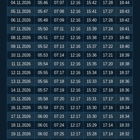
04.11.2026
05:46
07:07
12:16
15:42
17:28
18:44
05.11.2026
05:47
07:08
12:16
15:41
17:27
18:43
06.11.2026
05:49
07:09
12:16
15:40
17:26
18:42
07.11.2026
05:50
07:11
12:16
15:39
17:24
18:41
08.11.2026
05:51
07:12
12:16
15:38
17:23
18:40
09.11.2026
05:52
07:13
12:16
15:37
17:22
18:40
10.11.2026
05:53
07:14
12:16
15:36
17:21
18:39
11.11.2026
05:54
07:15
12:16
15:35
17:20
18:38
12.11.2026
05:55
07:17
12:16
15:34
17:19
18:37
13.11.2026
05:56
07:18
12:16
15:33
17:18
18:36
14.11.2026
05:57
07:19
12:16
15:32
17:18
18:36
15.11.2026
05:58
07:20
12:17
15:31
17:17
18:35
16.11.2026
05:59
07:21
12:17
15:30
17:16
18:34
17.11.2026
06:00
07:23
12:17
15:30
17:15
18:34
18.11.2026
06:01
07:24
12:17
15:29
17:14
18:33
19.11.2026
06:02
07:25
12:17
15:28
17:14
18:32