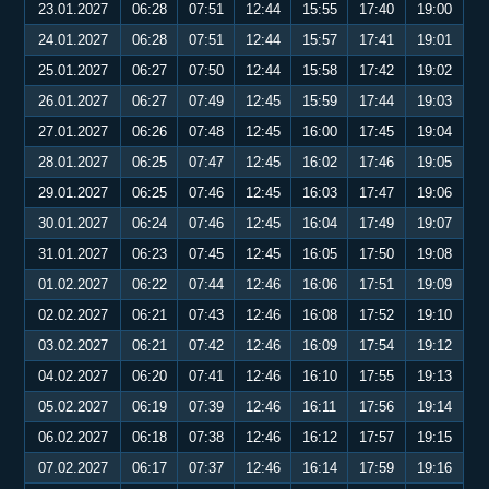
23.01.2027
06:28
07:51
12:44
15:55
17:40
19:00
24.01.2027
06:28
07:51
12:44
15:57
17:41
19:01
25.01.2027
06:27
07:50
12:44
15:58
17:42
19:02
26.01.2027
06:27
07:49
12:45
15:59
17:44
19:03
27.01.2027
06:26
07:48
12:45
16:00
17:45
19:04
28.01.2027
06:25
07:47
12:45
16:02
17:46
19:05
29.01.2027
06:25
07:46
12:45
16:03
17:47
19:06
30.01.2027
06:24
07:46
12:45
16:04
17:49
19:07
31.01.2027
06:23
07:45
12:45
16:05
17:50
19:08
01.02.2027
06:22
07:44
12:46
16:06
17:51
19:09
02.02.2027
06:21
07:43
12:46
16:08
17:52
19:10
03.02.2027
06:21
07:42
12:46
16:09
17:54
19:12
04.02.2027
06:20
07:41
12:46
16:10
17:55
19:13
05.02.2027
06:19
07:39
12:46
16:11
17:56
19:14
06.02.2027
06:18
07:38
12:46
16:12
17:57
19:15
07.02.2027
06:17
07:37
12:46
16:14
17:59
19:16