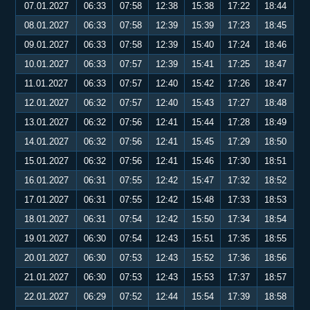
07.01.2027
06:33
07:58
12:38
15:38
17:22
18:44
08.01.2027
06:33
07:58
12:39
15:39
17:23
18:45
09.01.2027
06:33
07:58
12:39
15:40
17:24
18:46
10.01.2027
06:33
07:57
12:39
15:41
17:25
18:47
11.01.2027
06:33
07:57
12:40
15:42
17:26
18:47
12.01.2027
06:32
07:57
12:40
15:43
17:27
18:48
13.01.2027
06:32
07:56
12:41
15:44
17:28
18:49
14.01.2027
06:32
07:56
12:41
15:45
17:29
18:50
15.01.2027
06:32
07:56
12:41
15:46
17:30
18:51
16.01.2027
06:31
07:55
12:42
15:47
17:32
18:52
17.01.2027
06:31
07:55
12:42
15:48
17:33
18:53
18.01.2027
06:31
07:54
12:42
15:50
17:34
18:54
19.01.2027
06:30
07:54
12:43
15:51
17:35
18:55
20.01.2027
06:30
07:53
12:43
15:52
17:36
18:56
21.01.2027
06:30
07:53
12:43
15:53
17:37
18:57
22.01.2027
06:29
07:52
12:44
15:54
17:39
18:58