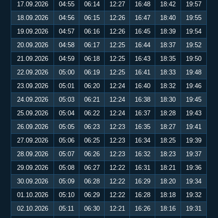
17.09.2026
04:55
06:14
12:27
16:48
18:42
19:57
18.09.2026
04:56
06:15
12:26
16:47
18:40
19:55
19.09.2026
04:57
06:16
12:26
16:45
18:39
19:54
20.09.2026
04:58
06:17
12:25
16:44
18:37
19:52
21.09.2026
04:59
06:18
12:25
16:43
18:35
19:50
22.09.2026
05:00
06:19
12:25
16:41
18:33
19:48
23.09.2026
05:01
06:20
12:24
16:40
18:32
19:46
24.09.2026
05:03
06:21
12:24
16:38
18:30
19:45
25.09.2026
05:04
06:22
12:24
16:37
18:28
19:43
26.09.2026
05:05
06:23
12:23
16:35
18:27
19:41
27.09.2026
05:06
06:25
12:23
16:34
18:25
19:39
28.09.2026
05:07
06:26
12:23
16:32
18:23
19:37
29.09.2026
05:08
06:27
12:22
16:31
18:21
19:36
30.09.2026
05:09
06:28
12:22
16:29
18:20
19:34
01.10.2026
05:10
06:29
12:22
16:28
18:18
19:32
02.10.2026
05:11
06:30
12:21
16:26
18:16
19:31