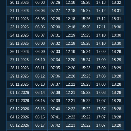
20.11.2026
06:03
07:26
12:18
15:28
17:13
18:32
21.11.2026
06:04
07:27
12:18
15:27
17:12
18:31
22.11.2026
06:05
07:28
12:18
15:26
17:12
18:31
23.11.2026
06:06
07:30
12:18
15:26
17:11
18:30
24.11.2026
06:07
07:31
12:19
15:25
17:10
18:30
25.11.2026
06:08
07:32
12:19
15:25
17:10
18:30
26.11.2026
06:09
07:33
12:19
15:24
17:09
18:29
27.11.2026
06:10
07:34
12:20
15:24
17:09
18:29
28.11.2026
06:11
07:35
12:20
15:23
17:09
18:29
29.11.2026
06:12
07:36
12:20
15:23
17:08
18:28
30.11.2026
06:13
07:37
12:21
15:23
17:08
18:28
01.12.2026
06:14
07:38
12:21
15:22
17:08
18:28
02.12.2026
06:15
07:39
12:21
15:22
17:07
18:28
03.12.2026
06:16
07:40
12:22
15:22
17:07
18:28
04.12.2026
06:16
07:41
12:22
15:22
17:07
18:28
05.12.2026
06:17
07:42
12:23
15:22
17:07
18:28