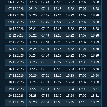
06.12.2026
06:18
07:43
12:23
15:22
17:07
18:28
07.12.2026
06:19
07:44
12:23
15:22
17:07
18:28
08.12.2026
06:20
07:45
12:24
15:22
17:07
18:28
09.12.2026
06:21
07:46
12:24
15:22
17:07
18:28
10.12.2026
06:21
07:47
12:25
15:22
17:07
18:28
11.12.2026
06:22
07:48
12:25
15:22
17:07
18:28
12.12.2026
06:23
07:48
12:26
15:22
17:07
18:29
13.12.2026
06:24
07:49
12:26
15:22
17:07
18:29
14.12.2026
06:24
07:50
12:27
15:22
17:07
18:29
15.12.2026
06:25
07:51
12:27
15:23
17:08
18:29
16.12.2026
06:26
07:51
12:28
15:23
17:08
18:30
17.12.2026
06:26
07:52
12:28
15:23
17:08
18:30
18.12.2026
06:27
07:53
12:29
15:24
17:09
18:30
19.12.2026
06:27
07:53
12:29
15:24
17:09
18:31
20.12.2026
06:28
07:54
12:30
15:24
17:09
18:31
21.12.2026
06:28
07:54
12:30
15:25
17:10
18:32