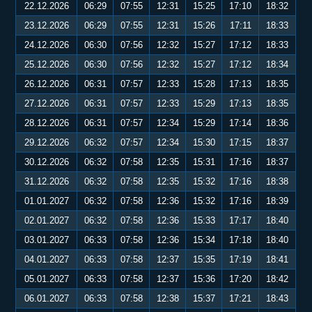
22.12.2026
06:29
07:55
12:31
15:25
17:10
18:32
23.12.2026
06:29
07:55
12:31
15:26
17:11
18:33
24.12.2026
06:30
07:56
12:32
15:27
17:12
18:33
25.12.2026
06:30
07:56
12:32
15:27
17:12
18:34
26.12.2026
06:31
07:57
12:33
15:28
17:13
18:35
27.12.2026
06:31
07:57
12:33
15:29
17:13
18:35
28.12.2026
06:31
07:57
12:34
15:29
17:14
18:36
29.12.2026
06:32
07:57
12:34
15:30
17:15
18:37
30.12.2026
06:32
07:58
12:35
15:31
17:16
18:37
31.12.2026
06:32
07:58
12:35
15:32
17:16
18:38
01.01.2027
06:32
07:58
12:36
15:32
17:16
18:39
02.01.2027
06:32
07:58
12:36
15:33
17:17
18:40
03.01.2027
06:33
07:58
12:36
15:34
17:18
18:40
04.01.2027
06:33
07:58
12:37
15:35
17:19
18:41
05.01.2027
06:33
07:58
12:37
15:36
17:20
18:42
06.01.2027
06:33
07:58
12:38
15:37
17:21
18:43