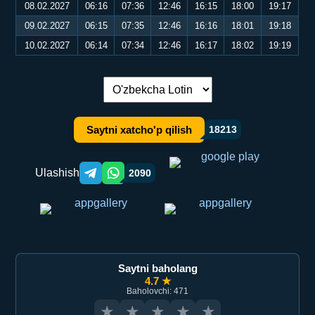
08.02.2027
06:16
07:36
12:46
16:15
18:00
19:17
09.02.2027
06:15
07:35
12:46
16:16
18:01
19:18
10.02.2027
06:14
07:34
12:46
16:17
18:02
19:19
Tilni almashtirish:
Saytni xatcho'p qilish
18213
Ulashish
2090
Telegram orqali ulashish
WhatsApp orqali ulashish
Saytni baholang
4.7 ★
Baholovchi: 471
★
★
★
★
★