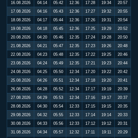
16.08.2026
04:14
05:42
12:36
17:28
19:34
20:57
17.08.2026
04:16
05:43
12:36
17:27
19:32
20:55
18.08.2026
04:17
05:44
12:36
17:26
19:31
20:54
19.08.2026
04:18
05:45
12:36
17:25
19:29
20:52
20.08.2026
04:20
05:46
12:35
17:24
19:28
20:50
21.08.2026
04:21
05:47
12:35
17:23
19:26
20:48
22.08.2026
04:23
05:48
12:35
17:22
19:25
20:46
23.08.2026
04:24
05:49
12:35
17:21
19:23
20:44
24.08.2026
04:25
05:50
12:34
17:20
19:22
20:42
25.08.2026
04:26
05:51
12:34
17:18
19:20
20:41
26.08.2026
04:28
05:52
12:34
17:17
19:19
20:39
27.08.2026
04:29
05:53
12:34
17:16
19:17
20:37
28.08.2026
04:30
05:54
12:33
17:15
19:15
20:35
29.08.2026
04:32
05:55
12:33
17:14
19:14
20:33
30.08.2026
04:33
05:56
12:33
17:12
19:12
20:31
31.08.2026
04:34
05:57
12:32
17:11
19:11
20:29