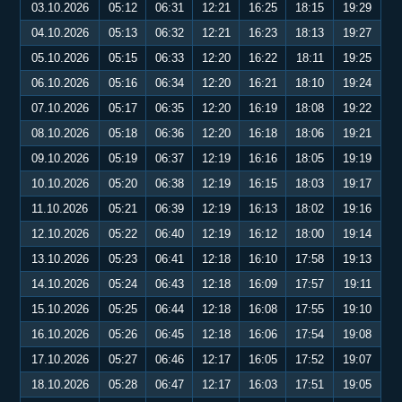
03.10.2026
05:12
06:31
12:21
16:25
18:15
19:29
04.10.2026
05:13
06:32
12:21
16:23
18:13
19:27
05.10.2026
05:15
06:33
12:20
16:22
18:11
19:25
06.10.2026
05:16
06:34
12:20
16:21
18:10
19:24
07.10.2026
05:17
06:35
12:20
16:19
18:08
19:22
08.10.2026
05:18
06:36
12:20
16:18
18:06
19:21
09.10.2026
05:19
06:37
12:19
16:16
18:05
19:19
10.10.2026
05:20
06:38
12:19
16:15
18:03
19:17
11.10.2026
05:21
06:39
12:19
16:13
18:02
19:16
12.10.2026
05:22
06:40
12:19
16:12
18:00
19:14
13.10.2026
05:23
06:41
12:18
16:10
17:58
19:13
14.10.2026
05:24
06:43
12:18
16:09
17:57
19:11
15.10.2026
05:25
06:44
12:18
16:08
17:55
19:10
16.10.2026
05:26
06:45
12:18
16:06
17:54
19:08
17.10.2026
05:27
06:46
12:17
16:05
17:52
19:07
18.10.2026
05:28
06:47
12:17
16:03
17:51
19:05