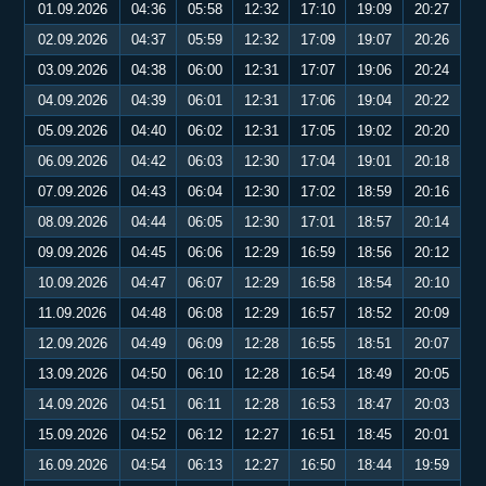
01.09.2026
04:36
05:58
12:32
17:10
19:09
20:27
02.09.2026
04:37
05:59
12:32
17:09
19:07
20:26
03.09.2026
04:38
06:00
12:31
17:07
19:06
20:24
04.09.2026
04:39
06:01
12:31
17:06
19:04
20:22
05.09.2026
04:40
06:02
12:31
17:05
19:02
20:20
06.09.2026
04:42
06:03
12:30
17:04
19:01
20:18
07.09.2026
04:43
06:04
12:30
17:02
18:59
20:16
08.09.2026
04:44
06:05
12:30
17:01
18:57
20:14
09.09.2026
04:45
06:06
12:29
16:59
18:56
20:12
10.09.2026
04:47
06:07
12:29
16:58
18:54
20:10
11.09.2026
04:48
06:08
12:29
16:57
18:52
20:09
12.09.2026
04:49
06:09
12:28
16:55
18:51
20:07
13.09.2026
04:50
06:10
12:28
16:54
18:49
20:05
14.09.2026
04:51
06:11
12:28
16:53
18:47
20:03
15.09.2026
04:52
06:12
12:27
16:51
18:45
20:01
16.09.2026
04:54
06:13
12:27
16:50
18:44
19:59