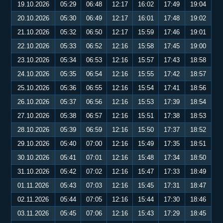
19.10.2026
05:29
06:48
12:17
16:02
17:49
19:04
20.10.2026
05:30
06:49
12:17
16:01
17:48
19:02
21.10.2026
05:32
06:50
12:17
15:59
17:46
19:01
22.10.2026
05:33
06:52
12:16
15:58
17:45
19:00
23.10.2026
05:34
06:53
12:16
15:57
17:43
18:58
24.10.2026
05:35
06:54
12:16
15:55
17:42
18:57
25.10.2026
05:36
06:55
12:16
15:54
17:41
18:56
26.10.2026
05:37
06:56
12:16
15:53
17:39
18:54
27.10.2026
05:38
06:57
12:16
15:51
17:38
18:53
28.10.2026
05:39
06:59
12:16
15:50
17:37
18:52
29.10.2026
05:40
07:00
12:16
15:49
17:35
18:51
30.10.2026
05:41
07:01
12:16
15:48
17:34
18:50
31.10.2026
05:42
07:02
12:16
15:47
17:33
18:49
01.11.2026
05:43
07:03
12:16
15:45
17:31
18:47
02.11.2026
05:44
07:05
12:16
15:44
17:30
18:46
03.11.2026
05:45
07:06
12:16
15:43
17:29
18:45