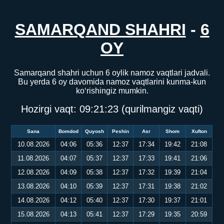
SAMARQAND SHAHRI
-
6
OY
Samarqand shahri uchun 6 oylik namoz vaqtlari jadvali.
Bu yerda 6 oy davomida namoz vaqtlarini kunma-kun
ko‘rishingiz mumkin.
Hozirgi vaqt:
09:21:24
(qurilmangiz vaqti)
Sana
Bomdod
Quyosh
Peshin
Asr
Shom
Xufton
10.08.2026
04:06
05:36
12:37
17:34
19:42
21:08
11.08.2026
04:07
05:37
12:37
17:33
19:41
21:06
12.08.2026
04:09
05:38
12:37
17:32
19:39
21:04
13.08.2026
04:10
05:39
12:37
17:31
19:38
21:02
14.08.2026
04:12
05:40
12:37
17:30
19:37
21:01
15.08.2026
04:13
05:41
12:37
17:29
19:35
20:59