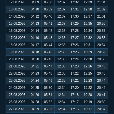
12.08.2026
04:09
05:38
12:37
17:32
19:39
21:04
13.08.2026
04:10
05:39
12:37
17:31
19:38
21:02
14.08.2026
04:12
05:40
12:37
17:30
19:37
21:01
15.08.2026
04:13
05:41
12:37
17:29
19:35
20:59
16.08.2026
04:14
05:42
12:36
17:28
19:34
20:57
17.08.2026
04:16
05:43
12:36
17:27
19:32
20:55
18.08.2026
04:17
05:44
12:36
17:26
19:31
20:54
19.08.2026
04:18
05:45
12:36
17:25
19:29
20:52
20.08.2026
04:20
05:46
12:35
17:24
19:28
20:50
21.08.2026
04:21
05:47
12:35
17:23
19:26
20:48
22.08.2026
04:23
05:48
12:35
17:22
19:25
20:46
23.08.2026
04:24
05:49
12:35
17:21
19:23
20:44
24.08.2026
04:25
05:50
12:34
17:20
19:22
20:42
25.08.2026
04:26
05:51
12:34
17:18
19:20
20:41
26.08.2026
04:28
05:52
12:34
17:17
19:19
20:39
27.08.2026
04:29
05:53
12:34
17:16
19:17
20:37