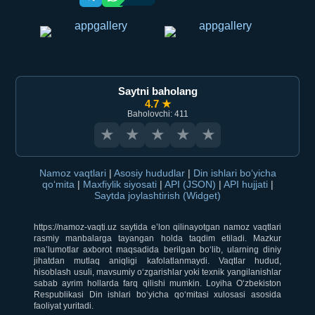
Saytni baholang
4.7 ★
Baholovchi: 411
★
★
★
★
★
Namoz vaqtlari
|
Asosiy hududlar
|
Din ishlari bo‘yicha
qo‘mita
|
Maxfiylik siyosati
|
API (JSON)
|
API hujjati
|
Saytda joylashtirish (Widget)
https://namoz-vaqti.uz saytida e’lon qilinayotgan namoz vaqtlari
rasmiy manbalarga tayangan holda taqdim etiladi. Mazkur
ma’lumotlar axborot maqsadida berilgan bo‘lib, ularning diniy
jihatdan mutlaq aniqligi kafolatlanmaydi. Vaqtlar hudud,
hisoblash usuli, mavsumiy o‘zgarishlar yoki texnik yangilanishlar
sabab ayrim hollarda farq qilishi mumkin. Loyiha O‘zbekiston
Respublikasi Din ishlari bo‘yicha qo‘mitasi xulosasi asosida
faoliyat yuritadi.