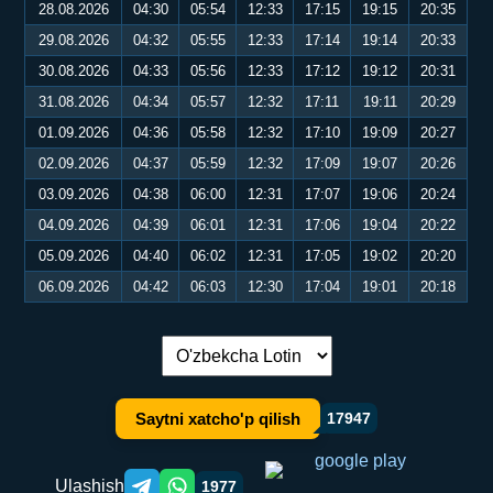
28.08.2026
04:30
05:54
12:33
17:15
19:15
20:35
29.08.2026
04:32
05:55
12:33
17:14
19:14
20:33
30.08.2026
04:33
05:56
12:33
17:12
19:12
20:31
31.08.2026
04:34
05:57
12:32
17:11
19:11
20:29
01.09.2026
04:36
05:58
12:32
17:10
19:09
20:27
02.09.2026
04:37
05:59
12:32
17:09
19:07
20:26
03.09.2026
04:38
06:00
12:31
17:07
19:06
20:24
04.09.2026
04:39
06:01
12:31
17:06
19:04
20:22
05.09.2026
04:40
06:02
12:31
17:05
19:02
20:20
06.09.2026
04:42
06:03
12:30
17:04
19:01
20:18
Tilni almashtirish:
Saytni xatcho'p qilish
17947
Ulashish
1977
Telegram orqali ulashish
WhatsApp orqali ulashish