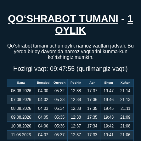
QO‘SHRABOT TUMANI
-
1
OYLIK
Qo‘shrabot tumani uchun oylik namoz vaqtlari jadvali. Bu
yerda bir oy davomida namoz vaqtlarini kunma-kun
ko‘rishingiz mumkin.
Hozirgi vaqt:
09:47:55
(qurilmangiz vaqti)
Sana
Bomdod
Quyosh
Peshin
Asr
Shom
Xufton
06.08.2026
04:00
05:32
12:38
17:37
19:47
21:14
07.08.2026
04:02
05:33
12:38
17:36
19:46
21:13
08.08.2026
04:03
05:34
12:38
17:35
19:45
21:11
09.08.2026
04:05
05:35
12:38
17:35
19:43
21:09
10.08.2026
04:06
05:36
12:37
17:34
19:42
21:08
11.08.2026
04:07
05:37
12:37
17:33
19:41
21:06