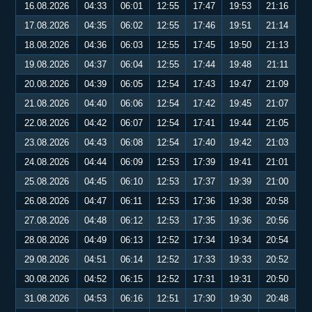
16.08.2026
04:33
06:01
12:55
17:47
19:53
21:16
17.08.2026
04:35
06:02
12:55
17:46
19:51
21:14
18.08.2026
04:36
06:03
12:55
17:45
19:50
21:13
19.08.2026
04:37
06:04
12:55
17:44
19:48
21:11
20.08.2026
04:39
06:05
12:54
17:43
19:47
21:09
21.08.2026
04:40
06:06
12:54
17:42
19:45
21:07
22.08.2026
04:42
06:07
12:54
17:41
19:44
21:05
23.08.2026
04:43
06:08
12:54
17:40
19:42
21:03
24.08.2026
04:44
06:09
12:53
17:39
19:41
21:01
25.08.2026
04:45
06:10
12:53
17:37
19:39
21:00
26.08.2026
04:47
06:11
12:53
17:36
19:38
20:58
27.08.2026
04:48
06:12
12:53
17:35
19:36
20:56
28.08.2026
04:49
06:13
12:52
17:34
19:34
20:54
29.08.2026
04:51
06:14
12:52
17:33
19:33
20:52
30.08.2026
04:52
06:15
12:52
17:31
19:31
20:50
31.08.2026
04:53
06:16
12:51
17:30
19:30
20:48