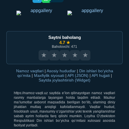
Saytni baholang
4.7 ★
Baholovchi: 471
★
★
★
★
★
Namoz vaqtlari
|
Asosiy hududlar
|
Din ishlari bo‘yicha
qo‘mita
|
Maxfiylik siyosati
|
API (JSON)
|
API hujjati
|
Saytda joylashtirish (Widget)
https://namoz-vaqti.uz saytida e’lon qilinayotgan namoz vaqtlari
rasmiy manbalarga tayangan holda taqdim etiladi. Mazkur
ma’lumotlar axborot maqsadida berilgan bo‘lib, ularning diniy
jihatdan mutlaq aniqligi kafolatlanmaydi. Vaqtlar hudud,
hisoblash usuli, mavsumiy o‘zgarishlar yoki texnik yangilanishlar
sabab ayrim hollarda farq qilishi mumkin. Loyiha O‘zbekiston
Respublikasi Din ishlari bo‘yicha qo‘mitasi xulosasi asosida
faoliyat yuritadi.