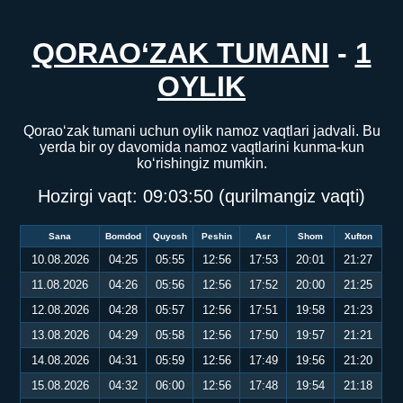
QORAO‘ZAK TUMANI
-
1
OYLIK
Qorao‘zak tumani uchun oylik namoz vaqtlari jadvali. Bu
yerda bir oy davomida namoz vaqtlarini kunma-kun
ko‘rishingiz mumkin.
Hozirgi vaqt:
09:03:51
(qurilmangiz vaqti)
Sana
Bomdod
Quyosh
Peshin
Asr
Shom
Xufton
10.08.2026
04:25
05:55
12:56
17:53
20:01
21:27
11.08.2026
04:26
05:56
12:56
17:52
20:00
21:25
12.08.2026
04:28
05:57
12:56
17:51
19:58
21:23
13.08.2026
04:29
05:58
12:56
17:50
19:57
21:21
14.08.2026
04:31
05:59
12:56
17:49
19:56
21:20
15.08.2026
04:32
06:00
12:56
17:48
19:54
21:18