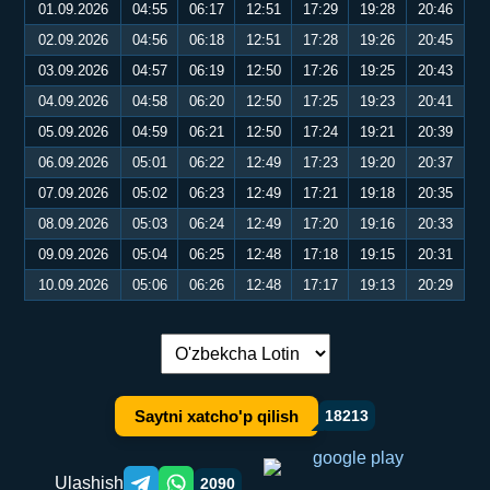
01.09.2026
04:55
06:17
12:51
17:29
19:28
20:46
02.09.2026
04:56
06:18
12:51
17:28
19:26
20:45
03.09.2026
04:57
06:19
12:50
17:26
19:25
20:43
04.09.2026
04:58
06:20
12:50
17:25
19:23
20:41
05.09.2026
04:59
06:21
12:50
17:24
19:21
20:39
06.09.2026
05:01
06:22
12:49
17:23
19:20
20:37
07.09.2026
05:02
06:23
12:49
17:21
19:18
20:35
08.09.2026
05:03
06:24
12:49
17:20
19:16
20:33
09.09.2026
05:04
06:25
12:48
17:18
19:15
20:31
10.09.2026
05:06
06:26
12:48
17:17
19:13
20:29
Tilni almashtirish:
Saytni xatcho'p qilish
18213
Ulashish
2090
Telegram orqali ulashish
WhatsApp orqali ulashish