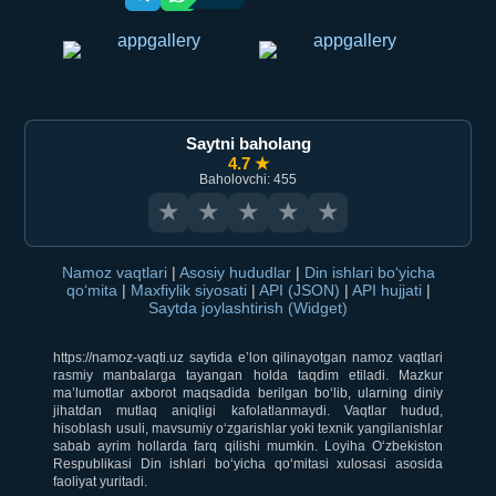
Saytni baholang
4.7 ★
Baholovchi: 455
★
★
★
★
★
Namoz vaqtlari
|
Asosiy hududlar
|
Din ishlari bo‘yicha
qo‘mita
|
Maxfiylik siyosati
|
API (JSON)
|
API hujjati
|
Saytda joylashtirish (Widget)
https://namoz-vaqti.uz saytida e’lon qilinayotgan namoz vaqtlari
rasmiy manbalarga tayangan holda taqdim etiladi. Mazkur
ma’lumotlar axborot maqsadida berilgan bo‘lib, ularning diniy
jihatdan mutlaq aniqligi kafolatlanmaydi. Vaqtlar hudud,
hisoblash usuli, mavsumiy o‘zgarishlar yoki texnik yangilanishlar
sabab ayrim hollarda farq qilishi mumkin. Loyiha O‘zbekiston
Respublikasi Din ishlari bo‘yicha qo‘mitasi xulosasi asosida
faoliyat yuritadi.