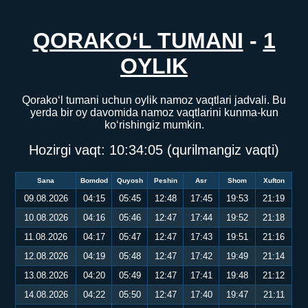
QORAKO‘L TUMANI
-
1
OYLIK
Qorako‘l tumani uchun oylik namoz vaqtlari jadvali. Bu
yerda bir oy davomida namoz vaqtlarini kunma-kun
ko‘rishingiz mumkin.
Hozirgi vaqt:
10:34:05
(qurilmangiz vaqti)
Sana
Bomdod
Quyosh
Peshin
Asr
Shom
Xufton
09.08.2026
04:15
05:45
12:48
17:45
19:53
21:19
10.08.2026
04:16
05:46
12:47
17:44
19:52
21:18
11.08.2026
04:17
05:47
12:47
17:43
19:51
21:16
12.08.2026
04:19
05:48
12:47
17:42
19:49
21:14
13.08.2026
04:20
05:49
12:47
17:41
19:48
21:12
14.08.2026
04:22
05:50
12:47
17:40
19:47
21:11