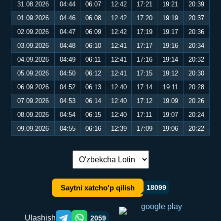
31.08.2026
04:44
06:07
12:42
17:21
19:21
20:39
01.09.2026
04:46
06:08
12:42
17:20
19:19
20:37
02.09.2026
04:47
06:09
12:42
17:19
19:17
20:36
03.09.2026
04:48
06:10
12:41
17:17
19:16
20:34
04.09.2026
04:49
06:11
12:41
17:16
19:14
20:32
05.09.2026
04:50
06:12
12:41
17:15
19:12
20:30
06.09.2026
04:52
06:13
12:40
17:14
19:11
20:28
07.09.2026
04:53
06:14
12:40
17:12
19:09
20:26
08.09.2026
04:54
06:15
12:40
17:11
19:07
20:24
09.09.2026
04:55
06:16
12:39
17:09
19:06
20:22
Tilni almashtirish:
Saytni xatcho'p qilish
18099
Ulashish
2059
Telegram orqali ulashish
WhatsApp orqali ulashish