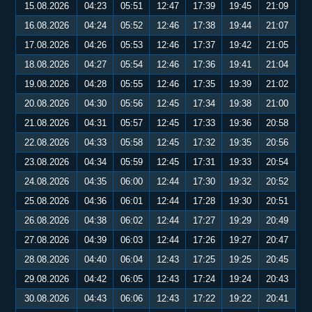
15.08.2026
04:23
05:51
12:47
17:39
19:45
21:09
16.08.2026
04:24
05:52
12:46
17:38
19:44
21:07
17.08.2026
04:26
05:53
12:46
17:37
19:42
21:05
18.08.2026
04:27
05:54
12:46
17:36
19:41
21:04
19.08.2026
04:28
05:55
12:46
17:35
19:39
21:02
20.08.2026
04:30
05:56
12:45
17:34
19:38
21:00
21.08.2026
04:31
05:57
12:45
17:33
19:36
20:58
22.08.2026
04:33
05:58
12:45
17:32
19:35
20:56
23.08.2026
04:34
05:59
12:45
17:31
19:33
20:54
24.08.2026
04:35
06:00
12:44
17:30
19:32
20:52
25.08.2026
04:36
06:01
12:44
17:28
19:30
20:51
26.08.2026
04:38
06:02
12:44
17:27
19:29
20:49
27.08.2026
04:39
06:03
12:44
17:26
19:27
20:47
28.08.2026
04:40
06:04
12:43
17:25
19:25
20:45
29.08.2026
04:42
06:05
12:43
17:24
19:24
20:43
30.08.2026
04:43
06:06
12:43
17:22
19:22
20:41