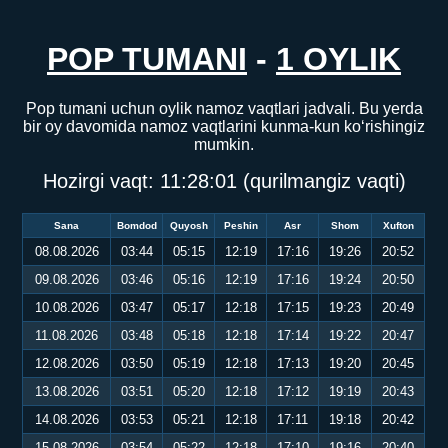
POP TUMANI
-
1 OYLIK
Pop tumani uchun oylik namoz vaqtlari jadvali. Bu yerda
bir oy davomida namoz vaqtlarini kunma-kun ko‘rishingiz
mumkin.
Hozirgi vaqt:
11:28:02
(qurilmangiz vaqti)
Sana
Bomdod
Quyosh
Peshin
Asr
Shom
Xufton
08.08.2026
03:44
05:15
12:19
17:16
19:26
20:52
09.08.2026
03:46
05:16
12:19
17:16
19:24
20:50
10.08.2026
03:47
05:17
12:18
17:15
19:23
20:49
11.08.2026
03:48
05:18
12:18
17:14
19:22
20:47
12.08.2026
03:50
05:19
12:18
17:13
19:20
20:45
13.08.2026
03:51
05:20
12:18
17:12
19:19
20:43
14.08.2026
03:53
05:21
12:18
17:11
19:18
20:42
15.08.2026
03:54
05:22
12:18
17:10
19:16
20:40