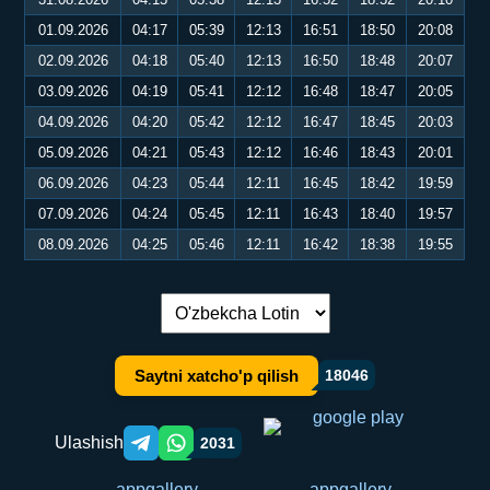
01.09.2026
04:17
05:39
12:13
16:51
18:50
20:08
02.09.2026
04:18
05:40
12:13
16:50
18:48
20:07
03.09.2026
04:19
05:41
12:12
16:48
18:47
20:05
04.09.2026
04:20
05:42
12:12
16:47
18:45
20:03
05.09.2026
04:21
05:43
12:12
16:46
18:43
20:01
06.09.2026
04:23
05:44
12:11
16:45
18:42
19:59
07.09.2026
04:24
05:45
12:11
16:43
18:40
19:57
08.09.2026
04:25
05:46
12:11
16:42
18:38
19:55
Tilni almashtirish:
Saytni xatcho'p qilish
18046
Ulashish
2031
Telegram orqali ulashish
WhatsApp orqali ulashish