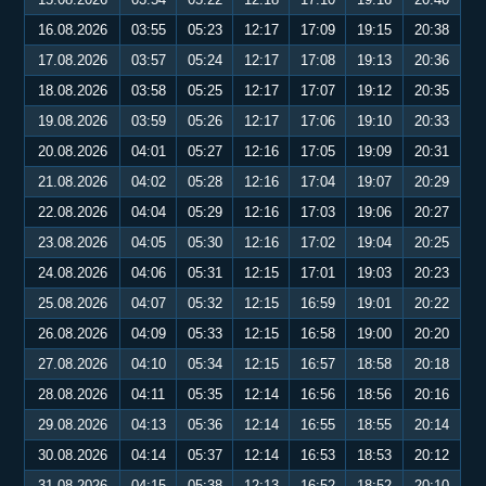
16.08.2026
03:55
05:23
12:17
17:09
19:15
20:38
17.08.2026
03:57
05:24
12:17
17:08
19:13
20:36
18.08.2026
03:58
05:25
12:17
17:07
19:12
20:35
19.08.2026
03:59
05:26
12:17
17:06
19:10
20:33
20.08.2026
04:01
05:27
12:16
17:05
19:09
20:31
21.08.2026
04:02
05:28
12:16
17:04
19:07
20:29
22.08.2026
04:04
05:29
12:16
17:03
19:06
20:27
23.08.2026
04:05
05:30
12:16
17:02
19:04
20:25
24.08.2026
04:06
05:31
12:15
17:01
19:03
20:23
25.08.2026
04:07
05:32
12:15
16:59
19:01
20:22
26.08.2026
04:09
05:33
12:15
16:58
19:00
20:20
27.08.2026
04:10
05:34
12:15
16:57
18:58
20:18
28.08.2026
04:11
05:35
12:14
16:56
18:56
20:16
29.08.2026
04:13
05:36
12:14
16:55
18:55
20:14
30.08.2026
04:14
05:37
12:14
16:53
18:53
20:12
31.08.2026
04:15
05:38
12:13
16:52
18:52
20:10