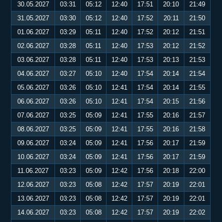
30.05.2027
03:31
05:12
12:40
17:51
20:10
21:49
31.05.2027
03:30
05:12
12:40
17:52
20:11
21:50
01.06.2027
03:29
05:11
12:40
17:52
20:12
21:51
02.06.2027
03:28
05:11
12:40
17:53
20:12
21:52
03.06.2027
03:28
05:11
12:40
17:53
20:13
21:53
04.06.2027
03:27
05:10
12:40
17:54
20:14
21:54
05.06.2027
03:26
05:10
12:41
17:54
20:14
21:55
06.06.2027
03:26
05:10
12:41
17:54
20:15
21:56
07.06.2027
03:25
05:09
12:41
17:55
20:16
21:57
08.06.2027
03:25
05:09
12:41
17:55
20:16
21:58
09.06.2027
03:24
05:09
12:41
17:56
20:17
21:59
10.06.2027
03:24
05:09
12:41
17:56
20:17
21:59
11.06.2027
03:23
05:09
12:42
17:56
20:18
22:00
12.06.2027
03:23
05:08
12:42
17:57
20:19
22:01
13.06.2027
03:23
05:08
12:42
17:57
20:19
22:01
14.06.2027
03:23
05:08
12:42
17:57
20:19
22:02