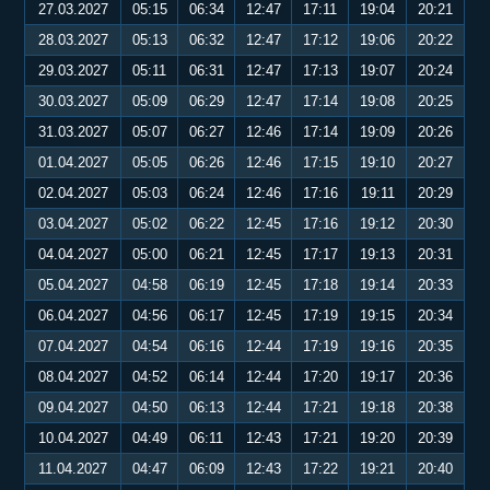
27.03.2027
05:15
06:34
12:47
17:11
19:04
20:21
28.03.2027
05:13
06:32
12:47
17:12
19:06
20:22
29.03.2027
05:11
06:31
12:47
17:13
19:07
20:24
30.03.2027
05:09
06:29
12:47
17:14
19:08
20:25
31.03.2027
05:07
06:27
12:46
17:14
19:09
20:26
01.04.2027
05:05
06:26
12:46
17:15
19:10
20:27
02.04.2027
05:03
06:24
12:46
17:16
19:11
20:29
03.04.2027
05:02
06:22
12:45
17:16
19:12
20:30
04.04.2027
05:00
06:21
12:45
17:17
19:13
20:31
05.04.2027
04:58
06:19
12:45
17:18
19:14
20:33
06.04.2027
04:56
06:17
12:45
17:19
19:15
20:34
07.04.2027
04:54
06:16
12:44
17:19
19:16
20:35
08.04.2027
04:52
06:14
12:44
17:20
19:17
20:36
09.04.2027
04:50
06:13
12:44
17:21
19:18
20:38
10.04.2027
04:49
06:11
12:43
17:21
19:20
20:39
11.04.2027
04:47
06:09
12:43
17:22
19:21
20:40