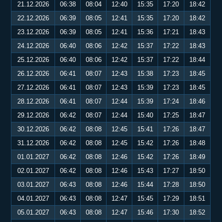
21.12.2026
06:38
08:04
12:40
15:35
17:20
18:42
22.12.2026
06:39
08:05
12:41
15:35
17:20
18:42
23.12.2026
06:39
08:05
12:41
15:36
17:21
18:43
24.12.2026
06:40
08:06
12:42
15:37
17:22
18:43
25.12.2026
06:40
08:06
12:42
15:37
17:22
18:44
26.12.2026
06:41
08:07
12:43
15:38
17:23
18:45
27.12.2026
06:41
08:07
12:43
15:39
17:23
18:45
28.12.2026
06:41
08:07
12:44
15:39
17:24
18:46
29.12.2026
06:42
08:07
12:44
15:40
17:25
18:47
30.12.2026
06:42
08:08
12:45
15:41
17:26
18:47
31.12.2026
06:42
08:08
12:45
15:42
17:26
18:48
01.01.2027
06:42
08:08
12:46
15:42
17:26
18:49
02.01.2027
06:42
08:08
12:46
15:43
17:27
18:50
03.01.2027
06:43
08:08
12:46
15:44
17:28
18:50
04.01.2027
06:43
08:08
12:47
15:45
17:29
18:51
05.01.2027
06:43
08:08
12:47
15:46
17:30
18:52