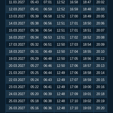
11.03.2027
05:43
07:01
12:52
16:58
18:47
20:02
12.03.2027
05:41
06:59
12:52
16:59
18:48
20:03
13.03.2027
05:39
06:58
12:52
17:00
18:49
20:05
14.03.2027
05:38
06:56
12:51
17:01
18:50
20:06
15.03.2027
05:36
06:54
12:51
17:01
18:51
20:07
16.03.2027
05:34
06:53
12:51
17:02
18:52
20:08
17.03.2027
05:32
06:51
12:50
17:03
18:54
20:09
18.03.2027
05:31
06:49
12:50
17:04
18:55
20:10
19.03.2027
05:29
06:48
12:50
17:05
18:56
20:12
20.03.2027
05:27
06:46
12:50
17:06
18:57
20:13
21.03.2027
05:25
06:44
12:49
17:06
18:58
20:14
22.03.2027
05:24
06:43
12:49
17:07
18:59
20:15
23.03.2027
05:22
06:41
12:49
17:08
19:00
20:16
24.03.2027
05:20
06:39
12:48
17:09
19:01
20:18
25.03.2027
05:18
06:38
12:48
17:10
19:02
20:19
26.03.2027
05:16
06:36
12:48
17:10
19:03
20:20