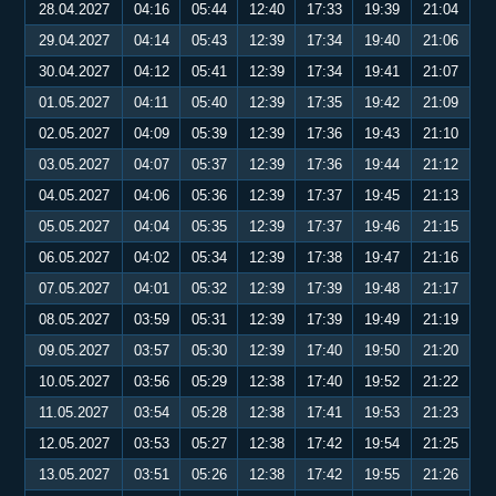
28.04.2027
04:16
05:44
12:40
17:33
19:39
21:04
29.04.2027
04:14
05:43
12:39
17:34
19:40
21:06
30.04.2027
04:12
05:41
12:39
17:34
19:41
21:07
01.05.2027
04:11
05:40
12:39
17:35
19:42
21:09
02.05.2027
04:09
05:39
12:39
17:36
19:43
21:10
03.05.2027
04:07
05:37
12:39
17:36
19:44
21:12
04.05.2027
04:06
05:36
12:39
17:37
19:45
21:13
05.05.2027
04:04
05:35
12:39
17:37
19:46
21:15
06.05.2027
04:02
05:34
12:39
17:38
19:47
21:16
07.05.2027
04:01
05:32
12:39
17:39
19:48
21:17
08.05.2027
03:59
05:31
12:39
17:39
19:49
21:19
09.05.2027
03:57
05:30
12:39
17:40
19:50
21:20
10.05.2027
03:56
05:29
12:38
17:40
19:52
21:22
11.05.2027
03:54
05:28
12:38
17:41
19:53
21:23
12.05.2027
03:53
05:27
12:38
17:42
19:54
21:25
13.05.2027
03:51
05:26
12:38
17:42
19:55
21:26