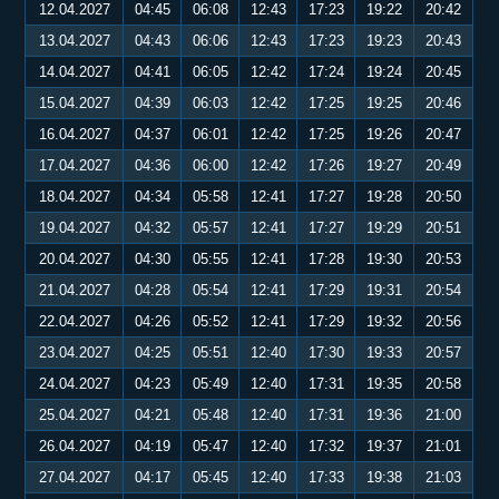
12.04.2027
04:45
06:08
12:43
17:23
19:22
20:42
13.04.2027
04:43
06:06
12:43
17:23
19:23
20:43
14.04.2027
04:41
06:05
12:42
17:24
19:24
20:45
15.04.2027
04:39
06:03
12:42
17:25
19:25
20:46
16.04.2027
04:37
06:01
12:42
17:25
19:26
20:47
17.04.2027
04:36
06:00
12:42
17:26
19:27
20:49
18.04.2027
04:34
05:58
12:41
17:27
19:28
20:50
19.04.2027
04:32
05:57
12:41
17:27
19:29
20:51
20.04.2027
04:30
05:55
12:41
17:28
19:30
20:53
21.04.2027
04:28
05:54
12:41
17:29
19:31
20:54
22.04.2027
04:26
05:52
12:41
17:29
19:32
20:56
23.04.2027
04:25
05:51
12:40
17:30
19:33
20:57
24.04.2027
04:23
05:49
12:40
17:31
19:35
20:58
25.04.2027
04:21
05:48
12:40
17:31
19:36
21:00
26.04.2027
04:19
05:47
12:40
17:32
19:37
21:01
27.04.2027
04:17
05:45
12:40
17:33
19:38
21:03