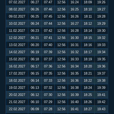
07.02.2027
06:27
07:47
12:56
16:24
18:09
19:26
08.02.2027
06:26
07:46
12:56
16:25
18:10
19:27
09.02.2027
06:25
07:45
12:56
16:26
18:11
19:28
10.02.2027
06:24
07:44
12:56
16:27
18:12
19:29
11.02.2027
06:23
07:42
12:56
16:28
18:14
19:30
12.02.2027
06:21
07:41
12:56
16:30
18:15
19:32
13.02.2027
06:20
07:40
12:56
16:31
18:16
19:33
14.02.2027
06:19
07:39
12:56
16:32
18:17
19:34
15.02.2027
06:18
07:37
12:56
16:33
18:19
19:35
16.02.2027
06:17
07:36
12:56
16:34
18:20
19:36
17.02.2027
06:15
07:35
12:56
16:35
18:21
19:37
18.02.2027
06:14
07:33
12:56
16:36
18:22
19:38
19.02.2027
06:13
07:32
12:56
16:38
18:24
19:39
20.02.2027
06:12
07:30
12:56
16:39
18:25
19:41
21.02.2027
06:10
07:29
12:56
16:40
18:26
19:42
22.02.2027
06:09
07:28
12:56
16:41
18:27
19:43