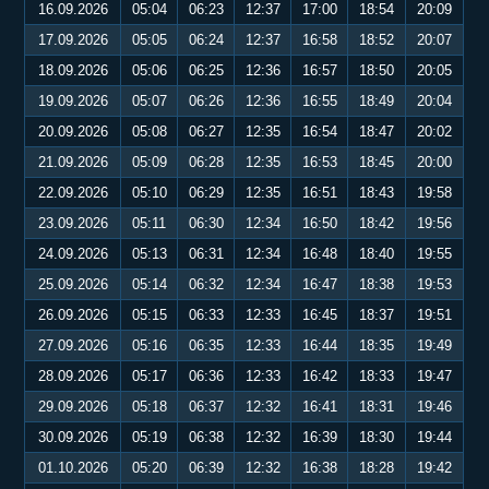
16.09.2026
05:04
06:23
12:37
17:00
18:54
20:09
17.09.2026
05:05
06:24
12:37
16:58
18:52
20:07
18.09.2026
05:06
06:25
12:36
16:57
18:50
20:05
19.09.2026
05:07
06:26
12:36
16:55
18:49
20:04
20.09.2026
05:08
06:27
12:35
16:54
18:47
20:02
21.09.2026
05:09
06:28
12:35
16:53
18:45
20:00
22.09.2026
05:10
06:29
12:35
16:51
18:43
19:58
23.09.2026
05:11
06:30
12:34
16:50
18:42
19:56
24.09.2026
05:13
06:31
12:34
16:48
18:40
19:55
25.09.2026
05:14
06:32
12:34
16:47
18:38
19:53
26.09.2026
05:15
06:33
12:33
16:45
18:37
19:51
27.09.2026
05:16
06:35
12:33
16:44
18:35
19:49
28.09.2026
05:17
06:36
12:33
16:42
18:33
19:47
29.09.2026
05:18
06:37
12:32
16:41
18:31
19:46
30.09.2026
05:19
06:38
12:32
16:39
18:30
19:44
01.10.2026
05:20
06:39
12:32
16:38
18:28
19:42