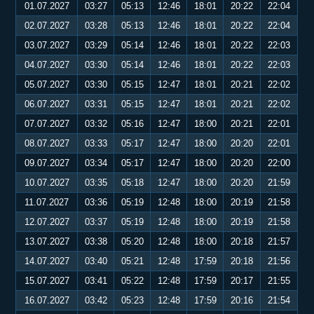
01.07.2027
03:27
05:13
12:46
18:01
20:22
22:04
02.07.2027
03:28
05:13
12:46
18:01
20:22
22:04
03.07.2027
03:29
05:14
12:46
18:01
20:22
22:03
04.07.2027
03:30
05:14
12:46
18:01
20:22
22:03
05.07.2027
03:30
05:15
12:47
18:01
20:21
22:02
06.07.2027
03:31
05:15
12:47
18:01
20:21
22:02
07.07.2027
03:32
05:16
12:47
18:00
20:21
22:01
08.07.2027
03:33
05:17
12:47
18:00
20:20
22:01
09.07.2027
03:34
05:17
12:47
18:00
20:20
22:00
10.07.2027
03:35
05:18
12:47
18:00
20:20
21:59
11.07.2027
03:36
05:19
12:48
18:00
20:19
21:58
12.07.2027
03:37
05:19
12:48
18:00
20:19
21:58
13.07.2027
03:38
05:20
12:48
18:00
20:18
21:57
14.07.2027
03:40
05:21
12:48
17:59
20:18
21:56
15.07.2027
03:41
05:22
12:48
17:59
20:17
21:55
16.07.2027
03:42
05:23
12:48
17:59
20:16
21:54