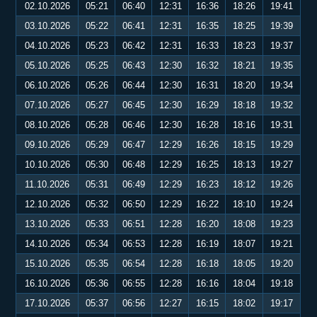
02.10.2026
05:21
06:40
12:31
16:36
18:26
19:41
03.10.2026
05:22
06:41
12:31
16:35
18:25
19:39
04.10.2026
05:23
06:42
12:31
16:33
18:23
19:37
05.10.2026
05:25
06:43
12:30
16:32
18:21
19:35
06.10.2026
05:26
06:44
12:30
16:31
18:20
19:34
07.10.2026
05:27
06:45
12:30
16:29
18:18
19:32
08.10.2026
05:28
06:46
12:30
16:28
18:16
19:31
09.10.2026
05:29
06:47
12:29
16:26
18:15
19:29
10.10.2026
05:30
06:48
12:29
16:25
18:13
19:27
11.10.2026
05:31
06:49
12:29
16:23
18:12
19:26
12.10.2026
05:32
06:50
12:29
16:22
18:10
19:24
13.10.2026
05:33
06:51
12:28
16:20
18:08
19:23
14.10.2026
05:34
06:53
12:28
16:19
18:07
19:21
15.10.2026
05:35
06:54
12:28
16:18
18:05
19:20
16.10.2026
05:36
06:55
12:28
16:16
18:04
19:18
17.10.2026
05:37
06:56
12:27
16:15
18:02
19:17