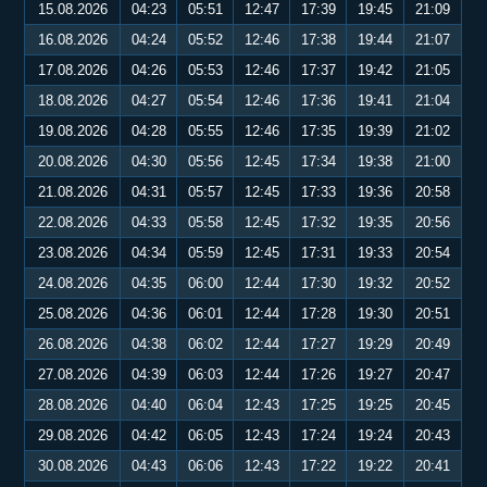
15.08.2026
04:23
05:51
12:47
17:39
19:45
21:09
16.08.2026
04:24
05:52
12:46
17:38
19:44
21:07
17.08.2026
04:26
05:53
12:46
17:37
19:42
21:05
18.08.2026
04:27
05:54
12:46
17:36
19:41
21:04
19.08.2026
04:28
05:55
12:46
17:35
19:39
21:02
20.08.2026
04:30
05:56
12:45
17:34
19:38
21:00
21.08.2026
04:31
05:57
12:45
17:33
19:36
20:58
22.08.2026
04:33
05:58
12:45
17:32
19:35
20:56
23.08.2026
04:34
05:59
12:45
17:31
19:33
20:54
24.08.2026
04:35
06:00
12:44
17:30
19:32
20:52
25.08.2026
04:36
06:01
12:44
17:28
19:30
20:51
26.08.2026
04:38
06:02
12:44
17:27
19:29
20:49
27.08.2026
04:39
06:03
12:44
17:26
19:27
20:47
28.08.2026
04:40
06:04
12:43
17:25
19:25
20:45
29.08.2026
04:42
06:05
12:43
17:24
19:24
20:43
30.08.2026
04:43
06:06
12:43
17:22
19:22
20:41