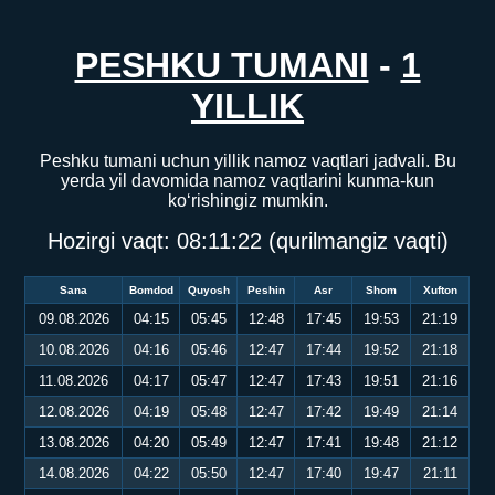
PESHKU TUMANI
-
1
YILLIK
Peshku tumani uchun yillik namoz vaqtlari jadvali. Bu
yerda yil davomida namoz vaqtlarini kunma-kun
ko‘rishingiz mumkin.
Hozirgi vaqt:
08:11:23
(qurilmangiz vaqti)
Sana
Bomdod
Quyosh
Peshin
Asr
Shom
Xufton
09.08.2026
04:15
05:45
12:48
17:45
19:53
21:19
10.08.2026
04:16
05:46
12:47
17:44
19:52
21:18
11.08.2026
04:17
05:47
12:47
17:43
19:51
21:16
12.08.2026
04:19
05:48
12:47
17:42
19:49
21:14
13.08.2026
04:20
05:49
12:47
17:41
19:48
21:12
14.08.2026
04:22
05:50
12:47
17:40
19:47
21:11