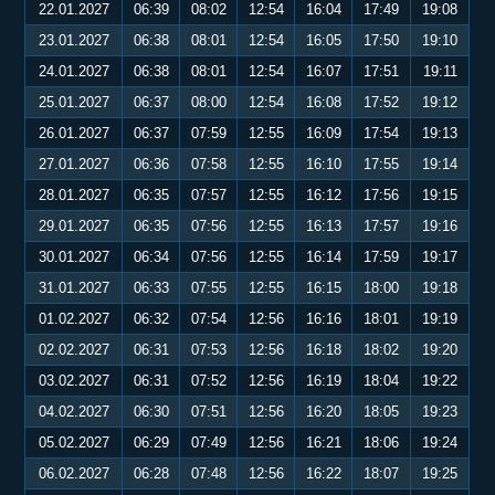
22.01.2027
06:39
08:02
12:54
16:04
17:49
19:08
23.01.2027
06:38
08:01
12:54
16:05
17:50
19:10
24.01.2027
06:38
08:01
12:54
16:07
17:51
19:11
25.01.2027
06:37
08:00
12:54
16:08
17:52
19:12
26.01.2027
06:37
07:59
12:55
16:09
17:54
19:13
27.01.2027
06:36
07:58
12:55
16:10
17:55
19:14
28.01.2027
06:35
07:57
12:55
16:12
17:56
19:15
29.01.2027
06:35
07:56
12:55
16:13
17:57
19:16
30.01.2027
06:34
07:56
12:55
16:14
17:59
19:17
31.01.2027
06:33
07:55
12:55
16:15
18:00
19:18
01.02.2027
06:32
07:54
12:56
16:16
18:01
19:19
02.02.2027
06:31
07:53
12:56
16:18
18:02
19:20
03.02.2027
06:31
07:52
12:56
16:19
18:04
19:22
04.02.2027
06:30
07:51
12:56
16:20
18:05
19:23
05.02.2027
06:29
07:49
12:56
16:21
18:06
19:24
06.02.2027
06:28
07:48
12:56
16:22
18:07
19:25