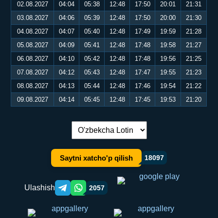
02.08.2027
04:04
05:38
12:48
17:50
20:01
21:31
03.08.2027
04:06
05:39
12:48
17:50
20:00
21:30
04.08.2027
04:07
05:40
12:48
17:49
19:59
21:28
05.08.2027
04:09
05:41
12:48
17:48
19:58
21:27
06.08.2027
04:10
05:42
12:48
17:48
19:56
21:25
07.08.2027
04:12
05:43
12:48
17:47
19:55
21:23
08.08.2027
04:13
05:44
12:48
17:46
19:54
21:22
09.08.2027
04:14
05:45
12:48
17:45
19:53
21:20
Tilni almashtirish:
Saytni xatcho'p qilish
18097
Ulashish
2057
Telegram orqali ulashish
WhatsApp orqali ulashish