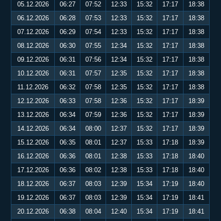
05.12.2026
06:27
07:52
12:33
15:32
17:17
18:38
06.12.2026
06:28
07:53
12:33
15:32
17:17
18:38
07.12.2026
06:29
07:54
12:33
15:32
17:17
18:38
08.12.2026
06:30
07:55
12:34
15:32
17:17
18:38
09.12.2026
06:31
07:56
12:34
15:32
17:17
18:38
10.12.2026
06:31
07:57
12:35
15:32
17:17
18:38
11.12.2026
06:32
07:58
12:35
15:32
17:17
18:38
12.12.2026
06:33
07:58
12:36
15:32
17:17
18:39
13.12.2026
06:34
07:59
12:36
15:32
17:17
18:39
14.12.2026
06:34
08:00
12:37
15:32
17:17
18:39
15.12.2026
06:35
08:01
12:37
15:33
17:18
18:39
16.12.2026
06:36
08:01
12:38
15:33
17:18
18:40
17.12.2026
06:36
08:02
12:38
15:33
17:18
18:40
18.12.2026
06:37
08:03
12:39
15:34
17:19
18:40
19.12.2026
06:37
08:03
12:39
15:34
17:19
18:41
20.12.2026
06:38
08:04
12:40
15:34
17:19
18:41