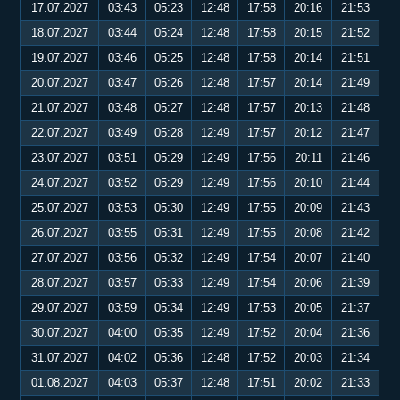
17.07.2027
03:43
05:23
12:48
17:58
20:16
21:53
18.07.2027
03:44
05:24
12:48
17:58
20:15
21:52
19.07.2027
03:46
05:25
12:48
17:58
20:14
21:51
20.07.2027
03:47
05:26
12:48
17:57
20:14
21:49
21.07.2027
03:48
05:27
12:48
17:57
20:13
21:48
22.07.2027
03:49
05:28
12:49
17:57
20:12
21:47
23.07.2027
03:51
05:29
12:49
17:56
20:11
21:46
24.07.2027
03:52
05:29
12:49
17:56
20:10
21:44
25.07.2027
03:53
05:30
12:49
17:55
20:09
21:43
26.07.2027
03:55
05:31
12:49
17:55
20:08
21:42
27.07.2027
03:56
05:32
12:49
17:54
20:07
21:40
28.07.2027
03:57
05:33
12:49
17:54
20:06
21:39
29.07.2027
03:59
05:34
12:49
17:53
20:05
21:37
30.07.2027
04:00
05:35
12:49
17:52
20:04
21:36
31.07.2027
04:02
05:36
12:48
17:52
20:03
21:34
01.08.2027
04:03
05:37
12:48
17:51
20:02
21:33