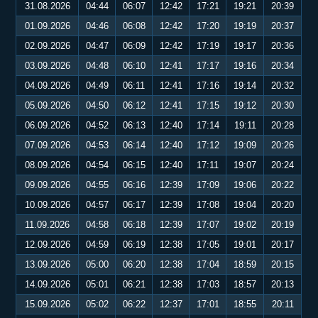
31.08.2026
04:44
06:07
12:42
17:21
19:21
20:39
01.09.2026
04:46
06:08
12:42
17:20
19:19
20:37
02.09.2026
04:47
06:09
12:42
17:19
19:17
20:36
03.09.2026
04:48
06:10
12:41
17:17
19:16
20:34
04.09.2026
04:49
06:11
12:41
17:16
19:14
20:32
05.09.2026
04:50
06:12
12:41
17:15
19:12
20:30
06.09.2026
04:52
06:13
12:40
17:14
19:11
20:28
07.09.2026
04:53
06:14
12:40
17:12
19:09
20:26
08.09.2026
04:54
06:15
12:40
17:11
19:07
20:24
09.09.2026
04:55
06:16
12:39
17:09
19:06
20:22
10.09.2026
04:57
06:17
12:39
17:08
19:04
20:20
11.09.2026
04:58
06:18
12:39
17:07
19:02
20:19
12.09.2026
04:59
06:19
12:38
17:05
19:01
20:17
13.09.2026
05:00
06:20
12:38
17:04
18:59
20:15
14.09.2026
05:01
06:21
12:38
17:03
18:57
20:13
15.09.2026
05:02
06:22
12:37
17:01
18:55
20:11