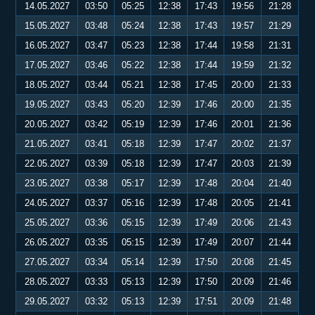
14.05.2027
03:50
05:25
12:38
17:43
19:56
21:28
15.05.2027
03:48
05:24
12:38
17:43
19:57
21:29
16.05.2027
03:47
05:23
12:38
17:44
19:58
21:31
17.05.2027
03:46
05:22
12:38
17:44
19:59
21:32
18.05.2027
03:44
05:21
12:38
17:45
20:00
21:33
19.05.2027
03:43
05:20
12:39
17:46
20:00
21:35
20.05.2027
03:42
05:19
12:39
17:46
20:01
21:36
21.05.2027
03:41
05:18
12:39
17:47
20:02
21:37
22.05.2027
03:39
05:18
12:39
17:47
20:03
21:39
23.05.2027
03:38
05:17
12:39
17:48
20:04
21:40
24.05.2027
03:37
05:16
12:39
17:48
20:05
21:41
25.05.2027
03:36
05:15
12:39
17:49
20:06
21:43
26.05.2027
03:35
05:15
12:39
17:49
20:07
21:44
27.05.2027
03:34
05:14
12:39
17:50
20:08
21:45
28.05.2027
03:33
05:13
12:39
17:50
20:09
21:46
29.05.2027
03:32
05:13
12:39
17:51
20:09
21:48