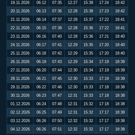
19.11.2026
06:12
07:35
12:27
15:38
17:24
18:42
20.11.2026
06:13
07:36
12:28
15:38
17:23
18:42
21.11.2026
06:14
07:37
12:28
15:37
17:22
18:41
22.11.2026
06:15
07:38
12:28
15:36
17:22
18:41
23.11.2026
06:16
07:40
12:28
15:36
17:21
18:40
24.11.2026
06:17
07:41
12:29
15:35
17:20
18:40
25.11.2026
06:18
07:42
12:29
15:35
17:20
18:40
26.11.2026
06:19
07:43
12:29
15:34
17:19
18:39
27.11.2026
06:20
07:44
12:30
15:34
17:19
18:39
28.11.2026
06:21
07:45
12:30
15:33
17:19
18:39
29.11.2026
06:22
07:46
12:30
15:33
17:18
18:38
30.11.2026
06:23
07:47
12:31
15:33
17:18
18:38
01.12.2026
06:24
07:48
12:31
15:32
17:18
18:38
02.12.2026
06:25
07:49
12:31
15:32
17:17
18:38
03.12.2026
06:26
07:50
12:32
15:32
17:17
18:38
04.12.2026
06:26
07:51
12:32
15:32
17:17
18:38