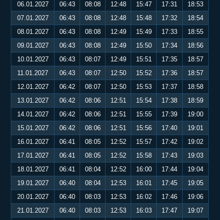
06.01.2027
06:43
08:08
12:48
15:47
17:31
18:53
07.01.2027
06:43
08:08
12:48
15:48
17:32
18:54
08.01.2027
06:43
08:08
12:49
15:49
17:33
18:55
09.01.2027
06:43
08:08
12:49
15:50
17:34
18:56
10.01.2027
06:43
08:07
12:49
15:51
17:35
18:57
11.01.2027
06:43
08:07
12:50
15:52
17:36
18:57
12.01.2027
06:42
08:07
12:50
15:53
17:37
18:58
13.01.2027
06:42
08:06
12:51
15:54
17:38
18:59
14.01.2027
06:42
08:06
12:51
15:55
17:39
19:00
15.01.2027
06:42
08:06
12:51
15:56
17:40
19:01
16.01.2027
06:41
08:05
12:52
15:57
17:42
19:02
17.01.2027
06:41
08:05
12:52
15:58
17:43
19:03
18.01.2027
06:41
08:04
12:52
16:00
17:44
19:04
19.01.2027
06:40
08:04
12:53
16:01
17:45
19:05
20.01.2027
06:40
08:03
12:53
16:02
17:46
19:06
21.01.2027
06:40
08:03
12:53
16:03
17:47
19:07