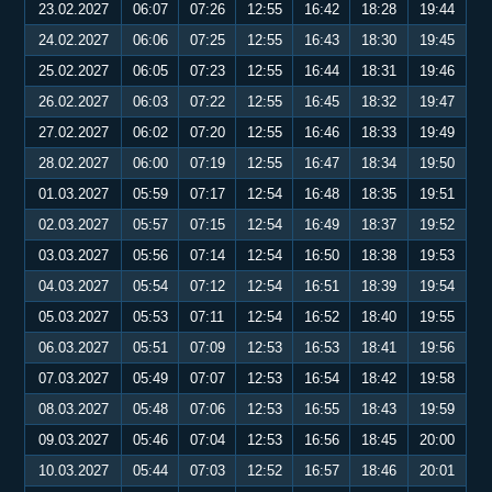
23.02.2027
06:07
07:26
12:55
16:42
18:28
19:44
24.02.2027
06:06
07:25
12:55
16:43
18:30
19:45
25.02.2027
06:05
07:23
12:55
16:44
18:31
19:46
26.02.2027
06:03
07:22
12:55
16:45
18:32
19:47
27.02.2027
06:02
07:20
12:55
16:46
18:33
19:49
28.02.2027
06:00
07:19
12:55
16:47
18:34
19:50
01.03.2027
05:59
07:17
12:54
16:48
18:35
19:51
02.03.2027
05:57
07:15
12:54
16:49
18:37
19:52
03.03.2027
05:56
07:14
12:54
16:50
18:38
19:53
04.03.2027
05:54
07:12
12:54
16:51
18:39
19:54
05.03.2027
05:53
07:11
12:54
16:52
18:40
19:55
06.03.2027
05:51
07:09
12:53
16:53
18:41
19:56
07.03.2027
05:49
07:07
12:53
16:54
18:42
19:58
08.03.2027
05:48
07:06
12:53
16:55
18:43
19:59
09.03.2027
05:46
07:04
12:53
16:56
18:45
20:00
10.03.2027
05:44
07:03
12:52
16:57
18:46
20:01