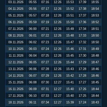
03.11.2026
05:55
07:16
12:26
15:53
17:39
18:55
04.11.2026
05:56
07:17
12:26
15:52
17:38
18:54
05.11.2026
05:57
07:18
12:26
15:51
17:37
18:53
06.11.2026
05:59
07:19
12:26
15:50
17:36
18:52
07.11.2026
06:00
07:21
12:26
15:49
17:34
18:51
08.11.2026
06:01
07:22
12:26
15:48
17:33
18:50
09.11.2026
06:02
07:23
12:26
15:47
17:32
18:50
10.11.2026
06:03
07:24
12:26
15:46
17:31
18:49
11.11.2026
06:04
07:25
12:26
15:45
17:30
18:48
12.11.2026
06:05
07:27
12:26
15:44
17:29
18:47
13.11.2026
06:06
07:28
12:26
15:43
17:28
18:46
14.11.2026
06:07
07:29
12:26
15:42
17:28
18:46
15.11.2026
06:08
07:30
12:27
15:41
17:27
18:45
16.11.2026
06:09
07:31
12:27
15:40
17:26
18:44
17.11.2026
06:10
07:33
12:27
15:40
17:25
18:44
18.11.2026
06:11
07:34
12:27
15:39
17:24
18:43