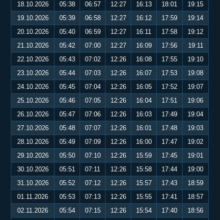
18.10.2026
05:38
06:57
12:27
16:13
18:01
19:15
19.10.2026
05:39
06:58
12:27
16:12
17:59
19:14
20.10.2026
05:40
06:59
12:27
16:11
17:58
19:12
21.10.2026
05:42
07:00
12:27
16:09
17:56
19:11
22.10.2026
05:43
07:02
12:26
16:08
17:55
19:10
23.10.2026
05:44
07:03
12:26
16:07
17:53
19:08
24.10.2026
05:45
07:04
12:26
16:05
17:52
19:07
25.10.2026
05:46
07:05
12:26
16:04
17:51
19:06
26.10.2026
05:47
07:06
12:26
16:03
17:49
19:04
27.10.2026
05:48
07:07
12:26
16:01
17:48
19:03
28.10.2026
05:49
07:09
12:26
16:00
17:47
19:02
29.10.2026
05:50
07:10
12:26
15:59
17:45
19:01
30.10.2026
05:51
07:11
12:26
15:58
17:44
19:00
31.10.2026
05:52
07:12
12:26
15:57
17:43
18:59
01.11.2026
05:53
07:13
12:26
15:55
17:41
18:57
02.11.2026
05:54
07:15
12:26
15:54
17:40
18:56