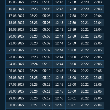
15.06.2027
03:23
05:08
12:43
17:58
20:20
22:03
16.06.2027
03:23
05:08
12:43
17:58
20:20
22:03
17.06.2027
03:22
05:08
12:43
17:58
20:21
22:04
18.06.2027
03:23
05:08
12:43
17:59
20:21
22:04
19.06.2027
03:23
05:09
12:43
17:59
20:21
22:04
20.06.2027
03:23
05:09
12:44
17:59
20:21
22:05
21.06.2027
03:23
05:09
12:44
17:59
20:22
22:05
22.06.2027
03:23
05:09
12:44
18:00
20:22
22:05
23.06.2027
03:23
05:09
12:44
18:00
20:22
22:05
24.06.2027
03:24
05:10
12:44
18:00
20:22
22:05
25.06.2027
03:24
05:10
12:45
18:00
20:22
22:05
26.06.2027
03:25
05:10
12:45
18:00
20:22
22:05
27.06.2027
03:25
05:11
12:45
18:00
20:22
22:05
28.06.2027
03:26
05:11
12:45
18:00
20:22
22:05
29.06.2027
03:26
05:12
12:46
18:01
20:22
22:05
30.06.2027
03:27
05:12
12:46
18:01
20:22
22:04