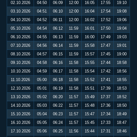
02.10.2026
04:50
06:09
12:00
16:05
17:55
19:10
03.10.2026
04:51
06:10
12:00
16:04
17:54
19:08
04.10.2026
04:52
06:11
12:00
16:02
17:52
19:06
05.10.2026
04:54
06:12
11:59
16:01
17:50
19:04
06.10.2026
04:55
06:13
11:59
16:00
17:49
19:03
07.10.2026
04:56
06:14
11:59
15:58
17:47
19:01
08.10.2026
04:57
06:15
11:59
15:57
17:45
19:00
09.10.2026
04:58
06:16
11:58
15:55
17:44
18:58
10.10.2026
04:59
06:17
11:58
15:54
17:42
18:56
11.10.2026
05:00
06:18
11:58
15:52
17:41
18:55
12.10.2026
05:01
06:19
11:58
15:51
17:39
18:53
13.10.2026
05:02
06:20
11:57
15:49
17:37
18:52
14.10.2026
05:03
06:22
11:57
15:48
17:36
18:50
15.10.2026
05:04
06:23
11:57
15:47
17:34
18:49
16.10.2026
05:05
06:24
11:57
15:45
17:33
18:47
17.10.2026
05:06
06:25
11:56
15:44
17:31
18:46