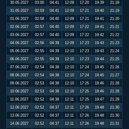
30.05.2027
03:00
04:41
12:09
17:20
19:39
21:18
31.05.2027
02:59
04:41
12:09
17:21
19:40
21:19
01.06.2027
02:58
04:40
12:09
17:21
19:41
21:20
02.06.2027
02:57
04:40
12:09
17:22
19:41
21:21
03.06.2027
02:57
04:40
12:09
17:22
19:42
21:22
04.06.2027
02:56
04:39
12:09
17:23
19:43
21:23
05.06.2027
02:55
04:39
12:10
17:23
19:43
21:24
06.06.2027
02:55
04:39
12:10
17:23
19:44
21:25
07.06.2027
02:54
04:38
12:10
17:24
19:45
21:26
08.06.2027
02:54
04:38
12:10
17:24
19:45
21:27
09.06.2027
02:53
04:38
12:10
17:25
19:46
21:28
10.06.2027
02:53
04:38
12:10
17:25
19:46
21:28
11.06.2027
02:52
04:38
12:11
17:25
19:47
21:29
12.06.2027
02:52
04:37
12:11
17:26
19:48
21:30
13.06.2027
02:52
04:37
12:11
17:26
19:48
21:30
14.06.2027
02:52
04:37
12:11
17:26
19:48
21:31