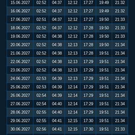
15.06.2027
02:52
04:37
12:12
17:27
19:49
21:32
16.06.2027
02:52
04:37
12:12
17:27
19:49
21:32
17.06.2027
02:51
04:37
12:12
17:27
19:50
21:33
18.06.2027
02:52
04:37
12:12
17:28
19:50
21:33
19.06.2027
02:52
04:38
12:12
17:28
19:50
21:33
20.06.2027
02:52
04:38
12:13
17:28
19:50
21:34
21.06.2027
02:52
04:38
12:13
17:28
19:51
21:34
22.06.2027
02:52
04:38
12:13
17:29
19:51
21:34
23.06.2027
02:52
04:38
12:13
17:29
19:51
21:34
24.06.2027
02:53
04:39
12:13
17:29
19:51
21:34
25.06.2027
02:53
04:39
12:14
17:29
19:51
21:34
26.06.2027
02:54
04:39
12:14
17:29
19:51
21:34
27.06.2027
02:54
04:40
12:14
17:29
19:51
21:34
28.06.2027
02:55
04:40
12:14
17:29
19:51
21:34
29.06.2027
02:55
04:41
12:15
17:30
19:51
21:34
30.06.2027
02:56
04:41
12:15
17:30
19:51
21:33