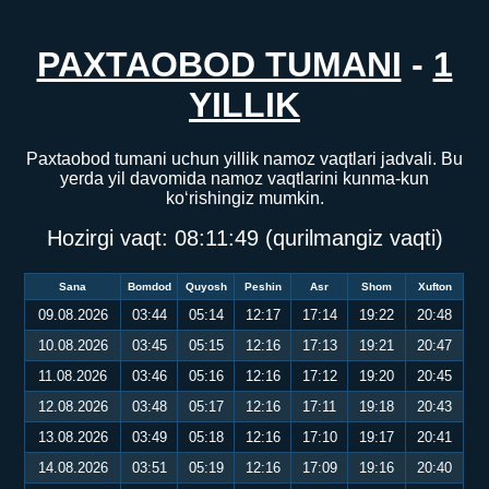
PAXTAOBOD TUMANI
-
1
YILLIK
Paxtaobod tumani uchun yillik namoz vaqtlari jadvali. Bu
yerda yil davomida namoz vaqtlarini kunma-kun
ko‘rishingiz mumkin.
Hozirgi vaqt:
08:11:50
(qurilmangiz vaqti)
Sana
Bomdod
Quyosh
Peshin
Asr
Shom
Xufton
09.08.2026
03:44
05:14
12:17
17:14
19:22
20:48
10.08.2026
03:45
05:15
12:16
17:13
19:21
20:47
11.08.2026
03:46
05:16
12:16
17:12
19:20
20:45
12.08.2026
03:48
05:17
12:16
17:11
19:18
20:43
13.08.2026
03:49
05:18
12:16
17:10
19:17
20:41
14.08.2026
03:51
05:19
12:16
17:09
19:16
20:40