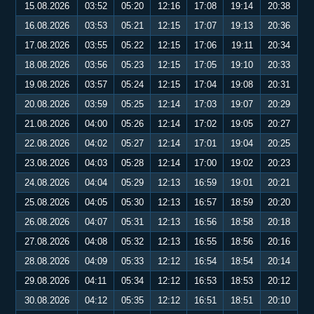
15.08.2026
03:52
05:20
12:16
17:08
19:14
20:38
16.08.2026
03:53
05:21
12:15
17:07
19:13
20:36
17.08.2026
03:55
05:22
12:15
17:06
19:11
20:34
18.08.2026
03:56
05:23
12:15
17:05
19:10
20:33
19.08.2026
03:57
05:24
12:15
17:04
19:08
20:31
20.08.2026
03:59
05:25
12:14
17:03
19:07
20:29
21.08.2026
04:00
05:26
12:14
17:02
19:05
20:27
22.08.2026
04:02
05:27
12:14
17:01
19:04
20:25
23.08.2026
04:03
05:28
12:14
17:00
19:02
20:23
24.08.2026
04:04
05:29
12:13
16:59
19:01
20:21
25.08.2026
04:05
05:30
12:13
16:57
18:59
20:20
26.08.2026
04:07
05:31
12:13
16:56
18:58
20:18
27.08.2026
04:08
05:32
12:13
16:55
18:56
20:16
28.08.2026
04:09
05:33
12:12
16:54
18:54
20:14
29.08.2026
04:11
05:34
12:12
16:53
18:53
20:12
30.08.2026
04:12
05:35
12:12
16:51
18:51
20:10