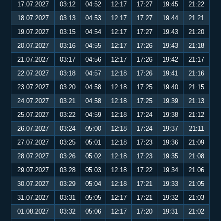
17.07.2027
03:12
04:52
12:17
17:27
19:45
21:22
18.07.2027
03:13
04:53
12:17
17:27
19:44
21:21
19.07.2027
03:15
04:54
12:17
17:27
19:43
21:20
20.07.2027
03:16
04:55
12:17
17:26
19:43
21:18
21.07.2027
03:17
04:56
12:17
17:26
19:42
21:17
22.07.2027
03:18
04:57
12:18
17:26
19:41
21:16
23.07.2027
03:20
04:58
12:18
17:25
19:40
21:15
24.07.2027
03:21
04:58
12:18
17:25
19:39
21:13
25.07.2027
03:22
04:59
12:18
17:24
19:38
21:12
26.07.2027
03:24
05:00
12:18
17:24
19:37
21:11
27.07.2027
03:25
05:01
12:18
17:23
19:36
21:09
28.07.2027
03:26
05:02
12:18
17:23
19:35
21:08
29.07.2027
03:28
05:03
12:18
17:22
19:34
21:06
30.07.2027
03:29
05:04
12:18
17:21
19:33
21:05
31.07.2027
03:31
05:05
12:17
17:21
19:32
21:03
01.08.2027
03:32
05:06
12:17
17:20
19:31
21:02