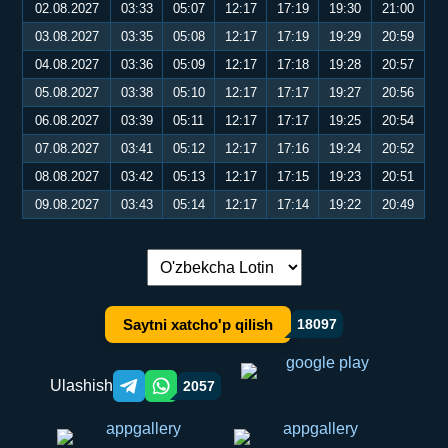
02.08.2027
03:33
05:07
12:17
17:19
19:30
21:00
03.08.2027
03:35
05:08
12:17
17:19
19:29
20:59
04.08.2027
03:36
05:09
12:17
17:18
19:28
20:57
05.08.2027
03:38
05:10
12:17
17:17
19:27
20:56
06.08.2027
03:39
05:11
12:17
17:17
19:25
20:54
07.08.2027
03:41
05:12
12:17
17:16
19:24
20:52
08.08.2027
03:42
05:13
12:17
17:15
19:23
20:51
09.08.2027
03:43
05:14
12:17
17:14
19:22
20:49
Tilni almashtirish:
Saytni xatcho'p qilish
18097
Ulashish
2057
Telegram orqali ulashish
WhatsApp orqali ulashish