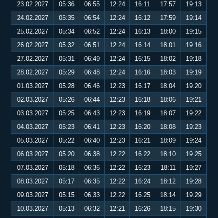
23.02.2027
05:36
06:55
12:24
16:11
17:57
19:13
24.02.2027
05:35
06:54
12:24
16:12
17:59
19:14
25.02.2027
05:34
06:52
12:24
16:13
18:00
19:15
26.02.2027
05:32
06:51
12:24
16:14
18:01
19:16
27.02.2027
05:31
06:49
12:24
16:15
18:02
19:18
28.02.2027
05:29
06:48
12:24
16:16
18:03
19:19
01.03.2027
05:28
06:46
12:23
16:17
18:04
19:20
02.03.2027
05:26
06:44
12:23
16:18
18:06
19:21
03.03.2027
05:25
06:43
12:23
16:19
18:07
19:22
04.03.2027
05:23
06:41
12:23
16:20
18:08
19:23
05.03.2027
05:22
06:40
12:23
16:21
18:09
19:24
06.03.2027
05:20
06:38
12:22
16:22
18:10
19:25
07.03.2027
05:18
06:36
12:22
16:23
18:11
19:27
08.03.2027
05:17
06:35
12:22
16:24
18:12
19:28
09.03.2027
05:15
06:33
12:22
16:25
18:14
19:29
10.03.2027
05:13
06:32
12:21
16:26
18:15
19:30