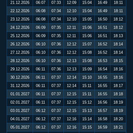
21.12.2026
06:07
07:33
12:09
15:04
16:49
18:11
22.12.2026
06:08
07:34
12:10
15:04
16:49
18:11
23.12.2026
06:08
07:34
12:10
15:05
16:50
18:12
24.12.2026
06:09
07:35
12:11
15:06
16:51
18:12
25.12.2026
06:09
07:35
12:11
15:06
16:51
18:13
26.12.2026
06:10
07:36
12:12
15:07
16:52
18:14
27.12.2026
06:10
07:36
12:12
15:08
16:52
18:14
28.12.2026
06:10
07:36
12:13
15:08
16:53
18:15
29.12.2026
06:11
07:36
12:13
15:09
16:54
18:16
30.12.2026
06:11
07:37
12:14
15:10
16:55
18:16
31.12.2026
06:11
07:37
12:14
15:11
16:55
18:17
01.01.2027
06:11
07:37
12:15
15:11
16:55
18:18
02.01.2027
06:11
07:37
12:15
15:12
16:56
18:19
03.01.2027
06:12
07:37
12:15
15:13
16:57
18:19
04.01.2027
06:12
07:37
12:16
15:14
16:58
18:20
05.01.2027
06:12
07:37
12:16
15:15
16:59
18:21