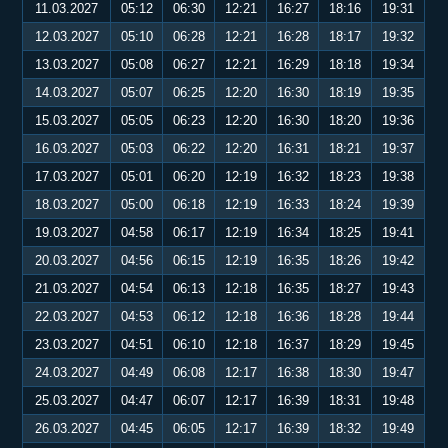
11.03.2027
05:12
06:30
12:21
16:27
18:16
19:31
12.03.2027
05:10
06:28
12:21
16:28
18:17
19:32
13.03.2027
05:08
06:27
12:21
16:29
18:18
19:34
14.03.2027
05:07
06:25
12:20
16:30
18:19
19:35
15.03.2027
05:05
06:23
12:20
16:30
18:20
19:36
16.03.2027
05:03
06:22
12:20
16:31
18:21
19:37
17.03.2027
05:01
06:20
12:19
16:32
18:23
19:38
18.03.2027
05:00
06:18
12:19
16:33
18:24
19:39
19.03.2027
04:58
06:17
12:19
16:34
18:25
19:41
20.03.2027
04:56
06:15
12:19
16:35
18:26
19:42
21.03.2027
04:54
06:13
12:18
16:35
18:27
19:43
22.03.2027
04:53
06:12
12:18
16:36
18:28
19:44
23.03.2027
04:51
06:10
12:18
16:37
18:29
19:45
24.03.2027
04:49
06:08
12:17
16:38
18:30
19:47
25.03.2027
04:47
06:07
12:17
16:39
18:31
19:48
26.03.2027
04:45
06:05
12:17
16:39
18:32
19:49