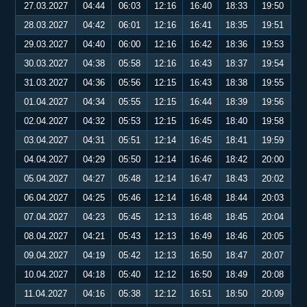
27.03.2027
04:44
06:03
12:16
16:40
18:33
19:50
28.03.2027
04:42
06:01
12:16
16:41
18:35
19:51
29.03.2027
04:40
06:00
12:16
16:42
18:36
19:53
30.03.2027
04:38
05:58
12:16
16:43
18:37
19:54
31.03.2027
04:36
05:56
12:15
16:43
18:38
19:55
01.04.2027
04:34
05:55
12:15
16:44
18:39
19:56
02.04.2027
04:32
05:53
12:15
16:45
18:40
19:58
03.04.2027
04:31
05:51
12:14
16:45
18:41
19:59
04.04.2027
04:29
05:50
12:14
16:46
18:42
20:00
05.04.2027
04:27
05:48
12:14
16:47
18:43
20:02
06.04.2027
04:25
05:46
12:14
16:48
18:44
20:03
07.04.2027
04:23
05:45
12:13
16:48
18:45
20:04
08.04.2027
04:21
05:43
12:13
16:49
18:46
20:05
09.04.2027
04:19
05:42
12:13
16:50
18:47
20:07
10.04.2027
04:18
05:40
12:12
16:50
18:49
20:08
11.04.2027
04:16
05:38
12:12
16:51
18:50
20:09