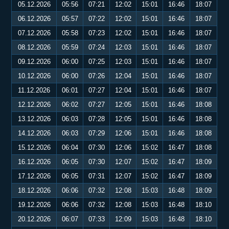
05.12.2026
05:56
07:21
12:02
15:01
16:46
18:07
06.12.2026
05:57
07:22
12:02
15:01
16:46
18:07
07.12.2026
05:58
07:23
12:02
15:01
16:46
18:07
08.12.2026
05:59
07:24
12:03
15:01
16:46
18:07
09.12.2026
06:00
07:25
12:03
15:01
16:46
18:07
10.12.2026
06:00
07:26
12:04
15:01
16:46
18:07
11.12.2026
06:01
07:27
12:04
15:01
16:46
18:07
12.12.2026
06:02
07:27
12:05
15:01
16:46
18:08
13.12.2026
06:03
07:28
12:05
15:01
16:46
18:08
14.12.2026
06:03
07:29
12:06
15:01
16:46
18:08
15.12.2026
06:04
07:30
12:06
15:02
16:47
18:08
16.12.2026
06:05
07:30
12:07
15:02
16:47
18:09
17.12.2026
06:05
07:31
12:07
15:02
16:47
18:09
18.12.2026
06:06
07:32
12:08
15:03
16:48
18:09
19.12.2026
06:06
07:32
12:08
15:03
16:48
18:10
20.12.2026
06:07
07:33
12:09
15:03
16:48
18:10