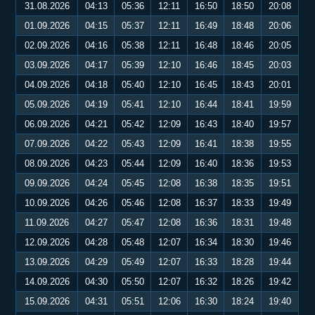
31.08.2026
04:13
05:36
12:11
16:50
18:50
20:08
01.09.2026
04:15
05:37
12:11
16:49
18:48
20:06
02.09.2026
04:16
05:38
12:11
16:48
18:46
20:05
03.09.2026
04:17
05:39
12:10
16:46
18:45
20:03
04.09.2026
04:18
05:40
12:10
16:45
18:43
20:01
05.09.2026
04:19
05:41
12:10
16:44
18:41
19:59
06.09.2026
04:21
05:42
12:09
16:43
18:40
19:57
07.09.2026
04:22
05:43
12:09
16:41
18:38
19:55
08.09.2026
04:23
05:44
12:09
16:40
18:36
19:53
09.09.2026
04:24
05:45
12:08
16:38
18:35
19:51
10.09.2026
04:26
05:46
12:08
16:37
18:33
19:49
11.09.2026
04:27
05:47
12:08
16:36
18:31
19:48
12.09.2026
04:28
05:48
12:07
16:34
18:30
19:46
13.09.2026
04:29
05:49
12:07
16:33
18:28
19:44
14.09.2026
04:30
05:50
12:07
16:32
18:26
19:42
15.09.2026
04:31
05:51
12:06
16:30
18:24
19:40