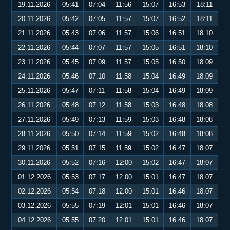
19.11.2026
05:41
07:04
11:56
15:07
16:53
18:11
20.11.2026
05:42
07:05
11:57
15:07
16:52
18:11
21.11.2026
05:43
07:06
11:57
15:06
16:51
18:10
22.11.2026
05:44
07:07
11:57
15:05
16:51
18:10
23.11.2026
05:45
07:09
11:57
15:05
16:50
18:09
24.11.2026
05:46
07:10
11:58
15:04
16:49
18:09
25.11.2026
05:47
07:11
11:58
15:04
16:49
18:09
26.11.2026
05:48
07:12
11:58
15:03
16:48
18:08
27.11.2026
05:49
07:13
11:59
15:03
16:48
18:08
28.11.2026
05:50
07:14
11:59
15:02
16:48
18:08
29.11.2026
05:51
07:15
11:59
15:02
16:47
18:07
30.11.2026
05:52
07:16
12:00
15:02
16:47
18:07
01.12.2026
05:53
07:17
12:00
15:01
16:47
18:07
02.12.2026
05:54
07:18
12:00
15:01
16:46
18:07
03.12.2026
05:55
07:19
12:01
15:01
16:46
18:07
04.12.2026
05:55
07:20
12:01
15:01
16:46
18:07