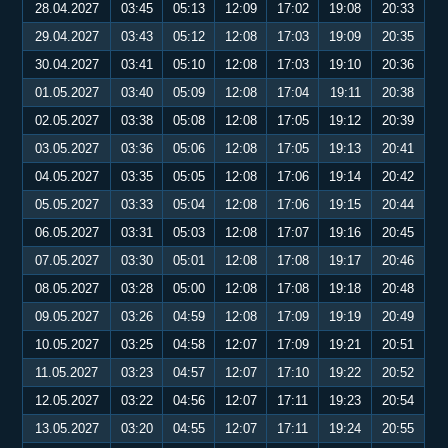
28.04.2027
03:45
05:13
12:09
17:02
19:08
20:33
29.04.2027
03:43
05:12
12:08
17:03
19:09
20:35
30.04.2027
03:41
05:10
12:08
17:03
19:10
20:36
01.05.2027
03:40
05:09
12:08
17:04
19:11
20:38
02.05.2027
03:38
05:08
12:08
17:05
19:12
20:39
03.05.2027
03:36
05:06
12:08
17:05
19:13
20:41
04.05.2027
03:35
05:05
12:08
17:06
19:14
20:42
05.05.2027
03:33
05:04
12:08
17:06
19:15
20:44
06.05.2027
03:31
05:03
12:08
17:07
19:16
20:45
07.05.2027
03:30
05:01
12:08
17:08
19:17
20:46
08.05.2027
03:28
05:00
12:08
17:08
19:18
20:48
09.05.2027
03:26
04:59
12:08
17:09
19:19
20:49
10.05.2027
03:25
04:58
12:07
17:09
19:21
20:51
11.05.2027
03:23
04:57
12:07
17:10
19:22
20:52
12.05.2027
03:22
04:56
12:07
17:11
19:23
20:54
13.05.2027
03:20
04:55
12:07
17:11
19:24
20:55