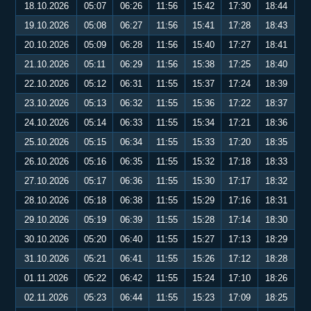
18.10.2026
05:07
06:26
11:56
15:42
17:30
18:44
19.10.2026
05:08
06:27
11:56
15:41
17:28
18:43
20.10.2026
05:09
06:28
11:56
15:40
17:27
18:41
21.10.2026
05:11
06:29
11:56
15:38
17:25
18:40
22.10.2026
05:12
06:31
11:55
15:37
17:24
18:39
23.10.2026
05:13
06:32
11:55
15:36
17:22
18:37
24.10.2026
05:14
06:33
11:55
15:34
17:21
18:36
25.10.2026
05:15
06:34
11:55
15:33
17:20
18:35
26.10.2026
05:16
06:35
11:55
15:32
17:18
18:33
27.10.2026
05:17
06:36
11:55
15:30
17:17
18:32
28.10.2026
05:18
06:38
11:55
15:29
17:16
18:31
29.10.2026
05:19
06:39
11:55
15:28
17:14
18:30
30.10.2026
05:20
06:40
11:55
15:27
17:13
18:29
31.10.2026
05:21
06:41
11:55
15:26
17:12
18:28
01.11.2026
05:22
06:42
11:55
15:24
17:10
18:26
02.11.2026
05:23
06:44
11:55
15:23
17:09
18:25