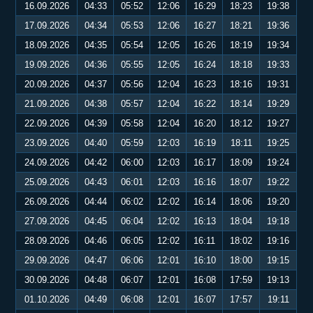
16.09.2026
04:33
05:52
12:06
16:29
18:23
19:38
17.09.2026
04:34
05:53
12:06
16:27
18:21
19:36
18.09.2026
04:35
05:54
12:05
16:26
18:19
19:34
19.09.2026
04:36
05:55
12:05
16:24
18:18
19:33
20.09.2026
04:37
05:56
12:04
16:23
18:16
19:31
21.09.2026
04:38
05:57
12:04
16:22
18:14
19:29
22.09.2026
04:39
05:58
12:04
16:20
18:12
19:27
23.09.2026
04:40
05:59
12:03
16:19
18:11
19:25
24.09.2026
04:42
06:00
12:03
16:17
18:09
19:24
25.09.2026
04:43
06:01
12:03
16:16
18:07
19:22
26.09.2026
04:44
06:02
12:02
16:14
18:06
19:20
27.09.2026
04:45
06:04
12:02
16:13
18:04
19:18
28.09.2026
04:46
06:05
12:02
16:11
18:02
19:16
29.09.2026
04:47
06:06
12:01
16:10
18:00
19:15
30.09.2026
04:48
06:07
12:01
16:08
17:59
19:13
01.10.2026
04:49
06:08
12:01
16:07
17:57
19:11