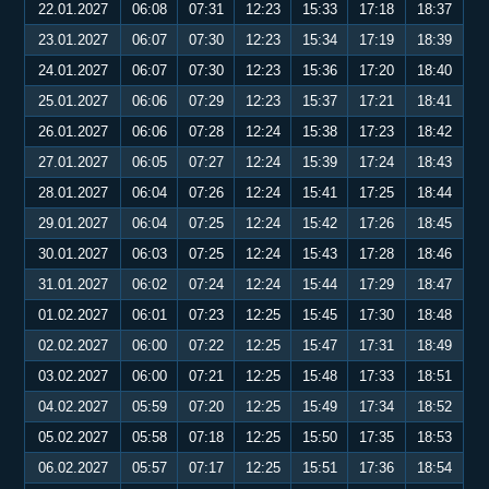
22.01.2027
06:08
07:31
12:23
15:33
17:18
18:37
23.01.2027
06:07
07:30
12:23
15:34
17:19
18:39
24.01.2027
06:07
07:30
12:23
15:36
17:20
18:40
25.01.2027
06:06
07:29
12:23
15:37
17:21
18:41
26.01.2027
06:06
07:28
12:24
15:38
17:23
18:42
27.01.2027
06:05
07:27
12:24
15:39
17:24
18:43
28.01.2027
06:04
07:26
12:24
15:41
17:25
18:44
29.01.2027
06:04
07:25
12:24
15:42
17:26
18:45
30.01.2027
06:03
07:25
12:24
15:43
17:28
18:46
31.01.2027
06:02
07:24
12:24
15:44
17:29
18:47
01.02.2027
06:01
07:23
12:25
15:45
17:30
18:48
02.02.2027
06:00
07:22
12:25
15:47
17:31
18:49
03.02.2027
06:00
07:21
12:25
15:48
17:33
18:51
04.02.2027
05:59
07:20
12:25
15:49
17:34
18:52
05.02.2027
05:58
07:18
12:25
15:50
17:35
18:53
06.02.2027
05:57
07:17
12:25
15:51
17:36
18:54