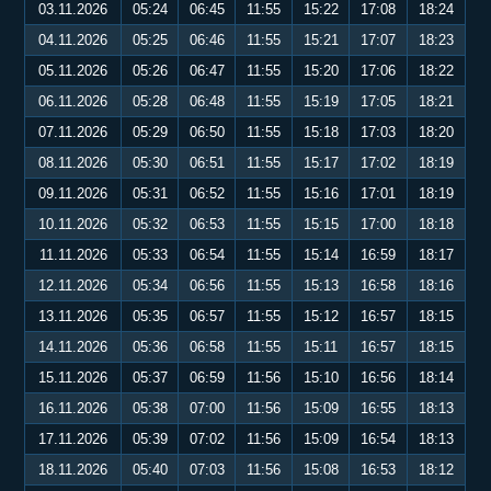
03.11.2026
05:24
06:45
11:55
15:22
17:08
18:24
04.11.2026
05:25
06:46
11:55
15:21
17:07
18:23
05.11.2026
05:26
06:47
11:55
15:20
17:06
18:22
06.11.2026
05:28
06:48
11:55
15:19
17:05
18:21
07.11.2026
05:29
06:50
11:55
15:18
17:03
18:20
08.11.2026
05:30
06:51
11:55
15:17
17:02
18:19
09.11.2026
05:31
06:52
11:55
15:16
17:01
18:19
10.11.2026
05:32
06:53
11:55
15:15
17:00
18:18
11.11.2026
05:33
06:54
11:55
15:14
16:59
18:17
12.11.2026
05:34
06:56
11:55
15:13
16:58
18:16
13.11.2026
05:35
06:57
11:55
15:12
16:57
18:15
14.11.2026
05:36
06:58
11:55
15:11
16:57
18:15
15.11.2026
05:37
06:59
11:56
15:10
16:56
18:14
16.11.2026
05:38
07:00
11:56
15:09
16:55
18:13
17.11.2026
05:39
07:02
11:56
15:09
16:54
18:13
18.11.2026
05:40
07:03
11:56
15:08
16:53
18:12