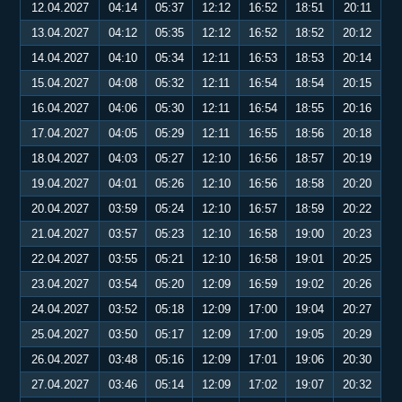
12.04.2027
04:14
05:37
12:12
16:52
18:51
20:11
13.04.2027
04:12
05:35
12:12
16:52
18:52
20:12
14.04.2027
04:10
05:34
12:11
16:53
18:53
20:14
15.04.2027
04:08
05:32
12:11
16:54
18:54
20:15
16.04.2027
04:06
05:30
12:11
16:54
18:55
20:16
17.04.2027
04:05
05:29
12:11
16:55
18:56
20:18
18.04.2027
04:03
05:27
12:10
16:56
18:57
20:19
19.04.2027
04:01
05:26
12:10
16:56
18:58
20:20
20.04.2027
03:59
05:24
12:10
16:57
18:59
20:22
21.04.2027
03:57
05:23
12:10
16:58
19:00
20:23
22.04.2027
03:55
05:21
12:10
16:58
19:01
20:25
23.04.2027
03:54
05:20
12:09
16:59
19:02
20:26
24.04.2027
03:52
05:18
12:09
17:00
19:04
20:27
25.04.2027
03:50
05:17
12:09
17:00
19:05
20:29
26.04.2027
03:48
05:16
12:09
17:01
19:06
20:30
27.04.2027
03:46
05:14
12:09
17:02
19:07
20:32