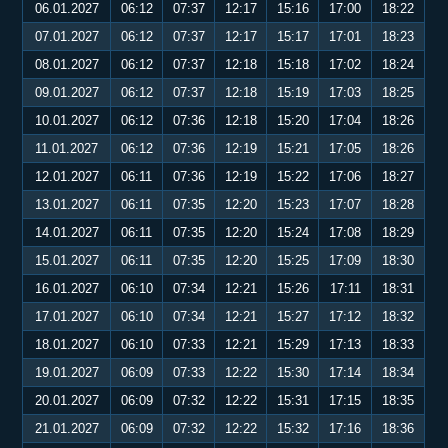
06.01.2027
06:12
07:37
12:17
15:16
17:00
18:22
07.01.2027
06:12
07:37
12:17
15:17
17:01
18:23
08.01.2027
06:12
07:37
12:18
15:18
17:02
18:24
09.01.2027
06:12
07:37
12:18
15:19
17:03
18:25
10.01.2027
06:12
07:36
12:18
15:20
17:04
18:26
11.01.2027
06:12
07:36
12:19
15:21
17:05
18:26
12.01.2027
06:11
07:36
12:19
15:22
17:06
18:27
13.01.2027
06:11
07:35
12:20
15:23
17:07
18:28
14.01.2027
06:11
07:35
12:20
15:24
17:08
18:29
15.01.2027
06:11
07:35
12:20
15:25
17:09
18:30
16.01.2027
06:10
07:34
12:21
15:26
17:11
18:31
17.01.2027
06:10
07:34
12:21
15:27
17:12
18:32
18.01.2027
06:10
07:33
12:21
15:29
17:13
18:33
19.01.2027
06:09
07:33
12:22
15:30
17:14
18:34
20.01.2027
06:09
07:32
12:22
15:31
17:15
18:35
21.01.2027
06:09
07:32
12:22
15:32
17:16
18:36