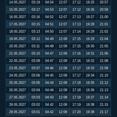
14.05.2027
03:19
04:54
12:07
17:12
19:25
20:57
15.05.2027
03:17
04:53
12:07
17:12
19:26
20:58
16.05.2027
03:16
04:52
12:07
17:13
19:27
21:00
17.05.2027
03:15
04:51
12:07
17:13
19:28
21:01
18.05.2027
03:13
04:50
12:07
17:14
19:29
21:02
19.05.2027
03:12
04:49
12:08
17:15
19:29
21:04
20.05.2027
03:11
04:48
12:08
17:15
19:30
21:05
21.05.2027
03:10
04:47
12:08
17:16
19:31
21:06
22.05.2027
03:08
04:47
12:08
17:16
19:32
21:08
23.05.2027
03:07
04:46
12:08
17:17
19:33
21:09
24.05.2027
03:06
04:45
12:08
17:17
19:34
21:10
25.05.2027
03:05
04:44
12:08
17:18
19:35
21:12
26.05.2027
03:04
04:44
12:08
17:18
19:36
21:13
27.05.2027
03:03
04:43
12:08
17:19
19:37
21:14
28.05.2027
03:02
04:42
12:08
17:19
19:38
21:15
29.05.2027
03:01
04:42
12:08
17:20
19:38
21:17