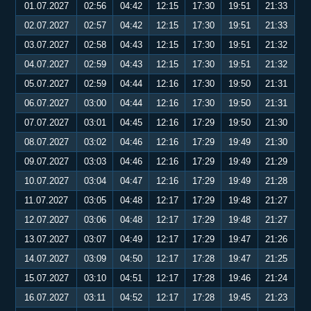
01.07.2027
02:56
04:42
12:15
17:30
19:51
21:33
02.07.2027
02:57
04:42
12:15
17:30
19:51
21:33
03.07.2027
02:58
04:43
12:15
17:30
19:51
21:32
04.07.2027
02:59
04:43
12:15
17:30
19:51
21:32
05.07.2027
02:59
04:44
12:16
17:30
19:50
21:31
06.07.2027
03:00
04:44
12:16
17:30
19:50
21:31
07.07.2027
03:01
04:45
12:16
17:29
19:50
21:30
08.07.2027
03:02
04:46
12:16
17:29
19:49
21:30
09.07.2027
03:03
04:46
12:16
17:29
19:49
21:29
10.07.2027
03:04
04:47
12:16
17:29
19:49
21:28
11.07.2027
03:05
04:48
12:17
17:29
19:48
21:27
12.07.2027
03:06
04:48
12:17
17:29
19:48
21:27
13.07.2027
03:07
04:49
12:17
17:29
19:47
21:26
14.07.2027
03:09
04:50
12:17
17:28
19:47
21:25
15.07.2027
03:10
04:51
12:17
17:28
19:46
21:24
16.07.2027
03:11
04:52
12:17
17:28
19:45
21:23