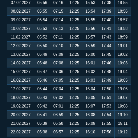
07.02.2027
05:56
07:16
12:25
15:53
17:38
18:55
08.02.2027
05:55
07:15
12:25
15:54
17:39
18:56
09.02.2027
05:54
07:14
12:25
15:55
17:40
18:57
10.02.2027
05:53
07:13
12:25
15:56
17:41
18:58
11.02.2027
05:52
07:11
12:25
15:57
17:43
18:59
12.02.2027
05:50
07:10
12:25
15:59
17:44
19:01
13.02.2027
05:49
07:09
12:25
16:00
17:45
19:02
14.02.2027
05:48
07:08
12:25
16:01
17:46
19:03
15.02.2027
05:47
07:06
12:25
16:02
17:48
19:04
16.02.2027
05:46
07:05
12:25
16:03
17:49
19:05
17.02.2027
05:44
07:04
12:25
16:04
17:50
19:06
18.02.2027
05:43
07:02
12:25
16:05
17:51
19:07
19.02.2027
05:42
07:01
12:25
16:07
17:53
19:08
20.02.2027
05:41
06:59
12:25
16:08
17:54
19:10
21.02.2027
05:39
06:58
12:25
16:09
17:55
19:11
22.02.2027
05:38
06:57
12:25
16:10
17:56
19:12