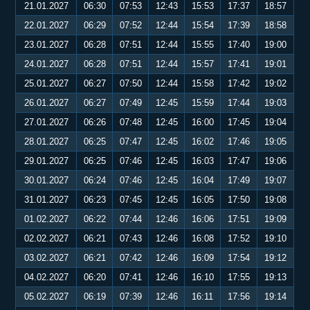
21.01.2027
06:30
07:53
12:43
15:53
17:37
18:57
22.01.2027
06:29
07:52
12:44
15:54
17:39
18:58
23.01.2027
06:28
07:51
12:44
15:55
17:40
19:00
24.01.2027
06:28
07:51
12:44
15:57
17:41
19:01
25.01.2027
06:27
07:50
12:44
15:58
17:42
19:02
26.01.2027
06:27
07:49
12:45
15:59
17:44
19:03
27.01.2027
06:26
07:48
12:45
16:00
17:45
19:04
28.01.2027
06:25
07:47
12:45
16:02
17:46
19:05
29.01.2027
06:25
07:46
12:45
16:03
17:47
19:06
30.01.2027
06:24
07:46
12:45
16:04
17:49
19:07
31.01.2027
06:23
07:45
12:45
16:05
17:50
19:08
01.02.2027
06:22
07:44
12:46
16:06
17:51
19:09
02.02.2027
06:21
07:43
12:46
16:08
17:52
19:10
03.02.2027
06:21
07:42
12:46
16:09
17:54
19:12
04.02.2027
06:20
07:41
12:46
16:10
17:55
19:13
05.02.2027
06:19
07:39
12:46
16:11
17:56
19:14