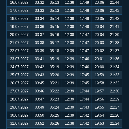
16.07.2027
03:32
05:13
12:38
17:49
20:06
21:44
17.07.2027
03:33
05:13
12:38
17:48
20:06
21:43
18.07.2027
03:34
05:14
12:38
17:48
20:05
21:42
19.07.2027
03:36
05:15
12:38
17:48
20:04
21:41
20.07.2027
03:37
05:16
12:38
17:47
20:04
21:39
21.07.2027
03:38
05:17
12:38
17:47
20:03
21:38
22.07.2027
03:39
05:18
12:39
17:47
20:02
21:37
23.07.2027
03:41
05:19
12:39
17:46
20:01
21:36
24.07.2027
03:42
05:19
12:39
17:46
20:00
21:34
25.07.2027
03:43
05:20
12:39
17:45
19:59
21:33
26.07.2027
03:45
05:21
12:39
17:45
19:58
21:32
27.07.2027
03:46
05:22
12:39
17:44
19:57
21:30
28.07.2027
03:47
05:23
12:39
17:44
19:56
21:29
29.07.2027
03:49
05:24
12:39
17:43
19:55
21:27
30.07.2027
03:50
05:25
12:39
17:42
19:54
21:26
31.07.2027
03:52
05:26
12:38
17:42
19:53
21:24