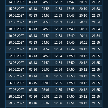
14.06.2027
03:13
04:58
12:32
17:47
20:09
21:52
15.06.2027
03:13
04:58
12:33
17:48
20:10
21:53
16.06.2027
03:13
04:58
12:33
17:48
20:10
21:53
17.06.2027
03:12
04:58
12:33
17:48
20:11
21:54
18.06.2027
03:13
04:58
12:33
17:49
20:11
21:54
19.06.2027
03:13
04:59
12:33
17:49
20:11
21:54
20.06.2027
03:13
04:59
12:34
17:49
20:11
21:55
21.06.2027
03:13
04:59
12:34
17:49
20:12
21:55
22.06.2027
03:13
04:59
12:34
17:50
20:12
21:55
23.06.2027
03:13
04:59
12:34
17:50
20:12
21:55
24.06.2027
03:14
05:00
12:34
17:50
20:12
21:55
25.06.2027
03:14
05:00
12:35
17:50
20:12
21:55
26.06.2027
03:15
05:00
12:35
17:50
20:12
21:55
27.06.2027
03:15
05:01
12:35
17:50
20:12
21:55
28.06.2027
03:16
05:01
12:35
17:50
20:12
21:55
29.06.2027
03:16
05:02
12:36
17:51
20:12
21:55