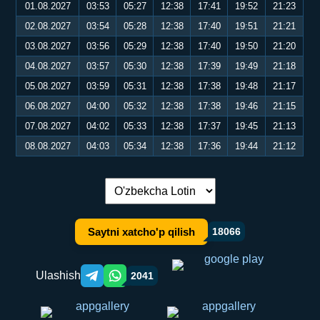
01.08.2027
03:53
05:27
12:38
17:41
19:52
21:23
02.08.2027
03:54
05:28
12:38
17:40
19:51
21:21
03.08.2027
03:56
05:29
12:38
17:40
19:50
21:20
04.08.2027
03:57
05:30
12:38
17:39
19:49
21:18
05.08.2027
03:59
05:31
12:38
17:38
19:48
21:17
06.08.2027
04:00
05:32
12:38
17:38
19:46
21:15
07.08.2027
04:02
05:33
12:38
17:37
19:45
21:13
08.08.2027
04:03
05:34
12:38
17:36
19:44
21:12
Tilni almashtirish:
Saytni xatcho'p qilish
18066
Ulashish
2041
Telegram orqali ulashish
WhatsApp orqali ulashish