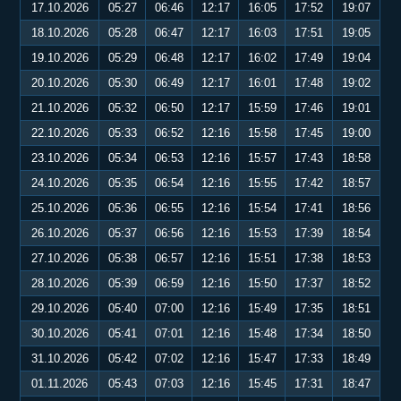
17.10.2026
05:27
06:46
12:17
16:05
17:52
19:07
18.10.2026
05:28
06:47
12:17
16:03
17:51
19:05
19.10.2026
05:29
06:48
12:17
16:02
17:49
19:04
20.10.2026
05:30
06:49
12:17
16:01
17:48
19:02
21.10.2026
05:32
06:50
12:17
15:59
17:46
19:01
22.10.2026
05:33
06:52
12:16
15:58
17:45
19:00
23.10.2026
05:34
06:53
12:16
15:57
17:43
18:58
24.10.2026
05:35
06:54
12:16
15:55
17:42
18:57
25.10.2026
05:36
06:55
12:16
15:54
17:41
18:56
26.10.2026
05:37
06:56
12:16
15:53
17:39
18:54
27.10.2026
05:38
06:57
12:16
15:51
17:38
18:53
28.10.2026
05:39
06:59
12:16
15:50
17:37
18:52
29.10.2026
05:40
07:00
12:16
15:49
17:35
18:51
30.10.2026
05:41
07:01
12:16
15:48
17:34
18:50
31.10.2026
05:42
07:02
12:16
15:47
17:33
18:49
01.11.2026
05:43
07:03
12:16
15:45
17:31
18:47