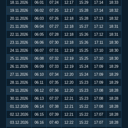
18.11.2026
06:01
07:24
12:17
15:29
17:14
18:33
19.11.2026
06:02
07:25
12:17
15:28
17:14
18:32
20.11.2026
06:03
07:26
12:18
15:28
17:13
18:32
21.11.2026
06:04
07:27
12:18
15:27
17:12
18:31
22.11.2026
06:05
07:28
12:18
15:26
17:12
18:31
23.11.2026
06:06
07:30
12:18
15:26
17:11
18:30
24.11.2026
06:07
07:31
12:19
15:25
17:10
18:30
25.11.2026
06:08
07:32
12:19
15:25
17:10
18:30
26.11.2026
06:09
07:33
12:19
15:24
17:09
18:29
27.11.2026
06:10
07:34
12:20
15:24
17:09
18:29
28.11.2026
06:11
07:35
12:20
15:23
17:09
18:29
29.11.2026
06:12
07:36
12:20
15:23
17:08
18:28
30.11.2026
06:13
07:37
12:21
15:23
17:08
18:28
01.12.2026
06:14
07:38
12:21
15:22
17:08
18:28
02.12.2026
06:15
07:39
12:21
15:22
17:07
18:28
03.12.2026
06:16
07:40
12:22
15:22
17:07
18:28