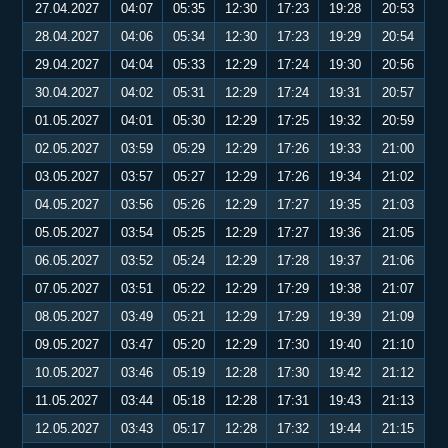
27.04.2027
04:07
05:35
12:30
17:23
19:28
20:53
28.04.2027
04:06
05:34
12:30
17:23
19:29
20:54
29.04.2027
04:04
05:33
12:29
17:24
19:30
20:56
30.04.2027
04:02
05:31
12:29
17:24
19:31
20:57
01.05.2027
04:01
05:30
12:29
17:25
19:32
20:59
02.05.2027
03:59
05:29
12:29
17:26
19:33
21:00
03.05.2027
03:57
05:27
12:29
17:26
19:34
21:02
04.05.2027
03:56
05:26
12:29
17:27
19:35
21:03
05.05.2027
03:54
05:25
12:29
17:27
19:36
21:05
06.05.2027
03:52
05:24
12:29
17:28
19:37
21:06
07.05.2027
03:51
05:22
12:29
17:29
19:38
21:07
08.05.2027
03:49
05:21
12:29
17:29
19:39
21:09
09.05.2027
03:47
05:20
12:29
17:30
19:40
21:10
10.05.2027
03:46
05:19
12:28
17:30
19:42
21:12
11.05.2027
03:44
05:18
12:28
17:31
19:43
21:13
12.05.2027
03:43
05:17
12:28
17:32
19:44
21:15