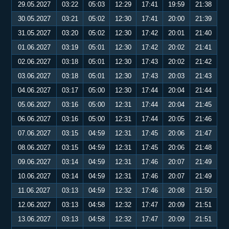
29.05.2027
03:22
05:03
12:29
17:41
19:59
21:38
30.05.2027
03:21
05:02
12:30
17:41
20:00
21:39
31.05.2027
03:20
05:02
12:30
17:42
20:01
21:40
01.06.2027
03:19
05:01
12:30
17:42
20:02
21:41
02.06.2027
03:18
05:01
12:30
17:43
20:02
21:42
03.06.2027
03:18
05:01
12:30
17:43
20:03
21:43
04.06.2027
03:17
05:00
12:30
17:44
20:04
21:44
05.06.2027
03:16
05:00
12:31
17:44
20:04
21:45
06.06.2027
03:16
05:00
12:31
17:44
20:05
21:46
07.06.2027
03:15
04:59
12:31
17:45
20:06
21:47
08.06.2027
03:15
04:59
12:31
17:45
20:06
21:48
09.06.2027
03:14
04:59
12:31
17:46
20:07
21:49
10.06.2027
03:14
04:59
12:31
17:46
20:07
21:49
11.06.2027
03:13
04:59
12:32
17:46
20:08
21:50
12.06.2027
03:13
04:58
12:32
17:47
20:09
21:51
13.06.2027
03:13
04:58
12:32
17:47
20:09
21:51