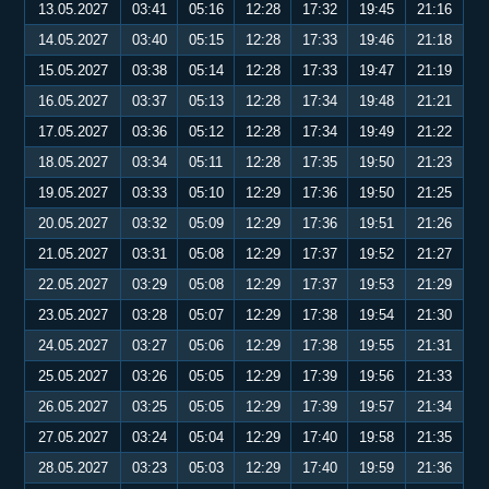
13.05.2027
03:41
05:16
12:28
17:32
19:45
21:16
14.05.2027
03:40
05:15
12:28
17:33
19:46
21:18
15.05.2027
03:38
05:14
12:28
17:33
19:47
21:19
16.05.2027
03:37
05:13
12:28
17:34
19:48
21:21
17.05.2027
03:36
05:12
12:28
17:34
19:49
21:22
18.05.2027
03:34
05:11
12:28
17:35
19:50
21:23
19.05.2027
03:33
05:10
12:29
17:36
19:50
21:25
20.05.2027
03:32
05:09
12:29
17:36
19:51
21:26
21.05.2027
03:31
05:08
12:29
17:37
19:52
21:27
22.05.2027
03:29
05:08
12:29
17:37
19:53
21:29
23.05.2027
03:28
05:07
12:29
17:38
19:54
21:30
24.05.2027
03:27
05:06
12:29
17:38
19:55
21:31
25.05.2027
03:26
05:05
12:29
17:39
19:56
21:33
26.05.2027
03:25
05:05
12:29
17:39
19:57
21:34
27.05.2027
03:24
05:04
12:29
17:40
19:58
21:35
28.05.2027
03:23
05:03
12:29
17:40
19:59
21:36