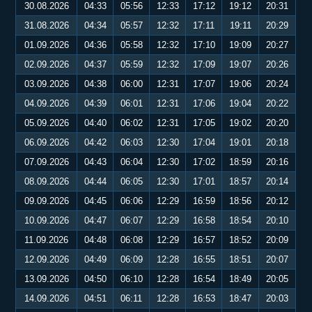
30.08.2026
04:33
05:56
12:33
17:12
19:12
20:31
31.08.2026
04:34
05:57
12:32
17:11
19:11
20:29
01.09.2026
04:36
05:58
12:32
17:10
19:09
20:27
02.09.2026
04:37
05:59
12:32
17:09
19:07
20:26
03.09.2026
04:38
06:00
12:31
17:07
19:06
20:24
04.09.2026
04:39
06:01
12:31
17:06
19:04
20:22
05.09.2026
04:40
06:02
12:31
17:05
19:02
20:20
06.09.2026
04:42
06:03
12:30
17:04
19:01
20:18
07.09.2026
04:43
06:04
12:30
17:02
18:59
20:16
08.09.2026
04:44
06:05
12:30
17:01
18:57
20:14
09.09.2026
04:45
06:06
12:29
16:59
18:56
20:12
10.09.2026
04:47
06:07
12:29
16:58
18:54
20:10
11.09.2026
04:48
06:08
12:29
16:57
18:52
20:09
12.09.2026
04:49
06:09
12:28
16:55
18:51
20:07
13.09.2026
04:50
06:10
12:28
16:54
18:49
20:05
14.09.2026
04:51
06:11
12:28
16:53
18:47
20:03