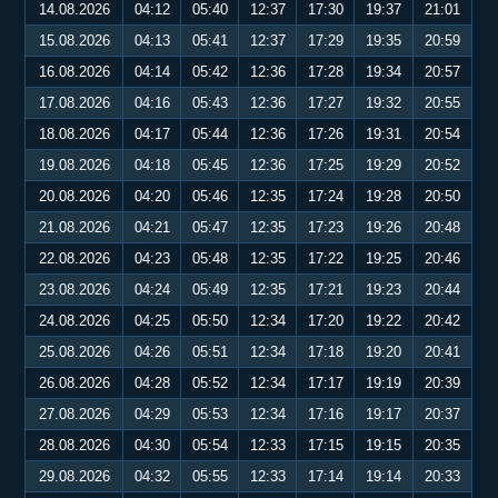
14.08.2026
04:12
05:40
12:37
17:30
19:37
21:01
15.08.2026
04:13
05:41
12:37
17:29
19:35
20:59
16.08.2026
04:14
05:42
12:36
17:28
19:34
20:57
17.08.2026
04:16
05:43
12:36
17:27
19:32
20:55
18.08.2026
04:17
05:44
12:36
17:26
19:31
20:54
19.08.2026
04:18
05:45
12:36
17:25
19:29
20:52
20.08.2026
04:20
05:46
12:35
17:24
19:28
20:50
21.08.2026
04:21
05:47
12:35
17:23
19:26
20:48
22.08.2026
04:23
05:48
12:35
17:22
19:25
20:46
23.08.2026
04:24
05:49
12:35
17:21
19:23
20:44
24.08.2026
04:25
05:50
12:34
17:20
19:22
20:42
25.08.2026
04:26
05:51
12:34
17:18
19:20
20:41
26.08.2026
04:28
05:52
12:34
17:17
19:19
20:39
27.08.2026
04:29
05:53
12:34
17:16
19:17
20:37
28.08.2026
04:30
05:54
12:33
17:15
19:15
20:35
29.08.2026
04:32
05:55
12:33
17:14
19:14
20:33