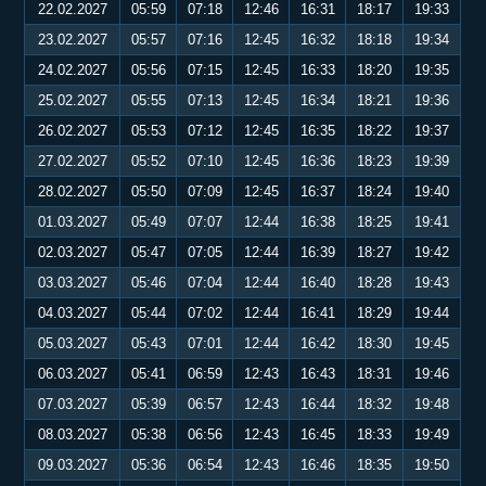
22.02.2027
05:59
07:18
12:46
16:31
18:17
19:33
23.02.2027
05:57
07:16
12:45
16:32
18:18
19:34
24.02.2027
05:56
07:15
12:45
16:33
18:20
19:35
25.02.2027
05:55
07:13
12:45
16:34
18:21
19:36
26.02.2027
05:53
07:12
12:45
16:35
18:22
19:37
27.02.2027
05:52
07:10
12:45
16:36
18:23
19:39
28.02.2027
05:50
07:09
12:45
16:37
18:24
19:40
01.03.2027
05:49
07:07
12:44
16:38
18:25
19:41
02.03.2027
05:47
07:05
12:44
16:39
18:27
19:42
03.03.2027
05:46
07:04
12:44
16:40
18:28
19:43
04.03.2027
05:44
07:02
12:44
16:41
18:29
19:44
05.03.2027
05:43
07:01
12:44
16:42
18:30
19:45
06.03.2027
05:41
06:59
12:43
16:43
18:31
19:46
07.03.2027
05:39
06:57
12:43
16:44
18:32
19:48
08.03.2027
05:38
06:56
12:43
16:45
18:33
19:49
09.03.2027
05:36
06:54
12:43
16:46
18:35
19:50