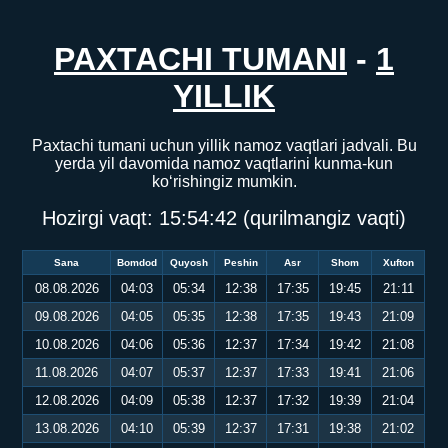
PAXTACHI TUMANI
-
1
YILLIK
Paxtachi tumani uchun yillik namoz vaqtlari jadvali. Bu
yerda yil davomida namoz vaqtlarini kunma-kun
ko‘rishingiz mumkin.
Hozirgi vaqt:
15:54:43
(qurilmangiz vaqti)
Sana
Bomdod
Quyosh
Peshin
Asr
Shom
Xufton
08.08.2026
04:03
05:34
12:38
17:35
19:45
21:11
09.08.2026
04:05
05:35
12:38
17:35
19:43
21:09
10.08.2026
04:06
05:36
12:37
17:34
19:42
21:08
11.08.2026
04:07
05:37
12:37
17:33
19:41
21:06
12.08.2026
04:09
05:38
12:37
17:32
19:39
21:04
13.08.2026
04:10
05:39
12:37
17:31
19:38
21:02