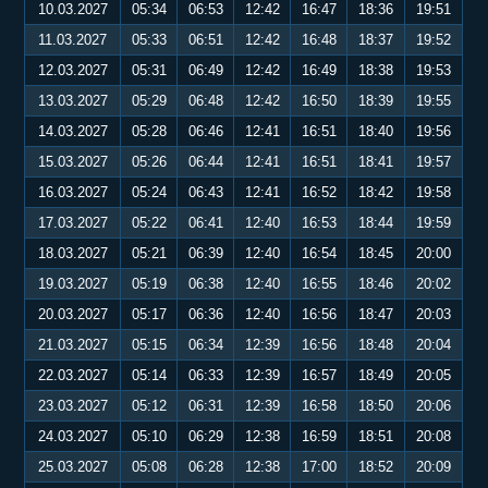
10.03.2027
05:34
06:53
12:42
16:47
18:36
19:51
11.03.2027
05:33
06:51
12:42
16:48
18:37
19:52
12.03.2027
05:31
06:49
12:42
16:49
18:38
19:53
13.03.2027
05:29
06:48
12:42
16:50
18:39
19:55
14.03.2027
05:28
06:46
12:41
16:51
18:40
19:56
15.03.2027
05:26
06:44
12:41
16:51
18:41
19:57
16.03.2027
05:24
06:43
12:41
16:52
18:42
19:58
17.03.2027
05:22
06:41
12:40
16:53
18:44
19:59
18.03.2027
05:21
06:39
12:40
16:54
18:45
20:00
19.03.2027
05:19
06:38
12:40
16:55
18:46
20:02
20.03.2027
05:17
06:36
12:40
16:56
18:47
20:03
21.03.2027
05:15
06:34
12:39
16:56
18:48
20:04
22.03.2027
05:14
06:33
12:39
16:57
18:49
20:05
23.03.2027
05:12
06:31
12:39
16:58
18:50
20:06
24.03.2027
05:10
06:29
12:38
16:59
18:51
20:08
25.03.2027
05:08
06:28
12:38
17:00
18:52
20:09