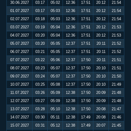
30.06.2027
03:17
05:02
12:36
17:51
20:12
21:54
01.07.2027
03:17
05:03
12:36
17:51
20:12
21:54
02.07.2027
03:18
05:03
12:36
17:51
20:12
21:54
03.07.2027
03:19
05:04
12:36
17:51
20:12
21:53
04.07.2027
03:20
05:04
12:36
17:51
20:12
21:53
05.07.2027
03:20
05:05
12:37
17:51
20:11
21:52
06.07.2027
03:21
05:05
12:37
17:51
20:11
21:52
07.07.2027
03:22
05:06
12:37
17:50
20:11
21:51
08.07.2027
03:23
05:07
12:37
17:50
20:10
21:51
09.07.2027
03:24
05:07
12:37
17:50
20:10
21:50
10.07.2027
03:25
05:08
12:37
17:50
20:10
21:49
11.07.2027
03:26
05:09
12:38
17:50
20:09
21:48
12.07.2027
03:27
05:09
12:38
17:50
20:09
21:48
13.07.2027
03:28
05:10
12:38
17:50
20:08
21:47
14.07.2027
03:30
05:11
12:38
17:49
20:08
21:46
15.07.2027
03:31
05:12
12:38
17:49
20:07
21:45