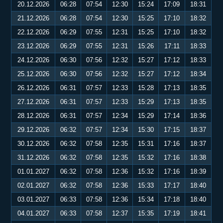
20.12.2026
06:28
07:54
12:30
15:24
17:09
18:31
21.12.2026
06:28
07:54
12:30
15:25
17:10
18:32
22.12.2026
06:29
07:55
12:31
15:25
17:10
18:32
23.12.2026
06:29
07:55
12:31
15:26
17:11
18:33
24.12.2026
06:30
07:56
12:32
15:27
17:12
18:33
25.12.2026
06:30
07:56
12:32
15:27
17:12
18:34
26.12.2026
06:31
07:57
12:33
15:28
17:13
18:35
27.12.2026
06:31
07:57
12:33
15:29
17:13
18:35
28.12.2026
06:31
07:57
12:34
15:29
17:14
18:36
29.12.2026
06:32
07:57
12:34
15:30
17:15
18:37
30.12.2026
06:32
07:58
12:35
15:31
17:16
18:37
31.12.2026
06:32
07:58
12:35
15:32
17:16
18:38
01.01.2027
06:32
07:58
12:36
15:32
17:16
18:39
02.01.2027
06:32
07:58
12:36
15:33
17:17
18:40
03.01.2027
06:33
07:58
12:36
15:34
17:18
18:40
04.01.2027
06:33
07:58
12:37
15:35
17:19
18:41