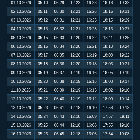
01.10.2026
05:10
06:29
12:22
16:28
18:18
19:32
02.10.2026
05:11
06:30
12:21
16:26
18:16
19:31
03.10.2026
05:12
06:31
12:21
16:25
18:15
19:29
04.10.2026
05:13
06:32
12:21
16:23
18:13
19:27
05.10.2026
05:15
06:33
12:20
16:22
18:11
19:25
06.10.2026
05:16
06:34
12:20
16:21
18:10
19:24
07.10.2026
05:17
06:35
12:20
16:19
18:08
19:22
08.10.2026
05:18
06:36
12:20
16:18
18:06
19:21
09.10.2026
05:19
06:37
12:19
16:16
18:05
19:19
10.10.2026
05:20
06:38
12:19
16:15
18:03
19:17
11.10.2026
05:21
06:39
12:19
16:13
18:02
19:16
12.10.2026
05:22
06:40
12:19
16:12
18:00
19:14
13.10.2026
05:23
06:41
12:18
16:10
17:58
19:13
14.10.2026
05:24
06:43
12:18
16:09
17:57
19:11
15.10.2026
05:25
06:44
12:18
16:08
17:55
19:10
16.10.2026
05:26
06:45
12:18
16:06
17:54
19:08