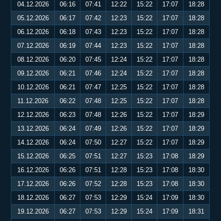
04.12.2026
06:16
07:41
12:22
15:22
17:07
18:28
05.12.2026
06:17
07:42
12:23
15:22
17:07
18:28
06.12.2026
06:18
07:43
12:23
15:22
17:07
18:28
07.12.2026
06:19
07:44
12:23
15:22
17:07
18:28
08.12.2026
06:20
07:45
12:24
15:22
17:07
18:28
09.12.2026
06:21
07:46
12:24
15:22
17:07
18:28
10.12.2026
06:21
07:47
12:25
15:22
17:07
18:28
11.12.2026
06:22
07:48
12:25
15:22
17:07
18:28
12.12.2026
06:23
07:48
12:26
15:22
17:07
18:29
13.12.2026
06:24
07:49
12:26
15:22
17:07
18:29
14.12.2026
06:24
07:50
12:27
15:22
17:07
18:29
15.12.2026
06:25
07:51
12:27
15:23
17:08
18:29
16.12.2026
06:26
07:51
12:28
15:23
17:08
18:30
17.12.2026
06:26
07:52
12:28
15:23
17:08
18:30
18.12.2026
06:27
07:53
12:29
15:24
17:09
18:30
19.12.2026
06:27
07:53
12:29
15:24
17:09
18:31