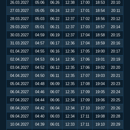
26.03.2027
05:06
06:26
12:38
17:00
18:53
20:10
27.03.2027
05:05
06:24
12:37
17:01
18:54
20:11
28.03.2027
05:03
06:22
12:37
17:02
18:56
20:12
29.03.2027
05:01
06:21
12:37
17:03
18:57
20:14
30.03.2027
04:59
06:19
12:37
17:04
18:58
20:15
31.03.2027
04:57
06:17
12:36
17:04
18:59
20:16
01.04.2027
04:55
06:16
12:36
17:05
19:00
20:17
02.04.2027
04:53
06:14
12:36
17:06
19:01
20:19
03.04.2027
04:52
06:12
12:35
17:06
19:02
20:20
04.04.2027
04:50
06:11
12:35
17:07
19:03
20:21
05.04.2027
04:48
06:09
12:35
17:08
19:04
20:23
06.04.2027
04:46
06:07
12:35
17:09
19:05
20:24
07.04.2027
04:44
06:06
12:34
17:09
19:06
20:25
08.04.2027
04:42
06:04
12:34
17:10
19:07
20:26
09.04.2027
04:40
06:03
12:34
17:11
19:08
20:28
10.04.2027
04:39
06:01
12:33
17:11
19:10
20:29