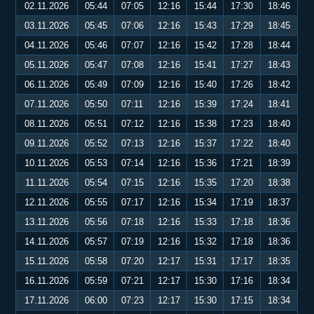
02.11.2026
05:44
07:05
12:16
15:44
17:30
18:46
03.11.2026
05:45
07:06
12:16
15:43
17:29
18:45
04.11.2026
05:46
07:07
12:16
15:42
17:28
18:44
05.11.2026
05:47
07:08
12:16
15:41
17:27
18:43
06.11.2026
05:49
07:09
12:16
15:40
17:26
18:42
07.11.2026
05:50
07:11
12:16
15:39
17:24
18:41
08.11.2026
05:51
07:12
12:16
15:38
17:23
18:40
09.11.2026
05:52
07:13
12:16
15:37
17:22
18:40
10.11.2026
05:53
07:14
12:16
15:36
17:21
18:39
11.11.2026
05:54
07:15
12:16
15:35
17:20
18:38
12.11.2026
05:55
07:17
12:16
15:34
17:19
18:37
13.11.2026
05:56
07:18
12:16
15:33
17:18
18:36
14.11.2026
05:57
07:19
12:16
15:32
17:18
18:36
15.11.2026
05:58
07:20
12:17
15:31
17:17
18:35
16.11.2026
05:59
07:21
12:17
15:30
17:16
18:34
17.11.2026
06:00
07:23
12:17
15:30
17:15
18:34