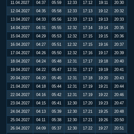
11.04.2027
04:37
05:59
12:33
17:12
19:11
20:30
12.04.2027
04:35
05:58
12:33
17:13
19:12
20:32
13.04.2027
04:33
05:56
12:33
17:13
19:13
20:33
14.04.2027
04:31
05:55
12:32
17:14
19:14
20:35
15.04.2027
04:29
05:53
12:32
17:15
19:15
20:36
16.04.2027
04:27
05:51
12:32
17:15
19:16
20:37
17.04.2027
04:26
05:50
12:32
17:16
19:17
20:39
18.04.2027
04:24
05:48
12:31
17:17
19:18
20:40
19.04.2027
04:22
05:47
12:31
17:17
19:19
20:41
20.04.2027
04:20
05:45
12:31
17:18
19:20
20:43
21.04.2027
04:18
05:44
12:31
17:19
19:21
20:44
22.04.2027
04:16
05:42
12:31
17:19
19:22
20:46
23.04.2027
04:15
05:41
12:30
17:20
19:23
20:47
24.04.2027
04:13
05:39
12:30
17:21
19:25
20:48
25.04.2027
04:11
05:38
12:30
17:21
19:26
20:50
26.04.2027
04:09
05:37
12:30
17:22
19:27
20:51