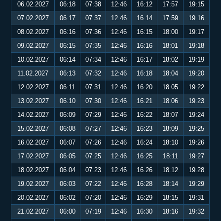
06.02.2027
06:18
07:38
12:46
16:12
17:57
19:15
07.02.2027
06:17
07:37
12:46
16:14
17:59
19:16
08.02.2027
06:16
07:36
12:46
16:15
18:00
19:17
09.02.2027
06:15
07:35
12:46
16:16
18:01
19:18
10.02.2027
06:14
07:34
12:46
16:17
18:02
19:19
11.02.2027
06:13
07:32
12:46
16:18
18:04
19:20
12.02.2027
06:11
07:31
12:46
16:20
18:05
19:22
13.02.2027
06:10
07:30
12:46
16:21
18:06
19:23
14.02.2027
06:09
07:29
12:46
16:22
18:07
19:24
15.02.2027
06:08
07:27
12:46
16:23
18:09
19:25
16.02.2027
06:07
07:26
12:46
16:24
18:10
19:26
17.02.2027
06:05
07:25
12:46
16:25
18:11
19:27
18.02.2027
06:04
07:23
12:46
16:26
18:12
19:28
19.02.2027
06:03
07:22
12:46
16:28
18:14
19:29
20.02.2027
06:02
07:20
12:46
16:29
18:15
19:31
21.02.2027
06:00
07:19
12:46
16:30
18:16
19:32