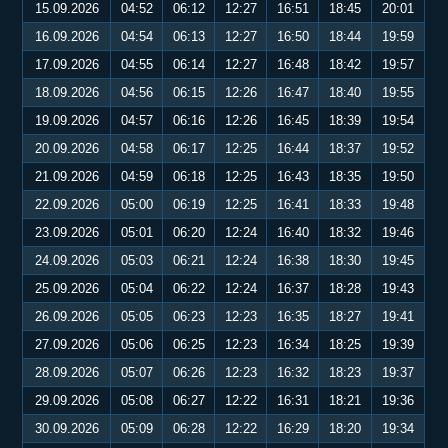
15.09.2026
04:52
06:12
12:27
16:51
18:45
20:01
16.09.2026
04:54
06:13
12:27
16:50
18:44
19:59
17.09.2026
04:55
06:14
12:27
16:48
18:42
19:57
18.09.2026
04:56
06:15
12:26
16:47
18:40
19:55
19.09.2026
04:57
06:16
12:26
16:45
18:39
19:54
20.09.2026
04:58
06:17
12:25
16:44
18:37
19:52
21.09.2026
04:59
06:18
12:25
16:43
18:35
19:50
22.09.2026
05:00
06:19
12:25
16:41
18:33
19:48
23.09.2026
05:01
06:20
12:24
16:40
18:32
19:46
24.09.2026
05:03
06:21
12:24
16:38
18:30
19:45
25.09.2026
05:04
06:22
12:24
16:37
18:28
19:43
26.09.2026
05:05
06:23
12:23
16:35
18:27
19:41
27.09.2026
05:06
06:25
12:23
16:34
18:25
19:39
28.09.2026
05:07
06:26
12:23
16:32
18:23
19:37
29.09.2026
05:08
06:27
12:22
16:31
18:21
19:36
30.09.2026
05:09
06:28
12:22
16:29
18:20
19:34