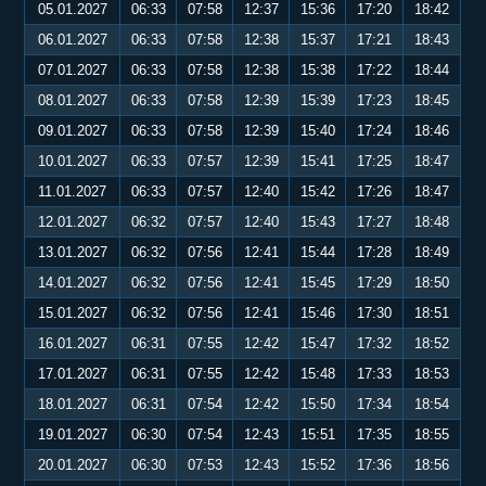
05.01.2027
06:33
07:58
12:37
15:36
17:20
18:42
06.01.2027
06:33
07:58
12:38
15:37
17:21
18:43
07.01.2027
06:33
07:58
12:38
15:38
17:22
18:44
08.01.2027
06:33
07:58
12:39
15:39
17:23
18:45
09.01.2027
06:33
07:58
12:39
15:40
17:24
18:46
10.01.2027
06:33
07:57
12:39
15:41
17:25
18:47
11.01.2027
06:33
07:57
12:40
15:42
17:26
18:47
12.01.2027
06:32
07:57
12:40
15:43
17:27
18:48
13.01.2027
06:32
07:56
12:41
15:44
17:28
18:49
14.01.2027
06:32
07:56
12:41
15:45
17:29
18:50
15.01.2027
06:32
07:56
12:41
15:46
17:30
18:51
16.01.2027
06:31
07:55
12:42
15:47
17:32
18:52
17.01.2027
06:31
07:55
12:42
15:48
17:33
18:53
18.01.2027
06:31
07:54
12:42
15:50
17:34
18:54
19.01.2027
06:30
07:54
12:43
15:51
17:35
18:55
20.01.2027
06:30
07:53
12:43
15:52
17:36
18:56