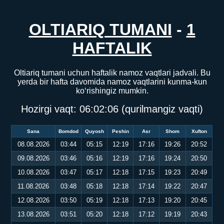
OLTIARIQ TUMANI
-
1
HAFTALIK
Oltiariq tumani uchun haftalik namoz vaqtlari jadvali. Bu
yerda bir hafta davomida namoz vaqtlarini kunma-kun
ko‘rishingiz mumkin.
Hozirgi vaqt:
06:02:06
(qurilmangiz vaqti)
Sana
Bomdod
Quyosh
Peshin
Asr
Shom
Xufton
08.08.2026
03:44
05:15
12:19
17:16
19:26
20:52
09.08.2026
03:46
05:16
12:19
17:16
19:24
20:50
10.08.2026
03:47
05:17
12:18
17:15
19:23
20:49
11.08.2026
03:48
05:18
12:18
17:14
19:22
20:47
12.08.2026
03:50
05:19
12:18
17:13
19:20
20:45
13.08.2026
03:51
05:20
12:18
17:12
19:19
20:43