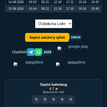
14.08.2026
03:53
05:21
12:18
17:11
19:18
20:42
15.08.2026
03:54
05:22
12:18
17:10
19:16
20:40
Tilni almashtirish:
Saytni xatcho'p qilish
18043
Ulashish
2029
Telegram orqali ulashish
WhatsApp orqali ulashish
Saytni baholang
4.7 ★
Baholovchi: 445
★
★
★
★
★