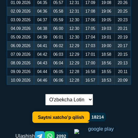
01.09.2026
04:35
05:57
12:31
17:09
19:08
20:26
02.09.2026
04:36
05:58
12:31
17:08
19:06
20:25
03.09.2026
04:37
05:59
12:30
17:06
19:05
20:23
04.09.2026
04:38
06:00
12:30
17:05
19:03
20:21
05.09.2026
04:39
06:01
12:30
17:04
19:01
20:19
06.09.2026
04:41
06:02
12:29
17:03
19:00
20:17
07.09.2026
04:42
06:03
12:29
17:01
18:58
20:15
08.09.2026
04:43
06:04
12:29
17:00
18:56
20:13
09.09.2026
04:44
06:05
12:28
16:58
18:55
20:11
10.09.2026
04:46
06:06
12:28
16:57
18:53
20:09
Tilni almashtirish:
Saytni xatcho'p qilish
18214
Ulashish
2092
Telegram orqali ulashish
WhatsApp orqali ulashish