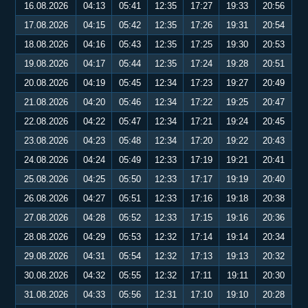
16.08.2026
04:13
05:41
12:35
17:27
19:33
20:56
17.08.2026
04:15
05:42
12:35
17:26
19:31
20:54
18.08.2026
04:16
05:43
12:35
17:25
19:30
20:53
19.08.2026
04:17
05:44
12:35
17:24
19:28
20:51
20.08.2026
04:19
05:45
12:34
17:23
19:27
20:49
21.08.2026
04:20
05:46
12:34
17:22
19:25
20:47
22.08.2026
04:22
05:47
12:34
17:21
19:24
20:45
23.08.2026
04:23
05:48
12:34
17:20
19:22
20:43
24.08.2026
04:24
05:49
12:33
17:19
19:21
20:41
25.08.2026
04:25
05:50
12:33
17:17
19:19
20:40
26.08.2026
04:27
05:51
12:33
17:16
19:18
20:38
27.08.2026
04:28
05:52
12:33
17:15
19:16
20:36
28.08.2026
04:29
05:53
12:32
17:14
19:14
20:34
29.08.2026
04:31
05:54
12:32
17:13
19:13
20:32
30.08.2026
04:32
05:55
12:32
17:11
19:11
20:30
31.08.2026
04:33
05:56
12:31
17:10
19:10
20:28