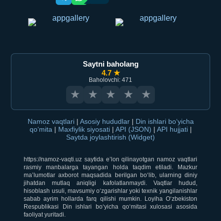
Saytni baholang
4.7 ★
Baholovchi: 471
★
★
★
★
★
Namoz vaqtlari
|
Asosiy hududlar
|
Din ishlari bo‘yicha
qo‘mita
|
Maxfiylik siyosati
|
API (JSON)
|
API hujjati
|
Saytda joylashtirish (Widget)
https://namoz-vaqti.uz saytida e’lon qilinayotgan namoz vaqtlari
rasmiy manbalarga tayangan holda taqdim etiladi. Mazkur
ma’lumotlar axborot maqsadida berilgan bo‘lib, ularning diniy
jihatdan mutlaq aniqligi kafolatlanmaydi. Vaqtlar hudud,
hisoblash usuli, mavsumiy o‘zgarishlar yoki texnik yangilanishlar
sabab ayrim hollarda farq qilishi mumkin. Loyiha O‘zbekiston
Respublikasi Din ishlari bo‘yicha qo‘mitasi xulosasi asosida
faoliyat yuritadi.