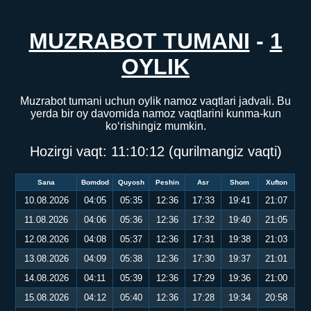
MUZRABOT TUMANI
-
1
OYLIK
Muzrabot tumani uchun oylik namoz vaqtlari jadvali. Bu
yerda bir oy davomida namoz vaqtlarini kunma-kun
ko‘rishingiz mumkin.
Hozirgi vaqt:
11:10:12
(qurilmangiz vaqti)
Sana
Bomdod
Quyosh
Peshin
Asr
Shom
Xufton
10.08.2026
04:05
05:35
12:36
17:33
19:41
21:07
11.08.2026
04:06
05:36
12:36
17:32
19:40
21:05
12.08.2026
04:08
05:37
12:36
17:31
19:38
21:03
13.08.2026
04:09
05:38
12:36
17:30
19:37
21:01
14.08.2026
04:11
05:39
12:36
17:29
19:36
21:00
15.08.2026
04:12
05:40
12:36
17:28
19:34
20:58