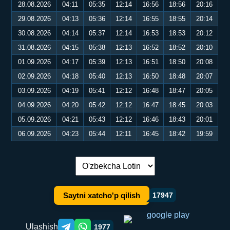
28.08.2026
04:11
05:35
12:14
16:56
18:56
20:16
29.08.2026
04:13
05:36
12:14
16:55
18:55
20:14
30.08.2026
04:14
05:37
12:14
16:53
18:53
20:12
31.08.2026
04:15
05:38
12:13
16:52
18:52
20:10
01.09.2026
04:17
05:39
12:13
16:51
18:50
20:08
02.09.2026
04:18
05:40
12:13
16:50
18:48
20:07
03.09.2026
04:19
05:41
12:12
16:48
18:47
20:05
04.09.2026
04:20
05:42
12:12
16:47
18:45
20:03
05.09.2026
04:21
05:43
12:12
16:46
18:43
20:01
06.09.2026
04:23
05:44
12:11
16:45
18:42
19:59
Tilni almashtirish:
Saytni xatcho'p qilish
17947
Ulashish
1977
Telegram orqali ulashish
WhatsApp orqali ulashish