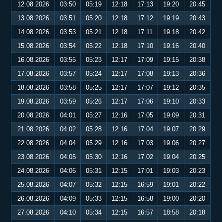
12.08.2026
03:50
05:19
12:18
17:13
19:20
20:45
13.08.2026
03:51
05:20
12:18
17:12
19:19
20:43
14.08.2026
03:53
05:21
12:18
17:11
19:18
20:42
15.08.2026
03:54
05:22
12:18
17:10
19:16
20:40
16.08.2026
03:55
05:23
12:17
17:09
19:15
20:38
17.08.2026
03:57
05:24
12:17
17:08
19:13
20:36
18.08.2026
03:58
05:25
12:17
17:07
19:12
20:35
19.08.2026
03:59
05:26
12:17
17:06
19:10
20:33
20.08.2026
04:01
05:27
12:16
17:05
19:09
20:31
21.08.2026
04:02
05:28
12:16
17:04
19:07
20:29
22.08.2026
04:04
05:29
12:16
17:03
19:06
20:27
23.08.2026
04:05
05:30
12:16
17:02
19:04
20:25
24.08.2026
04:06
05:31
12:15
17:01
19:03
20:23
25.08.2026
04:07
05:32
12:15
16:59
19:01
20:22
26.08.2026
04:09
05:33
12:15
16:58
19:00
20:20
27.08.2026
04:10
05:34
12:15
16:57
18:58
20:18