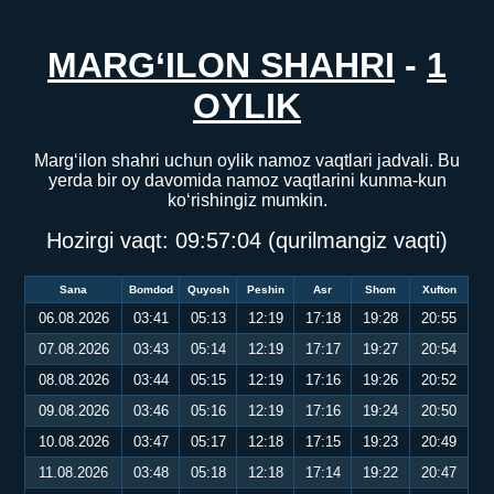
MARG‘ILON SHAHRI
-
1
OYLIK
Marg‘ilon shahri uchun oylik namoz vaqtlari jadvali. Bu
yerda bir oy davomida namoz vaqtlarini kunma-kun
ko‘rishingiz mumkin.
Hozirgi vaqt:
09:57:04
(qurilmangiz vaqti)
Sana
Bomdod
Quyosh
Peshin
Asr
Shom
Xufton
06.08.2026
03:41
05:13
12:19
17:18
19:28
20:55
07.08.2026
03:43
05:14
12:19
17:17
19:27
20:54
08.08.2026
03:44
05:15
12:19
17:16
19:26
20:52
09.08.2026
03:46
05:16
12:19
17:16
19:24
20:50
10.08.2026
03:47
05:17
12:18
17:15
19:23
20:49
11.08.2026
03:48
05:18
12:18
17:14
19:22
20:47