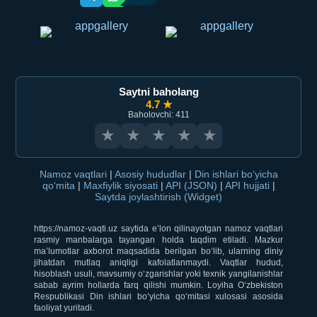
Saytni baholang
4.7 ★
Baholovchi: 411
★
★
★
★
★
Namoz vaqtlari
|
Asosiy hududlar
|
Din ishlari bo‘yicha
qo‘mita
|
Maxfiylik siyosati
|
API (JSON)
|
API hujjati
|
Saytda joylashtirish (Widget)
https://namoz-vaqti.uz saytida e’lon qilinayotgan namoz vaqtlari
rasmiy manbalarga tayangan holda taqdim etiladi. Mazkur
ma’lumotlar axborot maqsadida berilgan bo‘lib, ularning diniy
jihatdan mutlaq aniqligi kafolatlanmaydi. Vaqtlar hudud,
hisoblash usuli, mavsumiy o‘zgarishlar yoki texnik yangilanishlar
sabab ayrim hollarda farq qilishi mumkin. Loyiha O‘zbekiston
Respublikasi Din ishlari bo‘yicha qo‘mitasi xulosasi asosida
faoliyat yuritadi.