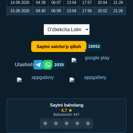
14.08.2026
04:39
06:07
13:04
17:57
20:04
21:28
15.08.2026
04:40
06:08
13:04
17:56
20:02
21:26
Tilni almashtirish:
Saytni xatcho'p qilish
18052
Ulashish
2035
Telegram orqali ulashish
WhatsApp orqali ulashish
Saytni baholang
4.7 ★
Baholovchi: 447
★
★
★
★
★