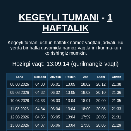
KEGEYLI TUMANI
-
1
HAFTALIK
Kegeyli tumani uchun haftalik namoz vaqtlari jadvali. Bu
yerda bir hafta davomida namoz vaqtlarini kunma-kun
ko‘rishingiz mumkin.
Hozirgi vaqt:
13:09:14
(qurilmangiz vaqti)
Sana
Bomdod
Quyosh
Peshin
Asr
Shom
Xufton
08.08.2026
04:30
06:01
13:05
18:02
20:12
21:38
09.08.2026
04:32
06:02
13:05
18:02
20:10
21:36
10.08.2026
04:33
06:03
13:04
18:01
20:09
21:35
11.08.2026
04:34
06:04
13:04
18:00
20:08
21:33
12.08.2026
04:36
06:05
13:04
17:59
20:06
21:31
13.08.2026
04:37
06:06
13:04
17:58
20:05
21:29