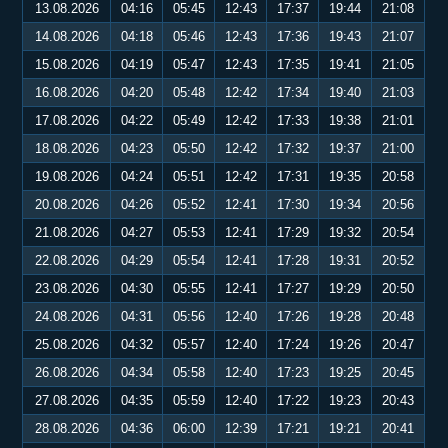
13.08.2026
04:16
05:45
12:43
17:37
19:44
21:08
14.08.2026
04:18
05:46
12:43
17:36
19:43
21:07
15.08.2026
04:19
05:47
12:43
17:35
19:41
21:05
16.08.2026
04:20
05:48
12:42
17:34
19:40
21:03
17.08.2026
04:22
05:49
12:42
17:33
19:38
21:01
18.08.2026
04:23
05:50
12:42
17:32
19:37
21:00
19.08.2026
04:24
05:51
12:42
17:31
19:35
20:58
20.08.2026
04:26
05:52
12:41
17:30
19:34
20:56
21.08.2026
04:27
05:53
12:41
17:29
19:32
20:54
22.08.2026
04:29
05:54
12:41
17:28
19:31
20:52
23.08.2026
04:30
05:55
12:41
17:27
19:29
20:50
24.08.2026
04:31
05:56
12:40
17:26
19:28
20:48
25.08.2026
04:32
05:57
12:40
17:24
19:26
20:47
26.08.2026
04:34
05:58
12:40
17:23
19:25
20:45
27.08.2026
04:35
05:59
12:40
17:22
19:23
20:43
28.08.2026
04:36
06:00
12:39
17:21
19:21
20:41