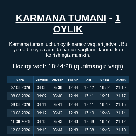
KARMANA TUMANI
-
1
OYLIK
Karmana tumani uchun oylik namoz vaqtlari jadvali. Bu
yerda bir oy davomida namoz vaqtlarini kunma-kun
ko‘rishingiz mumkin.
Hozirgi vaqt:
18:44:28
(qurilmangiz vaqti)
Sana
Bomdod
Quyosh
Peshin
Asr
Shom
Xufton
07.08.2026
04:08
05:39
12:44
17:42
19:52
21:19
08.08.2026
04:09
05:40
12:44
17:41
19:51
21:17
09.08.2026
04:11
05:41
12:44
17:41
19:49
21:15
10.08.2026
04:12
05:42
12:43
17:40
19:48
21:14
11.08.2026
04:13
05:43
12:43
17:39
19:47
21:12
12.08.2026
04:15
05:44
12:43
17:38
19:45
21:10