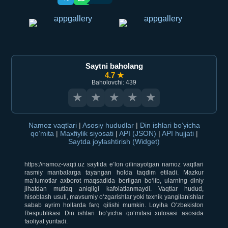
Saytni baholang
4.7 ★
Baholovchi: 439
★
★
★
★
★
Namoz vaqtlari
|
Asosiy hududlar
|
Din ishlari bo‘yicha
qo‘mita
|
Maxfiylik siyosati
|
API (JSON)
|
API hujjati
|
Saytda joylashtirish (Widget)
https://namoz-vaqti.uz saytida e’lon qilinayotgan namoz vaqtlari
rasmiy manbalarga tayangan holda taqdim etiladi. Mazkur
ma’lumotlar axborot maqsadida berilgan bo‘lib, ularning diniy
jihatdan mutlaq aniqligi kafolatlanmaydi. Vaqtlar hudud,
hisoblash usuli, mavsumiy o‘zgarishlar yoki texnik yangilanishlar
sabab ayrim hollarda farq qilishi mumkin. Loyiha O‘zbekiston
Respublikasi Din ishlari bo‘yicha qo‘mitasi xulosasi asosida
faoliyat yuritadi.