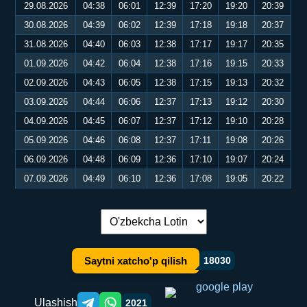
29.08.2026
04:38
06:01
12:39
17:20
19:20
20:39
30.08.2026
04:39
06:02
12:39
17:18
19:18
20:37
31.08.2026
04:40
06:03
12:38
17:17
19:17
20:35
01.09.2026
04:42
06:04
12:38
17:16
19:15
20:33
02.09.2026
04:43
06:05
12:38
17:15
19:13
20:32
03.09.2026
04:44
06:06
12:37
17:13
19:12
20:30
04.09.2026
04:45
06:07
12:37
17:12
19:10
20:28
05.09.2026
04:46
06:08
12:37
17:11
19:08
20:26
06.09.2026
04:48
06:09
12:36
17:10
19:07
20:24
07.09.2026
04:49
06:10
12:36
17:08
19:05
20:22
Tilni almashtirish:
Saytni xatcho'p qilish
18030
Ulashish
2021
Telegram orqali ulashish
WhatsApp orqali ulashish