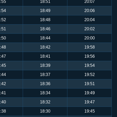
:55
18:51
20:07
:54
18:49
20:06
:52
18:48
20:04
:51
18:46
20:02
:50
18:44
20:00
:48
18:42
19:58
:47
18:41
19:56
:45
18:39
19:54
:44
18:37
19:52
:42
18:36
19:51
:41
18:34
19:49
:40
18:32
19:47
:38
18:30
19:45