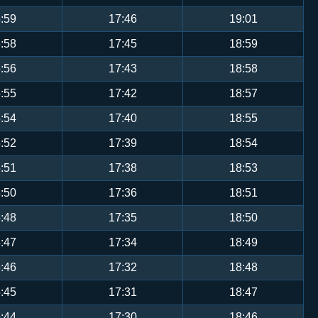
:59
17:46
19:01
:58
17:45
18:59
:56
17:43
18:58
:55
17:42
18:57
:54
17:40
18:55
:52
17:39
18:54
:51
17:38
18:53
:50
17:36
18:51
:48
17:35
18:50
:47
17:34
18:49
:46
17:32
18:48
:45
17:31
18:47
:44
17:30
18:46