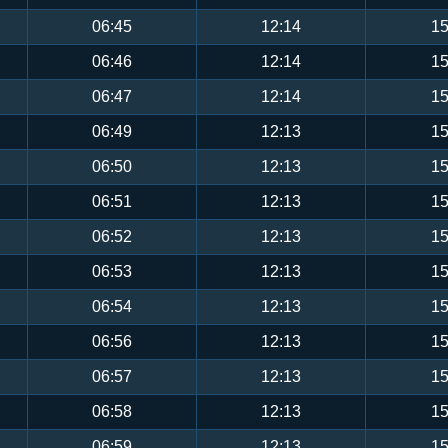
06:45
12:14
15
06:46
12:14
15
06:47
12:14
15
06:49
12:13
15
06:50
12:13
15
06:51
12:13
15
06:52
12:13
15
06:53
12:13
15
06:54
12:13
15
06:56
12:13
15
06:57
12:13
15
06:58
12:13
15
06:59
12:13
15