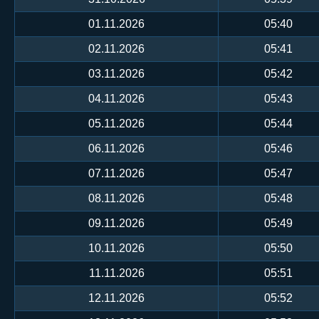
01.11.2026
05:40
02.11.2026
05:41
03.11.2026
05:42
04.11.2026
05:43
05.11.2026
05:44
06.11.2026
05:46
07.11.2026
05:47
08.11.2026
05:48
09.11.2026
05:49
10.11.2026
05:50
11.11.2026
05:51
12.11.2026
05:52