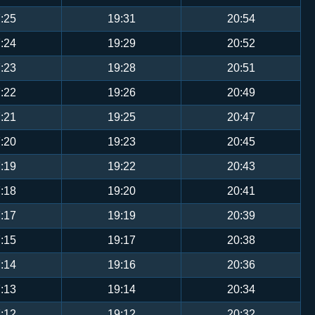
:25
19:31
20:54
:24
19:29
20:52
:23
19:28
20:51
:22
19:26
20:49
:21
19:25
20:47
:20
19:23
20:45
:19
19:22
20:43
:18
19:20
20:41
:17
19:19
20:39
:15
19:17
20:38
:14
19:16
20:36
:13
19:14
20:34
:12
19:12
20:32