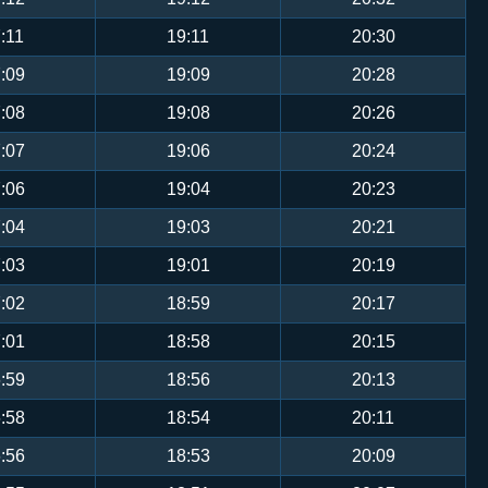
:11
19:11
20:30
:09
19:09
20:28
:08
19:08
20:26
:07
19:06
20:24
:06
19:04
20:23
:04
19:03
20:21
:03
19:01
20:19
:02
18:59
20:17
:01
18:58
20:15
:59
18:56
20:13
:58
18:54
20:11
:56
18:53
20:09