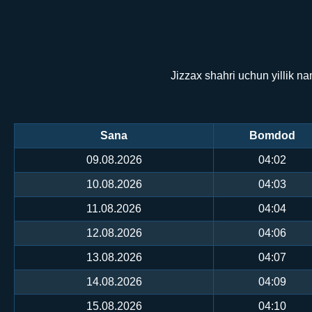
Jizzax shahri uchun yillik n
Sana
Bomdod
09.08.2026
04:02
10.08.2026
04:03
11.08.2026
04:04
12.08.2026
04:06
13.08.2026
04:07
14.08.2026
04:09
15.08.2026
04:10