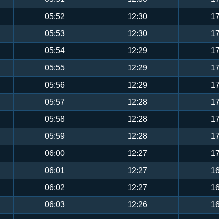
05:52
12:30
17
05:53
12:30
17
05:54
12:29
17
05:55
12:29
17
05:56
12:29
17
05:57
12:28
17
05:58
12:28
17
05:59
12:28
17
06:00
12:27
17
06:01
12:27
16
06:02
12:27
16
06:03
12:26
16