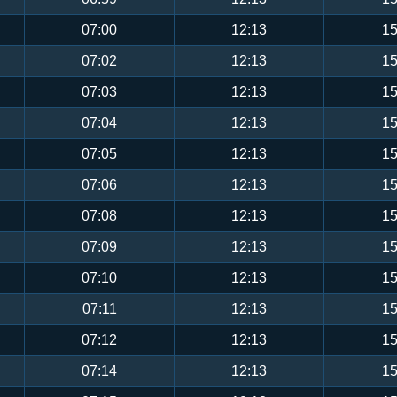
07:00
12:13
15
07:02
12:13
15
07:03
12:13
15
07:04
12:13
15
07:05
12:13
15
07:06
12:13
15
07:08
12:13
15
07:09
12:13
15
07:10
12:13
15
07:11
12:13
15
07:12
12:13
15
07:14
12:13
15