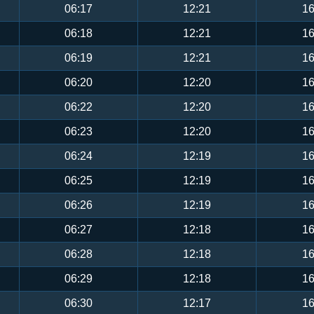
06:17
12:21
16
06:18
12:21
16
06:19
12:21
16
06:20
12:20
16
06:22
12:20
16
06:23
12:20
16
06:24
12:19
16
06:25
12:19
16
06:26
12:19
16
06:27
12:18
16
06:28
12:18
16
06:29
12:18
16
06:30
12:17
16