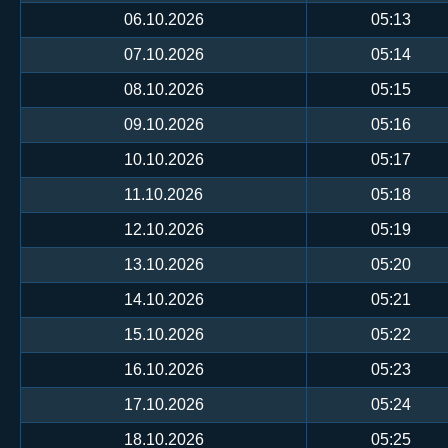
06.10.2026
05:13
07.10.2026
05:14
08.10.2026
05:15
09.10.2026
05:16
10.10.2026
05:17
11.10.2026
05:18
12.10.2026
05:19
13.10.2026
05:20
14.10.2026
05:21
15.10.2026
05:22
16.10.2026
05:23
17.10.2026
05:24
18.10.2026
05:25