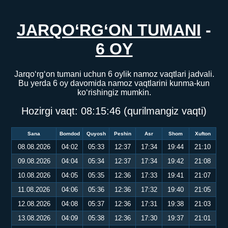
JARQO‘RG‘ON TUMANI
-
6 OY
Jarqo‘rg‘on tumani uchun 6 oylik namoz vaqtlari jadvali.
Bu yerda 6 oy davomida namoz vaqtlarini kunma-kun
ko‘rishingiz mumkin.
Hozirgi vaqt:
08:15:47
(qurilmangiz vaqti)
Sana
Bomdod
Quyosh
Peshin
Asr
Shom
Xufton
08.08.2026
04:02
05:33
12:37
17:34
19:44
21:10
09.08.2026
04:04
05:34
12:37
17:34
19:42
21:08
10.08.2026
04:05
05:35
12:36
17:33
19:41
21:07
11.08.2026
04:06
05:36
12:36
17:32
19:40
21:05
12.08.2026
04:08
05:37
12:36
17:31
19:38
21:03
13.08.2026
04:09
05:38
12:36
17:30
19:37
21:01