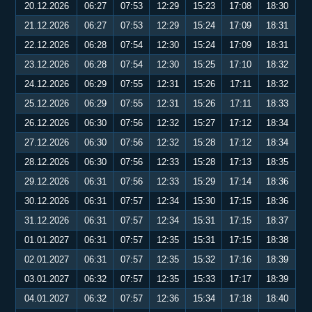
20.12.2026
06:27
07:53
12:29
15:23
17:08
18:30
21.12.2026
06:27
07:53
12:29
15:24
17:09
18:31
22.12.2026
06:28
07:54
12:30
15:24
17:09
18:31
23.12.2026
06:28
07:54
12:30
15:25
17:10
18:32
24.12.2026
06:29
07:55
12:31
15:26
17:11
18:32
25.12.2026
06:29
07:55
12:31
15:26
17:11
18:33
26.12.2026
06:30
07:56
12:32
15:27
17:12
18:34
27.12.2026
06:30
07:56
12:32
15:28
17:12
18:34
28.12.2026
06:30
07:56
12:33
15:28
17:13
18:35
29.12.2026
06:31
07:56
12:33
15:29
17:14
18:36
30.12.2026
06:31
07:57
12:34
15:30
17:15
18:36
31.12.2026
06:31
07:57
12:34
15:31
17:15
18:37
01.01.2027
06:31
07:57
12:35
15:31
17:15
18:38
02.01.2027
06:31
07:57
12:35
15:32
17:16
18:39
03.01.2027
06:32
07:57
12:35
15:33
17:17
18:39
04.01.2027
06:32
07:57
12:36
15:34
17:18
18:40