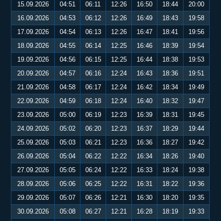
15.09.2026
04:51
06:11
12:26
16:50
18:44
20:00
16.09.2026
04:53
06:12
12:26
16:49
18:43
19:58
17.09.2026
04:54
06:13
12:26
16:47
18:41
19:56
18.09.2026
04:55
06:14
12:25
16:46
18:39
19:54
19.09.2026
04:56
06:15
12:25
16:44
18:38
19:53
20.09.2026
04:57
06:16
12:24
16:43
18:36
19:51
21.09.2026
04:58
06:17
12:24
16:42
18:34
19:49
22.09.2026
04:59
06:18
12:24
16:40
18:32
19:47
23.09.2026
05:00
06:19
12:23
16:39
18:31
19:45
24.09.2026
05:02
06:20
12:23
16:37
18:29
19:44
25.09.2026
05:03
06:21
12:23
16:36
18:27
19:42
26.09.2026
05:04
06:22
12:22
16:34
18:26
19:40
27.09.2026
05:05
06:24
12:22
16:33
18:24
19:38
28.09.2026
05:06
06:25
12:22
16:31
18:22
19:36
29.09.2026
05:07
06:26
12:21
16:30
18:20
19:35
30.09.2026
05:08
06:27
12:21
16:28
18:19
19:33