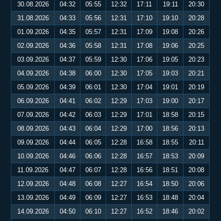
30.08.2026
04:32
05:55
12:32
17:11
19:11
20:30
31.08.2026
04:33
05:56
12:31
17:10
19:10
20:28
01.09.2026
04:35
05:57
12:31
17:09
19:08
20:26
02.09.2026
04:36
05:58
12:31
17:08
19:06
20:25
03.09.2026
04:37
05:59
12:30
17:06
19:05
20:23
04.09.2026
04:38
06:00
12:30
17:05
19:03
20:21
05.09.2026
04:39
06:01
12:30
17:04
19:01
20:19
06.09.2026
04:41
06:02
12:29
17:03
19:00
20:17
07.09.2026
04:42
06:03
12:29
17:01
18:58
20:15
08.09.2026
04:43
06:04
12:29
17:00
18:56
20:13
09.09.2026
04:44
06:05
12:28
16:58
18:55
20:11
10.09.2026
04:46
06:06
12:28
16:57
18:53
20:09
11.09.2026
04:47
06:07
12:28
16:56
18:51
20:08
12.09.2026
04:48
06:08
12:27
16:54
18:50
20:06
13.09.2026
04:49
06:09
12:27
16:53
18:48
20:04
14.09.2026
04:50
06:10
12:27
16:52
18:46
20:02