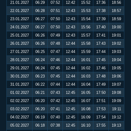
21.01.2027
06:29
07:52
12:42
15:52
17:36
18:56
22.01.2027
06:28
07:51
12:43
15:53
17:38
18:57
23.01.2027
06:27
07:50
12:43
15:54
17:39
18:59
24.01.2027
06:27
07:50
12:43
15:56
17:40
19:00
25.01.2027
06:26
07:49
12:43
15:57
17:41
19:01
26.01.2027
06:26
07:48
12:44
15:58
17:43
19:02
27.01.2027
06:25
07:47
12:44
15:59
17:44
19:03
28.01.2027
06:24
07:46
12:44
16:01
17:45
19:04
29.01.2027
06:24
07:45
12:44
16:02
17:46
19:05
30.01.2027
06:23
07:45
12:44
16:03
17:48
19:06
31.01.2027
06:22
07:44
12:44
16:04
17:49
19:07
01.02.2027
06:21
07:43
12:45
16:05
17:50
19:08
02.02.2027
06:20
07:42
12:45
16:07
17:51
19:09
03.02.2027
06:20
07:41
12:45
16:08
17:53
19:11
04.02.2027
06:19
07:40
12:45
16:09
17:54
19:12
05.02.2027
06:18
07:38
12:45
16:10
17:55
19:13