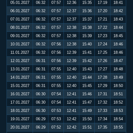
05.01.2027
06:32
07:57
12:36
15:35
17:19
18:41
06.01.2027
06:32
07:57
12:37
15:36
17:20
18:42
07.01.2027
06:32
07:57
12:37
15:37
17:21
18:43
08.01.2027
06:32
07:57
12:38
15:38
17:22
18:44
09.01.2027
06:32
07:57
12:38
15:39
17:23
18:45
10.01.2027
06:32
07:56
12:38
15:40
17:24
18:46
11.01.2027
06:32
07:56
12:39
15:41
17:25
18:46
12.01.2027
06:31
07:56
12:39
15:42
17:26
18:47
13.01.2027
06:31
07:55
12:40
15:43
17:27
18:48
14.01.2027
06:31
07:55
12:40
15:44
17:28
18:49
15.01.2027
06:31
07:55
12:40
15:45
17:29
18:50
16.01.2027
06:30
07:54
12:41
15:46
17:31
18:51
17.01.2027
06:30
07:54
12:41
15:47
17:32
18:52
18.01.2027
06:30
07:53
12:41
15:49
17:33
18:53
19.01.2027
06:29
07:53
12:42
15:50
17:34
18:54
20.01.2027
06:29
07:52
12:42
15:51
17:35
18:55