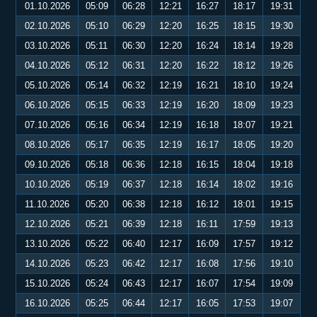
01.10.2026
05:09
06:28
12:21
16:27
18:17
19:31
02.10.2026
05:10
06:29
12:20
16:25
18:15
19:30
03.10.2026
05:11
06:30
12:20
16:24
18:14
19:28
04.10.2026
05:12
06:31
12:20
16:22
18:12
19:26
05.10.2026
05:14
06:32
12:19
16:21
18:10
19:24
06.10.2026
05:15
06:33
12:19
16:20
18:09
19:23
07.10.2026
05:16
06:34
12:19
16:18
18:07
19:21
08.10.2026
05:17
06:35
12:19
16:17
18:05
19:20
09.10.2026
05:18
06:36
12:18
16:15
18:04
19:18
10.10.2026
05:19
06:37
12:18
16:14
18:02
19:16
11.10.2026
05:20
06:38
12:18
16:12
18:01
19:15
12.10.2026
05:21
06:39
12:18
16:11
17:59
19:13
13.10.2026
05:22
06:40
12:17
16:09
17:57
19:12
14.10.2026
05:23
06:42
12:17
16:08
17:56
19:10
15.10.2026
05:24
06:43
12:17
16:07
17:54
19:09
16.10.2026
05:25
06:44
12:17
16:05
17:53
19:07