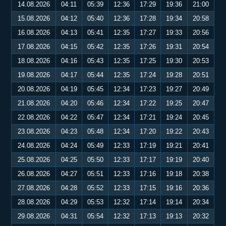
14.08.2026
04:11
05:39
12:36
17:29
19:36
21:00
15.08.2026
04:12
05:40
12:36
17:28
19:34
20:58
16.08.2026
04:13
05:41
12:35
17:27
19:33
20:56
17.08.2026
04:15
05:42
12:35
17:26
19:31
20:54
18.08.2026
04:16
05:43
12:35
17:25
19:30
20:53
19.08.2026
04:17
05:44
12:35
17:24
19:28
20:51
20.08.2026
04:19
05:45
12:34
17:23
19:27
20:49
21.08.2026
04:20
05:46
12:34
17:22
19:25
20:47
22.08.2026
04:22
05:47
12:34
17:21
19:24
20:45
23.08.2026
04:23
05:48
12:34
17:20
19:22
20:43
24.08.2026
04:24
05:49
12:33
17:19
19:21
20:41
25.08.2026
04:25
05:50
12:33
17:17
19:19
20:40
26.08.2026
04:27
05:51
12:33
17:16
19:18
20:38
27.08.2026
04:28
05:52
12:33
17:15
19:16
20:36
28.08.2026
04:29
05:53
12:32
17:14
19:14
20:34
29.08.2026
04:31
05:54
12:32
17:13
19:13
20:32