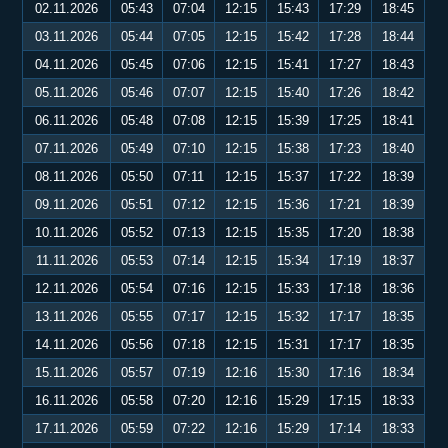
02.11.2026
05:43
07:04
12:15
15:43
17:29
18:45
03.11.2026
05:44
07:05
12:15
15:42
17:28
18:44
04.11.2026
05:45
07:06
12:15
15:41
17:27
18:43
05.11.2026
05:46
07:07
12:15
15:40
17:26
18:42
06.11.2026
05:48
07:08
12:15
15:39
17:25
18:41
07.11.2026
05:49
07:10
12:15
15:38
17:23
18:40
08.11.2026
05:50
07:11
12:15
15:37
17:22
18:39
09.11.2026
05:51
07:12
12:15
15:36
17:21
18:39
10.11.2026
05:52
07:13
12:15
15:35
17:20
18:38
11.11.2026
05:53
07:14
12:15
15:34
17:19
18:37
12.11.2026
05:54
07:16
12:15
15:33
17:18
18:36
13.11.2026
05:55
07:17
12:15
15:32
17:17
18:35
14.11.2026
05:56
07:18
12:15
15:31
17:17
18:35
15.11.2026
05:57
07:19
12:16
15:30
17:16
18:34
16.11.2026
05:58
07:20
12:16
15:29
17:15
18:33
17.11.2026
05:59
07:22
12:16
15:29
17:14
18:33