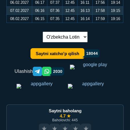
06.02.2027
06:17
07:37
12:45
16:11
17:56
19:14
07.02.2027
06:16
07:36
12:45
16:13
17:58
19:15
08.02.2027
06:15
07:35
12:45
16:14
17:59
19:16
Tilni almashtirish:
Saytni xatcho'p qilish
18044
Ulashish
2030
Telegram orqali ulashish
WhatsApp orqali ulashish
Saytni baholang
4.7 ★
Baholovchi: 445
★
★
★
★
★