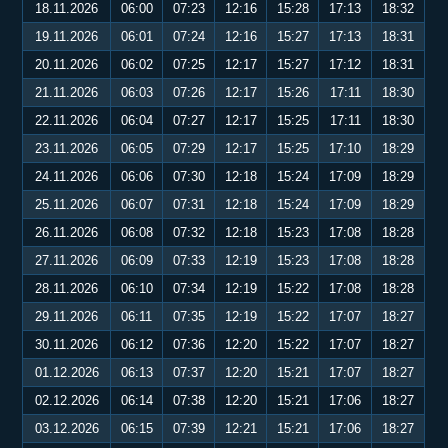
18.11.2026
06:00
07:23
12:16
15:28
17:13
18:32
19.11.2026
06:01
07:24
12:16
15:27
17:13
18:31
20.11.2026
06:02
07:25
12:17
15:27
17:12
18:31
21.11.2026
06:03
07:26
12:17
15:26
17:11
18:30
22.11.2026
06:04
07:27
12:17
15:25
17:11
18:30
23.11.2026
06:05
07:29
12:17
15:25
17:10
18:29
24.11.2026
06:06
07:30
12:18
15:24
17:09
18:29
25.11.2026
06:07
07:31
12:18
15:24
17:09
18:29
26.11.2026
06:08
07:32
12:18
15:23
17:08
18:28
27.11.2026
06:09
07:33
12:19
15:23
17:08
18:28
28.11.2026
06:10
07:34
12:19
15:22
17:08
18:28
29.11.2026
06:11
07:35
12:19
15:22
17:07
18:27
30.11.2026
06:12
07:36
12:20
15:22
17:07
18:27
01.12.2026
06:13
07:37
12:20
15:21
17:07
18:27
02.12.2026
06:14
07:38
12:20
15:21
17:06
18:27
03.12.2026
06:15
07:39
12:21
15:21
17:06
18:27