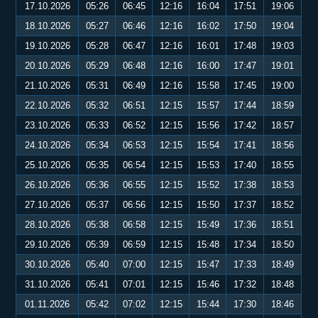
17.10.2026
05:26
06:45
12:16
16:04
17:51
19:06
18.10.2026
05:27
06:46
12:16
16:02
17:50
19:04
19.10.2026
05:28
06:47
12:16
16:01
17:48
19:03
20.10.2026
05:29
06:48
12:16
16:00
17:47
19:01
21.10.2026
05:31
06:49
12:16
15:58
17:45
19:00
22.10.2026
05:32
06:51
12:15
15:57
17:44
18:59
23.10.2026
05:33
06:52
12:15
15:56
17:42
18:57
24.10.2026
05:34
06:53
12:15
15:54
17:41
18:56
25.10.2026
05:35
06:54
12:15
15:53
17:40
18:55
26.10.2026
05:36
06:55
12:15
15:52
17:38
18:53
27.10.2026
05:37
06:56
12:15
15:50
17:37
18:52
28.10.2026
05:38
06:58
12:15
15:49
17:36
18:51
29.10.2026
05:39
06:59
12:15
15:48
17:34
18:50
30.10.2026
05:40
07:00
12:15
15:47
17:33
18:49
31.10.2026
05:41
07:01
12:15
15:46
17:32
18:48
01.11.2026
05:42
07:02
12:15
15:44
17:30
18:46