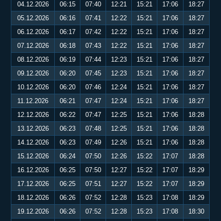
04.12.2026
06:15
07:40
12:21
15:21
17:06
18:27
05.12.2026
06:16
07:41
12:22
15:21
17:06
18:27
06.12.2026
06:17
07:42
12:22
15:21
17:06
18:27
07.12.2026
06:18
07:43
12:22
15:21
17:06
18:27
08.12.2026
06:19
07:44
12:23
15:21
17:06
18:27
09.12.2026
06:20
07:45
12:23
15:21
17:06
18:27
10.12.2026
06:20
07:46
12:24
15:21
17:06
18:27
11.12.2026
06:21
07:47
12:24
15:21
17:06
18:27
12.12.2026
06:22
07:47
12:25
15:21
17:06
18:28
13.12.2026
06:23
07:48
12:25
15:21
17:06
18:28
14.12.2026
06:23
07:49
12:26
15:21
17:06
18:28
15.12.2026
06:24
07:50
12:26
15:22
17:07
18:28
16.12.2026
06:25
07:50
12:27
15:22
17:07
18:29
17.12.2026
06:25
07:51
12:27
15:22
17:07
18:29
18.12.2026
06:26
07:52
12:28
15:23
17:08
18:29
19.12.2026
06:26
07:52
12:28
15:23
17:08
18:30