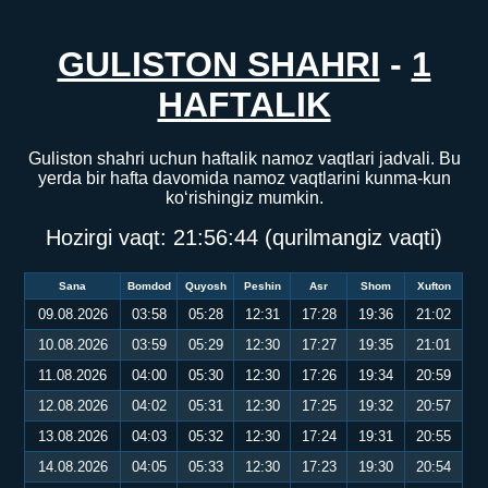
GULISTON SHAHRI
-
1
HAFTALIK
Guliston shahri uchun haftalik namoz vaqtlari jadvali. Bu
yerda bir hafta davomida namoz vaqtlarini kunma-kun
ko‘rishingiz mumkin.
Hozirgi vaqt:
21:56:44
(qurilmangiz vaqti)
Sana
Bomdod
Quyosh
Peshin
Asr
Shom
Xufton
09.08.2026
03:58
05:28
12:31
17:28
19:36
21:02
10.08.2026
03:59
05:29
12:30
17:27
19:35
21:01
11.08.2026
04:00
05:30
12:30
17:26
19:34
20:59
12.08.2026
04:02
05:31
12:30
17:25
19:32
20:57
13.08.2026
04:03
05:32
12:30
17:24
19:31
20:55
14.08.2026
04:05
05:33
12:30
17:23
19:30
20:54