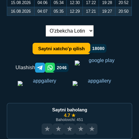
15.08.2026
04:06
05:34
12:30
17:22
19:28
20:52
16.08.2026
04:07
05:35
12:29
17:21
19:27
20:50
Tilni almashtirish:
Saytni xatcho'p qilish
18080
Ulashish
2046
Telegram orqali ulashish
WhatsApp orqali ulashish
Saytni baholang
4.7 ★
Baholovchi: 451
★
★
★
★
★