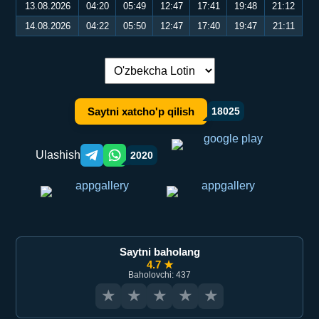
13.08.2026
04:20
05:49
12:47
17:41
19:48
21:12
14.08.2026
04:22
05:50
12:47
17:40
19:47
21:11
Tilni almashtirish:
Saytni xatcho'p qilish
18025
Ulashish
2020
Telegram orqali ulashish
WhatsApp orqali ulashish
Saytni baholang
4.7 ★
Baholovchi: 437
★
★
★
★
★