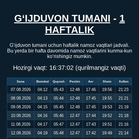
G‘IJDUVON TUMANI
-
1
HAFTALIK
G‘ijduvon tumani uchun haftalik namoz vaqtlari jadvali.
Bu yerda bir hafta davomida namoz vaqtlarini kunma-kun
ko‘rishingiz mumkin.
Hozirgi vaqt:
16:37:02
(qurilmangiz vaqti)
Sana
Bomdod
Quyosh
Peshin
Asr
Shom
Xufton
07.08.2026
04:12
05:43
12:48
17:46
19:56
21:23
08.08.2026
04:13
05:44
12:48
17:45
19:55
21:21
09.08.2026
04:15
05:45
12:48
17:45
19:53
21:19
10.08.2026
04:16
05:46
12:47
17:44
19:52
21:18
11.08.2026
04:17
05:47
12:47
17:43
19:51
21:16
12.08.2026
04:19
05:48
12:47
17:42
19:49
21:14