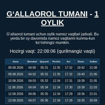
G‘ALLAOROL TUMANI
-
1
OYLIK
G‘allaorol tumani uchun oylik namoz vaqtlari jadvali. Bu
yerda bir oy davomida namoz vaqtlarini kunma-kun
ko‘rishingiz mumkin.
Hozirgi vaqt:
22:08:06
(qurilmangiz vaqti)
Sana
Bomdod
Quyosh
Peshin
Asr
Shom
Xufton
08.08.2026
04:00
05:31
12:35
17:32
19:42
21:08
09.08.2026
04:02
05:32
12:35
17:32
19:40
21:06
10.08.2026
04:03
05:33
12:34
17:31
19:39
21:05
11.08.2026
04:04
05:34
12:34
17:30
19:38
21:03
12.08.2026
04:06
05:35
12:34
17:29
19:36
21:01
13.08.2026
04:07
05:36
12:34
17:28
19:35
20:59