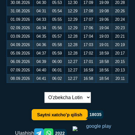
30.08.2026
04:30
05:53
12:30
17:09
19:09
20:28
31.08.2026
04:31
05:54
12:29
17:08
19:08
20:26
01.09.2026
04:33
05:55
12:29
17:07
19:06
20:24
02.09.2026
04:34
05:56
12:29
17:06
19:04
20:23
03.09.2026
04:35
05:57
12:28
17:04
19:03
20:21
04.09.2026
04:36
05:58
12:28
17:03
19:01
20:19
05.09.2026
04:37
05:59
12:28
17:02
18:59
20:17
06.09.2026
04:39
06:00
12:27
17:01
18:58
20:15
07.09.2026
04:40
06:01
12:27
16:59
18:56
20:13
08.09.2026
04:41
06:02
12:27
16:58
18:54
20:11
Tilni almashtirish:
Saytni xatcho'p qilish
18035
Ulashish
2022
Telegram orqali ulashish
WhatsApp orqali ulashish