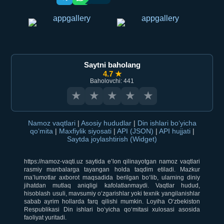
Saytni baholang
4.7 ★
Baholovchi: 441
★
★
★
★
★
Namoz vaqtlari
|
Asosiy hududlar
|
Din ishlari bo‘yicha
qo‘mita
|
Maxfiylik siyosati
|
API (JSON)
|
API hujjati
|
Saytda joylashtirish (Widget)
https://namoz-vaqti.uz saytida e’lon qilinayotgan namoz vaqtlari
rasmiy manbalarga tayangan holda taqdim etiladi. Mazkur
ma’lumotlar axborot maqsadida berilgan bo‘lib, ularning diniy
jihatdan mutlaq aniqligi kafolatlanmaydi. Vaqtlar hudud,
hisoblash usuli, mavsumiy o‘zgarishlar yoki texnik yangilanishlar
sabab ayrim hollarda farq qilishi mumkin. Loyiha O‘zbekiston
Respublikasi Din ishlari bo‘yicha qo‘mitasi xulosasi asosida
faoliyat yuritadi.