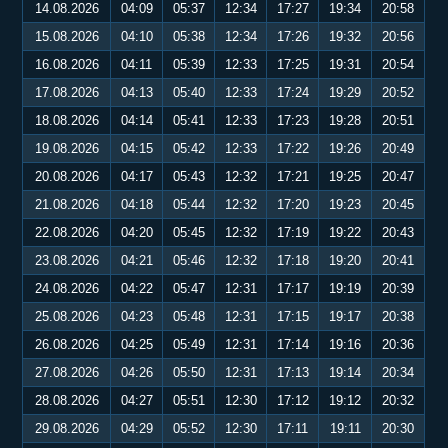
14.08.2026
04:09
05:37
12:34
17:27
19:34
20:58
15.08.2026
04:10
05:38
12:34
17:26
19:32
20:56
16.08.2026
04:11
05:39
12:33
17:25
19:31
20:54
17.08.2026
04:13
05:40
12:33
17:24
19:29
20:52
18.08.2026
04:14
05:41
12:33
17:23
19:28
20:51
19.08.2026
04:15
05:42
12:33
17:22
19:26
20:49
20.08.2026
04:17
05:43
12:32
17:21
19:25
20:47
21.08.2026
04:18
05:44
12:32
17:20
19:23
20:45
22.08.2026
04:20
05:45
12:32
17:19
19:22
20:43
23.08.2026
04:21
05:46
12:32
17:18
19:20
20:41
24.08.2026
04:22
05:47
12:31
17:17
19:19
20:39
25.08.2026
04:23
05:48
12:31
17:15
19:17
20:38
26.08.2026
04:25
05:49
12:31
17:14
19:16
20:36
27.08.2026
04:26
05:50
12:31
17:13
19:14
20:34
28.08.2026
04:27
05:51
12:30
17:12
19:12
20:32
29.08.2026
04:29
05:52
12:30
17:11
19:11
20:30