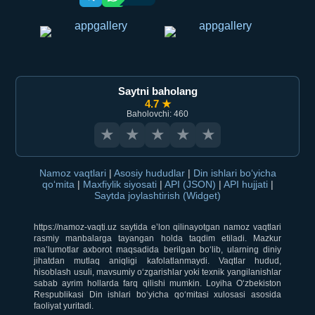
Saytni baholang
4.7 ★
Baholovchi: 460
★
★
★
★
★
Namoz vaqtlari
|
Asosiy hududlar
|
Din ishlari bo‘yicha
qo‘mita
|
Maxfiylik siyosati
|
API (JSON)
|
API hujjati
|
Saytda joylashtirish (Widget)
https://namoz-vaqti.uz saytida e’lon qilinayotgan namoz vaqtlari
rasmiy manbalarga tayangan holda taqdim etiladi. Mazkur
ma’lumotlar axborot maqsadida berilgan bo‘lib, ularning diniy
jihatdan mutlaq aniqligi kafolatlanmaydi. Vaqtlar hudud,
hisoblash usuli, mavsumiy o‘zgarishlar yoki texnik yangilanishlar
sabab ayrim hollarda farq qilishi mumkin. Loyiha O‘zbekiston
Respublikasi Din ishlari bo‘yicha qo‘mitasi xulosasi asosida
faoliyat yuritadi.