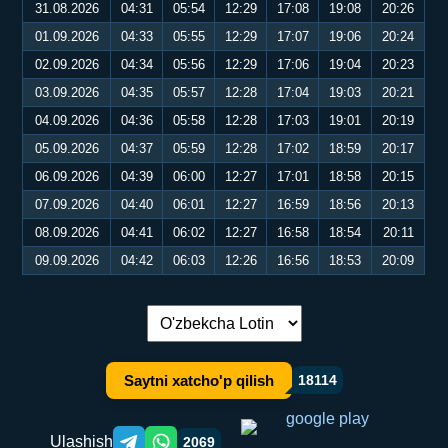
31.08.2026
04:31
05:54
12:29
17:08
19:08
20:26
01.09.2026
04:33
05:55
12:29
17:07
19:06
20:24
02.09.2026
04:34
05:56
12:29
17:06
19:04
20:23
03.09.2026
04:35
05:57
12:28
17:04
19:03
20:21
04.09.2026
04:36
05:58
12:28
17:03
19:01
20:19
05.09.2026
04:37
05:59
12:28
17:02
18:59
20:17
06.09.2026
04:39
06:00
12:27
17:01
18:58
20:15
07.09.2026
04:40
06:01
12:27
16:59
18:56
20:13
08.09.2026
04:41
06:02
12:27
16:58
18:54
20:11
09.09.2026
04:42
06:03
12:26
16:56
18:53
20:09
Tilni almashtirish:
Saytni xatcho'p qilish
18114
Ulashish
2069
Telegram orqali ulashish
WhatsApp orqali ulashish