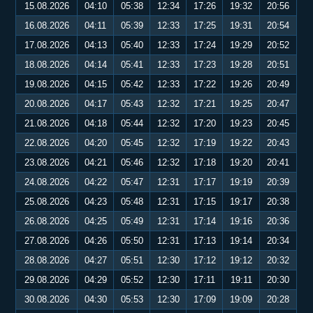
15.08.2026
04:10
05:38
12:34
17:26
19:32
20:56
16.08.2026
04:11
05:39
12:33
17:25
19:31
20:54
17.08.2026
04:13
05:40
12:33
17:24
19:29
20:52
18.08.2026
04:14
05:41
12:33
17:23
19:28
20:51
19.08.2026
04:15
05:42
12:33
17:22
19:26
20:49
20.08.2026
04:17
05:43
12:32
17:21
19:25
20:47
21.08.2026
04:18
05:44
12:32
17:20
19:23
20:45
22.08.2026
04:20
05:45
12:32
17:19
19:22
20:43
23.08.2026
04:21
05:46
12:32
17:18
19:20
20:41
24.08.2026
04:22
05:47
12:31
17:17
19:19
20:39
25.08.2026
04:23
05:48
12:31
17:15
19:17
20:38
26.08.2026
04:25
05:49
12:31
17:14
19:16
20:36
27.08.2026
04:26
05:50
12:31
17:13
19:14
20:34
28.08.2026
04:27
05:51
12:30
17:12
19:12
20:32
29.08.2026
04:29
05:52
12:30
17:11
19:11
20:30
30.08.2026
04:30
05:53
12:30
17:09
19:09
20:28