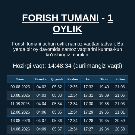
FORISH TUMANI
-
1
OYLIK
Forish tumani uchun oylik namoz vaqtlari jadvali. Bu
yerda bir oy davomida namoz vaqtlarini kunma-kun
ko‘rishingiz mumkin.
Hozirgi vaqt:
14:48:34
(qurilmangiz vaqti)
Sana
Bomdod
Quyosh
Peshin
Asr
Shom
Xufton
09.08.2026
04:02
05:32
12:35
17:32
19:40
21:06
10.08.2026
04:03
05:33
12:34
17:31
19:39
21:05
11.08.2026
04:04
05:34
12:34
17:30
19:38
21:03
12.08.2026
04:06
05:35
12:34
17:29
19:36
21:01
13.08.2026
04:07
05:36
12:34
17:28
19:35
20:59
14.08.2026
04:09
05:37
12:34
17:27
19:34
20:58