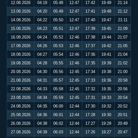
12.08.2026
04:19
05:48
12:47
17:42
19:49
21:14
13.08.2026
04:20
05:49
12:47
17:41
19:48
21:12
14.08.2026
04:22
05:50
12:47
17:40
19:47
21:11
15.08.2026
04:23
05:51
12:47
17:39
19:45
21:09
16.08.2026
04:24
05:52
12:46
17:38
19:44
21:07
17.08.2026
04:26
05:53
12:46
17:37
19:42
21:05
18.08.2026
04:27
05:54
12:46
17:36
19:41
21:04
19.08.2026
04:28
05:55
12:46
17:35
19:39
21:02
20.08.2026
04:30
05:56
12:45
17:34
19:38
21:00
21.08.2026
04:31
05:57
12:45
17:33
19:36
20:58
22.08.2026
04:33
05:58
12:45
17:32
19:35
20:56
23.08.2026
04:34
05:59
12:45
17:31
19:33
20:54
24.08.2026
04:35
06:00
12:44
17:30
19:32
20:52
25.08.2026
04:36
06:01
12:44
17:28
19:30
20:51
26.08.2026
04:38
06:02
12:44
17:27
19:29
20:49
27.08.2026
04:39
06:03
12:44
17:26
19:27
20:47