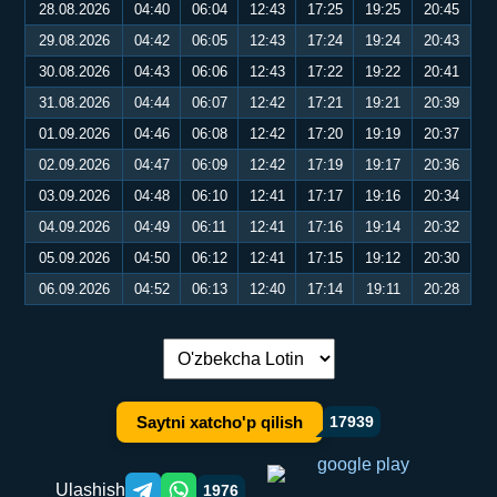
28.08.2026
04:40
06:04
12:43
17:25
19:25
20:45
29.08.2026
04:42
06:05
12:43
17:24
19:24
20:43
30.08.2026
04:43
06:06
12:43
17:22
19:22
20:41
31.08.2026
04:44
06:07
12:42
17:21
19:21
20:39
01.09.2026
04:46
06:08
12:42
17:20
19:19
20:37
02.09.2026
04:47
06:09
12:42
17:19
19:17
20:36
03.09.2026
04:48
06:10
12:41
17:17
19:16
20:34
04.09.2026
04:49
06:11
12:41
17:16
19:14
20:32
05.09.2026
04:50
06:12
12:41
17:15
19:12
20:30
06.09.2026
04:52
06:13
12:40
17:14
19:11
20:28
Tilni almashtirish:
Saytni xatcho'p qilish
17939
Ulashish
1976
Telegram orqali ulashish
WhatsApp orqali ulashish