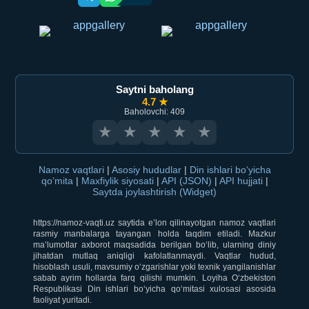
Saytni baholang
4.7 ★
Baholovchi: 409
★
★
★
★
★
Namoz vaqtlari
|
Asosiy hududlar
|
Din ishlari bo‘yicha
qo‘mita
|
Maxfiylik siyosati
|
API (JSON)
|
API hujjati
|
Saytda joylashtirish (Widget)
https://namoz-vaqti.uz saytida e’lon qilinayotgan namoz vaqtlari
rasmiy manbalarga tayangan holda taqdim etiladi. Mazkur
ma’lumotlar axborot maqsadida berilgan bo‘lib, ularning diniy
jihatdan mutlaq aniqligi kafolatlanmaydi. Vaqtlar hudud,
hisoblash usuli, mavsumiy o‘zgarishlar yoki texnik yangilanishlar
sabab ayrim hollarda farq qilishi mumkin. Loyiha O‘zbekiston
Respublikasi Din ishlari bo‘yicha qo‘mitasi xulosasi asosida
faoliyat yuritadi.