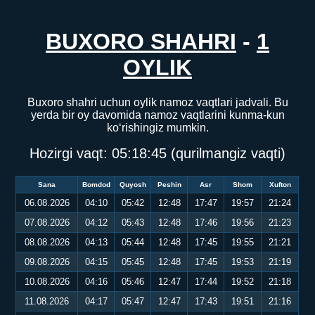
BUXORO SHAHRI
-
1
OYLIK
Buxoro shahri uchun oylik namoz vaqtlari jadvali. Bu
yerda bir oy davomida namoz vaqtlarini kunma-kun
ko‘rishingiz mumkin.
Hozirgi vaqt:
05:18:45
(qurilmangiz vaqti)
Sana
Bomdod
Quyosh
Peshin
Asr
Shom
Xufton
06.08.2026
04:10
05:42
12:48
17:47
19:57
21:24
07.08.2026
04:12
05:43
12:48
17:46
19:56
21:23
08.08.2026
04:13
05:44
12:48
17:45
19:55
21:21
09.08.2026
04:15
05:45
12:48
17:45
19:53
21:19
10.08.2026
04:16
05:46
12:47
17:44
19:52
21:18
11.08.2026
04:17
05:47
12:47
17:43
19:51
21:16