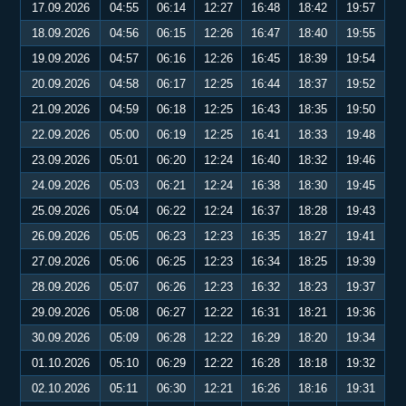
17.09.2026
04:55
06:14
12:27
16:48
18:42
19:57
18.09.2026
04:56
06:15
12:26
16:47
18:40
19:55
19.09.2026
04:57
06:16
12:26
16:45
18:39
19:54
20.09.2026
04:58
06:17
12:25
16:44
18:37
19:52
21.09.2026
04:59
06:18
12:25
16:43
18:35
19:50
22.09.2026
05:00
06:19
12:25
16:41
18:33
19:48
23.09.2026
05:01
06:20
12:24
16:40
18:32
19:46
24.09.2026
05:03
06:21
12:24
16:38
18:30
19:45
25.09.2026
05:04
06:22
12:24
16:37
18:28
19:43
26.09.2026
05:05
06:23
12:23
16:35
18:27
19:41
27.09.2026
05:06
06:25
12:23
16:34
18:25
19:39
28.09.2026
05:07
06:26
12:23
16:32
18:23
19:37
29.09.2026
05:08
06:27
12:22
16:31
18:21
19:36
30.09.2026
05:09
06:28
12:22
16:29
18:20
19:34
01.10.2026
05:10
06:29
12:22
16:28
18:18
19:32
02.10.2026
05:11
06:30
12:21
16:26
18:16
19:31