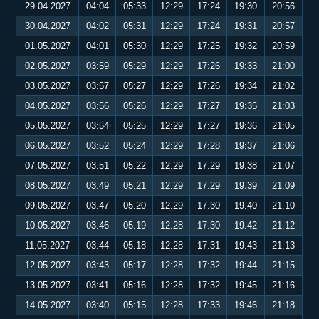
29.04.2027
04:04
05:33
12:29
17:24
19:30
20:56
30.04.2027
04:02
05:31
12:29
17:24
19:31
20:57
01.05.2027
04:01
05:30
12:29
17:25
19:32
20:59
02.05.2027
03:59
05:29
12:29
17:26
19:33
21:00
03.05.2027
03:57
05:27
12:29
17:26
19:34
21:02
04.05.2027
03:56
05:26
12:29
17:27
19:35
21:03
05.05.2027
03:54
05:25
12:29
17:27
19:36
21:05
06.05.2027
03:52
05:24
12:29
17:28
19:37
21:06
07.05.2027
03:51
05:22
12:29
17:29
19:38
21:07
08.05.2027
03:49
05:21
12:29
17:29
19:39
21:09
09.05.2027
03:47
05:20
12:29
17:30
19:40
21:10
10.05.2027
03:46
05:19
12:28
17:30
19:42
21:12
11.05.2027
03:44
05:18
12:28
17:31
19:43
21:13
12.05.2027
03:43
05:17
12:28
17:32
19:44
21:15
13.05.2027
03:41
05:16
12:28
17:32
19:45
21:16
14.05.2027
03:40
05:15
12:28
17:33
19:46
21:18