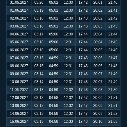
31.05.2027
03:20
05:02
12:30
17:42
20:01
21:40
01.06.2027
03:19
05:01
12:30
17:42
20:02
21:41
02.06.2027
03:18
05:01
12:30
17:43
20:02
21:42
03.06.2027
03:18
05:01
12:30
17:43
20:03
21:43
04.06.2027
03:17
05:00
12:30
17:44
20:04
21:44
05.06.2027
03:16
05:00
12:31
17:44
20:04
21:45
06.06.2027
03:16
05:00
12:31
17:44
20:05
21:46
07.06.2027
03:15
04:59
12:31
17:45
20:06
21:47
08.06.2027
03:15
04:59
12:31
17:45
20:06
21:48
09.06.2027
03:14
04:59
12:31
17:46
20:07
21:49
10.06.2027
03:14
04:59
12:31
17:46
20:07
21:49
11.06.2027
03:13
04:59
12:32
17:46
20:08
21:50
12.06.2027
03:13
04:58
12:32
17:47
20:09
21:51
13.06.2027
03:13
04:58
12:32
17:47
20:09
21:51
14.06.2027
03:13
04:58
12:32
17:47
20:09
21:52
15.06.2027
03:13
04:58
12:33
17:48
20:10
21:53