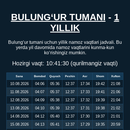
BULUNG‘UR TUMANI
-
1
YILLIK
Bulung‘ur tumani uchun yillik namoz vaqtlari jadvali. Bu
yerda yil davomida namoz vaqtlarini kunma-kun
ko‘rishingiz mumkin.
Hozirgi vaqt:
10:41:31
(qurilmangiz vaqti)
Sana
Bomdod
Quyosh
Peshin
Asr
Shom
Xufton
10.08.2026
04:06
05:36
12:37
17:34
19:42
21:08
11.08.2026
04:07
05:37
12:37
17:33
19:41
21:06
12.08.2026
04:09
05:38
12:37
17:32
19:39
21:04
13.08.2026
04:10
05:39
12:37
17:31
19:38
21:02
14.08.2026
04:12
05:40
12:37
17:30
19:37
21:01
15.08.2026
04:13
05:41
12:37
17:29
19:35
20:59