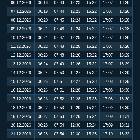
06.12.2026
06:18
07:43
12:23
15:22
17:07
18:28
07.12.2026
06:19
07:44
12:23
15:22
17:07
18:28
08.12.2026
06:20
07:45
12:24
15:22
17:07
18:28
09.12.2026
06:21
07:46
12:24
15:22
17:07
18:28
10.12.2026
06:21
07:47
12:25
15:22
17:07
18:28
11.12.2026
06:22
07:48
12:25
15:22
17:07
18:28
12.12.2026
06:23
07:48
12:26
15:22
17:07
18:29
13.12.2026
06:24
07:49
12:26
15:22
17:07
18:29
14.12.2026
06:24
07:50
12:27
15:22
17:07
18:29
15.12.2026
06:25
07:51
12:27
15:23
17:08
18:29
16.12.2026
06:26
07:51
12:28
15:23
17:08
18:30
17.12.2026
06:26
07:52
12:28
15:23
17:08
18:30
18.12.2026
06:27
07:53
12:29
15:24
17:09
18:30
19.12.2026
06:27
07:53
12:29
15:24
17:09
18:31
20.12.2026
06:28
07:54
12:30
15:24
17:09
18:31
21.12.2026
06:28
07:54
12:30
15:25
17:10
18:32