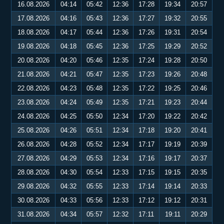
16.08.2026
04:14
05:42
12:36
17:28
19:34
20:57
17.08.2026
04:16
05:43
12:36
17:27
19:32
20:55
18.08.2026
04:17
05:44
12:36
17:26
19:31
20:54
19.08.2026
04:18
05:45
12:36
17:25
19:29
20:52
20.08.2026
04:20
05:46
12:35
17:24
19:28
20:50
21.08.2026
04:21
05:47
12:35
17:23
19:26
20:48
22.08.2026
04:23
05:48
12:35
17:22
19:25
20:46
23.08.2026
04:24
05:49
12:35
17:21
19:23
20:44
24.08.2026
04:25
05:50
12:34
17:20
19:22
20:42
25.08.2026
04:26
05:51
12:34
17:18
19:20
20:41
26.08.2026
04:28
05:52
12:34
17:17
19:19
20:39
27.08.2026
04:29
05:53
12:34
17:16
19:17
20:37
28.08.2026
04:30
05:54
12:33
17:15
19:15
20:35
29.08.2026
04:32
05:55
12:33
17:14
19:14
20:33
30.08.2026
04:33
05:56
12:33
17:12
19:12
20:31
31.08.2026
04:34
05:57
12:32
17:11
19:11
20:29