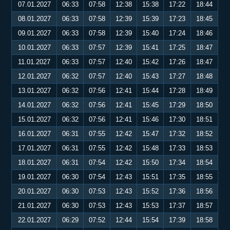
07.01.2027
06:33
07:58
12:38
15:38
17:22
18:44
08.01.2027
06:33
07:58
12:39
15:39
17:23
18:45
09.01.2027
06:33
07:58
12:39
15:40
17:24
18:46
10.01.2027
06:33
07:57
12:39
15:41
17:25
18:47
11.01.2027
06:33
07:57
12:40
15:42
17:26
18:47
12.01.2027
06:32
07:57
12:40
15:43
17:27
18:48
13.01.2027
06:32
07:56
12:41
15:44
17:28
18:49
14.01.2027
06:32
07:56
12:41
15:45
17:29
18:50
15.01.2027
06:32
07:56
12:41
15:46
17:30
18:51
16.01.2027
06:31
07:55
12:42
15:47
17:32
18:52
17.01.2027
06:31
07:55
12:42
15:48
17:33
18:53
18.01.2027
06:31
07:54
12:42
15:50
17:34
18:54
19.01.2027
06:30
07:54
12:43
15:51
17:35
18:55
20.01.2027
06:30
07:53
12:43
15:52
17:36
18:56
21.01.2027
06:30
07:53
12:43
15:53
17:37
18:57
22.01.2027
06:29
07:52
12:44
15:54
17:39
18:58