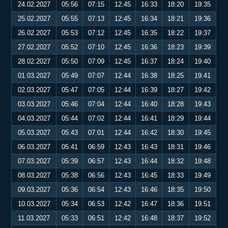
24.02.2027
05:56
07:15
12:45
16:33
18:20
19:35
25.02.2027
05:55
07:13
12:45
16:34
18:21
19:36
26.02.2027
05:53
07:12
12:45
16:35
18:22
19:37
27.02.2027
05:52
07:10
12:45
16:36
18:23
19:39
28.02.2027
05:50
07:09
12:45
16:37
18:24
19:40
01.03.2027
05:49
07:07
12:44
16:38
18:25
19:41
02.03.2027
05:47
07:05
12:44
16:39
18:27
19:42
03.03.2027
05:46
07:04
12:44
16:40
18:28
19:43
04.03.2027
05:44
07:02
12:44
16:41
18:29
19:44
05.03.2027
05:43
07:01
12:44
16:42
18:30
19:45
06.03.2027
05:41
06:59
12:43
16:43
18:31
19:46
07.03.2027
05:39
06:57
12:43
16:44
18:32
19:48
08.03.2027
05:38
06:56
12:43
16:45
18:33
19:49
09.03.2027
05:36
06:54
12:43
16:46
18:35
19:50
10.03.2027
05:34
06:53
12:42
16:47
18:36
19:51
11.03.2027
05:33
06:51
12:42
16:48
18:37
19:52