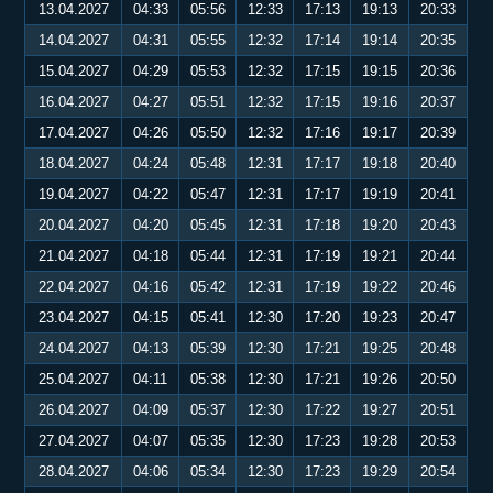
13.04.2027
04:33
05:56
12:33
17:13
19:13
20:33
14.04.2027
04:31
05:55
12:32
17:14
19:14
20:35
15.04.2027
04:29
05:53
12:32
17:15
19:15
20:36
16.04.2027
04:27
05:51
12:32
17:15
19:16
20:37
17.04.2027
04:26
05:50
12:32
17:16
19:17
20:39
18.04.2027
04:24
05:48
12:31
17:17
19:18
20:40
19.04.2027
04:22
05:47
12:31
17:17
19:19
20:41
20.04.2027
04:20
05:45
12:31
17:18
19:20
20:43
21.04.2027
04:18
05:44
12:31
17:19
19:21
20:44
22.04.2027
04:16
05:42
12:31
17:19
19:22
20:46
23.04.2027
04:15
05:41
12:30
17:20
19:23
20:47
24.04.2027
04:13
05:39
12:30
17:21
19:25
20:48
25.04.2027
04:11
05:38
12:30
17:21
19:26
20:50
26.04.2027
04:09
05:37
12:30
17:22
19:27
20:51
27.04.2027
04:07
05:35
12:30
17:23
19:28
20:53
28.04.2027
04:06
05:34
12:30
17:23
19:29
20:54