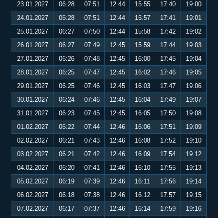
23.01.2027
06:28
07:51
12:44
15:55
17:40
19:00
24.01.2027
06:28
07:51
12:44
15:57
17:41
19:01
25.01.2027
06:27
07:50
12:44
15:58
17:42
19:02
26.01.2027
06:27
07:49
12:45
15:59
17:44
19:03
27.01.2027
06:26
07:48
12:45
16:00
17:45
19:04
28.01.2027
06:25
07:47
12:45
16:02
17:46
19:05
29.01.2027
06:25
07:46
12:45
16:03
17:47
19:06
30.01.2027
06:24
07:46
12:45
16:04
17:49
19:07
31.01.2027
06:23
07:45
12:45
16:05
17:50
19:08
01.02.2027
06:22
07:44
12:46
16:06
17:51
19:09
02.02.2027
06:21
07:43
12:46
16:08
17:52
19:10
03.02.2027
06:21
07:42
12:46
16:09
17:54
19:12
04.02.2027
06:20
07:41
12:46
16:10
17:55
19:13
05.02.2027
06:19
07:39
12:46
16:11
17:56
19:14
06.02.2027
06:18
07:38
12:46
16:12
17:57
19:15
07.02.2027
06:17
07:37
12:46
16:14
17:59
19:16