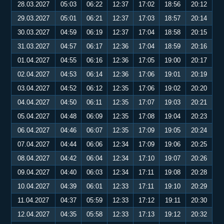
28.03.2027
05:03
06:22
12:37
17:02
18:56
20:12
29.03.2027
05:01
06:21
12:37
17:03
18:57
20:14
30.03.2027
04:59
06:19
12:37
17:04
18:58
20:15
31.03.2027
04:57
06:17
12:36
17:04
18:59
20:16
01.04.2027
04:55
06:16
12:36
17:05
19:00
20:17
02.04.2027
04:53
06:14
12:36
17:06
19:01
20:19
03.04.2027
04:52
06:12
12:35
17:06
19:02
20:20
04.04.2027
04:50
06:11
12:35
17:07
19:03
20:21
05.04.2027
04:48
06:09
12:35
17:08
19:04
20:23
06.04.2027
04:46
06:07
12:35
17:09
19:05
20:24
07.04.2027
04:44
06:06
12:34
17:09
19:06
20:25
08.04.2027
04:42
06:04
12:34
17:10
19:07
20:26
09.04.2027
04:40
06:03
12:34
17:11
19:08
20:28
10.04.2027
04:39
06:01
12:33
17:11
19:10
20:29
11.04.2027
04:37
05:59
12:33
17:12
19:11
20:30
12.04.2027
04:35
05:58
12:33
17:13
19:12
20:32