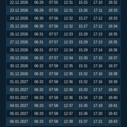
22.12.2026
06:29
07:55
12:31
15:25
17:10
18:32
23.12.2026
06:29
07:55
12:31
15:26
17:11
18:33
24.12.2026
06:30
07:56
12:32
15:27
17:12
18:33
25.12.2026
06:30
07:56
12:32
15:27
17:12
18:34
26.12.2026
06:31
07:57
12:33
15:28
17:13
18:35
27.12.2026
06:31
07:57
12:33
15:29
17:13
18:35
28.12.2026
06:31
07:57
12:34
15:29
17:14
18:36
29.12.2026
06:32
07:57
12:34
15:30
17:15
18:37
30.12.2026
06:32
07:58
12:35
15:31
17:16
18:37
31.12.2026
06:32
07:58
12:35
15:32
17:16
18:38
01.01.2027
06:32
07:58
12:36
15:32
17:16
18:39
02.01.2027
06:32
07:58
12:36
15:33
17:17
18:40
03.01.2027
06:33
07:58
12:36
15:34
17:18
18:40
04.01.2027
06:33
07:58
12:37
15:35
17:19
18:41
05.01.2027
06:33
07:58
12:37
15:36
17:20
18:42
06.01.2027
06:33
07:58
12:38
15:37
17:21
18:43