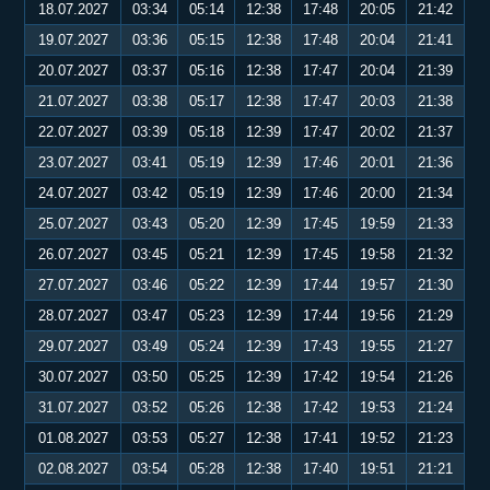
18.07.2027
03:34
05:14
12:38
17:48
20:05
21:42
19.07.2027
03:36
05:15
12:38
17:48
20:04
21:41
20.07.2027
03:37
05:16
12:38
17:47
20:04
21:39
21.07.2027
03:38
05:17
12:38
17:47
20:03
21:38
22.07.2027
03:39
05:18
12:39
17:47
20:02
21:37
23.07.2027
03:41
05:19
12:39
17:46
20:01
21:36
24.07.2027
03:42
05:19
12:39
17:46
20:00
21:34
25.07.2027
03:43
05:20
12:39
17:45
19:59
21:33
26.07.2027
03:45
05:21
12:39
17:45
19:58
21:32
27.07.2027
03:46
05:22
12:39
17:44
19:57
21:30
28.07.2027
03:47
05:23
12:39
17:44
19:56
21:29
29.07.2027
03:49
05:24
12:39
17:43
19:55
21:27
30.07.2027
03:50
05:25
12:39
17:42
19:54
21:26
31.07.2027
03:52
05:26
12:38
17:42
19:53
21:24
01.08.2027
03:53
05:27
12:38
17:41
19:52
21:23
02.08.2027
03:54
05:28
12:38
17:40
19:51
21:21