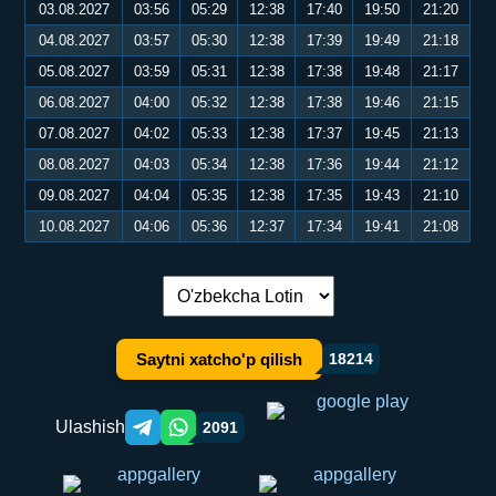
03.08.2027
03:56
05:29
12:38
17:40
19:50
21:20
04.08.2027
03:57
05:30
12:38
17:39
19:49
21:18
05.08.2027
03:59
05:31
12:38
17:38
19:48
21:17
06.08.2027
04:00
05:32
12:38
17:38
19:46
21:15
07.08.2027
04:02
05:33
12:38
17:37
19:45
21:13
08.08.2027
04:03
05:34
12:38
17:36
19:44
21:12
09.08.2027
04:04
05:35
12:38
17:35
19:43
21:10
10.08.2027
04:06
05:36
12:37
17:34
19:41
21:08
Tilni almashtirish:
Saytni xatcho'p qilish
18214
Ulashish
2091
Telegram orqali ulashish
WhatsApp orqali ulashish