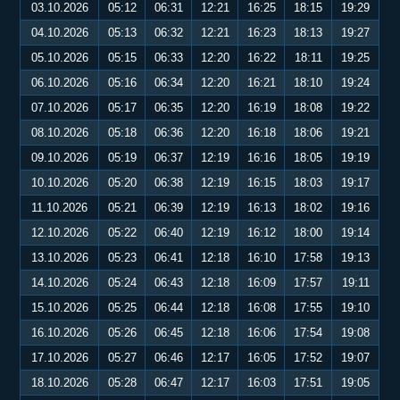
03.10.2026
05:12
06:31
12:21
16:25
18:15
19:29
04.10.2026
05:13
06:32
12:21
16:23
18:13
19:27
05.10.2026
05:15
06:33
12:20
16:22
18:11
19:25
06.10.2026
05:16
06:34
12:20
16:21
18:10
19:24
07.10.2026
05:17
06:35
12:20
16:19
18:08
19:22
08.10.2026
05:18
06:36
12:20
16:18
18:06
19:21
09.10.2026
05:19
06:37
12:19
16:16
18:05
19:19
10.10.2026
05:20
06:38
12:19
16:15
18:03
19:17
11.10.2026
05:21
06:39
12:19
16:13
18:02
19:16
12.10.2026
05:22
06:40
12:19
16:12
18:00
19:14
13.10.2026
05:23
06:41
12:18
16:10
17:58
19:13
14.10.2026
05:24
06:43
12:18
16:09
17:57
19:11
15.10.2026
05:25
06:44
12:18
16:08
17:55
19:10
16.10.2026
05:26
06:45
12:18
16:06
17:54
19:08
17.10.2026
05:27
06:46
12:17
16:05
17:52
19:07
18.10.2026
05:28
06:47
12:17
16:03
17:51
19:05