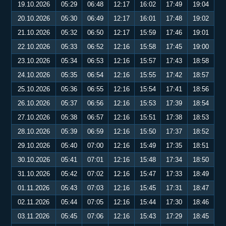
19.10.2026
05:29
06:48
12:17
16:02
17:49
19:04
20.10.2026
05:30
06:49
12:17
16:01
17:48
19:02
21.10.2026
05:32
06:50
12:17
15:59
17:46
19:01
22.10.2026
05:33
06:52
12:16
15:58
17:45
19:00
23.10.2026
05:34
06:53
12:16
15:57
17:43
18:58
24.10.2026
05:35
06:54
12:16
15:55
17:42
18:57
25.10.2026
05:36
06:55
12:16
15:54
17:41
18:56
26.10.2026
05:37
06:56
12:16
15:53
17:39
18:54
27.10.2026
05:38
06:57
12:16
15:51
17:38
18:53
28.10.2026
05:39
06:59
12:16
15:50
17:37
18:52
29.10.2026
05:40
07:00
12:16
15:49
17:35
18:51
30.10.2026
05:41
07:01
12:16
15:48
17:34
18:50
31.10.2026
05:42
07:02
12:16
15:47
17:33
18:49
01.11.2026
05:43
07:03
12:16
15:45
17:31
18:47
02.11.2026
05:44
07:05
12:16
15:44
17:30
18:46
03.11.2026
05:45
07:06
12:16
15:43
17:29
18:45