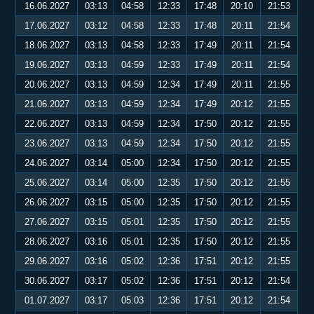
16.06.2027
03:13
04:58
12:33
17:48
20:10
21:53
17.06.2027
03:12
04:58
12:33
17:48
20:11
21:54
18.06.2027
03:13
04:58
12:33
17:49
20:11
21:54
19.06.2027
03:13
04:59
12:33
17:49
20:11
21:54
20.06.2027
03:13
04:59
12:34
17:49
20:11
21:55
21.06.2027
03:13
04:59
12:34
17:49
20:12
21:55
22.06.2027
03:13
04:59
12:34
17:50
20:12
21:55
23.06.2027
03:13
04:59
12:34
17:50
20:12
21:55
24.06.2027
03:14
05:00
12:34
17:50
20:12
21:55
25.06.2027
03:14
05:00
12:35
17:50
20:12
21:55
26.06.2027
03:15
05:00
12:35
17:50
20:12
21:55
27.06.2027
03:15
05:01
12:35
17:50
20:12
21:55
28.06.2027
03:16
05:01
12:35
17:50
20:12
21:55
29.06.2027
03:16
05:02
12:36
17:51
20:12
21:55
30.06.2027
03:17
05:02
12:36
17:51
20:12
21:54
01.07.2027
03:17
05:03
12:36
17:51
20:12
21:54