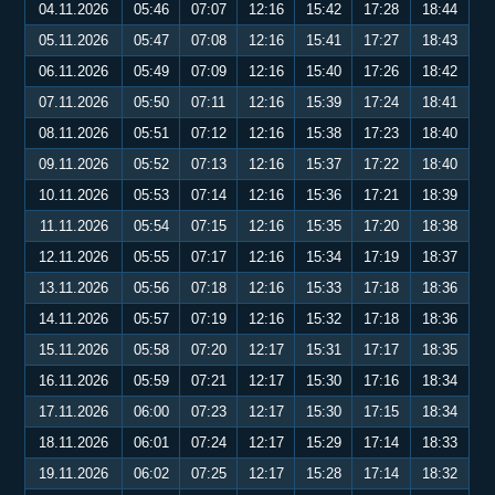
04.11.2026
05:46
07:07
12:16
15:42
17:28
18:44
05.11.2026
05:47
07:08
12:16
15:41
17:27
18:43
06.11.2026
05:49
07:09
12:16
15:40
17:26
18:42
07.11.2026
05:50
07:11
12:16
15:39
17:24
18:41
08.11.2026
05:51
07:12
12:16
15:38
17:23
18:40
09.11.2026
05:52
07:13
12:16
15:37
17:22
18:40
10.11.2026
05:53
07:14
12:16
15:36
17:21
18:39
11.11.2026
05:54
07:15
12:16
15:35
17:20
18:38
12.11.2026
05:55
07:17
12:16
15:34
17:19
18:37
13.11.2026
05:56
07:18
12:16
15:33
17:18
18:36
14.11.2026
05:57
07:19
12:16
15:32
17:18
18:36
15.11.2026
05:58
07:20
12:17
15:31
17:17
18:35
16.11.2026
05:59
07:21
12:17
15:30
17:16
18:34
17.11.2026
06:00
07:23
12:17
15:30
17:15
18:34
18.11.2026
06:01
07:24
12:17
15:29
17:14
18:33
19.11.2026
06:02
07:25
12:17
15:28
17:14
18:32