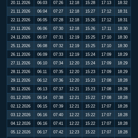
20.11.2026
06:03
07:26
12:18
15:28
17:13
18:32
21.11.2026
06:04
07:27
12:18
15:27
17:12
18:31
22.11.2026
06:05
07:28
12:18
15:26
17:12
18:31
23.11.2026
06:06
07:30
12:18
15:26
17:11
18:30
24.11.2026
06:07
07:31
12:19
15:25
17:10
18:30
25.11.2026
06:08
07:32
12:19
15:25
17:10
18:30
26.11.2026
06:09
07:33
12:19
15:24
17:09
18:29
27.11.2026
06:10
07:34
12:20
15:24
17:09
18:29
28.11.2026
06:11
07:35
12:20
15:23
17:09
18:29
29.11.2026
06:12
07:36
12:20
15:23
17:08
18:28
30.11.2026
06:13
07:37
12:21
15:23
17:08
18:28
01.12.2026
06:14
07:38
12:21
15:22
17:08
18:28
02.12.2026
06:15
07:39
12:21
15:22
17:07
18:28
03.12.2026
06:16
07:40
12:22
15:22
17:07
18:28
04.12.2026
06:16
07:41
12:22
15:22
17:07
18:28
05.12.2026
06:17
07:42
12:23
15:22
17:07
18:28