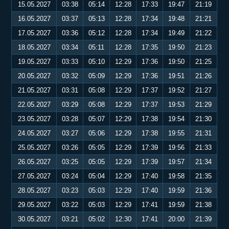
15.05.2027
03:38
05:14
12:28
17:33
19:47
21:19
16.05.2027
03:37
05:13
12:28
17:34
19:48
21:21
17.05.2027
03:36
05:12
12:28
17:34
19:49
21:22
18.05.2027
03:34
05:11
12:28
17:35
19:50
21:23
19.05.2027
03:33
05:10
12:29
17:36
19:50
21:25
20.05.2027
03:32
05:09
12:29
17:36
19:51
21:26
21.05.2027
03:31
05:08
12:29
17:37
19:52
21:27
22.05.2027
03:29
05:08
12:29
17:37
19:53
21:29
23.05.2027
03:28
05:07
12:29
17:38
19:54
21:30
24.05.2027
03:27
05:06
12:29
17:38
19:55
21:31
25.05.2027
03:26
05:05
12:29
17:39
19:56
21:33
26.05.2027
03:25
05:05
12:29
17:39
19:57
21:34
27.05.2027
03:24
05:04
12:29
17:40
19:58
21:35
28.05.2027
03:23
05:03
12:29
17:40
19:59
21:36
29.05.2027
03:22
05:03
12:29
17:41
19:59
21:38
30.05.2027
03:21
05:02
12:30
17:41
20:00
21:39