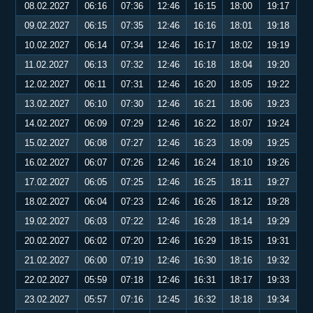
08.02.2027
06:16
07:36
12:46
16:15
18:00
19:17
09.02.2027
06:15
07:35
12:46
16:16
18:01
19:18
10.02.2027
06:14
07:34
12:46
16:17
18:02
19:19
11.02.2027
06:13
07:32
12:46
16:18
18:04
19:20
12.02.2027
06:11
07:31
12:46
16:20
18:05
19:22
13.02.2027
06:10
07:30
12:46
16:21
18:06
19:23
14.02.2027
06:09
07:29
12:46
16:22
18:07
19:24
15.02.2027
06:08
07:27
12:46
16:23
18:09
19:25
16.02.2027
06:07
07:26
12:46
16:24
18:10
19:26
17.02.2027
06:05
07:25
12:46
16:25
18:11
19:27
18.02.2027
06:04
07:23
12:46
16:26
18:12
19:28
19.02.2027
06:03
07:22
12:46
16:28
18:14
19:29
20.02.2027
06:02
07:20
12:46
16:29
18:15
19:31
21.02.2027
06:00
07:19
12:46
16:30
18:16
19:32
22.02.2027
05:59
07:18
12:46
16:31
18:17
19:33
23.02.2027
05:57
07:16
12:45
16:32
18:18
19:34