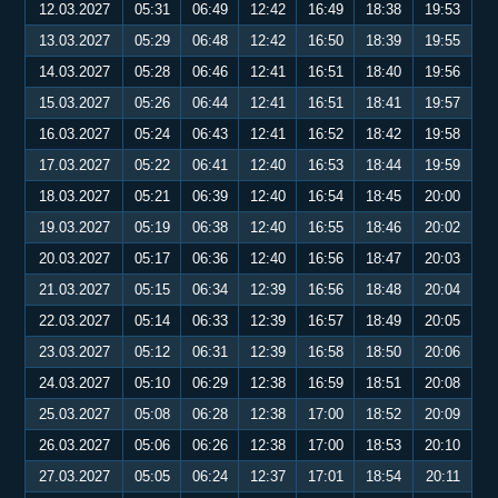
12.03.2027
05:31
06:49
12:42
16:49
18:38
19:53
13.03.2027
05:29
06:48
12:42
16:50
18:39
19:55
14.03.2027
05:28
06:46
12:41
16:51
18:40
19:56
15.03.2027
05:26
06:44
12:41
16:51
18:41
19:57
16.03.2027
05:24
06:43
12:41
16:52
18:42
19:58
17.03.2027
05:22
06:41
12:40
16:53
18:44
19:59
18.03.2027
05:21
06:39
12:40
16:54
18:45
20:00
19.03.2027
05:19
06:38
12:40
16:55
18:46
20:02
20.03.2027
05:17
06:36
12:40
16:56
18:47
20:03
21.03.2027
05:15
06:34
12:39
16:56
18:48
20:04
22.03.2027
05:14
06:33
12:39
16:57
18:49
20:05
23.03.2027
05:12
06:31
12:39
16:58
18:50
20:06
24.03.2027
05:10
06:29
12:38
16:59
18:51
20:08
25.03.2027
05:08
06:28
12:38
17:00
18:52
20:09
26.03.2027
05:06
06:26
12:38
17:00
18:53
20:10
27.03.2027
05:05
06:24
12:37
17:01
18:54
20:11