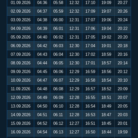
01.09.2026
04:36
05:58
12:32
17:10
19:09
20:27
02.09.2026
04:37
05:59
12:32
17:09
19:07
20:26
03.09.2026
04:38
06:00
12:31
17:07
19:06
20:24
04.09.2026
04:39
06:01
12:31
17:06
19:04
20:22
05.09.2026
04:40
06:02
12:31
17:05
19:02
20:20
06.09.2026
04:42
06:03
12:30
17:04
19:01
20:18
07.09.2026
04:43
06:04
12:30
17:02
18:59
20:16
08.09.2026
04:44
06:05
12:30
17:01
18:57
20:14
09.09.2026
04:45
06:06
12:29
16:59
18:56
20:12
10.09.2026
04:47
06:07
12:29
16:58
18:54
20:10
11.09.2026
04:48
06:08
12:29
16:57
18:52
20:09
12.09.2026
04:49
06:09
12:28
16:55
18:51
20:07
13.09.2026
04:50
06:10
12:28
16:54
18:49
20:05
14.09.2026
04:51
06:11
12:28
16:53
18:47
20:03
15.09.2026
04:52
06:12
12:27
16:51
18:45
20:01
16.09.2026
04:54
06:13
12:27
16:50
18:44
19:59