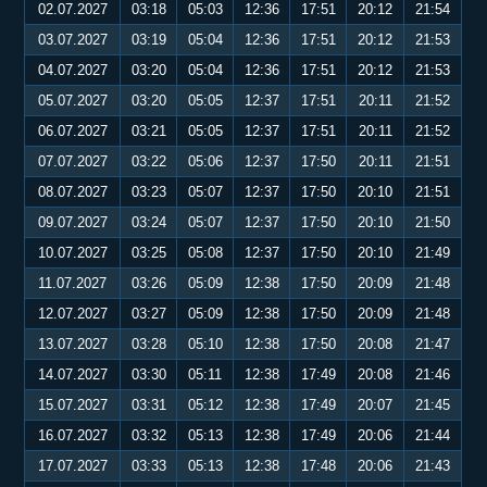
02.07.2027
03:18
05:03
12:36
17:51
20:12
21:54
03.07.2027
03:19
05:04
12:36
17:51
20:12
21:53
04.07.2027
03:20
05:04
12:36
17:51
20:12
21:53
05.07.2027
03:20
05:05
12:37
17:51
20:11
21:52
06.07.2027
03:21
05:05
12:37
17:51
20:11
21:52
07.07.2027
03:22
05:06
12:37
17:50
20:11
21:51
08.07.2027
03:23
05:07
12:37
17:50
20:10
21:51
09.07.2027
03:24
05:07
12:37
17:50
20:10
21:50
10.07.2027
03:25
05:08
12:37
17:50
20:10
21:49
11.07.2027
03:26
05:09
12:38
17:50
20:09
21:48
12.07.2027
03:27
05:09
12:38
17:50
20:09
21:48
13.07.2027
03:28
05:10
12:38
17:50
20:08
21:47
14.07.2027
03:30
05:11
12:38
17:49
20:08
21:46
15.07.2027
03:31
05:12
12:38
17:49
20:07
21:45
16.07.2027
03:32
05:13
12:38
17:49
20:06
21:44
17.07.2027
03:33
05:13
12:38
17:48
20:06
21:43