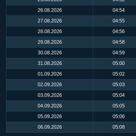
26.08.2026
04:54
27.08.2026
04:55
28.08.2026
04:56
29.08.2026
04:58
30.08.2026
04:59
31.08.2026
05:00
01.09.2026
05:02
02.09.2026
05:03
03.09.2026
05:04
04.09.2026
05:05
05.09.2026
05:06
06.09.2026
05:08