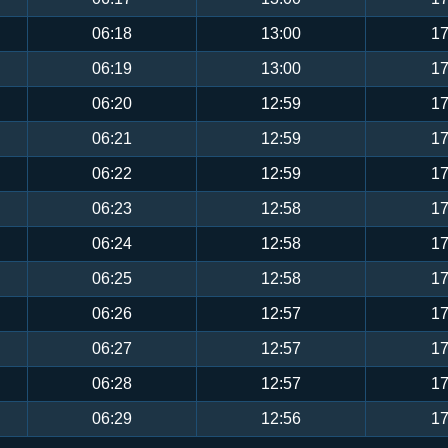
06:18
13:00
17
06:19
13:00
17
06:20
12:59
17
06:21
12:59
17
06:22
12:59
17
06:23
12:58
17
06:24
12:58
17
06:25
12:58
17
06:26
12:57
17
06:27
12:57
17
06:28
12:57
17
06:29
12:56
17