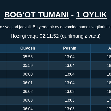
BOG‘OT TUMANI
-
1 OYLIK
z vaqtlari jadvali. Bu yerda bir oy davomida namoz vaqtlarini
Hozirgi vaqt:
02:11:52
(qurilmangiz vaqti)
Quyosh
Peshin
A
05:58
13:04
18
05:59
13:04
18
06:00
13:04
18
06:01
13:04
18
06:02
13:03
18
06:03
13:03
17
06:04
13:03
17