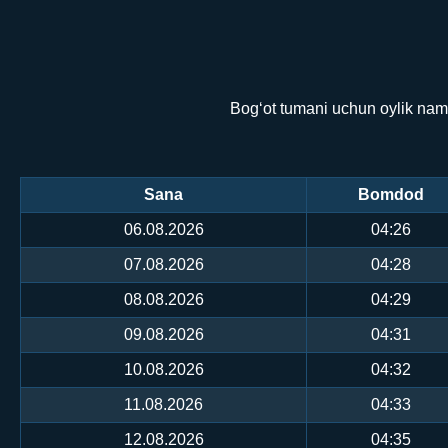
Bog‘ot tumani uchun oylik namo
Sana
Bomdod
06.08.2026
04:26
07.08.2026
04:28
08.08.2026
04:29
09.08.2026
04:31
10.08.2026
04:32
11.08.2026
04:33
12.08.2026
04:35