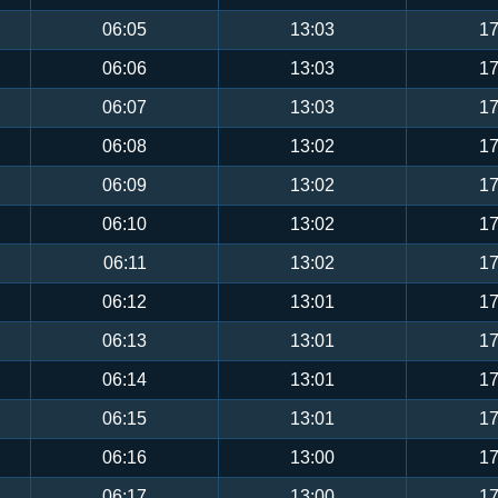
06:05
13:03
17
06:06
13:03
17
06:07
13:03
17
06:08
13:02
17
06:09
13:02
17
06:10
13:02
17
06:11
13:02
17
06:12
13:01
17
06:13
13:01
17
06:14
13:01
17
06:15
13:01
17
06:16
13:00
17
06:17
13:00
17