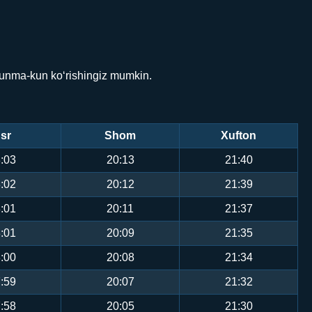
 kunma-kun ko‘rishingiz mumkin.
sr
Shom
Xufton
:03
20:13
21:40
:02
20:12
21:39
:01
20:11
21:37
:01
20:09
21:35
:00
20:08
21:34
:59
20:07
21:32
:58
20:05
21:30