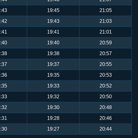
:43
19:45
21:05
:42
19:43
21:03
:41
19:41
21:01
:40
19:40
20:59
:38
19:38
20:57
:37
19:37
20:55
:36
19:35
20:53
:35
19:33
20:52
:33
19:32
20:50
:32
19:30
20:48
:31
19:28
20:46
:30
19:27
20:44