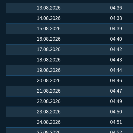
13.08.2026
04:36
14.08.2026
04:38
15.08.2026
04:39
16.08.2026
04:40
17.08.2026
04:42
18.08.2026
04:43
19.08.2026
04:44
20.08.2026
04:46
21.08.2026
04:47
22.08.2026
04:49
23.08.2026
04:50
24.08.2026
04:51
25.08.2026
04:52