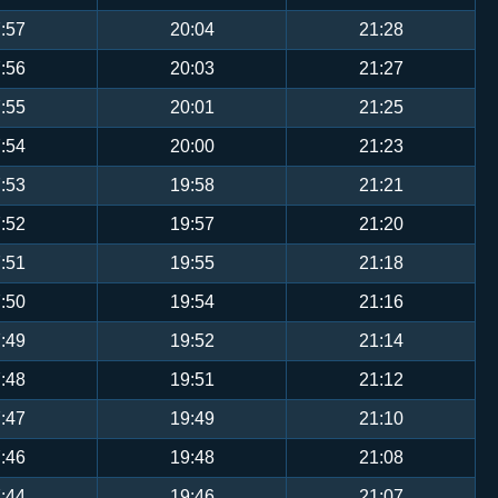
:57
20:04
21:28
:56
20:03
21:27
:55
20:01
21:25
:54
20:00
21:23
:53
19:58
21:21
:52
19:57
21:20
:51
19:55
21:18
:50
19:54
21:16
:49
19:52
21:14
:48
19:51
21:12
:47
19:49
21:10
:46
19:48
21:08
:44
19:46
21:07