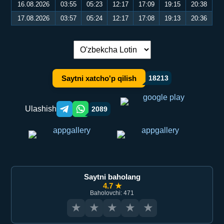
16.08.2026
03:55
05:23
12:17
17:09
19:15
20:38
17.08.2026
03:57
05:24
12:17
17:08
19:13
20:36
Tilni almashtirish:
Saytni xatcho'p qilish
18213
Ulashish
2089
Telegram orqali ulashish
WhatsApp orqali ulashish
Saytni baholang
4.7 ★
Baholovchi: 471
★
★
★
★
★