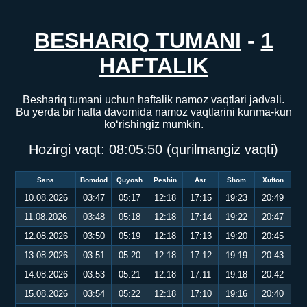
BESHARIQ TUMANI
-
1
HAFTALIK
Beshariq tumani uchun haftalik namoz vaqtlari jadvali.
Bu yerda bir hafta davomida namoz vaqtlarini kunma-kun
ko‘rishingiz mumkin.
Hozirgi vaqt:
08:05:50
(qurilmangiz vaqti)
Sana
Bomdod
Quyosh
Peshin
Asr
Shom
Xufton
10.08.2026
03:47
05:17
12:18
17:15
19:23
20:49
11.08.2026
03:48
05:18
12:18
17:14
19:22
20:47
12.08.2026
03:50
05:19
12:18
17:13
19:20
20:45
13.08.2026
03:51
05:20
12:18
17:12
19:19
20:43
14.08.2026
03:53
05:21
12:18
17:11
19:18
20:42
15.08.2026
03:54
05:22
12:18
17:10
19:16
20:40