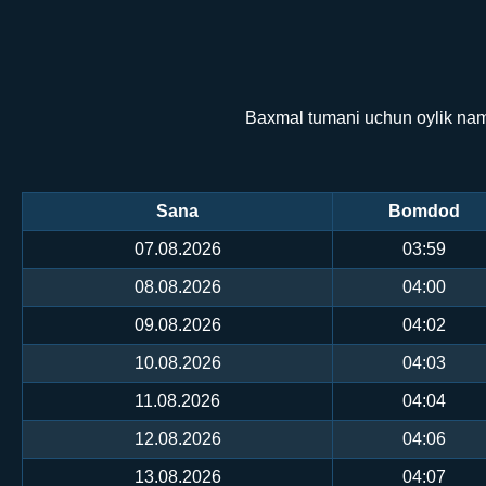
Baxmal tumani uchun oylik namo
Sana
Bomdod
07.08.2026
03:59
08.08.2026
04:00
09.08.2026
04:02
10.08.2026
04:03
11.08.2026
04:04
12.08.2026
04:06
13.08.2026
04:07