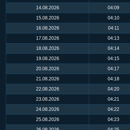
14.08.2026
04:09
15.08.2026
04:10
16.08.2026
04:11
17.08.2026
04:13
18.08.2026
04:14
19.08.2026
04:15
20.08.2026
04:17
21.08.2026
04:18
22.08.2026
04:20
23.08.2026
04:21
24.08.2026
04:22
25.08.2026
04:23
26.08.2026
04:25