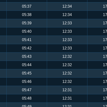
05:37
12:34
17
05:38
12:34
17
05:39
12:33
17
05:40
12:33
17
05:41
12:33
17
05:42
12:33
17
05:43
12:32
17
05:44
12:32
17
05:45
12:32
17
05:46
12:32
17
05:47
12:31
17
05:48
12:31
17
05:49
12:31
17