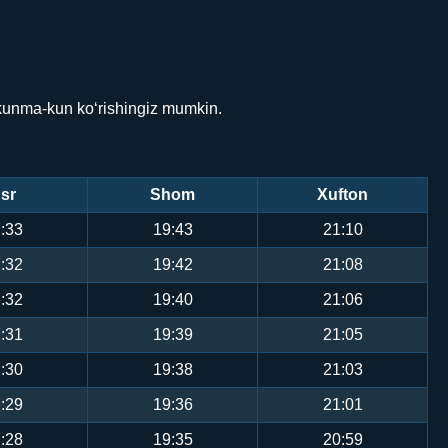
 kunma-kun ko‘rishingiz mumkin.
sr
Shom
Xufton
:33
19:43
21:10
:32
19:42
21:08
:32
19:40
21:06
:31
19:39
21:05
:30
19:38
21:03
:29
19:36
21:01
:28
19:35
20:59