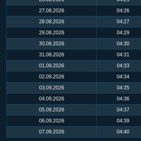
27.08.2026
04:26
28.08.2026
04:27
29.08.2026
04:29
30.08.2026
04:30
31.08.2026
04:31
01.09.2026
04:33
02.09.2026
04:34
03.09.2026
04:35
04.09.2026
04:36
05.09.2026
04:37
06.09.2026
04:39
07.09.2026
04:40