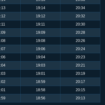
:13
19:14
20:34
:12
19:12
20:32
:11
19:11
20:30
:09
19:09
20:28
:08
19:08
20:26
:07
19:06
20:24
:06
19:04
20:23
:04
19:03
20:21
:03
19:01
20:19
:02
18:59
20:17
:01
18:58
20:15
:59
18:56
20:13