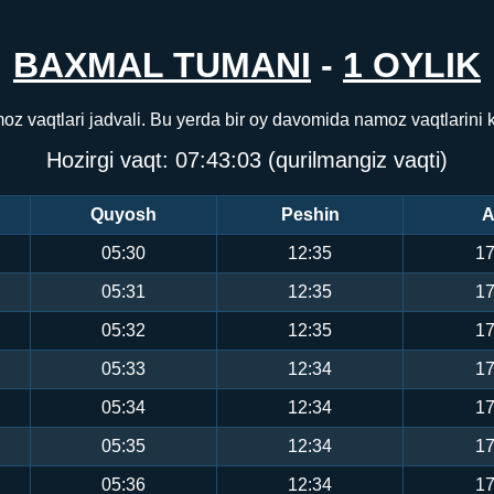
BAXMAL TUMANI
-
1 OYLIK
z vaqtlari jadvali. Bu yerda bir oy davomida namoz vaqtlarini
Hozirgi vaqt:
07:43:03
(qurilmangiz vaqti)
Quyosh
Peshin
A
05:30
12:35
17
05:31
12:35
17
05:32
12:35
17
05:33
12:34
17
05:34
12:34
17
05:35
12:34
17
05:36
12:34
17