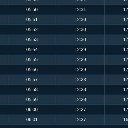
05:50
12:31
17
05:51
12:30
17
05:52
12:30
17
05:53
12:30
17
05:54
12:29
17
05:55
12:29
17
05:56
12:29
17
05:57
12:28
17
05:58
12:28
17
05:59
12:28
17
06:00
12:27
17
06:01
12:27
16