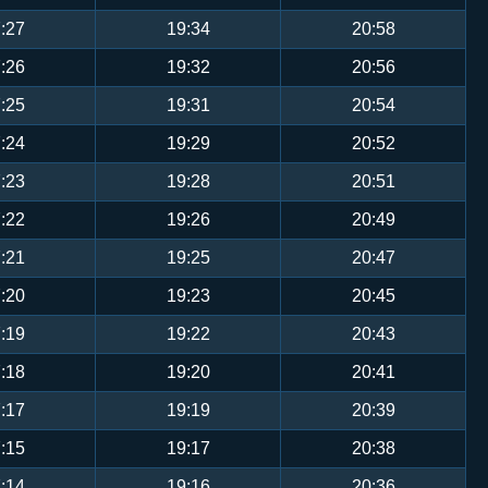
:27
19:34
20:58
:26
19:32
20:56
:25
19:31
20:54
:24
19:29
20:52
:23
19:28
20:51
:22
19:26
20:49
:21
19:25
20:47
:20
19:23
20:45
:19
19:22
20:43
:18
19:20
20:41
:17
19:19
20:39
:15
19:17
20:38
:14
19:16
20:36