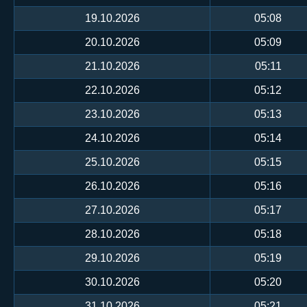
19.10.2026
05:08
20.10.2026
05:09
21.10.2026
05:11
22.10.2026
05:12
23.10.2026
05:13
24.10.2026
05:14
25.10.2026
05:15
26.10.2026
05:16
27.10.2026
05:17
28.10.2026
05:18
29.10.2026
05:19
30.10.2026
05:20
31.10.2026
05:21