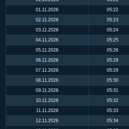
01.11.2026
05:22
02.11.2026
05:23
03.11.2026
05:24
04.11.2026
05:25
05.11.2026
05:26
06.11.2026
05:28
07.11.2026
05:29
08.11.2026
05:30
09.11.2026
05:31
10.11.2026
05:32
11.11.2026
05:33
12.11.2026
05:34