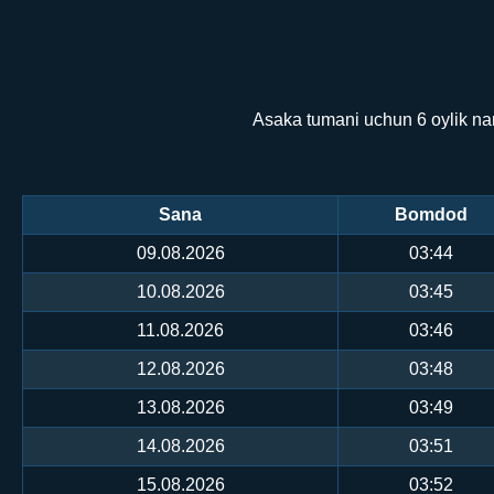
Asaka tumani uchun 6 oylik na
Sana
Bomdod
09.08.2026
03:44
10.08.2026
03:45
11.08.2026
03:46
12.08.2026
03:48
13.08.2026
03:49
14.08.2026
03:51
15.08.2026
03:52