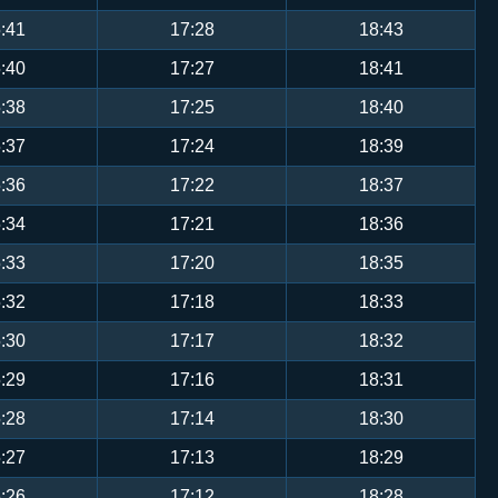
:41
17:28
18:43
:40
17:27
18:41
:38
17:25
18:40
:37
17:24
18:39
:36
17:22
18:37
:34
17:21
18:36
:33
17:20
18:35
:32
17:18
18:33
:30
17:17
18:32
:29
17:16
18:31
:28
17:14
18:30
:27
17:13
18:29
:26
17:12
18:28