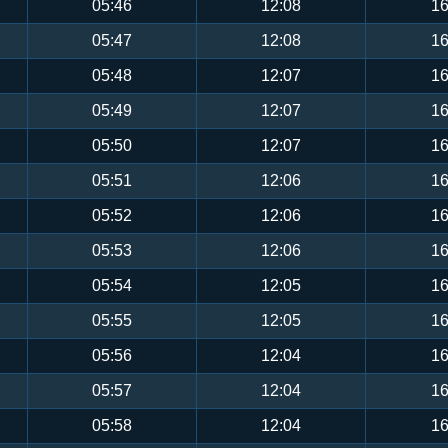
05:46
12:08
16
05:47
12:08
16
05:48
12:07
16
05:49
12:07
16
05:50
12:07
16
05:51
12:06
16
05:52
12:06
16
05:53
12:06
16
05:54
12:05
16
05:55
12:05
16
05:56
12:04
16
05:57
12:04
16
05:58
12:04
16