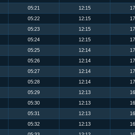
05:21
12:15
17
05:22
12:15
17
05:23
12:15
17
05:24
12:15
17
05:25
12:14
17
05:26
12:14
17
05:27
12:14
17
05:28
12:14
17
05:29
12:13
16
05:30
12:13
16
05:31
12:13
16
05:32
12:13
16
05:33
12:12
16