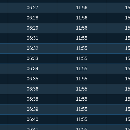
06:27
11:56
15
06:28
11:56
15
06:29
11:56
15
06:31
11:55
15
06:32
11:55
15
06:33
11:55
15
06:34
11:55
15
06:35
11:55
15
06:36
11:55
15
06:38
11:55
15
06:39
11:55
15
06:40
11:55
15
06:41
11:55
15