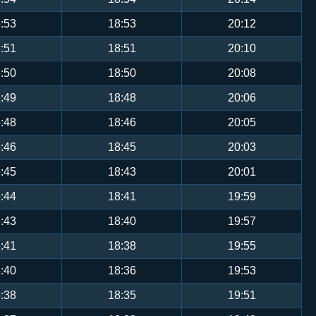
:53
18:53
20:12
:51
18:51
20:10
:50
18:50
20:08
:49
18:48
20:06
:48
18:46
20:05
:46
18:45
20:03
:45
18:43
20:01
:44
18:41
19:59
:43
18:40
19:57
:41
18:38
19:55
:40
18:36
19:53
:38
18:35
19:51