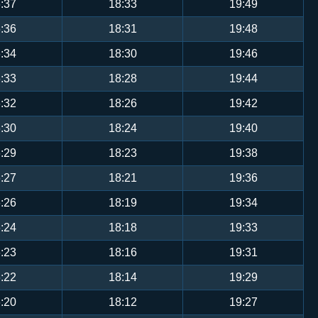
:37
18:33
19:49
:36
18:31
19:48
:34
18:30
19:46
:33
18:28
19:44
:32
18:26
19:42
:30
18:24
19:40
:29
18:23
19:38
:27
18:21
19:36
:26
18:19
19:34
:24
18:18
19:33
:23
18:16
19:31
:22
18:14
19:29
:20
18:12
19:27