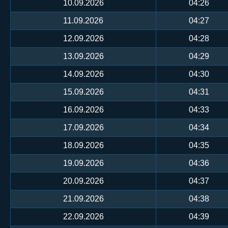
10.09.2026
04:26
11.09.2026
04:27
12.09.2026
04:28
13.09.2026
04:29
14.09.2026
04:30
15.09.2026
04:31
16.09.2026
04:33
17.09.2026
04:34
18.09.2026
04:35
19.09.2026
04:36
20.09.2026
04:37
21.09.2026
04:38
22.09.2026
04:39