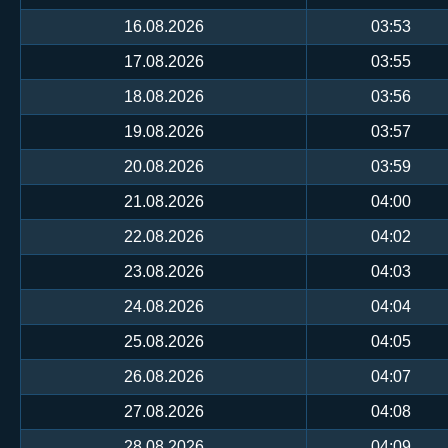
16.08.2026
03:53
17.08.2026
03:55
18.08.2026
03:56
19.08.2026
03:57
20.08.2026
03:59
21.08.2026
04:00
22.08.2026
04:02
23.08.2026
04:03
24.08.2026
04:04
25.08.2026
04:05
26.08.2026
04:07
27.08.2026
04:08
28.08.2026
04:09