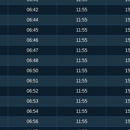
06:42
11:55
15
06:44
11:55
15
06:45
11:55
15
06:46
11:55
15
06:47
11:55
15
06:48
11:55
15
06:50
11:55
15
06:51
11:55
15
06:52
11:55
15
06:53
11:55
15
06:54
11:55
15
06:56
11:55
15