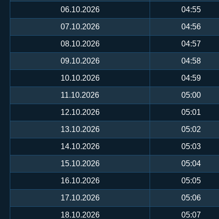
06.10.2026
04:55
07.10.2026
04:56
08.10.2026
04:57
09.10.2026
04:58
10.10.2026
04:59
11.10.2026
05:00
12.10.2026
05:01
13.10.2026
05:02
14.10.2026
05:03
15.10.2026
05:04
16.10.2026
05:05
17.10.2026
05:06
18.10.2026
05:07