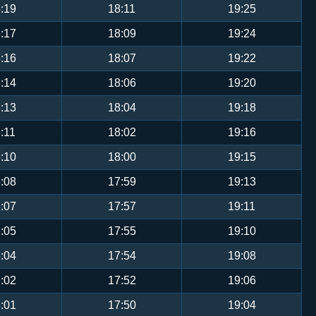
:19
18:11
19:25
:17
18:09
19:24
:16
18:07
19:22
:14
18:06
19:20
:13
18:04
19:18
:11
18:02
19:16
:10
18:00
19:15
:08
17:59
19:13
:07
17:57
19:11
:05
17:55
19:10
:04
17:54
19:08
:02
17:52
19:06
:01
17:50
19:04