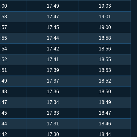
:00
17:49
19:03
:58
17:47
19:01
:57
17:45
19:00
:55
17:44
18:58
:54
17:42
18:56
:52
17:41
18:55
:51
17:39
18:53
:49
17:37
18:52
:48
17:36
18:50
:47
17:34
18:49
:45
17:33
18:47
:44
17:31
18:46
:42
17:30
18:44