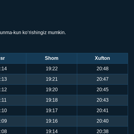
kunma-kun ko‘rishingiz mumkin.
sr
Shom
Xufton
:14
19:22
20:48
:13
19:21
20:47
:12
19:20
20:45
:11
19:18
20:43
:10
19:17
20:41
:09
19:16
20:40
:08
19:14
20:38