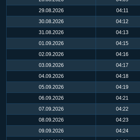
29.08.2026
04:11
30.08.2026
04:12
31.08.2026
04:13
01.09.2026
04:15
02.09.2026
04:16
03.09.2026
04:17
04.09.2026
04:18
05.09.2026
04:19
06.09.2026
04:21
07.09.2026
04:22
08.09.2026
04:23
09.09.2026
04:24