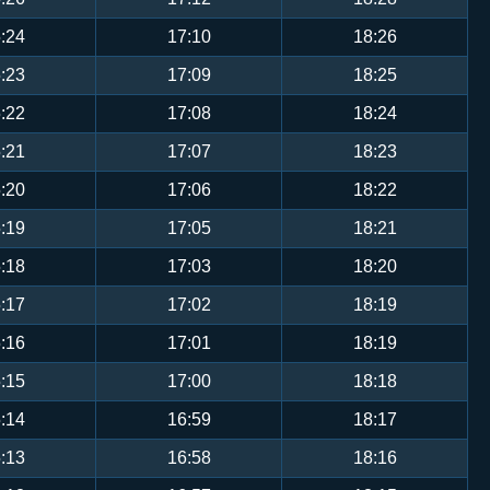
:24
17:10
18:26
:23
17:09
18:25
:22
17:08
18:24
:21
17:07
18:23
:20
17:06
18:22
:19
17:05
18:21
:18
17:03
18:20
:17
17:02
18:19
:16
17:01
18:19
:15
17:00
18:18
:14
16:59
18:17
:13
16:58
18:16