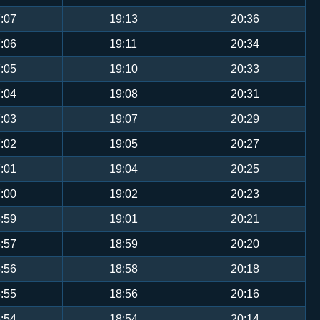
:07
19:13
20:36
:06
19:11
20:34
:05
19:10
20:33
:04
19:08
20:31
:03
19:07
20:29
:02
19:05
20:27
:01
19:04
20:25
:00
19:02
20:23
:59
19:01
20:21
:57
18:59
20:20
:56
18:58
20:18
:55
18:56
20:16
:54
18:54
20:14