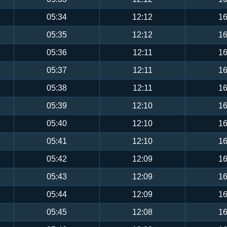
05:34
12:12
16
05:35
12:12
16
05:36
12:11
16
05:37
12:11
16
05:38
12:11
16
05:39
12:10
16
05:40
12:10
16
05:41
12:10
16
05:42
12:09
16
05:43
12:09
16
05:44
12:09
16
05:45
12:08
16