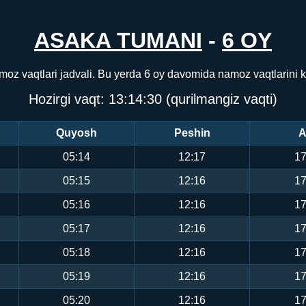
ASAKA TUMANI
-
6 OY
moz vaqtlari jadvali. Bu yerda 6 oy davomida namoz vaqtlarini 
Hozirgi vaqt:
13:14:31
(qurilmangiz vaqti)
Quyosh
Peshin
A
05:14
12:17
17
05:15
12:16
17
05:16
12:16
17
05:17
12:16
17
05:18
12:16
17
05:19
12:16
17
05:20
12:16
17