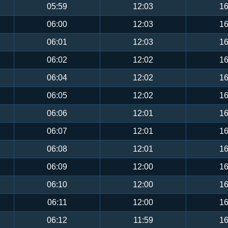
05:59
12:03
16
06:00
12:03
16
06:01
12:03
16
06:02
12:02
16
06:04
12:02
16
06:05
12:02
16
06:06
12:01
16
06:07
12:01
16
06:08
12:01
16
06:09
12:00
16
06:10
12:00
16
06:11
12:00
16
06:12
11:59
16