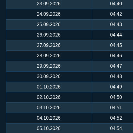
23.09.2026
04:40
24.09.2026
04:42
25.09.2026
04:43
26.09.2026
04:44
27.09.2026
04:45
28.09.2026
04:46
29.09.2026
04:47
30.09.2026
04:48
01.10.2026
04:49
02.10.2026
04:50
03.10.2026
04:51
04.10.2026
04:52
05.10.2026
04:54