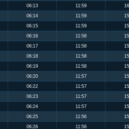
06:13
11:59
16
06:14
11:59
15
06:15
11:59
15
06:16
11:58
15
06:17
11:58
15
06:18
11:58
15
06:19
11:58
15
06:20
11:57
15
06:22
11:57
15
06:23
11:57
15
06:24
11:57
15
06:25
11:56
15
06:26
11:56
15